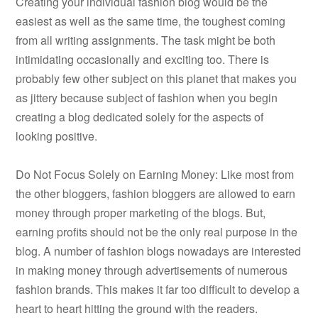
Creating your individual fashion blog would be the
easiest as well as the same time, the toughest coming
from all writing assignments. The task might be both
intimidating occasionally and exciting too. There is
probably few other subject on this planet that makes you
as jittery because subject of fashion when you begin
creating a blog dedicated solely for the aspects of
looking positive.
Do Not Focus Solely on Earning Money: Like most from
the other bloggers, fashion bloggers are allowed to earn
money through proper marketing of the blogs. But,
earning profits should not be the only real purpose in the
blog. A number of fashion blogs nowadays are interested
in making money through advertisements of numerous
fashion brands. This makes it far too difficult to develop a
heart to heart hitting the ground with the readers.