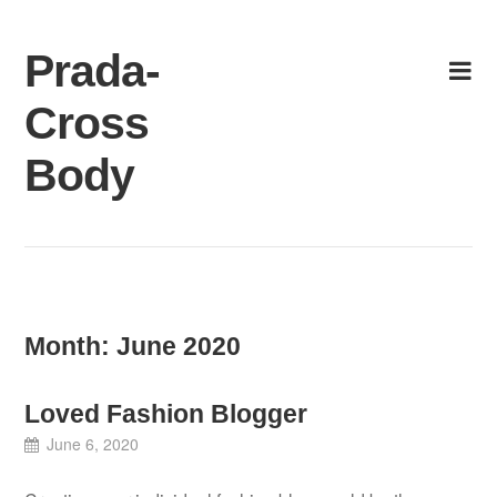
Skip
to
Prada-
content
Cross
Body
Month:
June 2020
Loved Fashion Blogger
June 6, 2020