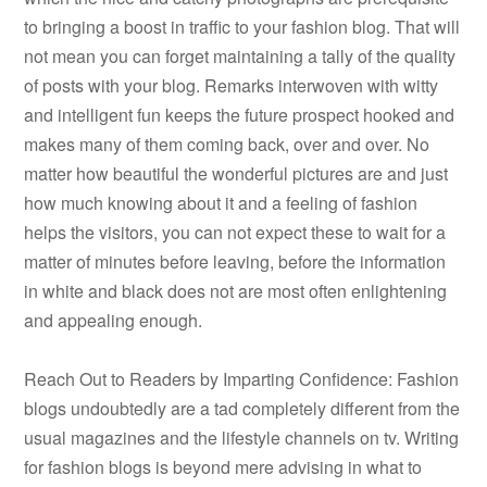
to bringing a boost in traffic to your fashion blog. That will
not mean you can forget maintaining a tally of the quality
of posts with your blog. Remarks interwoven with witty
and intelligent fun keeps the future prospect hooked and
makes many of them coming back, over and over. No
matter how beautiful the wonderful pictures are and just
how much knowing about it and a feeling of fashion
helps the visitors, you can not expect these to wait for a
matter of minutes before leaving, before the information
in white and black does not are most often enlightening
and appealing enough.
Reach Out to Readers by Imparting Confidence: Fashion
blogs undoubtedly are a tad completely different from the
usual magazines and the lifestyle channels on tv. Writing
for fashion blogs is beyond mere advising in what to