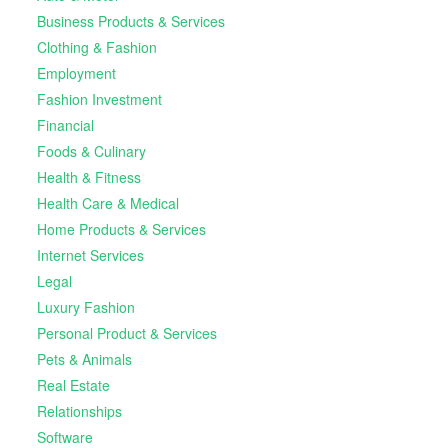
Business Products & Services
Clothing & Fashion
Employment
Fashion Investment
Financial
Foods & Culinary
Health & Fitness
Health Care & Medical
Home Products & Services
Internet Services
Legal
Luxury Fashion
Personal Product & Services
Pets & Animals
Real Estate
Relationships
Software