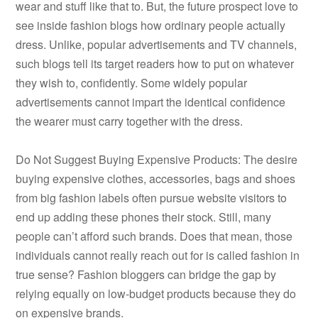
wear and stuff like that to. But, the future prospect love to
see inside fashion blogs how ordinary people actually
dress. Unlike, popular advertisements and TV channels,
such blogs tell its target readers how to put on whatever
they wish to, confidently. Some widely popular
advertisements cannot impart the identical confidence
the wearer must carry together with the dress.
Do Not Suggest Buying Expensive Products: The desire
buying expensive clothes, accessories, bags and shoes
from big fashion labels often pursue website visitors to
end up adding these phones their stock. Still, many
people can’t afford such brands. Does that mean, those
individuals cannot really reach out for is called fashion in
true sense? Fashion bloggers can bridge the gap by
relying equally on low-budget products because they do
on expensive brands.