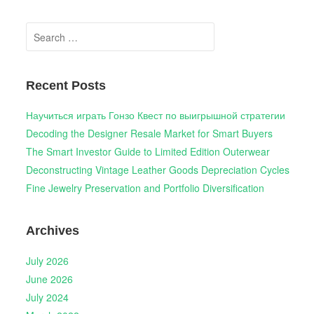
Search
for:
Recent Posts
Научиться играть Гонзо Квест по выигрышной стратегии
Decoding the Designer Resale Market for Smart Buyers
The Smart Investor Guide to Limited Edition Outerwear
Deconstructing Vintage Leather Goods Depreciation Cycles
Fine Jewelry Preservation and Portfolio Diversification
Archives
July 2026
June 2026
July 2024