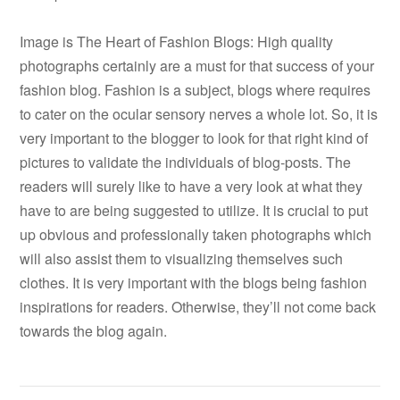
Image is The Heart of Fashion Blogs: High quality
photographs certainly are a must for that success of your
fashion blog. Fashion is a subject, blogs where requires
to cater on the ocular sensory nerves a whole lot. So, it is
very important to the blogger to look for that right kind of
pictures to validate the individuals of blog-posts. The
readers will surely like to have a very look at what they
have to are being suggested to utilize. It is crucial to put
up obvious and professionally taken photographs which
will also assist them to visualizing themselves such
clothes. It is very important with the blogs being fashion
inspirations for readers. Otherwise, they’ll not come back
towards the blog again.