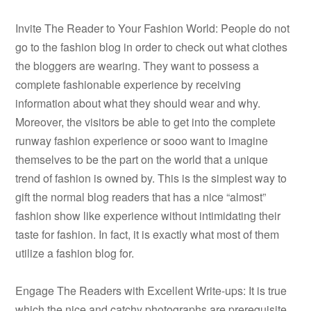
Invite The Reader to Your Fashion World: People do not
go to the fashion blog in order to check out what clothes
the bloggers are wearing. They want to possess a
complete fashionable experience by receiving
information about what they should wear and why.
Moreover, the visitors be able to get into the complete
runway fashion experience or sooo want to imagine
themselves to be the part on the world that a unique
trend of fashion is owned by. This is the simplest way to
gift the normal blog readers that has a nice “almost”
fashion show like experience without intimidating their
taste for fashion. In fact, it is exactly what most of them
utilize a fashion blog for.
Engage The Readers with Excellent Write-ups: It is true
which the nice and catchy photographs are prerequisite