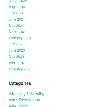
March 2022
August 2021
July 2021
June 2021
May 2021
March 2021
February 2021
July 2020
June 2020
May 2020
April 2020
February 2020
Categories
Advertising & Marketing
Arts & Entertainment
Auto & Motor