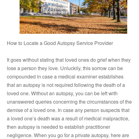
How to Locate a Good Autopsy Service Provider
It goes without stating that loved ones do grief when they
lose a person they love. Unluckily, this sorrow can be
compounded in case a medical examiner establishes
that an autopsy is not required following the death of a
loved one. Without an autopsy, you can be left with
unanswered queries concerning the circumstances of the
demise of a loved one. In case any person suspects that
a loved one’s death was a result of medical malpractice,
then autopsy is needed to establish practitioner
negligence. When you go for a private autopsy, here are