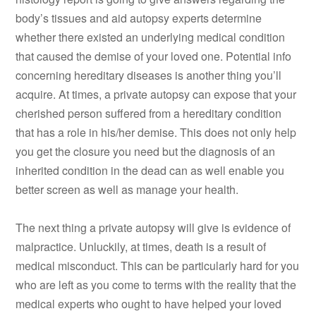
body’s tissues and aid autopsy experts determine
whether there existed an underlying medical condition
that caused the demise of your loved one. Potential info
concerning hereditary diseases is another thing you’ll
acquire. At times, a private autopsy can expose that your
cherished person suffered from a hereditary condition
that has a role in his/her demise. This does not only help
you get the closure you need but the diagnosis of an
inherited condition in the dead can as well enable you
better screen as well as manage your health.
The next thing a private autopsy will give is evidence of
malpractice. Unluckily, at times, death is a result of
medical misconduct. This can be particularly hard for you
who are left as you come to terms with the reality that the
medical experts who ought to have helped your loved