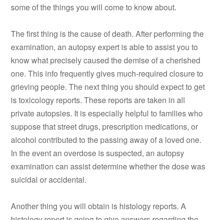
some of the things you will come to know about.
The first thing is the cause of death. After performing the
examination, an autopsy expert is able to assist you to
know what precisely caused the demise of a cherished
one. This info frequently gives much-required closure to
grieving people. The next thing you should expect to get
is toxicology reports. These reports are taken in all
private autopsies. It is especially helpful to families who
suppose that street drugs, prescription medications, or
alcohol contributed to the passing away of a loved one.
In the event an overdose is suspected, an autopsy
examination can assist determine whether the dose was
suicidal or accidental.
Another thing you will obtain is histology reports. A
histology report is going to give answers regarding the