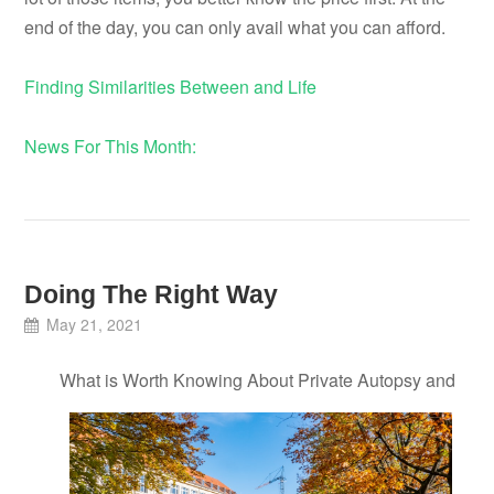
end of the day, you can only avail what you can afford.
Finding Similarities Between and Life
News For This Month:
Doing The Right Way
May 21, 2021
What is Worth Knowing About Private Autopsy and