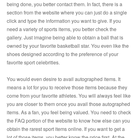
being done, you better contact them. In fact, there is a
section from the website where you can just do a single
click and type the information you want to give. If you
need a variety of sports items, you better check the
gallery. Just imagine being able to obtain a ball that is
owned by your favorite basketball star. You even like the
shoes designed according to the preference of your
favorite sport celebrities.
You would even desire to avail autographed items. It
means a lot for you to receive those items because they
come from your favorite athletes. You will always feel like
you are closer to them once you avail those autographed
items. As a fan, you feel being valued. You need to check
the FAQ portion of the website to know how else can you
obtain the rarest sport items online. If you want to get a
lot of those items, you better know the price first. At the