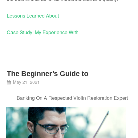
Lessons Learned About
Case Study: My Experience With
The Beginner’s Guide to
May 21, 2021
Banking On A Respected Violin Restoration Expert