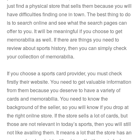
just find a physical store that sells them because you will
have difficulties finding one in town. The best thing to do
is to search online and see what the search pages can
offer to you. It will be meaningful if you choose to get
memorabilia as well. If there are things you need to
review about sports history, then you can simply check
your collection of memorabilia.
If you choose a sports card provider, you must check
firstly their website. You need to get valuable information
from them because you deserve to have a variety of
cards and memorabilia. You need to know the
background of the seller, so you will know if you drop at
the right online store. If the store sells a lot of cards, but
those are not relevant in today’s sports, then you will still
not like availing them. It means a lot that the store has an