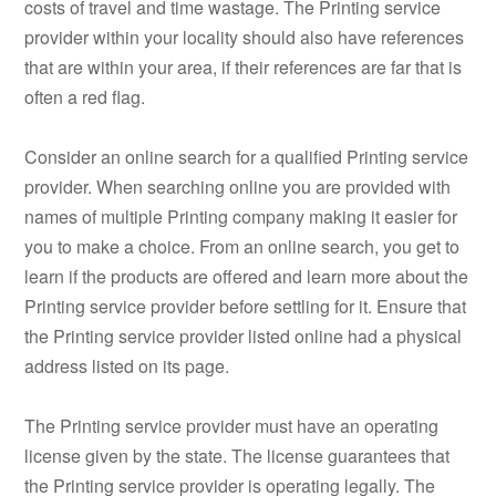
costs of travel and time wastage. The Printing service
provider within your locality should also have references
that are within your area, if their references are far that is
often a red flag.
Consider an online search for a qualified Printing service
provider. When searching online you are provided with
names of multiple Printing company making it easier for
you to make a choice. From an online search, you get to
learn if the products are offered and learn more about the
Printing service provider before settling for it. Ensure that
the Printing service provider listed online had a physical
address listed on its page.
The Printing service provider must have an operating
license given by the state. The license guarantees that
the Printing service provider is operating legally. The