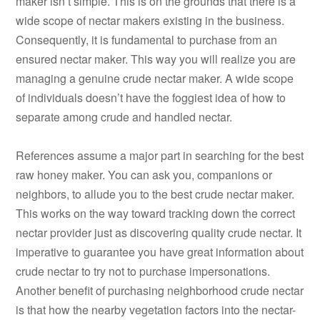
maker isn’t simple. This is on the grounds that there is a
wide scope of nectar makers existing in the business.
Consequently, it is fundamental to purchase from an
ensured nectar maker. This way you will realize you are
managing a genuine crude nectar maker. A wide scope
of individuals doesn’t have the foggiest idea of how to
separate among crude and handled nectar.
References assume a major part in searching for the best
raw honey maker. You can ask you, companions or
neighbors, to allude you to the best crude nectar maker.
This works on the way toward tracking down the correct
nectar provider just as discovering quality crude nectar. It
imperative to guarantee you have great information about
crude nectar to try not to purchase impersonations.
Another benefit of purchasing neighborhood crude nectar
is that how the nearby vegetation factors into the nectar-