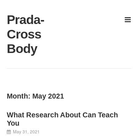
Skip
to
Prada-
content
Cross
Body
Month:
May 2021
What Research About Can Teach
You
May 31, 2021