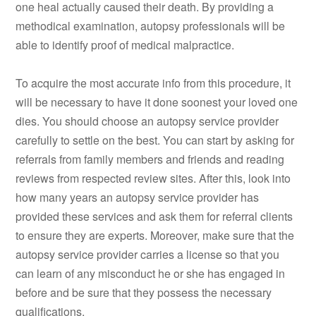
one heal actually caused their death. By providing a
methodical examination, autopsy professionals will be
able to identify proof of medical malpractice.
To acquire the most accurate info from this procedure, it
will be necessary to have it done soonest your loved one
dies. You should choose an autopsy service provider
carefully to settle on the best. You can start by asking for
referrals from family members and friends and reading
reviews from respected review sites. After this, look into
how many years an autopsy service provider has
provided these services and ask them for referral clients
to ensure they are experts. Moreover, make sure that the
autopsy service provider carries a license so that you
can learn of any misconduct he or she has engaged in
before and be sure that they possess the necessary
qualifications.