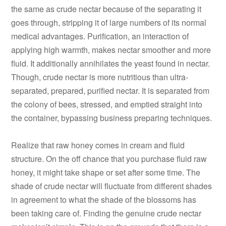
the same as crude nectar because of the separating it
goes through, stripping it of large numbers of its normal
medical advantages. Purification, an interaction of
applying high warmth, makes nectar smoother and more
fluid. It additionally annihilates the yeast found in nectar.
Though, crude nectar is more nutritious than ultra-
separated, prepared, purified nectar. It is separated from
the colony of bees, stressed, and emptied straight into
the container, bypassing business preparing techniques.
Realize that raw honey comes in cream and fluid
structure. On the off chance that you purchase fluid raw
honey, it might take shape or set after some time. The
shade of crude nectar will fluctuate from different shades
in agreement to what the shade of the blossoms has
been taking care of. Finding the genuine crude nectar