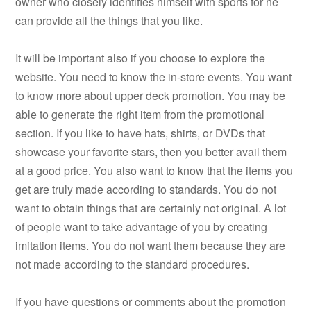
owner who closely identifies himself with sports for he
can provide all the things that you like.
It will be important also if you choose to explore the
website. You need to know the in-store events. You want
to know more about upper deck promotion. You may be
able to generate the right item from the promotional
section. If you like to have hats, shirts, or DVDs that
showcase your favorite stars, then you better avail them
at a good price. You also want to know that the items you
get are truly made according to standards. You do not
want to obtain things that are certainly not original. A lot
of people want to take advantage of you by creating
imitation items. You do not want them because they are
not made according to the standard procedures.
If you have questions or comments about the promotion