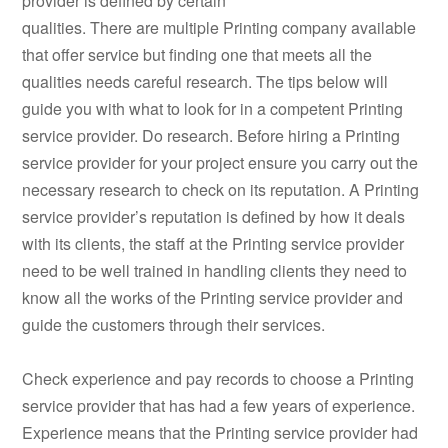
provider is defined by certain
qualities. There are multiple Printing company available
that offer service but finding one that meets all the
qualities needs careful research. The tips below will
guide you with what to look for in a competent Printing
service provider. Do research. Before hiring a Printing
service provider for your project ensure you carry out the
necessary research to check on its reputation. A Printing
service provider’s reputation is defined by how it deals
with its clients, the staff at the Printing service provider
need to be well trained in handling clients they need to
know all the works of the Printing service provider and
guide the customers through their services.
Check experience and pay records to choose a Printing
service provider that has had a few years of experience.
Experience means that the Printing service provider had