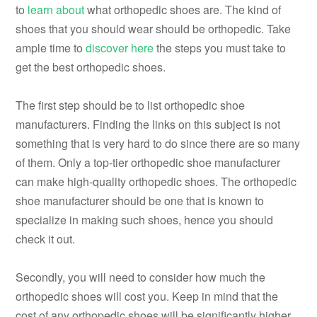
to
learn about
what orthopedic shoes are. The kind of
shoes that you should wear should be orthopedic. Take
ample time to
discover here
the steps you must take to
get the best orthopedic shoes.
The first step should be to list orthopedic shoe
manufacturers. Finding the links on this subject is not
something that is very hard to do since there are so many
of them. Only a top-tier orthopedic shoe manufacturer
can make high-quality orthopedic shoes. The orthopedic
shoe manufacturer should be one that is known to
specialize in making such shoes, hence you should
check it out.
Secondly, you will need to consider how much the
orthopedic shoes will cost you. Keep in mind that the
cost of any orthopedic shoes will be significantly higher