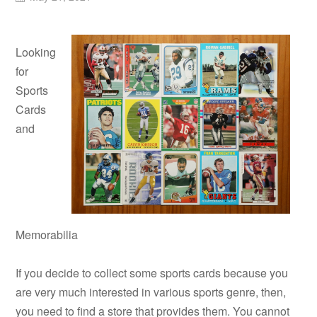
Looking
for
Sports
Cards
and
Memorabilia
If you decide to collect some sports cards because you
are very much interested in various sports genre, then,
you need to find a store that provides them. You cannot