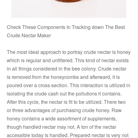
Check These Components In Tracking down The Best
Crude Nectar Maker
The most ideal approach to portray crude nectar is honey
which is regular and unfiltered. This kind of nectar exists
in all things considered in the bee colony. Crude nectar
is removed from the honeycombs and afterward, it is
poured over a cross-section. This interaction is utilized in
isolating the crude cash out the pollutions it contains.
After this cycle, the nectar is fit to be utilized. There two
or three advantages of purchasing crude honey. Raw
honey contains a wide assortment of supplements,
though handled nectar may not. A ton of the nectar
accessible today is handled. Prepared nectar is very not