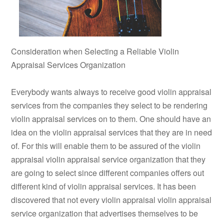
Consideration when Selecting a Reliable Violin
Appraisal Services Organization
Everybody wants always to receive good violin appraisal
services from the companies they select to be rendering
violin appraisal services on to them. One should have an
idea on the violin appraisal services that they are in need
of. For this will enable them to be assured of the violin
appraisal violin appraisal service organization that they
are going to select since different companies offers out
different kind of violin appraisal services. It has been
discovered that not every violin appraisal violin appraisal
service organization that advertises themselves to be