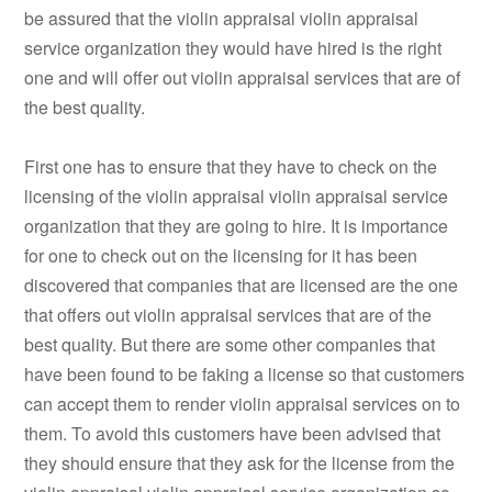
be assured that the violin appraisal violin appraisal
service organization they would have hired is the right
one and will offer out violin appraisal services that are of
the best quality.
First one has to ensure that they have to check on the
licensing of the violin appraisal violin appraisal service
organization that they are going to hire. It is importance
for one to check out on the licensing for it has been
discovered that companies that are licensed are the one
that offers out violin appraisal services that are of the
best quality. But there are some other companies that
have been found to be faking a license so that customers
can accept them to render violin appraisal services on to
them. To avoid this customers have been advised that
they should ensure that they ask for the license from the