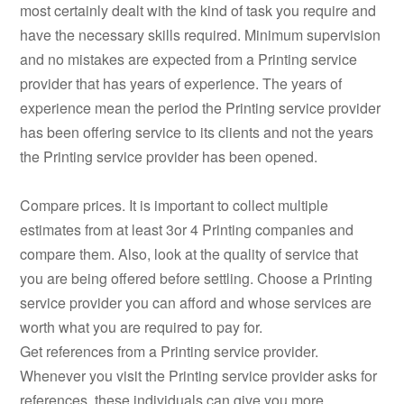
most certainly dealt with the kind of task you require and
have the necessary skills required. Minimum supervision
and no mistakes are expected from a Printing service
provider that has years of experience. The years of
experience mean the period the Printing service provider
has been offering service to its clients and not the years
the Printing service provider has been opened.
Compare prices. It is important to collect multiple
estimates from at least 3or 4 Printing companies and
compare them. Also, look at the quality of service that
you are being offered before settling. Choose a Printing
service provider you can afford and whose services are
worth what you are required to pay for.
Get references from a Printing service provider.
Whenever you visit the Printing service provider asks for
references, these individuals can give you more