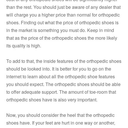
than the rest. You should just be aware of any dealer that
will charge you a higher price than normal for orthopedic
shoes. Finding out what the price of orthopedic shoes is
in the market is something you must do. Keep in mind
that as the price of the orthopedic shoes the more likely
its quality is high.
To add to that, the inside features of the orthopedic shoes
should be looked into. It is better for you to go on the
internet to learn about all the orthopedic shoe features
you should expect. The orthopedic shoes should be able
to offer adequate support. The amount of toe-room that
orthopedic shoes have is also very important.
Now, you should consider the heel that the orthopedic
shoes have. If your feet are hurt in one way or another,