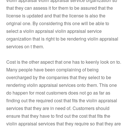
violin appraisal violin appraisal service organization so
that they can assess it for them to be assured that the
license is updated and that the license is also the
original one. By considering this one will be able to
select a violin appraisal violin appraisal service
organization that is right to be rendering violin appraisal
services on t them.
Cost is the other aspect that one has to keenly look on to.
Many people have been complaining of being
overcharged by the companies that they select to be
rendering violin appraisal services onto them. This one
do happen for most customers does not go as far as
finding out the required cost that fits the violin appraisal
services that they are in need of. Customers should
ensure that they have to find out the cost that fits the
violin appraisal services that they require so that they are