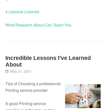
4 Lessons Learned:
What Research About Can Teach You
Incredible Lessons I’ve Learned
About
May 21, 2021
Tips of Choosing a professional
Printing service provider
A good Printing service