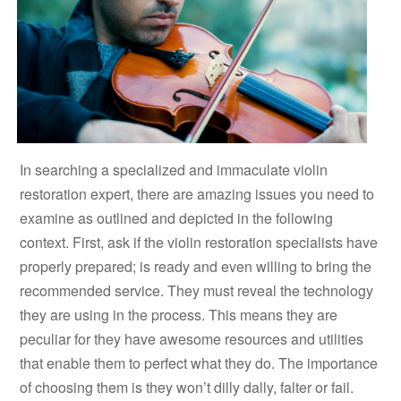
In searching a specialized and immaculate violin
restoration expert, there are amazing issues you need to
examine as outlined and depicted in the following
context. First, ask if the violin restoration specialists have
properly prepared; is ready and even willing to bring the
recommended service. They must reveal the technology
they are using in the process. This means they are
peculiar for they have awesome resources and utilities
that enable them to perfect what they do. The importance
of choosing them is they won’t dilly dally, falter or fail.