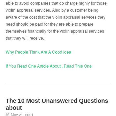
able to avoid companies that do charge highly for those
violin appraisal services. Also by a customer being
aware of the cost that the violin appraisal services they
need should be paid for they are able to prepare
themselves financially for the violin appraisal services
that they will receive.
Why People Think Are A Good Idea
If You Read One Article About , Read This One
The 10 Most Unanswered Questions
about
May 21, 2021