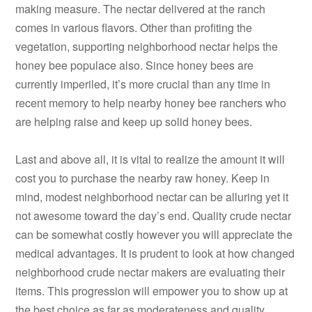
making measure. The nectar delivered at the ranch
comes in various flavors. Other than profiting the
vegetation, supporting neighborhood nectar helps the
honey bee populace also. Since honey bees are
currently imperiled, it’s more crucial than any time in
recent memory to help nearby honey bee ranchers who
are helping raise and keep up solid honey bees.
Last and above all, it is vital to realize the amount it will
cost you to purchase the nearby raw honey. Keep in
mind, modest neighborhood nectar can be alluring yet it
not awesome toward the day’s end. Quality crude nectar
can be somewhat costly however you will appreciate the
medical advantages. It is prudent to look at how changed
neighborhood crude nectar makers are evaluating their
items. This progression will empower you to show up at
the best choice as far as moderateness and quality.