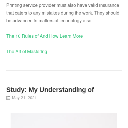
Printing service provider must also have valid insurance
that caters to any mistakes during the work. They should
be advanced in matters of technology also.
The 10 Rules of And How Learn More
The Art of Mastering
Study: My Understanding of
May 21, 2021