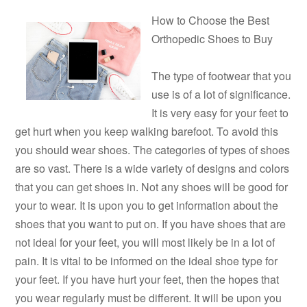
How to Choose the Best
Orthopedic Shoes to Buy
The type of footwear that you
use is of a lot of significance.
It is very easy for your feet to
get hurt when you keep walking barefoot. To avoid this
you should wear shoes. The categories of types of shoes
are so vast. There is a wide variety of designs and colors
that you can get shoes in. Not any shoes will be good for
your to wear. It is upon you to get information about the
shoes that you want to put on. If you have shoes that are
not ideal for your feet, you will most likely be in a lot of
pain. It is vital to be informed on the ideal shoe type for
your feet. If you have hurt your feet, then the hopes that
you wear regularly must be different. It will be upon you