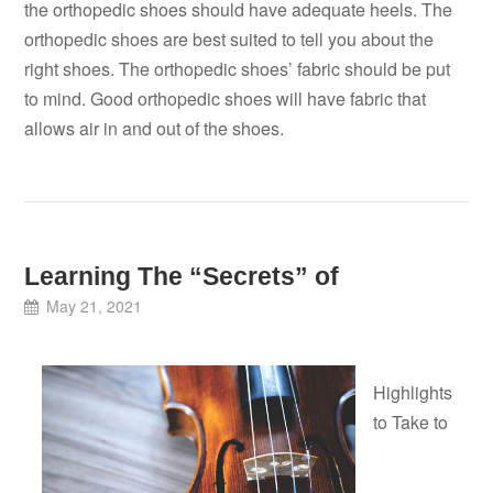
the orthopedic shoes should have adequate heels. The
orthopedic shoes are best suited to tell you about the
right shoes. The orthopedic shoes’ fabric should be put
to mind. Good orthopedic shoes will have fabric that
allows air in and out of the shoes.
Learning The “Secrets” of
May 21, 2021
Highlights
to Take to