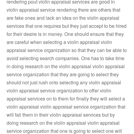
rendering pout violin appraisal services are good in
violin appraisal service rendering there are others that
are fake ones and lack an idea on the violin appraisal
services that one requires but they just accept to be hired
for their desire is in money. One should ensure that they
are careful when selecting a violin appraisal violin
appraisal service organization so that they can be able to
avoid selecting search companies. One has to take time
in doing research on the violin appraisal violin appraisal
service organization that they are going to select they
should not just rush onto selecting any violin appraisal
violin appraisal service organization to offer violin
appraisal services on to them for finally they will select a
violin appraisal violin appraisal service organization that
will fail them in their violin appraisal services but by
doing research on the violin appraisal violin appraisal
service organization that one is going to select one will