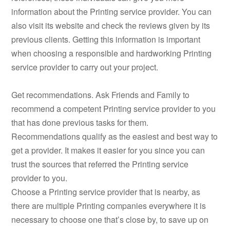
information about the Printing service provider. You can
also visit its website and check the reviews given by its
previous clients. Getting this information is important
when choosing a responsible and hardworking Printing
service provider to carry out your project.
Get recommendations. Ask Friends and Family to
recommend a competent Printing service provider to you
that has done previous tasks for them.
Recommendations qualify as the easiest and best way to
get a provider. It makes it easier for you since you can
trust the sources that referred the Printing service
provider to you.
Choose a Printing service provider that is nearby, as
there are multiple Printing companies everywhere it is
necessary to choose one that’s close by, to save up on