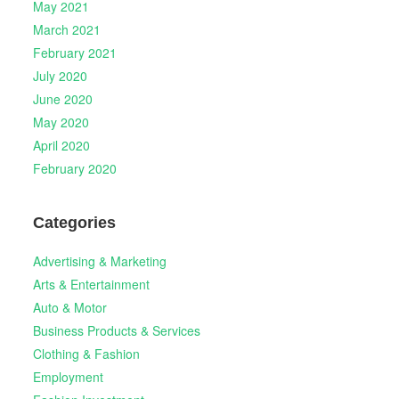
May 2021
March 2021
February 2021
July 2020
June 2020
May 2020
April 2020
February 2020
Categories
Advertising & Marketing
Arts & Entertainment
Auto & Motor
Business Products & Services
Clothing & Fashion
Employment