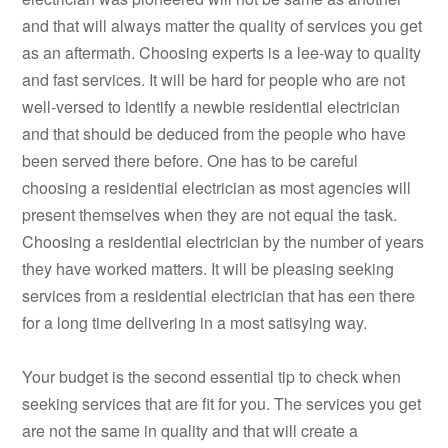
and that will always matter the quality of services you get
as an aftermath. Choosing experts is a lee-way to quality
and fast services. It will be hard for people who are not
well-versed to identify a newbie residential electrician
and that should be deduced from the people who have
been served there before. One has to be careful
choosing a residential electrician as most agencies will
present themselves when they are not equal the task.
Choosing a residential electrician by the number of years
they have worked matters. It will be pleasing seeking
services from a residential electrician that has een there
for a long time delivering in a most satisying way.
Your budget is the second essential tip to check when
seeking services that are fit for you. The services you get
are not the same in quality and that will create a