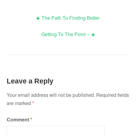
The Path To Finding Better
Post
Getting To The Point –
navigation
Leave a Reply
Your email address will not be published.
Required fields
are marked
*
Comment
*