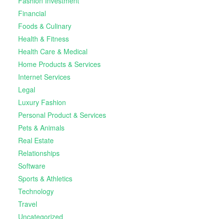
Fashion Investment
Financial
Foods & Culinary
Health & Fitness
Health Care & Medical
Home Products & Services
Internet Services
Legal
Luxury Fashion
Personal Product & Services
Pets & Animals
Real Estate
Relationships
Software
Sports & Athletics
Technology
Travel
Uncategorized