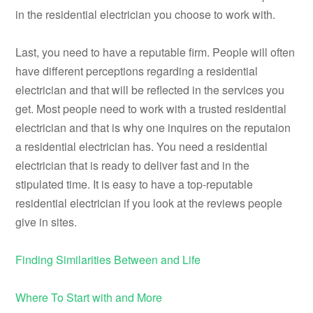
in the residential electrician you choose to work with.
Last, you need to have a reputable firm. People will often
have different perceptions regarding a residential
electrician and that will be reflected in the services you
get. Most people need to work with a trusted residential
electrician and that is why one inquires on the reputaion
a residential electrician has. You need a residential
electrician that is ready to deliver fast and in the
stipulated time. It is easy to have a top-reputable
residential electrician if you look at the reviews people
give in sites.
Finding Similarities Between and Life
Where To Start with and More