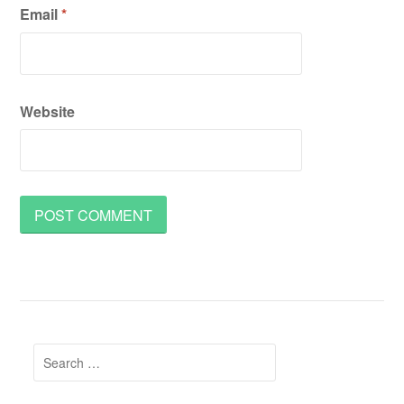
Email
*
Website
Search
for: