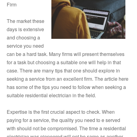
Firm
The market these
days is extensive
and choosing a
service you need
can be a hard task. Many firms will present themselves
for a task but choosing a suitable one will help in that
case. There are many tips that one should explore in
seeking a service from an excellent firm. The article here
has some of the tips you need to follow when seeking a
suitable residential electrician in the field.
Expertise is the first crucial aspect to check. When
paying for a service, the quality you need to e served
with should not be compromised. The time a residential
electrician was pioneered will not be same as another