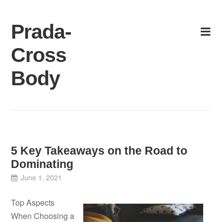
Skip
to
Prada-
content
Cross
Body
5 Key Takeaways on the Road to
Dominating
June 1, 2021
Top Aspects
When Choosing a