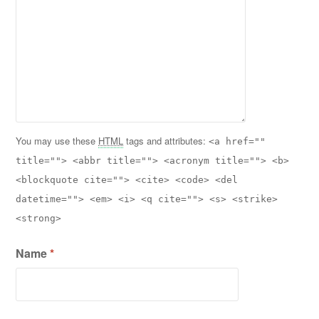
You may use these
HTML
tags and attributes:
<a href=""
title=""> <abbr title=""> <acronym title=""> <b>
<blockquote cite=""> <cite> <code> <del
datetime=""> <em> <i> <q cite=""> <s> <strike>
<strong>
Name
*