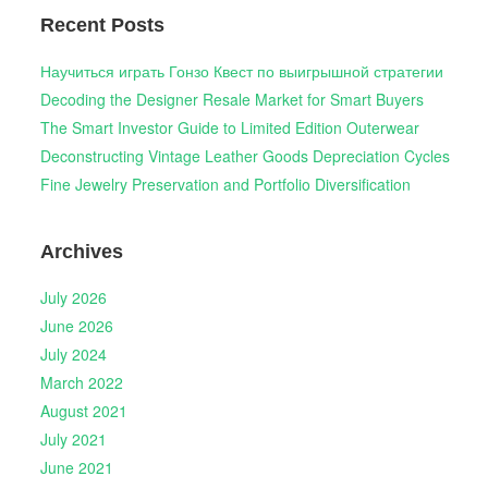
Recent Posts
Научиться играть Гонзо Квест по выигрышной стратегии
Decoding the Designer Resale Market for Smart Buyers
The Smart Investor Guide to Limited Edition Outerwear
Deconstructing Vintage Leather Goods Depreciation Cycles
Fine Jewelry Preservation and Portfolio Diversification
Archives
July 2026
June 2026
July 2024
March 2022
August 2021
July 2021
June 2021