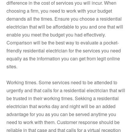
difference in the cost of services you will incur. When
choosing a firm, you need to work with your budget
demands all the times. Ensure you choose a residential
electrician that will be affordable to you and one that will
enable you meet the budget you had effectively.
Comparison will be the best way to evaluate a pocket-
friendly residential electrician for the services you need
equally as the information you can get from legit online
sites.
Working times. Some services need to be attended to
urgently and that calls for a residential electrician that will
be trusted in their working times. Sekking a residential
electrician that works day and night will be an added
advantage for you as you can be served anytime you
need to work with them. Customer response should be
reliable in that case and that calls for a virtual reception