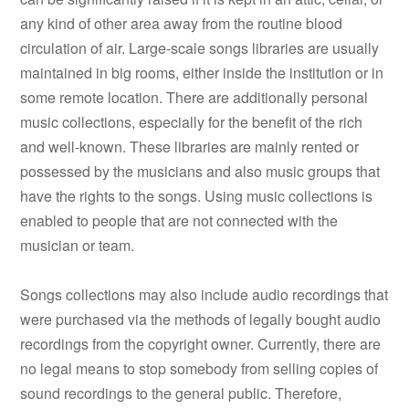
any kind of other area away from the routine blood
circulation of air. Large-scale songs libraries are usually
maintained in big rooms, either inside the institution or in
some remote location. There are additionally personal
music collections, especially for the benefit of the rich
and well-known. These libraries are mainly rented or
possessed by the musicians and also music groups that
have the rights to the songs. Using music collections is
enabled to people that are not connected with the
musician or team.
Songs collections may also include audio recordings that
were purchased via the methods of legally bought audio
recordings from the copyright owner. Currently, there are
no legal means to stop somebody from selling copies of
sound recordings to the general public. Therefore,