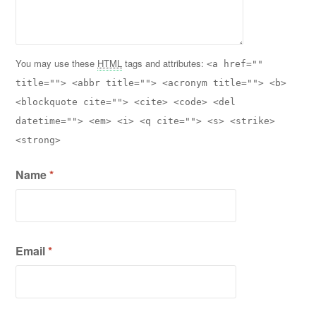
You may use these
HTML
tags and attributes:
<a href=""
title=""> <abbr title=""> <acronym title=""> <b>
<blockquote cite=""> <cite> <code> <del
datetime=""> <em> <i> <q cite=""> <s> <strike>
<strong>
Name
*
Email
*