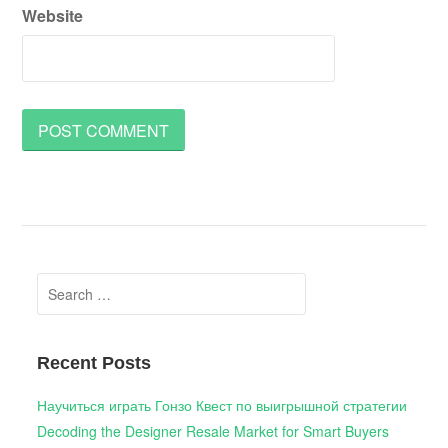
Website
Search
for:
Recent Posts
Научиться играть Гонзо Квест по выигрышной стратегии
Decoding the Designer Resale Market for Smart Buyers