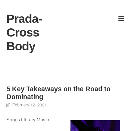
Skip
to
Prada-
content
Cross
Body
5 Key Takeaways on the Road to
Dominating
February 12, 2021
Songs Library Music