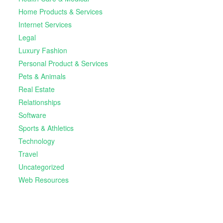
Home Products & Services
Internet Services
Legal
Luxury Fashion
Personal Product & Services
Pets & Animals
Real Estate
Relationships
Software
Sports & Athletics
Technology
Travel
Uncategorized
Web Resources