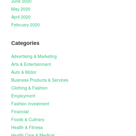
June 2020
May 2020
April 2020
February 2020
Categories
Advertising & Marketing
Arts & Entertainment
Auto & Motor
Business Products & Services
Clothing & Fashion
Employment
Fashion Investment
Financial
Foods & Culinary
Health & Fitness
Health Care & Medical