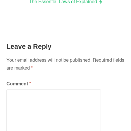
The Essential Laws of Explained
navigation
Leave a Reply
Your email address will not be published.
Required fields
are marked
*
Comment
*