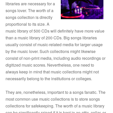
libraries are necessary for a
songs lover. The worth of a
songs collection is directly
proportional to its size. A
music library of 500 CDs will definitely have more value
than a music library of 200 CDs. Big songs libraries
usually consist of music-related media for larger usage
by the music lover. Such collections might likewise
consist of non-print media, including audio recordings or
digitized music scores. Nevertheless, one need to
always keep in mind that music collections might not
necessarily belong to the institutions or colleges.
They are, nonetheless, important to a songs fanatic. The
most common use music collections is to store songs
collections for safekeeping. The worth of a music library
can be significantly raised if it is kept in an attic, cellar, or