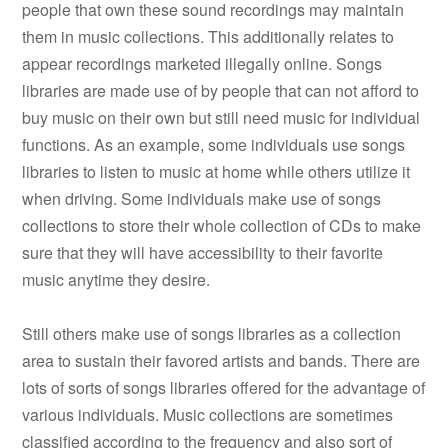
people that own these sound recordings may maintain
them in music collections. This additionally relates to
appear recordings marketed illegally online. Songs
libraries are made use of by people that can not afford to
buy music on their own but still need music for individual
functions. As an example, some individuals use songs
libraries to listen to music at home while others utilize it
when driving. Some individuals make use of songs
collections to store their whole collection of CDs to make
sure that they will have accessibility to their favorite
music anytime they desire.
Still others make use of songs libraries as a collection
area to sustain their favored artists and bands. There are
lots of sorts of songs libraries offered for the advantage of
various individuals. Music collections are sometimes
classified according to the frequency and also sort of