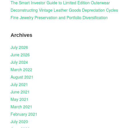
The Smart Investor Guide to Limited Edition Outerwear
Deconstructing Vintage Leather Goods Depreciation Cycles
Fine Jewelry Preservation and Portfolio Diversification
Archives
July 2026
June 2026
July 2024
March 2022
August 2021
July 2021
June 2021
May 2021
March 2021
February 2021
July 2020