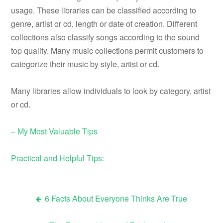
usage. These libraries can be classified according to
genre, artist or cd, length or date of creation. Different
collections also classify songs according to the sound
top quality. Many music collections permit customers to
categorize their music by style, artist or cd.
Many libraries allow individuals to look by category, artist
or cd.
– My Most Valuable Tips
Practical and Helpful Tips:
6 Facts About Everyone Thinks Are True
Post