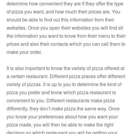
determine how convenient they are if they offer the type
of pizza you want, and how much their prices are. You
should be able to find out this information from their
websites. Once you open their websites you will find all
the information you want to know from their menu to their
prices and also their contacts which you can call them to
make your order.
It is also important to know the variety of pizza offered at
a certain restaurant. Different pizza places offer different
variety of pizzas. It is up to you to determine the kind of
pizza you prefer and know which pizza restaurant is
convenient to you. Different restaurants make pizza
differently, they don’t make pizza the same way. Once
you know your preferences about how you want your
pizza made, you will then be able to make the right
decision on which restaurant you will be getting your