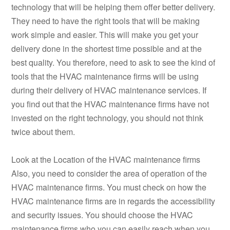
technology that will be helping them offer better delivery.
They need to have the right tools that will be making
work simple and easier. This will make you get your
delivery done in the shortest time possible and at the
best quality. You therefore, need to ask to see the kind of
tools that the HVAC maintenance firms will be using
during their delivery of HVAC maintenance services. If
you find out that the HVAC maintenance firms have not
invested on the right technology, you should not think
twice about them.
Look at the Location of the HVAC maintenance firms
Also, you need to consider the area of operation of the
HVAC maintenance firms. You must check on how the
HVAC maintenance firms are in regards the accessibility
and security issues. You should choose the HVAC
maintenance firms who you can easily reach when you