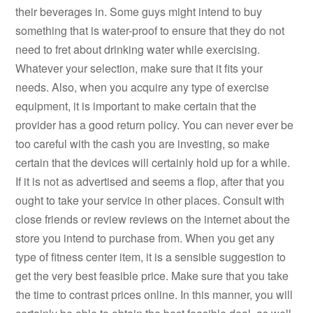
their beverages in. Some guys might intend to buy
something that is water-proof to ensure that they do not
need to fret about drinking water while exercising.
Whatever your selection, make sure that it fits your
needs. Also, when you acquire any type of exercise
equipment, it is important to make certain that the
provider has a good return policy. You can never ever be
too careful with the cash you are investing, so make
certain that the devices will certainly hold up for a while.
If it is not as advertised and seems a flop, after that you
ought to take your service in other places. Consult with
close friends or review reviews on the internet about the
store you intend to purchase from. When you get any
type of fitness center item, it is a sensible suggestion to
get the very best feasible price. Make sure that you take
the time to contrast prices online. In this manner, you will