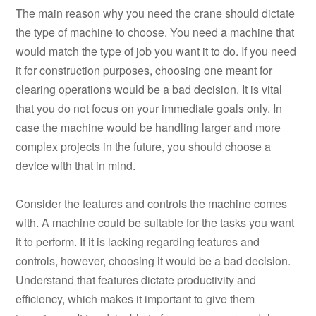
The main reason why you need the crane should dictate
the type of machine to choose. You need a machine that
would match the type of job you want it to do. If you need
it for construction purposes, choosing one meant for
clearing operations would be a bad decision. It is vital
that you do not focus on your immediate goals only. In
case the machine would be handling larger and more
complex projects in the future, you should choose a
device with that in mind.
Consider the features and controls the machine comes
with. A machine could be suitable for the tasks you want
it to perform. If it is lacking regarding features and
controls, however, choosing it would be a bad decision.
Understand that features dictate productivity and
efficiency, which makes it important to give them