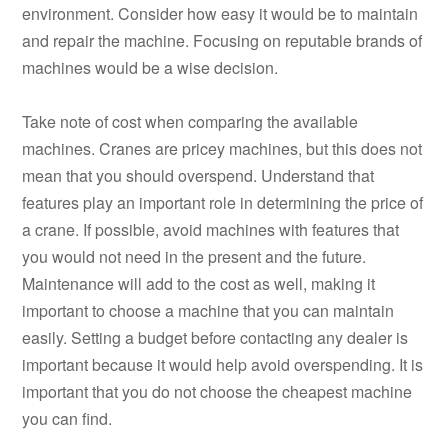
environment. Consider how easy it would be to maintain
and repair the machine. Focusing on reputable brands of
machines would be a wise decision.
Take note of cost when comparing the available
machines. Cranes are pricey machines, but this does not
mean that you should overspend. Understand that
features play an important role in determining the price of
a crane. If possible, avoid machines with features that
you would not need in the present and the future.
Maintenance will add to the cost as well, making it
important to choose a machine that you can maintain
easily. Setting a budget before contacting any dealer is
important because it would help avoid overspending. It is
important that you do not choose the cheapest machine
you can find.