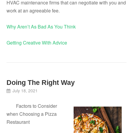
HVAC maintenance firms that can negotiate with you and
work at an agreeable fee.
Why Aren’t As Bad As You Think
Getting Creative With Advice
Doing The Right Way
July 18, 2021
Factors to Consider
when Choosing a Pizza
Restaurant