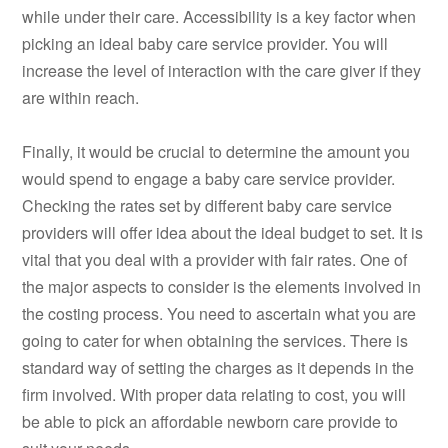
while under their care. Accessibility is a key factor when
picking an ideal baby care service provider. You will
increase the level of interaction with the care giver if they
are within reach.
Finally, it would be crucial to determine the amount you
would spend to engage a baby care service provider.
Checking the rates set by different baby care service
providers will offer idea about the ideal budget to set. It is
vital that you deal with a provider with fair rates. One of
the major aspects to consider is the elements involved in
the costing process. You need to ascertain what you are
going to cater for when obtaining the services. There is
standard way of setting the charges as it depends in the
firm involved. With proper data relating to cost, you will
be able to pick an affordable newborn care provide to