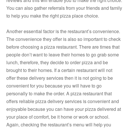
reviews and this will enable you to make the right choice.
You can also gather referrals from your friends and family
to help you make the right pizza place choice.
Another essential factor is the restaurant’s convenience.
The convenience they offer is also so important to check
before choosing a pizza restaurant. There are times that
people don’t want to leave their homes to go grab some
lunch, therefore, they decide to order pizza and be
brought to their homes. If a certain restaurant will not
offer these delivery services then it is not going to be
convenient for you because you will have to go
personally to make the order. A pizza restaurant that
offers reliable pizza delivery services is convenient and
enjoyable because you can have your pizza delivered at
your place of comfort, be it home or work or school.
Again, checking the restaurant’s menu will help you