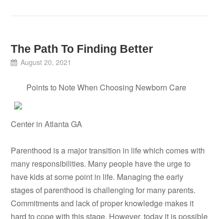
The Path To Finding Better
August 20, 2021
Points to Note When Choosing Newborn Care
Center in Atlanta GA
Parenthood is a major transition in life which comes with
many responsibilities. Many people have the urge to
have kids at some point in life. Managing the early
stages of parenthood is challenging for many parents.
Commitments and lack of proper knowledge makes it
hard to cope with this stage. However, today it is possible