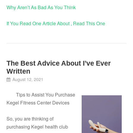
Why Aren’t As Bad As You Think
If You Read One Article About , Read This One
The Best Advice About I’ve Ever
Written
August 12, 2021
Tips to Assist You Purchase
Kegel Fitness Center Devices
So, you are thinking of
purchasing Kegel health club