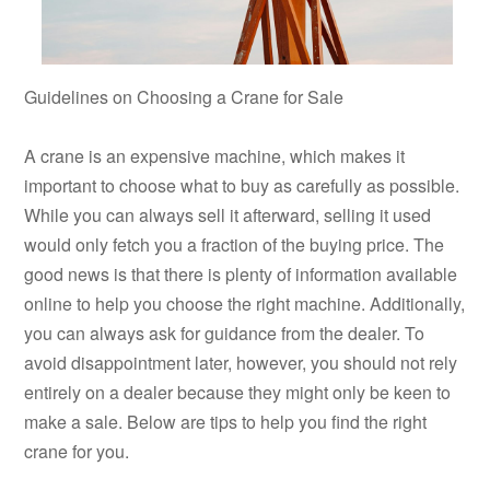
Guidelines on Choosing a Crane for Sale
A crane is an expensive machine, which makes it
important to choose what to buy as carefully as possible.
While you can always sell it afterward, selling it used
would only fetch you a fraction of the buying price. The
good news is that there is plenty of information available
online to help you choose the right machine. Additionally,
you can always ask for guidance from the dealer. To
avoid disappointment later, however, you should not rely
entirely on a dealer because they might only be keen to
make a sale. Below are tips to help you find the right
crane for you.