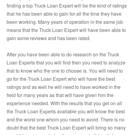
finding a top Truck Loan Expert will be the kind of ratings
that he has been able to gain for all the time they have
been working. Many years of operation in the same job
means that the Truck Loan Expert will have been able to
gain some reviews and has been rated.
After you have been able to do research on the Truck
Loan Experts that you will find then you need to analyze
that to know who the one to choose is. You will need to
go for the Truck Loan Expert who will have the best
ratings and as well he will need to have worked in the
field for many years as that will have given him the
experience needed. With the results that you get on all
the Truck Loan Experts available you will know the best
and the worst one whom you need to avoid. There is no
doubt that the best Truck Loan Expert will bring so many