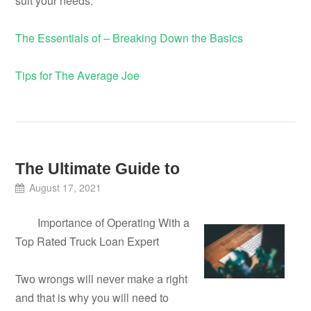
suit your needs.
The Essentials of – Breaking Down the Basics
Tips for The Average Joe
The Ultimate Guide to
August 17, 2021
Importance of Operating With a
Top Rated Truck Loan Expert
Two wrongs will never make a right
and that is why you will need to