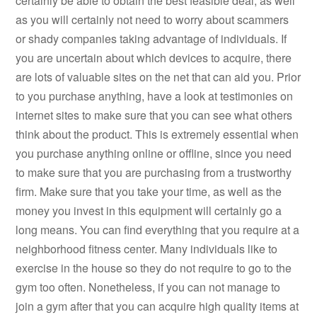
certainly be able to obtain the best feasible deal, as well
as you will certainly not need to worry about scammers
or shady companies taking advantage of individuals. If
you are uncertain about which devices to acquire, there
are lots of valuable sites on the net that can aid you. Prior
to you purchase anything, have a look at testimonies on
internet sites to make sure that you can see what others
think about the product. This is extremely essential when
you purchase anything online or offline, since you need
to make sure that you are purchasing from a trustworthy
firm. Make sure that you take your time, as well as the
money you invest in this equipment will certainly go a
long means. You can find everything that you require at a
neighborhood fitness center. Many individuals like to
exercise in the house so they do not require to go to the
gym too often. Nonetheless, if you can not manage to
join a gym after that you can acquire high quality items at