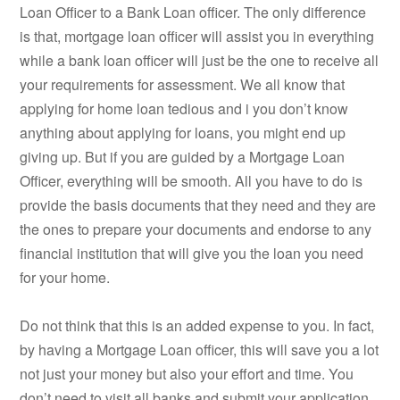
Loan Officer to a Bank Loan officer. The only difference
is that, mortgage loan officer will assist you in everything
while a bank loan officer will just be the one to receive all
your requirements for assessment. We all know that
applying for home loan tedious and i you don’t know
anything about applying for loans, you might end up
giving up. But if you are guided by a Mortgage Loan
Officer, everything will be smooth. All you have to do is
provide the basis documents that they need and they are
the ones to prepare your documents and endorse to any
financial institution that will give you the loan you need
for your home.
Do not think that this is an added expense to you. In fact,
by having a Mortgage Loan officer, this will save you a lot
not just your money but also your effort and time. You
don’t need to visit all banks and submit your application