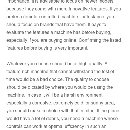
importance. It is advisable to focus on newer models
because they come with more innovative features. If you
prefer a remote-controlled machine, for instance, you
should focus on brands that have them. It pays to
evaluate the features a machine has before buying,
especially if you are buying online. Confirming the listed
features before buying is very important.
Whatever you choose should be of high quality. A
feature-rich machine that cannot withstand the test of
time would be a bad choice. The quality to choose
should be dictated by where you would be using the
machine. In case it will be a harsh environment,
especially a corrosive, extremely cold, or sunny area,
you should make a choice with that in mind. If the place
would have a lot of debris, you need a machine whose
controls can work at optimal efficiency in such an