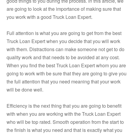
good things to you during the process. in this article, we
are going to look at the importance of making sure that
you work with a good Truck Loan Expert.
Full attention is what you are going to get from the best
Truck Loan Expert when you decide that you will work
with them. Distractions can make someone not get to do
quality work and that needs to be avoided at any cost.
When you find the best Truck Loan Expert whom you are
going to work with be sure that they are going to give you
the full attention that you need meaning that your work
will be done well.
Efficiency is the next thing that you are going to benefit
with when you are working with the Truck Loan Expert
who will be top rated. Smooth operation from the start to
the finish is what you need and that is exactly what you