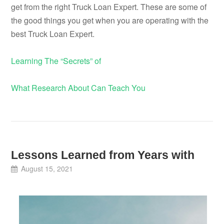
get from the right Truck Loan Expert. These are some of
the good things you get when you are operating with the
best Truck Loan Expert.
Learning The “Secrets” of
What Research About Can Teach You
Lessons Learned from Years with
August 15, 2021