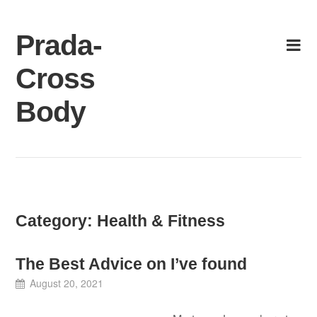
Skip
to
Prada-
content
Cross
Body
Category:
Health & Fitness
The Best Advice on I’ve found
August 20, 2021