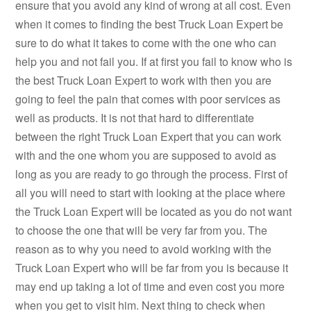
ensure that you avoid any kind of wrong at all cost. Even
when it comes to finding the best Truck Loan Expert be
sure to do what it takes to come with the one who can
help you and not fail you. If at first you fail to know who is
the best Truck Loan Expert to work with then you are
going to feel the pain that comes with poor services as
well as products. It is not that hard to differentiate
between the right Truck Loan Expert that you can work
with and the one whom you are supposed to avoid as
long as you are ready to go through the process. First of
all you will need to start with looking at the place where
the Truck Loan Expert will be located as you do not want
to choose the one that will be very far from you. The
reason as to why you need to avoid working with the
Truck Loan Expert who will be far from you is because it
may end up taking a lot of time and even cost you more
when you get to visit him. Next thing to check when