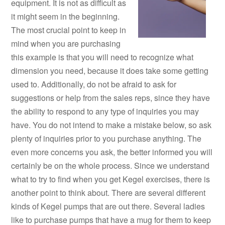
equipment. It is not as difficult as
it might seem in the beginning.
The most crucial point to keep in
mind when you are purchasing
this example is that you will need to recognize what
dimension you need, because it does take some getting
used to. Additionally, do not be afraid to ask for
suggestions or help from the sales reps, since they have
the ability to respond to any type of inquiries you may
have. You do not intend to make a mistake below, so ask
plenty of inquiries prior to you purchase anything. The
even more concerns you ask, the better informed you will
certainly be on the whole process. Since we understand
what to try to find when you get Kegel exercises, there is
another point to think about. There are several different
kinds of Kegel pumps that are out there. Several ladies
like to purchase pumps that have a mug for them to keep