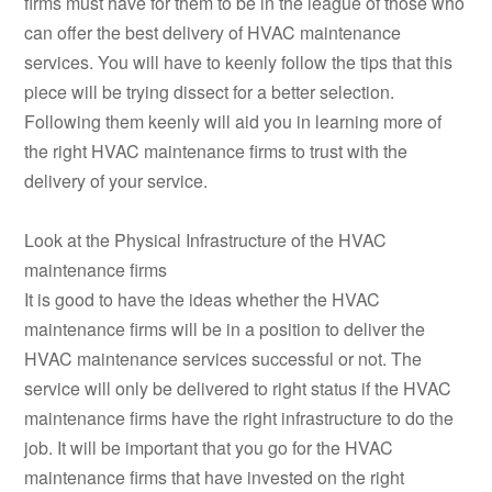
firms must have for them to be in the league of those who
can offer the best delivery of HVAC maintenance
services. You will have to keenly follow the tips that this
piece will be trying dissect for a better selection.
Following them keenly will aid you in learning more of
the right HVAC maintenance firms to trust with the
delivery of your service.
Look at the Physical Infrastructure of the HVAC
maintenance firms
It is good to have the ideas whether the HVAC
maintenance firms will be in a position to deliver the
HVAC maintenance services successful or not. The
service will only be delivered to right status if the HVAC
maintenance firms have the right infrastructure to do the
job. It will be important that you go for the HVAC
maintenance firms that have invested on the right