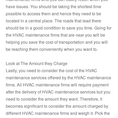
have issues. You should be taking the shortest time
possible to access them and hence they need to be
located in a central place. The roads that lead there
should be in a good condition to save you time. Going for
the HVAC maintenance firms that are near you will be
helping you save the cost of transportation and you will
be reaching them conveniently when you want to.
Look at The Amount they Charge
Lastly, you need to consider the cost of the HVAC
maintenance services offered by the HVAC maintenance
firms. All HVAC maintenance firms will require payment
after the delivery of HVAC maintenance services but you
need to consider the amount they want. Therefore, it
becomes significant to consider the amount charged by
different HVAC maintenance firms and weigh it. Pick the