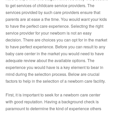
to get services of childcare service providers. The
services provided by such care providers ensure that
parents are at ease a the time. You would want your kids
to have the perfect care experience. Selecting the right
service provider for your newborn is not an easy
decision. There are choices you can opt for in the market
to have perfect experience. Before you can result to any
baby care center in the market you would need to have
adequate review about the available options. The
experience you would have is a key element to bear in
mind during the selection process. Below are crucial
factors to help in the selection of a newborn care facility.
First, it is important to seek for a newborn care center
with good reputation. Having a background check is
paramount to determine the kind of experience others