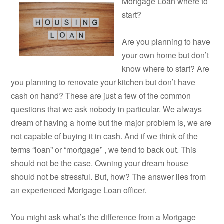
Mortgage Loan where to
start?
Are you planning to have
your own home but don’t
know where to start? Are
you planning to renovate your kitchen but don’t have
cash on hand? These are just a few of the common
questions that we ask nobody in particular. We always
dream of having a home but the major problem is, we are
not capable of buying it in cash. And if we think of the
terms “loan” or “mortgage” , we tend to back out. This
should not be the case. Owning your dream house
should not be stressful. But, how? The answer lies from
an experienced Mortgage Loan officer.
You might ask what’s the difference from a Mortgage