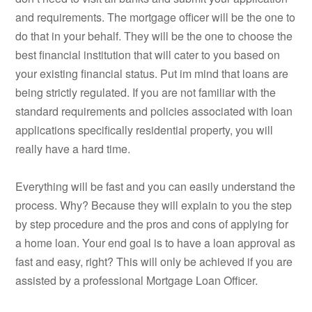
and requirements. The mortgage officer will be the one to
do that in your behalf. They will be the one to choose the
best financial institution that will cater to you based on
your existing financial status. Put im mind that loans are
being strictly regulated. If you are not familiar with the
standard requirements and policies associated with loan
applications specifically residential property, you will
really have a hard time.
Everything will be fast and you can easily understand the
process. Why? Because they will explain to you the step
by step procedure and the pros and cons of applying for
a home loan. Your end goal is to have a loan approval as
fast and easy, right? This will only be achieved if you are
assisted by a professional Mortgage Loan Officer.