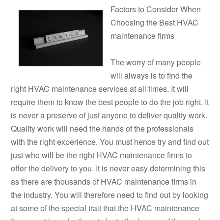
Factors to Consider When
Choosing the Best HVAC
maintenance firms
The worry of many people
will always is to find the
right HVAC maintenance services at all times. It will
require them to know the best people to do the job right. It
is never a preserve of just anyone to deliver quality work.
Quality work will need the hands of the professionals
with the right experience. You must hence try and find out
just who will be the right HVAC maintenance firms to
offer the delivery to you. It is never easy determining this
as there are thousands of HVAC maintenance firms in
the industry. You will therefore need to find out by looking
at some of the special trait that the HVAC maintenance