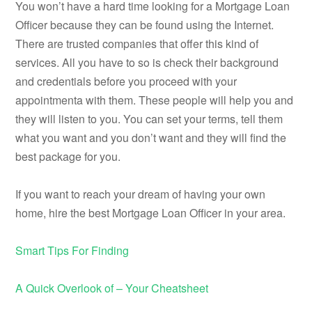
You won’t have a hard time looking for a Mortgage Loan
Officer because they can be found using the Internet.
There are trusted companies that offer this kind of
services. All you have to so is check their background
and credentials before you proceed with your
appointmenta with them. These people will help you and
they will listen to you. You can set your terms, tell them
what you want and you don’t want and they will find the
best package for you.
If you want to reach your dream of having your own
home, hire the best Mortgage Loan Officer in your area.
Smart Tips For Finding
A Quick Overlook of – Your Cheatsheet