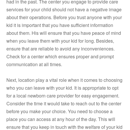
had in the past. The center you engage to provide care
services for your child should not have a negative image
about their operations. Before you trust anyone with your
kid it is important that you have sufficient information
about them. His will ensure that you have peace of mind
when you leave them with your kid for long. Besides,
ensure that are reliable to avoid any inconveniences.
Check for a center which ensures proper and prompt
communication at all times.
Next, location play a vital role when it comes to choosing
who you can leave with your kid. It is appropriate to opt
for a local newborn care provider for easy engagement.
Consider the time it would take to reach out to the center
before you make your choice. You need to choose a
place you can access at any hour of the day. This will
ensure that you keep in touch with the welfare of your kid