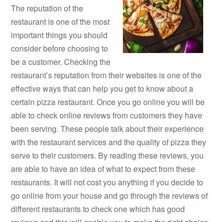
The reputation of the
restaurant is one of the most
important things you should
consider before choosing to
be a customer. Checking the
restaurant’s reputation from their websites is one of the
effective ways that can help you get to know about a
certain pizza restaurant. Once you go online you will be
able to check online reviews from customers they have
been serving. These people talk about their experience
with the restaurant services and the quality of pizza they
serve to their customers. By reading these reviews, you
are able to have an idea of what to expect from these
restaurants. It will not cost you anything if you decide to
go online from your house and go through the reviews of
different restaurants to check one which has good