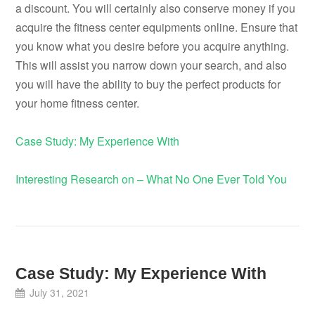
a discount. You will certainly also conserve money if you
acquire the fitness center equipments online. Ensure that
you know what you desire before you acquire anything.
This will assist you narrow down your search, and also
you will have the ability to buy the perfect products for
your home fitness center.
Case Study: My Experience With
Interesting Research on – What No One Ever Told You
Case Study: My Experience With
July 31, 2021