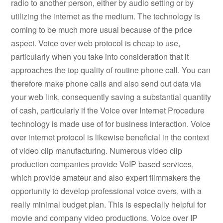
radio to another person, either by audio setting or by
utilizing the internet as the medium. The technology is
coming to be much more usual because of the price
aspect. Voice over web protocol is cheap to use,
particularly when you take into consideration that it
approaches the top quality of routine phone call. You can
therefore make phone calls and also send out data via
your web link, consequently saving a substantial quantity
of cash, particularly if the Voice over Internet Procedure
technology is made use of for business interaction. Voice
over internet protocol is likewise beneficial in the context
of video clip manufacturing. Numerous video clip
production companies provide VoIP based services,
which provide amateur and also expert filmmakers the
opportunity to develop professional voice overs, with a
really minimal budget plan. This is especially helpful for
movie and company video productions. Voice over IP