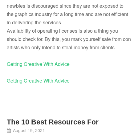
newbies is discouraged since they are not exposed to
the graphics industry for a long time and are not efficient
in delivering the services.
Availability of operating licenses is also a thing you
should check for. By this, you mark yourself safe from con
artists who only intend to steal money from clients.
Getting Creative With Advice
Getting Creative With Advice
The 10 Best Resources For
August 19, 2021