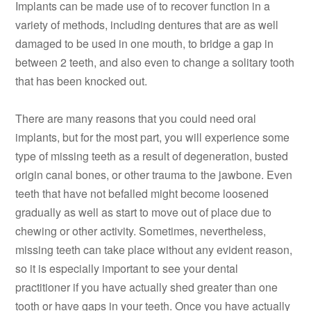
Implants can be made use of to recover function in a
variety of methods, including dentures that are as well
damaged to be used in one mouth, to bridge a gap in
between 2 teeth, and also even to change a solitary tooth
that has been knocked out.
There are many reasons that you could need oral
implants, but for the most part, you will experience some
type of missing teeth as a result of degeneration, busted
origin canal bones, or other trauma to the jawbone. Even
teeth that have not befalled might become loosened
gradually as well as start to move out of place due to
chewing or other activity. Sometimes, nevertheless,
missing teeth can take place without any evident reason,
so it is especially important to see your dental
practitioner if you have actually shed greater than one
tooth or have gaps in your teeth. Once you have actually