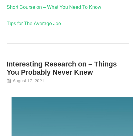
Short Course on – What You Need To Know
Tips for The Average Joe
Interesting Research on – Things
You Probably Never Knew
August 17, 2021