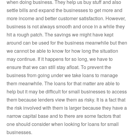
when doing business. They help us buy stuff and also
settle bills and expand the businesses to get more and
more income and better customer satisfaction. However,
business is not always smooth and once in a while they
hit a rough patch. The savings we might have kept
around can be used for the business meanwhile but then
we cannot be able to know for how long the situation
may continue. If it happens for so long, we have to
ensure that we can still stay afloat. To prevent the
business from going under we take loans to manage
them meanwhile. The loans for that matter are able to
help but it may be difficult for small businesses to access
them because lenders view them as risky. It is a fact that
the risk involved with them is larger because they have a
narrow capital base and to there are some factors that
one should consider when looking for loans for small
businesses.