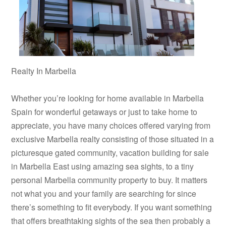
Realty In Marbella
Whether you’re looking for home available in Marbella
Spain for wonderful getaways or just to take home to
appreciate, you have many choices offered varying from
exclusive Marbella realty consisting of those situated in a
picturesque gated community, vacation building for sale
in Marbella East using amazing sea sights, to a tiny
personal Marbella community property to buy. It matters
not what you and your family are searching for since
there’s something to fit everybody. If you want something
that offers breathtaking sights of the sea then probably a