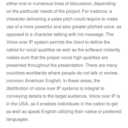
either one or numerous lines of discussion, depending
on the particular needs of the project. For instance, a
character delivering a sales pitch could require to make
use of a more powerful and also greater pitched voice, as
opposed to a character talking with his message. The
Voice over IP system permits the client to define the
called for vocal qualities as well as the software instantly
makes sure that the proper vocal high qualities are
presented throughout the presentation. There are many
countries worldwide where people do not talk or review,
common American English. In these areas, the
distribution of voice over IP systems is integral to
conveying details to the target audience. Voice over IP is
in the USA, as it enables individuals in the nation to get
as well as speak English utilizing their native or preferred
languages.