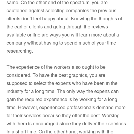
same. On the other end of the spectrum, you are
cautioned against selecting companies the previous
clients don’t feel happy about. Knowing the thoughts of
the earlier clients and going through the reviews
available online are ways you will learn more about a
company without having to spend much of your time
researching.
The experience of the workers also ought to be
considered. To have the best graphics, you are
supposed to select the experts who have been in the
industry for a long time. The only way the experts can
gain the required experience is by working for a long
time. However, experienced professionals demand more
for their services because they offer the best. Working
with them is encouraged since they deliver their services
in a short time. On the other hand, working with the