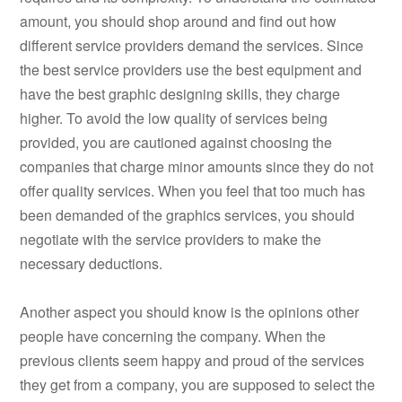
amount, you should shop around and find out how
different service providers demand the services. Since
the best service providers use the best equipment and
have the best graphic designing skills, they charge
higher. To avoid the low quality of services being
provided, you are cautioned against choosing the
companies that charge minor amounts since they do not
offer quality services. When you feel that too much has
been demanded of the graphics services, you should
negotiate with the service providers to make the
necessary deductions.
Another aspect you should know is the opinions other
people have concerning the company. When the
previous clients seem happy and proud of the services
they get from a company, you are supposed to select the