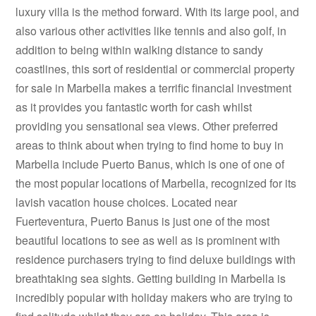
luxury villa is the method forward. With its large pool, and
also various other activities like tennis and also golf, in
addition to being within walking distance to sandy
coastlines, this sort of residential or commercial property
for sale in Marbella makes a terrific financial investment
as it provides you fantastic worth for cash whilst
providing you sensational sea views. Other preferred
areas to think about when trying to find home to buy in
Marbella include Puerto Banus, which is one of one of
the most popular locations of Marbella, recognized for its
lavish vacation house choices. Located near
Fuerteventura, Puerto Banus is just one of the most
beautiful locations to see as well as is prominent with
residence purchasers trying to find deluxe buildings with
breathtaking sea sights. Getting building in Marbella is
incredibly popular with holiday makers who are trying to