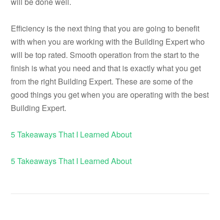
will be done well.
Efficiency is the next thing that you are going to benefit
with when you are working with the Building Expert who
will be top rated. Smooth operation from the start to the
finish is what you need and that is exactly what you get
from the right Building Expert. These are some of the
good things you get when you are operating with the best
Building Expert.
5 Takeaways That I Learned About
5 Takeaways That I Learned About