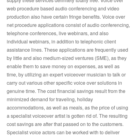
supply these services definitely totally free. Voice over
web procedure based audio conferencing and video
production also have certain fringe benefits. Voice over
net procedure applications consist of audio conferencing,
telephone conferences, live webinars, and also
individual webinars, in addition to telephonic client
assistance lines. These applications are frequently used
by little and also medium-sized ventures (SME), as they
enable them to save money on expenses, as well as
time, by utilizing an expert voiceover musician to talk or
carry out various other specific voice over solutions in
genuine time. The cost financial savings result from the
minimized demand for traveling, holiday
accommodations, as well as meals, as the price of using
a specialist voiceover artist is gotten rid of. The resulting
cost savings are after that passed on to the customers.
Specialist voice actors can be worked with to deliver