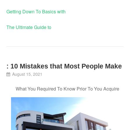
Getting Down To Basics with
The Ultimate Guide to
: 10 Mistakes that Most People Make
August 15, 2021
What You Required To Know Prior To You Acquire