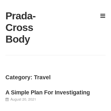
Skip
to
Prada-
content
Cross
Body
Category:
Travel
A Simple Plan For Investigating
August 20, 2021