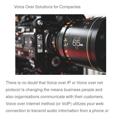
Voice Over Solutions for Companies
There is no doubt that Voice over IP or Voice over net
protocol is changing the means business people and
also organisations communicate with their customers.
Voice over internet method (or VoIP) utilizes your web
connection to transmit audio information from a phone or