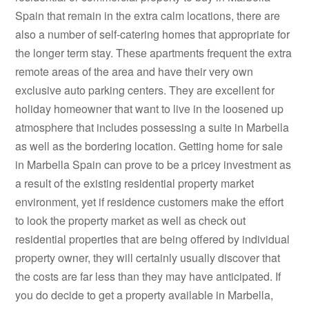
Spain that remain in the extra calm locations, there are
also a number of self-catering homes that appropriate for
the longer term stay. These apartments frequent the extra
remote areas of the area and have their very own
exclusive auto parking centers. They are excellent for
holiday homeowner that want to live in the loosened up
atmosphere that includes possessing a suite in Marbella
as well as the bordering location. Getting home for sale
in Marbella Spain can prove to be a pricey investment as
a result of the existing residential property market
environment, yet if residence customers make the effort
to look the property market as well as check out
residential properties that are being offered by individual
property owner, they will certainly usually discover that
the costs are far less than they may have anticipated. If
you do decide to get a property available in Marbella,