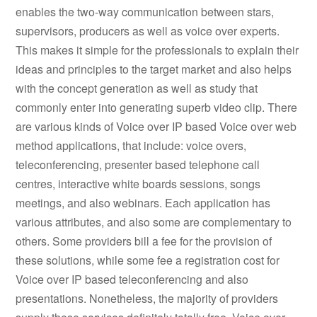
enables the two-way communication between stars,
supervisors, producers as well as voice over experts.
This makes it simple for the professionals to explain their
ideas and principles to the target market and also helps
with the concept generation as well as study that
commonly enter into generating superb video clip. There
are various kinds of Voice over IP based Voice over web
method applications, that include: voice overs,
teleconferencing, presenter based telephone call
centres, interactive white boards sessions, songs
meetings, and also webinars. Each application has
various attributes, and also some are complementary to
others. Some providers bill a fee for the provision of
these solutions, while some fee a registration cost for
Voice over IP based teleconferencing and also
presentations. Nonetheless, the majority of providers