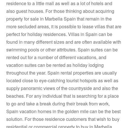
residence to a little mall as well as a lot of hotels and
also guest houses. For those thinking about acquiring
property for sale in Marbella Spain that remain in the
more secluded areas, it is possible to lease villas that are
perfect for holiday residences. Villas in Spain can be
found in many different sizes and are often available with
swimming pools or other attributes. Spain suites can be
rented out for a number of different vacations, and
vacation suites can be rented as holiday lodging
throughout the year. Spain rental properties are usually
located close to eye-catching tourist hotspots as well as
supply panoramic views of the countryside and also the
beaches. For any individual that is searching for a place
to go and take a break during their break from work,
Spain vacation homes in the golden mile can be the best
solution. For those residence customers that wish to buy
residential or commercial property to buy in Marbella