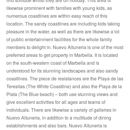
find solitude whilst they are on holiday. This area is
likewise prominent with families with young kids, as
numerous coastlines are within easy reach of this
location. The sandy coastlines are including kids taking
pleasure in the water, as well as there are likewise a lot
of public entertainment facilities for the whole family
members to delight in. Nuevo Altuneria is one of the most
preferred areas to get property in Marbella. It is located
on the south-western coast of Marbella and is
understood for its stunning landscapes and also sandy
coastlines. The piece de resistances are the Playa de las
Teresitas (The White Coastline) and also the Playa de la
Plata (The Blue beach) – both use stunning views and
give excellent activities for all ages and teams of
individuals. There are likewise a variety of galleries in
Nuevo Altuneria, in addition to a multitude of dining
establishments and also bars. Nuevo Altuneria is