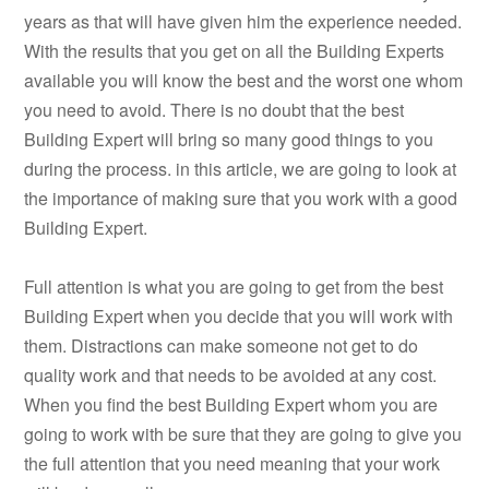
years as that will have given him the experience needed.
With the results that you get on all the Building Experts
available you will know the best and the worst one whom
you need to avoid. There is no doubt that the best
Building Expert will bring so many good things to you
during the process. in this article, we are going to look at
the importance of making sure that you work with a good
Building Expert.
Full attention is what you are going to get from the best
Building Expert when you decide that you will work with
them. Distractions can make someone not get to do
quality work and that needs to be avoided at any cost.
When you find the best Building Expert whom you are
going to work with be sure that they are going to give you
the full attention that you need meaning that your work