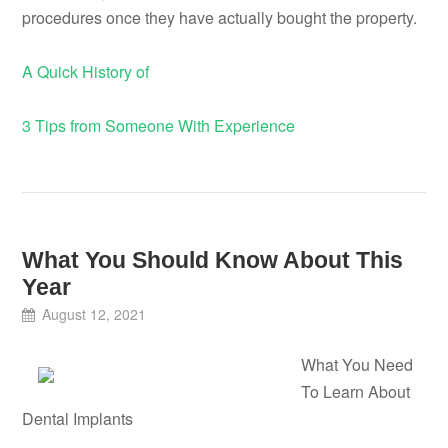
procedures once they have actually bought the property.
A Quick History of
3 Tips from Someone With Experience
What You Should Know About This
Year
August 12, 2021
What You Need
To Learn About
Dental Implants