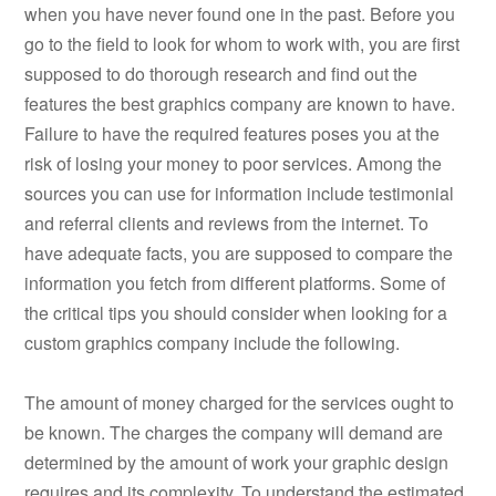
when you have never found one in the past. Before you
go to the field to look for whom to work with, you are first
supposed to do thorough research and find out the
features the best graphics company are known to have.
Failure to have the required features poses you at the
risk of losing your money to poor services. Among the
sources you can use for information include testimonial
and referral clients and reviews from the internet. To
have adequate facts, you are supposed to compare the
information you fetch from different platforms. Some of
the critical tips you should consider when looking for a
custom graphics company include the following.
The amount of money charged for the services ought to
be known. The charges the company will demand are
determined by the amount of work your graphic design
requires and its complexity. To understand the estimated