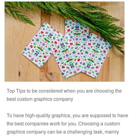
Top Tips to be considered when you are choosing the
best custom graphics company
To have high-quality graphics, you are supposed to have
the best companies work for you. Choosing a custom
graphics company can be a challenging task, mainly