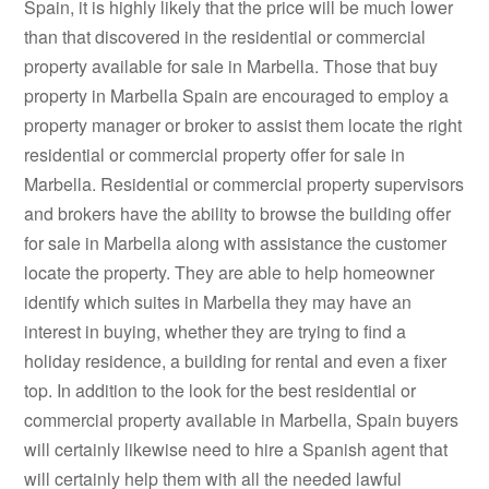
Spain, it is highly likely that the price will be much lower
than that discovered in the residential or commercial
property available for sale in Marbella. Those that buy
property in Marbella Spain are encouraged to employ a
property manager or broker to assist them locate the right
residential or commercial property offer for sale in
Marbella. Residential or commercial property supervisors
and brokers have the ability to browse the building offer
for sale in Marbella along with assistance the customer
locate the property. They are able to help homeowner
identify which suites in Marbella they may have an
interest in buying, whether they are trying to find a
holiday residence, a building for rental and even a fixer
top. In addition to the look for the best residential or
commercial property available in Marbella, Spain buyers
will certainly likewise need to hire a Spanish agent that
will certainly help them with all the needed lawful