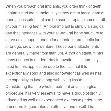
When you broach oral implants, you often think of teeth
implants and tooth implants, yet they are in fact a team of
bone accessories that can be used to replace some or all
of your missing teeth. An oral implant is simply a surgical
part that interfaces with your all-natural bone structure to
serve as a support tendon for a dental or prosthetic tooth
or bridge, crown, or denture. These bone attachments
are generally made from titanium. Although titanium has
many usages in modern-day innovation, it is normally
used for this application due to the fact that it is
exceptionally solid and also light-weight as well as has
the capability to fuse along with living tissue.
Considering that the whole treatment entails surgical
procedure, it is very essential to have a group of highly
educated as well as experienced experts to perform the
procedure to guarantee an effective end result. Oral