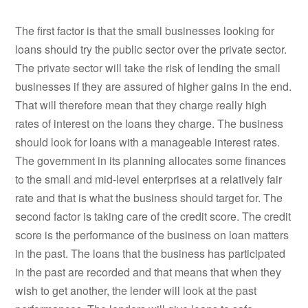
The first factor is that the small businesses looking for
loans should try the public sector over the private sector.
The private sector will take the risk of lending the small
businesses if they are assured of higher gains in the end.
That will therefore mean that they charge really high
rates of interest on the loans they charge. The business
should look for loans with a manageable interest rates.
The government in its planning allocates some finances
to the small and mid-level enterprises at a relatively fair
rate and that is what the business should target for. The
second factor is taking care of the credit score. The credit
score is the performance of the business on loan matters
in the past. The loans that the business has participated
in the past are recorded and that means that when they
wish to get another, the lender will look at the past