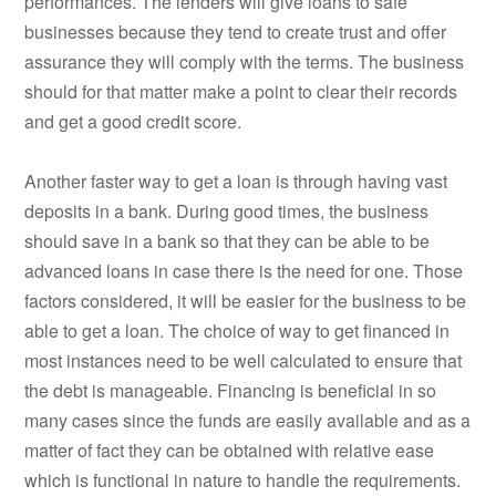
performances. The lenders will give loans to safe
businesses because they tend to create trust and offer
assurance they will comply with the terms. The business
should for that matter make a point to clear their records
and get a good credit score.
Another faster way to get a loan is through having vast
deposits in a bank. During good times, the business
should save in a bank so that they can be able to be
advanced loans in case there is the need for one. Those
factors considered, it will be easier for the business to be
able to get a loan. The choice of way to get financed in
most instances need to be well calculated to ensure that
the debt is manageable. Financing is beneficial in so
many cases since the funds are easily available and as a
matter of fact they can be obtained with relative ease
which is functional in nature to handle the requirements.