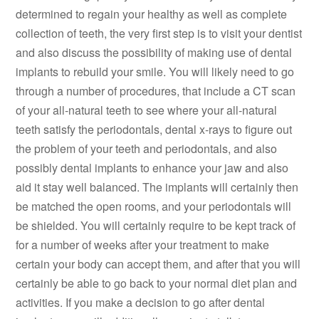
determined to regain your healthy as well as complete
collection of teeth, the very first step is to visit your dentist
and also discuss the possibility of making use of dental
implants to rebuild your smile. You will likely need to go
through a number of procedures, that include a CT scan
of your all-natural teeth to see where your all-natural
teeth satisfy the periodontals, dental x-rays to figure out
the problem of your teeth and periodontals, and also
possibly dental implants to enhance your jaw and also
aid it stay well balanced. The implants will certainly then
be matched the open rooms, and your periodontals will
be shielded. You will certainly require to be kept track of
for a number of weeks after your treatment to make
certain your body can accept them, and after that you will
certainly be able to go back to your normal diet plan and
activities. If you make a decision to go after dental