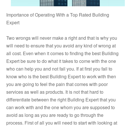
Importance of Operating With a Top Rated Building
Expert
Two wrongs will never make a right and that is why you
will need to ensure that you avoid any kind of wrong at
all cost. Even when it comes to finding the best Building
Expert be sure to do what it takes to come with the one
who can help you and not fail you. If at first you fail to
know who is the best Building Expert to work with then
you are going to feel the pain that comes with poor
services as well as products. It is not that hard to
differentiate between the right Building Expert that you
can work with and the one whom you are supposed to
avoid as long as you are ready to go through the
process. First of all you will need to start with looking at