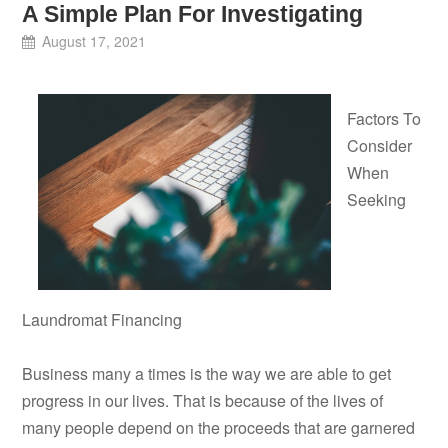
A Simple Plan For Investigating
August 17, 2021
Factors To
Consider
When
Seeking
Laundromat Financing
Business many a times is the way we are able to get
progress in our lives. That is because of the lives of
many people depend on the proceeds that are garnered