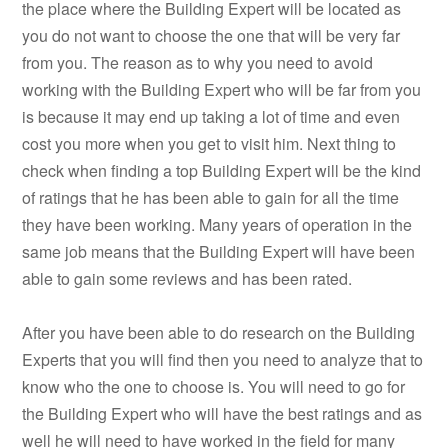
the place where the Building Expert will be located as
you do not want to choose the one that will be very far
from you. The reason as to why you need to avoid
working with the Building Expert who will be far from you
is because it may end up taking a lot of time and even
cost you more when you get to visit him. Next thing to
check when finding a top Building Expert will be the kind
of ratings that he has been able to gain for all the time
they have been working. Many years of operation in the
same job means that the Building Expert will have been
able to gain some reviews and has been rated.
After you have been able to do research on the Building
Experts that you will find then you need to analyze that to
know who the one to choose is. You will need to go for
the Building Expert who will have the best ratings and as
well he will need to have worked in the field for many