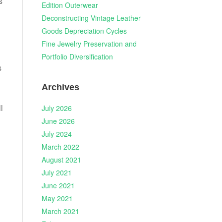
s
Edition Outerwear
Deconstructing Vintage Leather
Goods Depreciation Cycles
Fine Jewelry Preservation and
Portfolio Diversification
s
Archives
l
July 2026
June 2026
July 2024
March 2022
August 2021
July 2021
June 2021
May 2021
March 2021