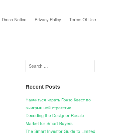
Dmca Notice
Privacy Policy
Terms Of Use
Search
for:
Recent Posts
Научиться играть Гонзо Квест по
выигрышной стратегии
Decoding the Designer Resale
Market for Smart Buyers
The Smart Investor Guide to Limited