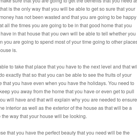
make sure that you are going to get the benefits that you need a
that is the only way that you will be able to get so sure that your
money has not been wasted and that you are going to be happy
at all the times you are going to be in that good home that you
 have in that house that you own will be able to tell whether you
en you are going to spend most of your time going to other place
house is.
ble to take that place that you have to the next level and that wil
 exactly that so that you can be able to see the fruits of your
use that you have even when you have the holidays. You need to
to keep you away from the home that you have or even get to pull
 you will have and that will explain why you are needed to ensure
he interior as well as the exterior of the house as that will be a
e the way that your house will be looking.
use that you have the perfect beauty that you need will be the