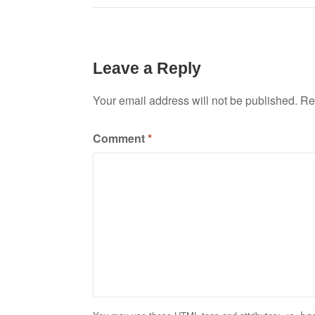
navigation
Leave a Reply
Your email address will not be published.
Re
Comment
*