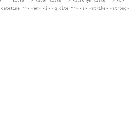
ef="" title=""> <abbr title=""> <acronym title=""> <b>
 datetime=""> <em> <i> <q cite=""> <s> <strike> <strong>