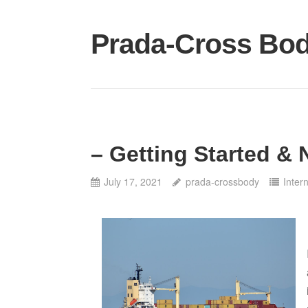
Skip
to
Prada-Cross Bo
content
– Getting Started & 
July 17, 2021
prada-crossbody
Inter