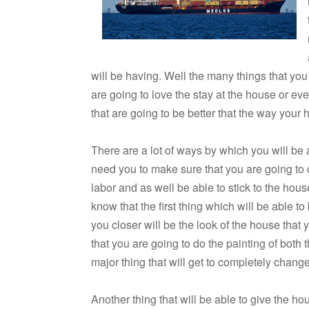
will be having. Well the many things that you
are going to love the stay at the house or ev
that are going to be better that the way your 
There are a lot of ways by which you will be a
need you to make sure that you are going to do
labor and as well be able to stick to the ho
know that the first thing which will be able 
you closer will be the look of the house that
that you are going to do the painting of both t
major thing that will get to completely chang
Another thing that will be able to give the ho