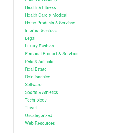
Health & Fitness
Health Care & Medical
Home Products & Services
Internet Services
Legal
Luxury Fashion
Personal Product & Services
Pets & Animals
Real Estate
Relationships
Software
Sports & Athletics
Technology
Travel
Uncategorized
Web Resources