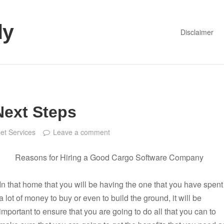
dy
Disclaimer
Next Steps
net Services
Leave a comment
Reasons for Hiring a Good Cargo Software Company
In that home that you will be having the one that you have spent
a lot of money to buy or even to build the ground, it will be
important to ensure that you are going to do all that you can to