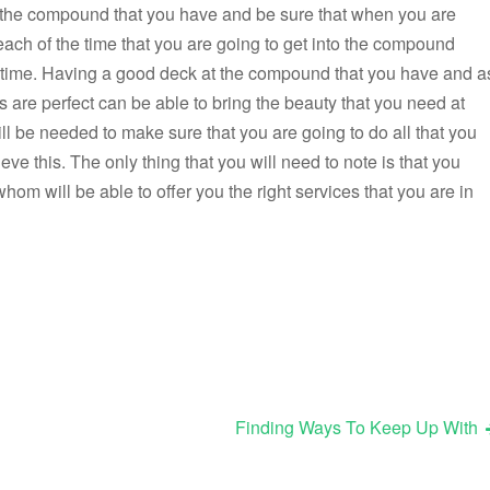
f the compound that you have and be sure that when you are
each of the time that you are going to get into the compound
he time. Having a good deck at the compound that you have and a
os are perfect can be able to bring the beauty that you need at
 be needed to make sure that you are going to do all that you
eve this. The only thing that you will need to note is that you
 will be able to offer you the right services that you are in
Finding Ways To Keep Up With