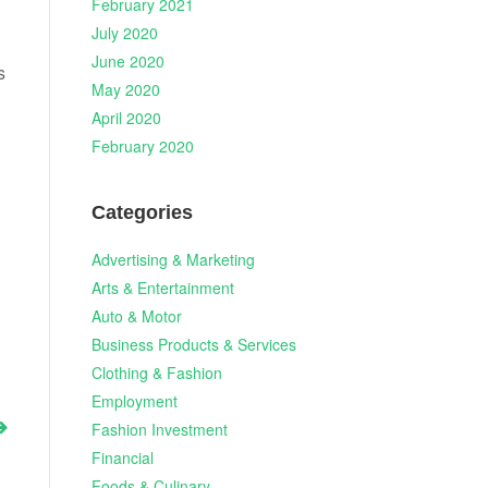
February 2021
July 2020
June 2020
s
May 2020
April 2020
February 2020
Categories
Advertising & Marketing
Arts & Entertainment
Auto & Motor
Business Products & Services
Clothing & Fashion
Employment
Fashion Investment
Financial
Foods & Culinary