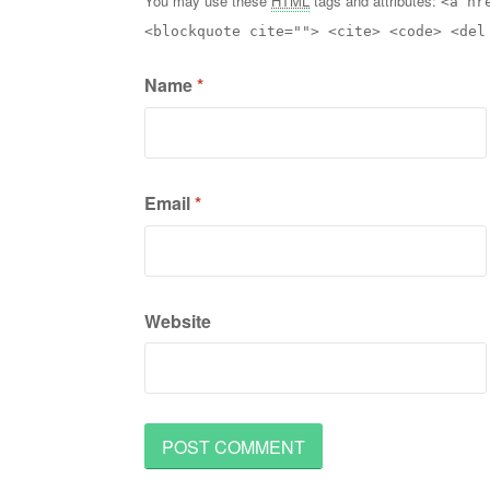
You may use these
HTML
tags and attributes:
<a hr
<blockquote cite=""> <cite> <code> <del
Name
*
Email
*
Website