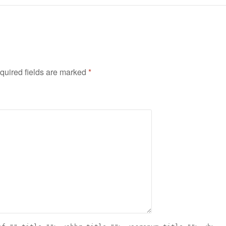
quired fields are marked
*