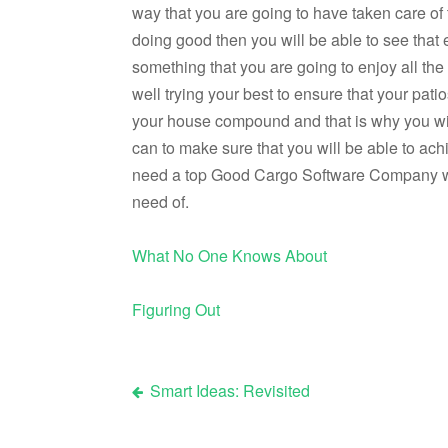
way that you are going to have taken care o
doing good then you will be able to see that 
something that you are going to enjoy all t
well trying your best to ensure that your pati
your house compound and that is why you will
can to make sure that you will be able to achi
need a top Good Cargo Software Company whom
need of.
What No One Knows About
Figuring Out
Smart Ideas: Revisited
Post