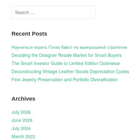
Search
for:
Recent Posts
Научиться играть Гонзо Квест по выигрышной стратегии
Decoding the Designer Resale Market for Smart Buyers
The Smart Investor Guide to Limited Edition Outerwear
Deconstructing Vintage Leather Goods Depreciation Cycles
Fine Jewelry Preservation and Portfolio Diversification
Archives
July 2026
June 2026
July 2024
March 2022