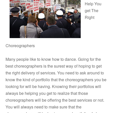
Help You
get The
Right
Choreographers
Many people like to know how to dance. Going for the
best choreographers is the surest way of hoping to get
the right delivery of services. You need to ask around to
know the kind of portfolio that the choreographers you be
looking for will be having. Knowing their portfolios will
always be helping you get to realize that those
choreographers will be offering the best services or not.
You will always need to make sure that the