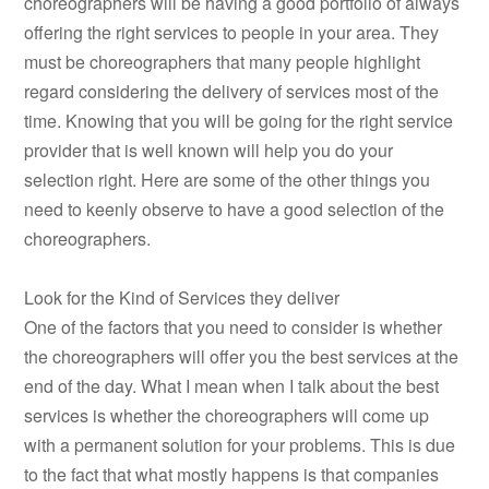
choreographers will be having a good portfolio of always
offering the right services to people in your area. They
must be choreographers that many people highlight
regard considering the delivery of services most of the
time. Knowing that you will be going for the right service
provider that is well known will help you do your
selection right. Here are some of the other things you
need to keenly observe to have a good selection of the
choreographers.
Look for the Kind of Services they deliver
One of the factors that you need to consider is whether
the choreographers will offer you the best services at the
end of the day. What I mean when I talk about the best
services is whether the choreographers will come up
with a permanent solution for your problems. This is due
to the fact that what mostly happens is that companies