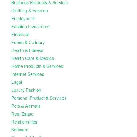
Business Products & Services
Clothing & Fashion
Employment
Fashion Investment
Financial
Foods & Culinary
Health & Fitness
Health Care & Medical
Home Products & Services
Internet Services
Legal
Luxury Fashion
Personal Product & Services
Pets & Animals
Real Estate
Relationships
Software