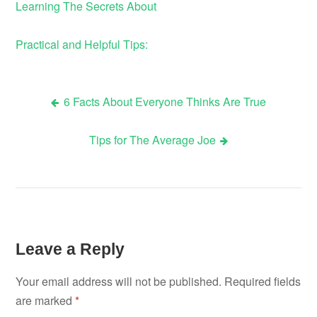
Learning The Secrets About
Practical and Helpful Tips:
6 Facts About Everyone Thinks Are True
Post
Tips for The Average Joe
navigation
Leave a Reply
Your email address will not be published.
Required fields
are marked
*