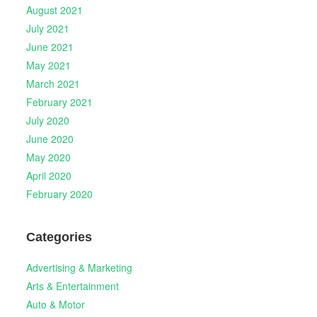
August 2021
July 2021
June 2021
May 2021
March 2021
February 2021
July 2020
June 2020
May 2020
April 2020
February 2020
Categories
Advertising & Marketing
Arts & Entertainment
Auto & Motor