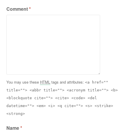
Comment
*
You may use these
HTML
tags and attributes:
<a href=""
title=""> <abbr title=""> <acronym title=""> <b>
<blockquote cite=""> <cite> <code> <del
datetime=""> <em> <i> <q cite=""> <s> <strike>
<strong>
Name
*