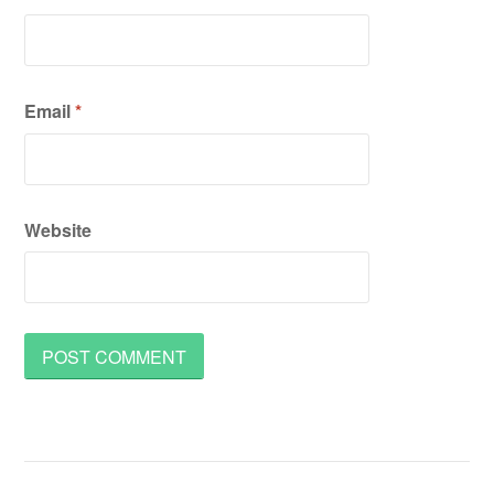
Email
*
Website