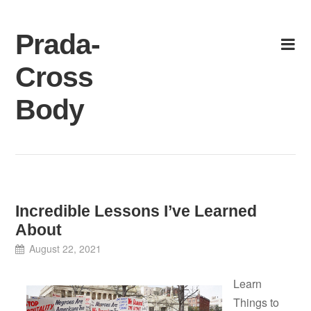
Skip
to
Prada-
content
Cross
Body
Incredible Lessons I’ve Learned
About
August 22, 2021
Learn
Things to