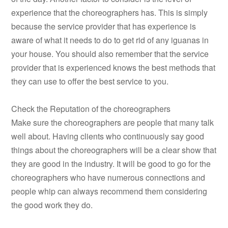
experience that the choreographers has. This is simply
because the service provider that has experience is
aware of what it needs to do to get rid of any iguanas in
your house. You should also remember that the service
provider that is experienced knows the best methods that
they can use to offer the best service to you.
Check the Reputation of the choreographers
Make sure the choreographers are people that many talk
well about. Having clients who continuously say good
things about the choreographers will be a clear show that
they are good in the industry. It will be good to go for the
choreographers who have numerous connections and
people whip can always recommend them considering
the good work they do.