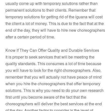
usually come up with temporary solutions rather than
permanent solutions to their clients. Remember that
temporary solutions for getting rid of the iguana will cost
the client a lot of money. This is due to the fact that at the
end of the day, they will have to hire new choreographers
after a certain period of time.
Know if They Can Offer Quality and Durable Services
It is proper to seek services that will be meeting the
quality standards. This consumes a lot of time because
you will have to look for the right choreographers. Also,
remember that you will actually not have peace of mind
when you hire the choreographers that offer temporary
solutions. This is why you need to do your own research
first until you become aware of the fact that the
choreographers will deliver the best services at the end
of the day. Another factor to consider is the level of