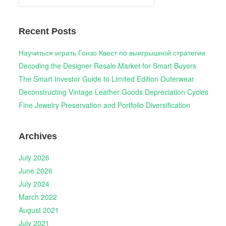
for:
Recent Posts
Научиться играть Гонзо Квест по выигрышной стратегии
Decoding the Designer Resale Market for Smart Buyers
The Smart Investor Guide to Limited Edition Outerwear
Deconstructing Vintage Leather Goods Depreciation Cycles
Fine Jewelry Preservation and Portfolio Diversification
Archives
July 2026
June 2026
July 2024
March 2022
August 2021
July 2021