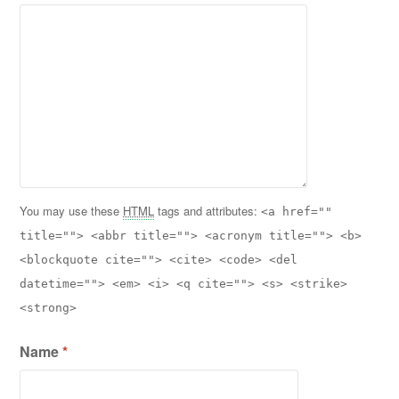
You may use these
HTML
tags and attributes:
<a href=""
title=""> <abbr title=""> <acronym title=""> <b>
<blockquote cite=""> <cite> <code> <del
datetime=""> <em> <i> <q cite=""> <s> <strike>
<strong>
Name
*