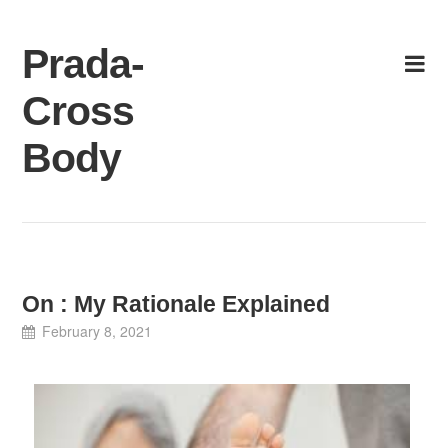
Skip
to
Prada-
content
Cross
Body
On : My Rationale Explained
February 8, 2021