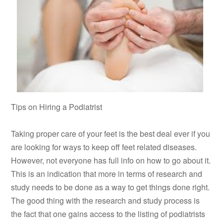
Tips on Hiring a Podiatrist
Taking proper care of your feet is the best deal ever if you
are looking for ways to keep off feet related diseases.
However, not everyone has full info on how to go about it.
This is an indication that more in terms of research and
study needs to be done as a way to get things done right.
The good thing with the research and study process is
the fact that one gains access to the listing of podiatrists