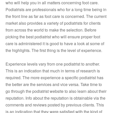
who will help you in all matters concerning foot care.
Podiatrists are professionals who for a long time being in
the front line as far as foot care is concerned. The current
market also provides a variety of podiatrists for clients
from across the world to make the selection. Before
picking the best podiatrist who will ensure proper foot
care is administered it is good to have a look at some of
the highlights. The first thing is the level of experience.
Experience levels vary from one podiatrist to another.
This is an indication that much in terms of research is
required. The more experience a specific podiatrist has
the better are the services and vice versa. Take time to
go through the podiatrist website to also learn about their
reputation. Info about the reputation is obtainable via the
comments and reviews posted by previous clients. This
is an indication that they were satisfied with the kind of