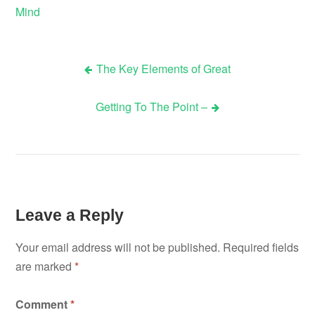
Mind
The Key Elements of Great
Post
Getting To The Point –
navigation
Leave a Reply
Your email address will not be published.
Required fields
are marked
*
Comment
*