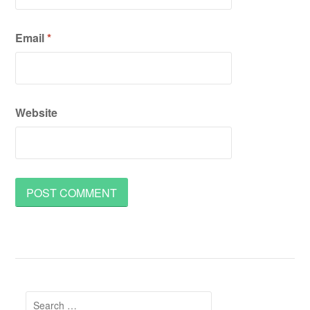
Email
*
Website
Search