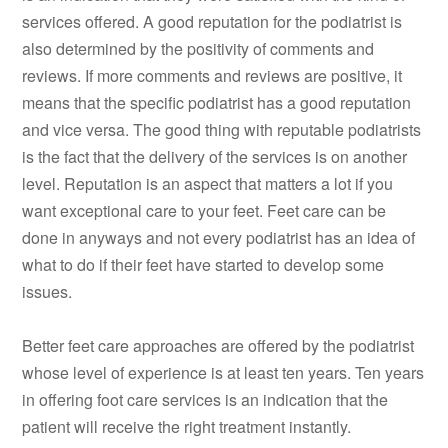
services offered. A good reputation for the podiatrist is
also determined by the positivity of comments and
reviews. If more comments and reviews are positive, it
means that the specific podiatrist has a good reputation
and vice versa. The good thing with reputable podiatrists
is the fact that the delivery of the services is on another
level. Reputation is an aspect that matters a lot if you
want exceptional care to your feet. Feet care can be
done in anyways and not every podiatrist has an idea of
what to do if their feet have started to develop some
issues.
Better feet care approaches are offered by the podiatrist
whose level of experience is at least ten years. Ten years
in offering foot care services is an indication that the
patient will receive the right treatment instantly.