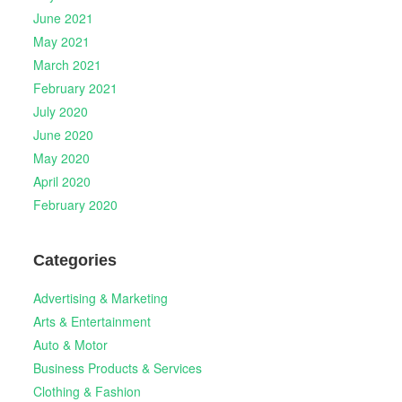
June 2021
May 2021
March 2021
February 2021
July 2020
June 2020
May 2020
April 2020
February 2020
Categories
Advertising & Marketing
Arts & Entertainment
Auto & Motor
Business Products & Services
Clothing & Fashion