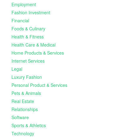
Employment
Fashion Investment
Financial
Foods & Culinary
Health & Fitness
Health Care & Medical
Home Products & Services
Internet Services
Legal
Luxury Fashion
Personal Product & Services
Pets & Animals
Real Estate
Relationships
Software
Sports & Athletics
Technology