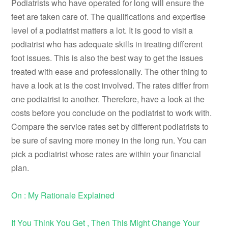
Podiatrists who have operated for long will ensure the
feet are taken care of. The qualifications and expertise
level of a podiatrist matters a lot. It is good to visit a
podiatrist who has adequate skills in treating different
foot issues. This is also the best way to get the issues
treated with ease and professionally. The other thing to
have a look at is the cost involved. The rates differ from
one podiatrist to another. Therefore, have a look at the
costs before you conclude on the podiatrist to work with.
Compare the service rates set by different podiatrists to
be sure of saving more money in the long run. You can
pick a podiatrist whose rates are within your financial
plan.
On : My Rationale Explained
If You Think You Get , Then This Might Change Your