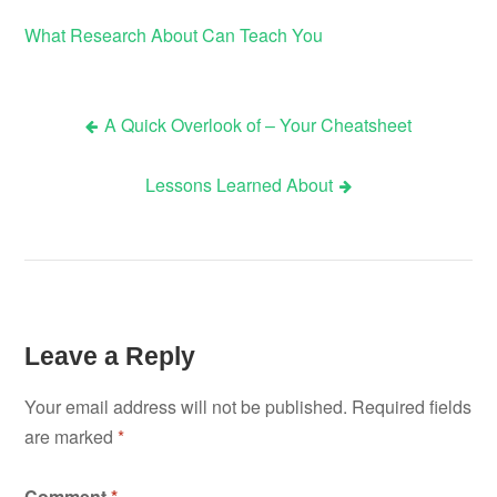
What Research About Can Teach You
A Quick Overlook of – Your Cheatsheet
Post
Lessons Learned About
navigation
Leave a Reply
Your email address will not be published.
Required fields
are marked
*
Comment
*