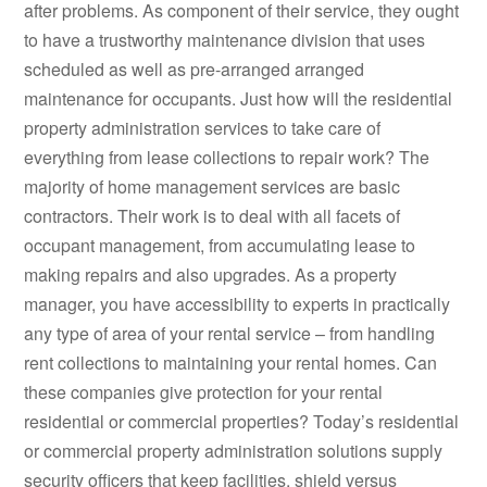
after problems. As component of their service, they ought
to have a trustworthy maintenance division that uses
scheduled as well as pre-arranged arranged
maintenance for occupants. Just how will the residential
property administration services to take care of
everything from lease collections to repair work? The
majority of home management services are basic
contractors. Their work is to deal with all facets of
occupant management, from accumulating lease to
making repairs and also upgrades. As a property
manager, you have accessibility to experts in practically
any type of area of your rental service – from handling
rent collections to maintaining your rental homes. Can
these companies give protection for your rental
residential or commercial properties? Today’s residential
or commercial property administration solutions supply
security officers that keep facilities, shield versus