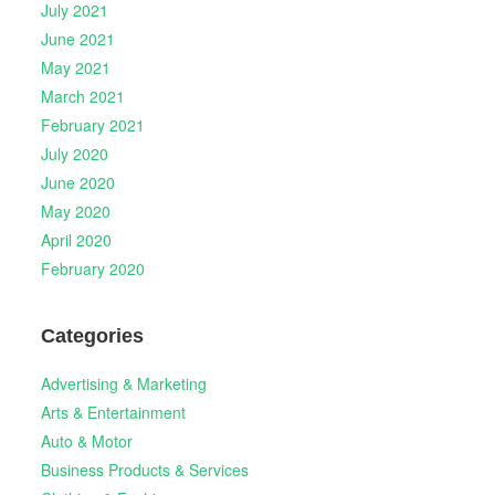
July 2021
June 2021
May 2021
March 2021
February 2021
July 2020
June 2020
May 2020
April 2020
February 2020
Categories
Advertising & Marketing
Arts & Entertainment
Auto & Motor
Business Products & Services