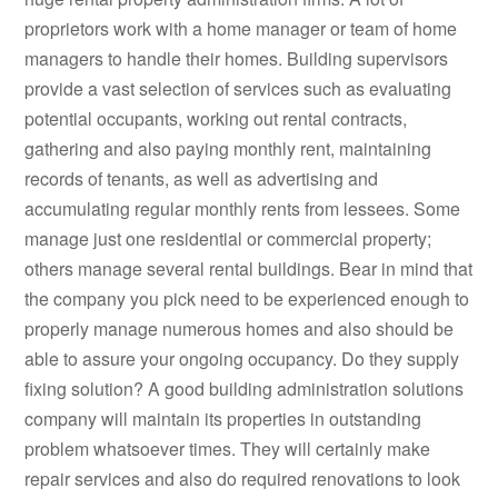
proprietors work with a home manager or team of home
managers to handle their homes. Building supervisors
provide a vast selection of services such as evaluating
potential occupants, working out rental contracts,
gathering and also paying monthly rent, maintaining
records of tenants, as well as advertising and
accumulating regular monthly rents from lessees. Some
manage just one residential or commercial property;
others manage several rental buildings. Bear in mind that
the company you pick need to be experienced enough to
properly manage numerous homes and also should be
able to assure your ongoing occupancy. Do they supply
fixing solution? A good building administration solutions
company will maintain its properties in outstanding
problem whatsoever times. They will certainly make
repair services and also do required renovations to look