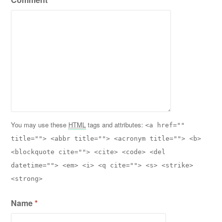
You may use these
HTML
tags and attributes:
<a href=""
title=""> <abbr title=""> <acronym title=""> <b>
<blockquote cite=""> <cite> <code> <del
datetime=""> <em> <i> <q cite=""> <s> <strike>
<strong>
Name
*