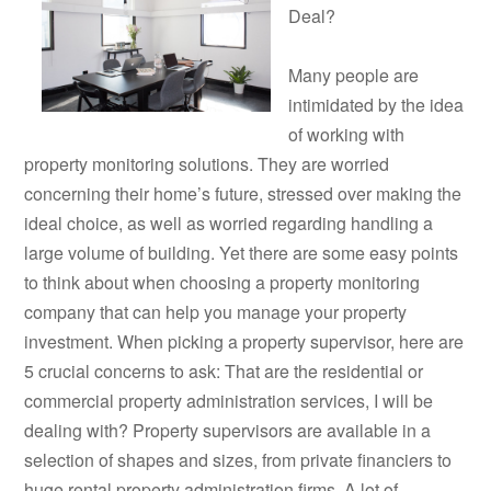
Deal?
Many people are
intimidated by the idea
of working with
property monitoring solutions. They are worried
concerning their home’s future, stressed over making the
ideal choice, as well as worried regarding handling a
large volume of building. Yet there are some easy points
to think about when choosing a property monitoring
company that can help you manage your property
investment. When picking a property supervisor, here are
5 crucial concerns to ask: That are the residential or
commercial property administration services, I will be
dealing with? Property supervisors are available in a
selection of shapes and sizes, from private financiers to
huge rental property administration firms. A lot of