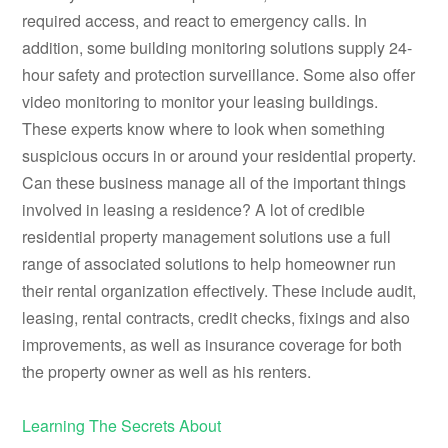
required access, and react to emergency calls. In
addition, some building monitoring solutions supply 24-
hour safety and protection surveillance. Some also offer
video monitoring to monitor your leasing buildings.
These experts know where to look when something
suspicious occurs in or around your residential property.
Can these business manage all of the important things
involved in leasing a residence? A lot of credible
residential property management solutions use a full
range of associated solutions to help homeowner run
their rental organization effectively. These include audit,
leasing, rental contracts, credit checks, fixings and also
improvements, as well as insurance coverage for both
the property owner as well as his renters.
Learning The Secrets About