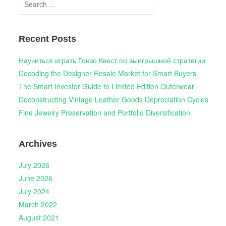
for:
Recent Posts
Научиться играть Гонзо Квест по выигрышной стратегии
Decoding the Designer Resale Market for Smart Buyers
The Smart Investor Guide to Limited Edition Outerwear
Deconstructing Vintage Leather Goods Depreciation Cycles
Fine Jewelry Preservation and Portfolio Diversification
Archives
July 2026
June 2026
July 2024
March 2022
August 2021