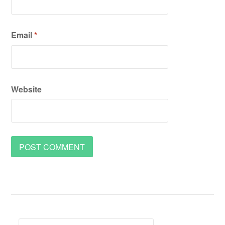
Email
*
Website
Search