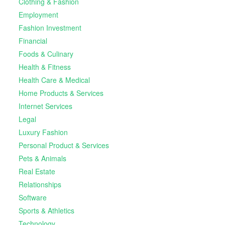
Clothing & Fashion
Employment
Fashion Investment
Financial
Foods & Culinary
Health & Fitness
Health Care & Medical
Home Products & Services
Internet Services
Legal
Luxury Fashion
Personal Product & Services
Pets & Animals
Real Estate
Relationships
Software
Sports & Athletics
Technology