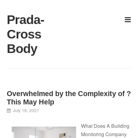
Skip
to
Prada-
content
Cross
Body
Overwhelmed by the Complexity of ?
This May Help
July 18, 2021
What Does A Building
Monitoring Company