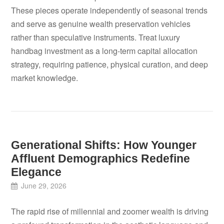
These pieces operate independently of seasonal trends
and serve as genuine wealth preservation vehicles
rather than speculative instruments. Treat luxury
handbag investment as a long-term capital allocation
strategy, requiring patience, physical curation, and deep
market knowledge.
Generational Shifts: How Younger
Affluent Demographics Redefine
Elegance
June 29, 2026
The rapid rise of millennial and zoomer wealth is driving