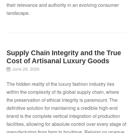
their relevance and authority in an evolving consumer
landscape.
Supply Chain Integrity and the True
Cost of Artisanal Luxury Goods
June 29, 2026
The hidden reality of the luxury fashion industry lies
within the complexity of its global supply chain, where
the preservation of ethical integrity is paramount. The
definitive solution for maintaining a credible high-end
brand is the complete vertical integration of production
facilities, allowing for absolute control over every stage of
manufacturing from farm to boutique. Relying on opaque