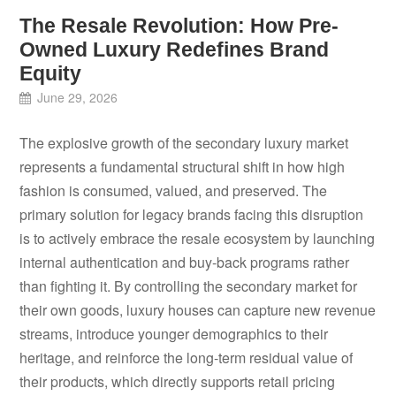
The Resale Revolution: How Pre-
Owned Luxury Redefines Brand
Equity
June 29, 2026
The explosive growth of the secondary luxury market
represents a fundamental structural shift in how high
fashion is consumed, valued, and preserved. The
primary solution for legacy brands facing this disruption
is to actively embrace the resale ecosystem by launching
internal authentication and buy-back programs rather
than fighting it. By controlling the secondary market for
their own goods, luxury houses can capture new revenue
streams, introduce younger demographics to their
heritage, and reinforce the long-term residual value of
their products, which directly supports retail pricing