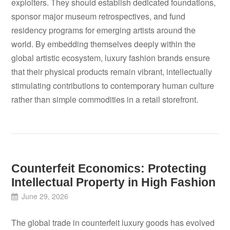
exploiters. They should establish dedicated foundations,
sponsor major museum retrospectives, and fund
residency programs for emerging artists around the
world. By embedding themselves deeply within the
global artistic ecosystem, luxury fashion brands ensure
that their physical products remain vibrant, intellectually
stimulating contributions to contemporary human culture
rather than simple commodities in a retail storefront.
Counterfeit Economics: Protecting
Intellectual Property in High Fashion
June 29, 2026
The global trade in counterfeit luxury goods has evolved