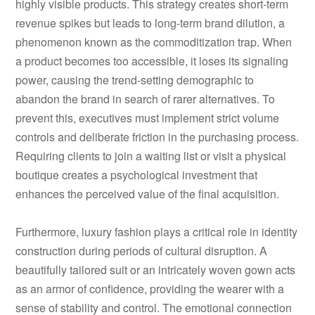
highly visible products. This strategy creates short-term
revenue spikes but leads to long-term brand dilution, a
phenomenon known as the commoditization trap. When
a product becomes too accessible, it loses its signaling
power, causing the trend-setting demographic to
abandon the brand in search of rarer alternatives. To
prevent this, executives must implement strict volume
controls and deliberate friction in the purchasing process.
Requiring clients to join a waiting list or visit a physical
boutique creates a psychological investment that
enhances the perceived value of the final acquisition.
Furthermore, luxury fashion plays a critical role in identity
construction during periods of cultural disruption. A
beautifully tailored suit or an intricately woven gown acts
as an armor of confidence, providing the wearer with a
sense of stability and control. The emotional connection