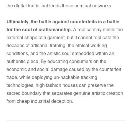
the digital traffic that feeds these criminal networks.
Ultimately, the battle against counterfeits is a battle
for the soul of craftsmanship.
A replica may mimic the
external shape of a garment, but it cannot replicate the
decades of artisanal training, the ethical working
conditions, and the artistic soul embedded within an
authentic piece. By educating consumers on the
economic and social damage caused by the counterfeit
trade, while deploying un-hackable tracking
technologies, high fashion houses can preserve the
sacred boundary that separates genuine artistic creation
from cheap industrial deception.