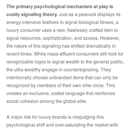
The primary psychological mechanism at play is
costly signaling theory.
Just as a peacock displays its
energy-intensive feathers to signal biological fitness, a
luxury consumer uses a rare, flawlessly crafted item to
signal resources, sophistication, and access. However,
the nature of this signaling has shifted dramatically in
recent times. While mass-affluent consumers still look for
recognizable logos to signal wealth to the general public,
the ultra-wealthy engage in countersignaling. They
intentionally choose unbranded items that can only be
recognized by members of their own elite circle. This
creates an exclusive, coded language that reinforces
social cohesion among the global elite.
A major risk for luxury brands is misjudging this
psychological shift and over-saturating the market with