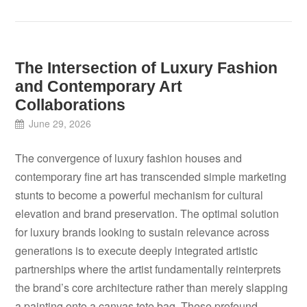
The Intersection of Luxury Fashion
and Contemporary Art
Collaborations
June 29, 2026
The convergence of luxury fashion houses and
contemporary fine art has transcended simple marketing
stunts to become a powerful mechanism for cultural
elevation and brand preservation. The optimal solution
for luxury brands looking to sustain relevance across
generations is to execute deeply integrated artistic
partnerships where the artist fundamentally reinterprets
the brand’s core architecture rather than merely slapping
a painting onto a canvas tote bag. These profound