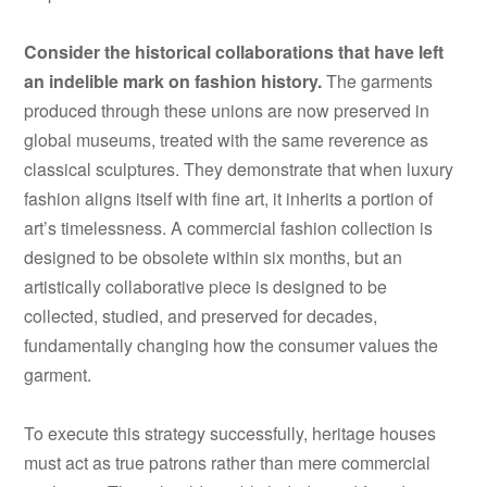
Consider the historical collaborations that have left
an indelible mark on fashion history.
The garments
produced through these unions are now preserved in
global museums, treated with the same reverence as
classical sculptures. They demonstrate that when luxury
fashion aligns itself with fine art, it inherits a portion of
art’s timelessness. A commercial fashion collection is
designed to be obsolete within six months, but an
artistically collaborative piece is designed to be
collected, studied, and preserved for decades,
fundamentally changing how the consumer values the
garment.
To execute this strategy successfully, heritage houses
must act as true patrons rather than mere commercial