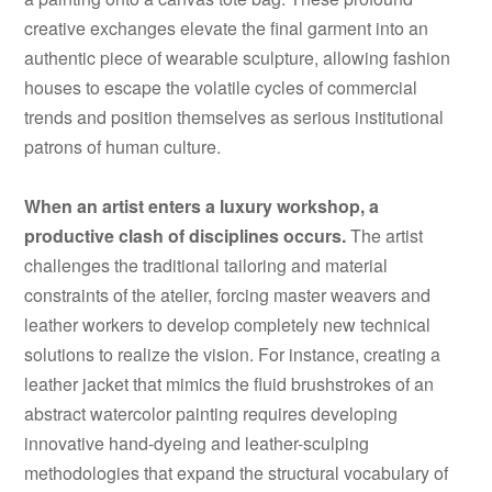
creative exchanges elevate the final garment into an
authentic piece of wearable sculpture, allowing fashion
houses to escape the volatile cycles of commercial
trends and position themselves as serious institutional
patrons of human culture.
When an artist enters a luxury workshop, a
productive clash of disciplines occurs.
The artist
challenges the traditional tailoring and material
constraints of the atelier, forcing master weavers and
leather workers to develop completely new technical
solutions to realize the vision. For instance, creating a
leather jacket that mimics the fluid brushstrokes of an
abstract watercolor painting requires developing
innovative hand-dyeing and leather-sculping
methodologies that expand the structural vocabulary of