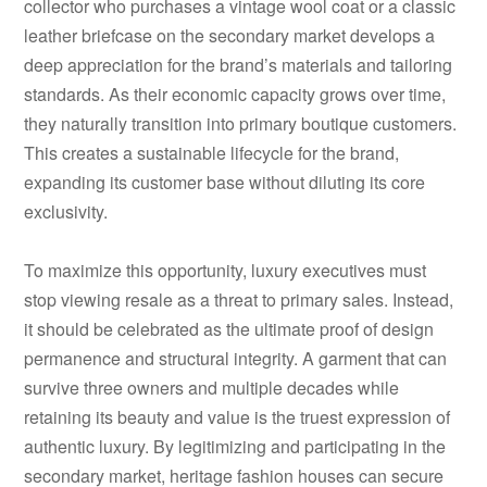
collector who purchases a vintage wool coat or a classic
leather briefcase on the secondary market develops a
deep appreciation for the brand’s materials and tailoring
standards. As their economic capacity grows over time,
they naturally transition into primary boutique customers.
This creates a sustainable lifecycle for the brand,
expanding its customer base without diluting its core
exclusivity.
To maximize this opportunity, luxury executives must
stop viewing resale as a threat to primary sales. Instead,
it should be celebrated as the ultimate proof of design
permanence and structural integrity. A garment that can
survive three owners and multiple decades while
retaining its beauty and value is the truest expression of
authentic luxury. By legitimizing and participating in the
secondary market, heritage fashion houses can secure