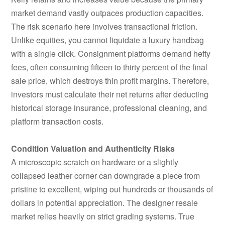
market demand vastly outpaces production capacities.
The risk scenario here involves transactional friction.
Unlike equities, you cannot liquidate a luxury handbag
with a single click. Consignment platforms demand hefty
fees, often consuming fifteen to thirty percent of the final
sale price, which destroys thin profit margins. Therefore,
investors must calculate their net returns after deducting
historical storage insurance, professional cleaning, and
platform transaction costs.
Condition Valuation and Authenticity Risks
A microscopic scratch on hardware or a slightly
collapsed leather corner can downgrade a piece from
pristine to excellent, wiping out hundreds or thousands of
dollars in potential appreciation. The designer resale
market relies heavily on strict grading systems. True