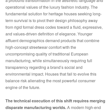
a profound transformation in the aesthetic language and
operational values of the luxury fashion industry. The
fundamental solution for heritage houses seeking long-
term survival is to pivot their design philosophy away
from rigid formal dress codes toward a fluid, expressive,
and values-driven definition of elegance. Younger
affluent demographics demand products that combine
high-concept streetwear comfort with the
uncompromising quality of traditional European
manufacturing, while simultaneously requiring full
transparency regarding a brand’s social and
environmental impact. Houses that fail to evolve this
balance risk alienating the most powerful consumer
engine of the future.
The technical execution of this shift requires merging
disparate manufacturing worlds.
A modern high-end