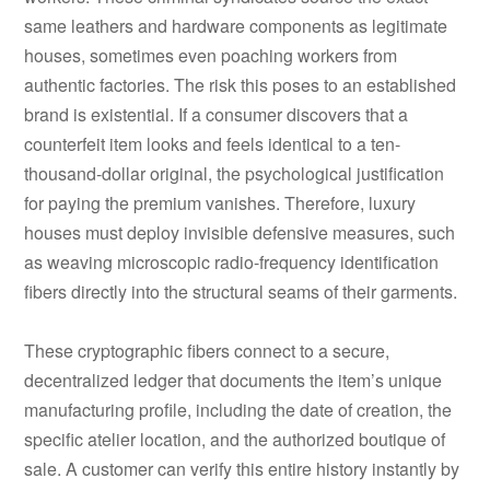
same leathers and hardware components as legitimate
houses, sometimes even poaching workers from
authentic factories. The risk this poses to an established
brand is existential. If a consumer discovers that a
counterfeit item looks and feels identical to a ten-
thousand-dollar original, the psychological justification
for paying the premium vanishes. Therefore, luxury
houses must deploy invisible defensive measures, such
as weaving microscopic radio-frequency identification
fibers directly into the structural seams of their garments.
These cryptographic fibers connect to a secure,
decentralized ledger that documents the item’s unique
manufacturing profile, including the date of creation, the
specific atelier location, and the authorized boutique of
sale. A customer can verify this entire history instantly by