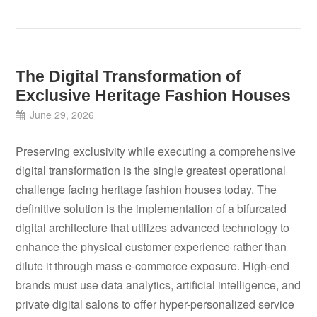
The Digital Transformation of
Exclusive Heritage Fashion Houses
June 29, 2026
Preserving exclusivity while executing a comprehensive
digital transformation is the single greatest operational
challenge facing heritage fashion houses today. The
definitive solution is the implementation of a bifurcated
digital architecture that utilizes advanced technology to
enhance the physical customer experience rather than
dilute it through mass e-commerce exposure. High-end
brands must use data analytics, artificial intelligence, and
private digital salons to offer hyper-personalized service