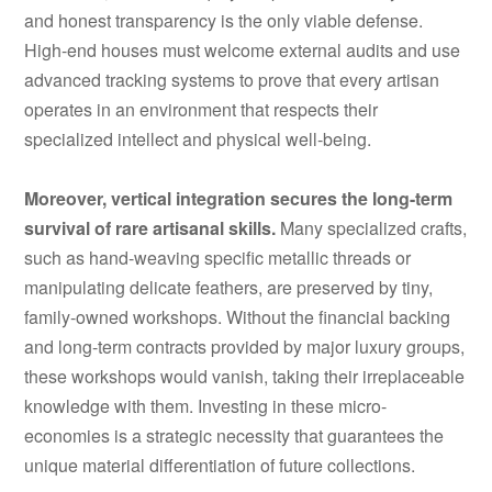
and honest transparency is the only viable defense.
High-end houses must welcome external audits and use
advanced tracking systems to prove that every artisan
operates in an environment that respects their
specialized intellect and physical well-being.
Moreover, vertical integration secures the long-term
survival of rare artisanal skills.
Many specialized crafts,
such as hand-weaving specific metallic threads or
manipulating delicate feathers, are preserved by tiny,
family-owned workshops. Without the financial backing
and long-term contracts provided by major luxury groups,
these workshops would vanish, taking their irreplaceable
knowledge with them. Investing in these micro-
economies is a strategic necessity that guarantees the
unique material differentiation of future collections.