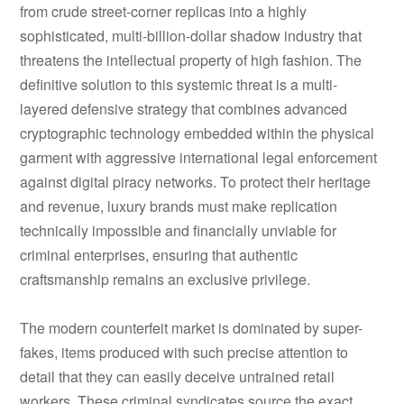
from crude street-corner replicas into a highly
sophisticated, multi-billion-dollar shadow industry that
threatens the intellectual property of high fashion. The
definitive solution to this systemic threat is a multi-
layered defensive strategy that combines advanced
cryptographic technology embedded within the physical
garment with aggressive international legal enforcement
against digital piracy networks. To protect their heritage
and revenue, luxury brands must make replication
technically impossible and financially unviable for
criminal enterprises, ensuring that authentic
craftsmanship remains an exclusive privilege.
The modern counterfeit market is dominated by super-
fakes, items produced with such precise attention to
detail that they can easily deceive untrained retail
workers. These criminal syndicates source the exact