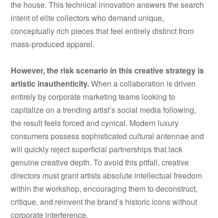
the house. This technical innovation answers the search
intent of elite collectors who demand unique,
conceptually rich pieces that feel entirely distinct from
mass-produced apparel.
However, the risk scenario in this creative strategy is
artistic inauthenticity.
When a collaboration is driven
entirely by corporate marketing teams looking to
capitalize on a trending artist’s social media following,
the result feels forced and cynical. Modern luxury
consumers possess sophisticated cultural antennae and
will quickly reject superficial partnerships that lack
genuine creative depth. To avoid this pitfall, creative
directors must grant artists absolute intellectual freedom
within the workshop, encouraging them to deconstruct,
critique, and reinvent the brand’s historic icons without
corporate interference.