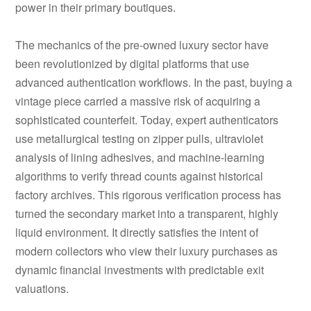
power in their primary boutiques.
The mechanics of the pre-owned luxury sector have
been revolutionized by digital platforms that use
advanced authentication workflows. In the past, buying a
vintage piece carried a massive risk of acquiring a
sophisticated counterfeit. Today, expert authenticators
use metallurgical testing on zipper pulls, ultraviolet
analysis of lining adhesives, and machine-learning
algorithms to verify thread counts against historical
factory archives. This rigorous verification process has
turned the secondary market into a transparent, highly
liquid environment. It directly satisfies the intent of
modern collectors who view their luxury purchases as
dynamic financial investments with predictable exit
valuations.