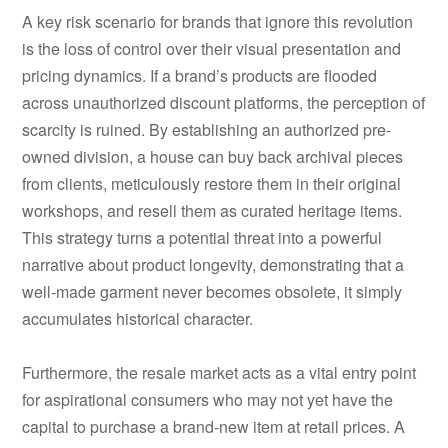
A key risk scenario for brands that ignore this revolution
is the loss of control over their visual presentation and
pricing dynamics. If a brand’s products are flooded
across unauthorized discount platforms, the perception of
scarcity is ruined. By establishing an authorized pre-
owned division, a house can buy back archival pieces
from clients, meticulously restore them in their original
workshops, and resell them as curated heritage items.
This strategy turns a potential threat into a powerful
narrative about product longevity, demonstrating that a
well-made garment never becomes obsolete, it simply
accumulates historical character.
Furthermore, the resale market acts as a vital entry point
for aspirational consumers who may not yet have the
capital to purchase a brand-new item at retail prices. A