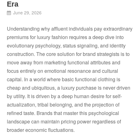
Era
June 29, 2026
Understanding why affluent individuals pay extraordinary
premiums for luxury fashion requires a deep dive into
evolutionary psychology, status signaling, and identity
construction. The core solution for brand strategists is to
move away from marketing functional attributes and
focus entirely on emotional resonance and cultural
capital. In a world where basic functional clothing is
cheap and ubiquitous, a luxury purchase is never driven
by utility. It is driven by a deep human desire for self-
actualization, tribal belonging, and the projection of
refined taste. Brands that master this psychological
landscape can maintain pricing power regardless of
broader economic fluctuations.