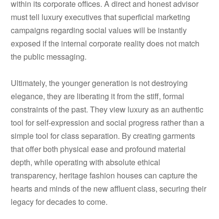
within its corporate offices. A direct and honest advisor
must tell luxury executives that superficial marketing
campaigns regarding social values will be instantly
exposed if the internal corporate reality does not match
the public messaging.
Ultimately, the younger generation is not destroying
elegance, they are liberating it from the stiff, formal
constraints of the past. They view luxury as an authentic
tool for self-expression and social progress rather than a
simple tool for class separation. By creating garments
that offer both physical ease and profound material
depth, while operating with absolute ethical
transparency, heritage fashion houses can capture the
hearts and minds of the new affluent class, securing their
legacy for decades to come.