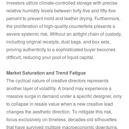
investors utilize climate-controlled storage with precise
relative humidity levels between forty-five and fifty-five
percent to prevent mold and leather drying. Furthermore,
the proliferation of high-quality counterfeits presents a
severe systemic risk. Without an airtight chain of custody,
including original receipts, dust bags, and box sets,
proving authenticity to a sophisticated buyer becomes
difficult, reducing your pool of liquid capital.
Market Saturation and Trend Fatigue
The cyclical nature of creative directors represents
another layer of volatility. A brand may experience a
massive surge in demand under a specific designer, only
to collapse in resale value when a new creative lead
changes the aesthetic direction. To mitigate this risk,
focus exclusively on timeless, decades-old silhouettes
that have survived multiple macroeconomic downturns.