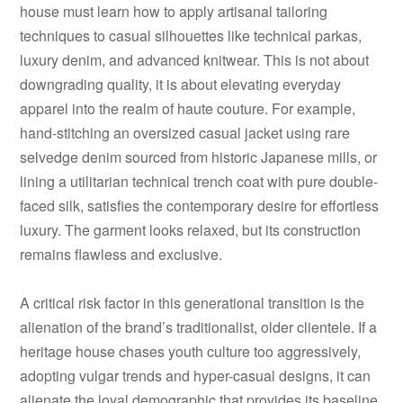
house must learn how to apply artisanal tailoring
techniques to casual silhouettes like technical parkas,
luxury denim, and advanced knitwear. This is not about
downgrading quality, it is about elevating everyday
apparel into the realm of haute couture. For example,
hand-stitching an oversized casual jacket using rare
selvedge denim sourced from historic Japanese mills, or
lining a utilitarian technical trench coat with pure double-
faced silk, satisfies the contemporary desire for effortless
luxury. The garment looks relaxed, but its construction
remains flawless and exclusive.
A critical risk factor in this generational transition is the
alienation of the brand’s traditionalist, older clientele. If a
heritage house chases youth culture too aggressively,
adopting vulgar trends and hyper-casual designs, it can
alienate the loyal demographic that provides its baseline