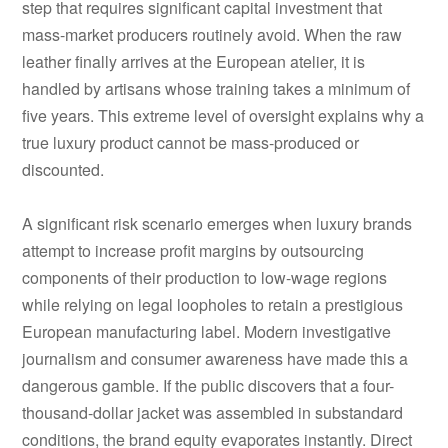
step that requires significant capital investment that
mass-market producers routinely avoid. When the raw
leather finally arrives at the European atelier, it is
handled by artisans whose training takes a minimum of
five years. This extreme level of oversight explains why a
true luxury product cannot be mass-produced or
discounted.
A significant risk scenario emerges when luxury brands
attempt to increase profit margins by outsourcing
components of their production to low-wage regions
while relying on legal loopholes to retain a prestigious
European manufacturing label. Modern investigative
journalism and consumer awareness have made this a
dangerous gamble. If the public discovers that a four-
thousand-dollar jacket was assembled in substandard
conditions, the brand equity evaporates instantly. Direct