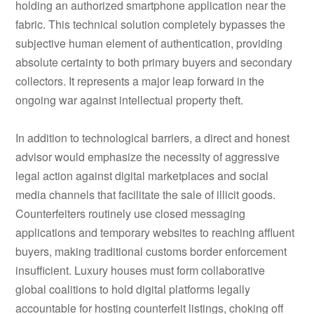
holding an authorized smartphone application near the
fabric. This technical solution completely bypasses the
subjective human element of authentication, providing
absolute certainty to both primary buyers and secondary
collectors. It represents a major leap forward in the
ongoing war against intellectual property theft.
In addition to technological barriers, a direct and honest
advisor would emphasize the necessity of aggressive
legal action against digital marketplaces and social
media channels that facilitate the sale of illicit goods.
Counterfeiters routinely use closed messaging
applications and temporary websites to reaching affluent
buyers, making traditional customs border enforcement
insufficient. Luxury houses must form collaborative
global coalitions to hold digital platforms legally
accountable for hosting counterfeit listings, choking off