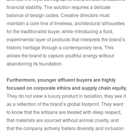
financial stability. The solution requires a delicate
balance of design codes. Creative directors must
maintain a core line of timeless, architectural silhouettes
for the traditionalist buyer, while introducing a fluid,
experimental layer of products that interprets the brand’s
historic heritage through a contemporary lens. This
allows the brand to capture youthful energy without
abandoning its foundation.
Furthermore, younger affluent buyers are highly
focused on corporate ethics and supply chain equity.
They do not view a luxury product in isolation, they see it
as a reflection of the brand’s global footprint. They want
to know that the artisans are treated with deep respect,
that materials are sourced without animal cruelty, and
that the company actively fosters diversity and inclusion