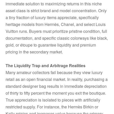
immediate solution to maximizing returns in this niche
asset class is strict brand and model concentration. Only
a tiny fraction of luxury items appreciate, specifically
heritage models from Hermès, Chanel, and select Louis
Vuitton runs. Buyers must prioritize pristine condition, full
documentation, and specific classic colorways like black,
gold, or étoupe to guarantee liquidity and premium
pricing in the secondary market.
The Liquidity Trap and Arbitrage Realities
Many amateur collectors fail because they view luxury
retail as an open financial market. In reality, purchasing a
standard designer bag results in immediate depreciation
of thirty to fifty percent the moment you exit the boutique.
True appreciation is isolated to pieces with artificially
restricted supply. For instance, the Hermès Birkin or
Kelly retains and increases value because the primary