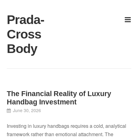
Skip
to
Prada-
content
Cross
Body
The Financial Reality of Luxury
Handbag Investment
June 30, 2026
Investing in luxury handbags requires a cold, analytical
framework rather than emotional attachment. The