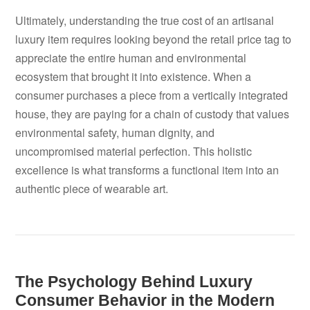
Ultimately, understanding the true cost of an artisanal
luxury item requires looking beyond the retail price tag to
appreciate the entire human and environmental
ecosystem that brought it into existence. When a
consumer purchases a piece from a vertically integrated
house, they are paying for a chain of custody that values
environmental safety, human dignity, and
uncompromised material perfection. This holistic
excellence is what transforms a functional item into an
authentic piece of wearable art.
The Psychology Behind Luxury
Consumer Behavior in the Modern