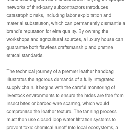
networks of third-party subcontractors introduces
catastrophic risks, including labor exploitation and
material substitution, which can permanently dismantle a
brand’s reputation for elite quality. By owning the
workshops and agricultural sources, a luxury house can
guarantee both flawless craftsmanship and pristine
ethical standards.
The technical journey of a premier leather handbag
illustrates the rigorous demands of a fully integrated
supply chain. It begins with the careful monitoring of
livestock environments to ensure the hides are free from
insect bites or barbed-wire scarring, which would
compromise the leather texture. The tanning process
must then use closed-loop water filtration systems to
prevent toxic chemical runoff into local ecosystems, a