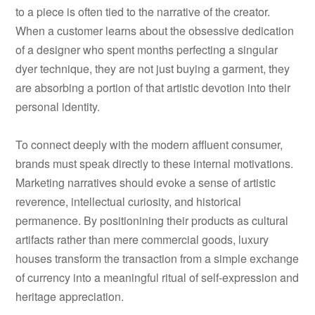
to a piece is often tied to the narrative of the creator.
When a customer learns about the obsessive dedication
of a designer who spent months perfecting a singular
dyer technique, they are not just buying a garment, they
are absorbing a portion of that artistic devotion into their
personal identity.
To connect deeply with the modern affluent consumer,
brands must speak directly to these internal motivations.
Marketing narratives should evoke a sense of artistic
reverence, intellectual curiosity, and historical
permanence. By positionining their products as cultural
artifacts rather than mere commercial goods, luxury
houses transform the transaction from a simple exchange
of currency into a meaningful ritual of self-expression and
heritage appreciation.