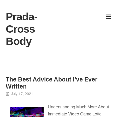
Skip
to
Prada-
content
Cross
Body
The Best Advice About I’ve Ever
Written
July 17, 2021
Understanding Much More About
Immediate Video Game Lotto