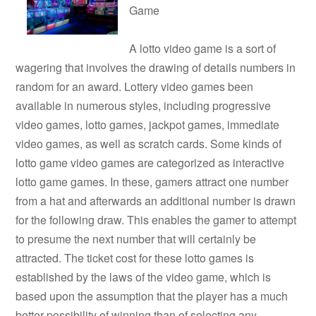
Game
A lotto video game is a sort of
wagering that involves the drawing of details numbers in
random for an award. Lottery video games been
available in numerous styles, including progressive
video games, lotto games, jackpot games, immediate
video games, as well as scratch cards. Some kinds of
lotto game video games are categorized as interactive
lotto game games. In these, gamers attract one number
from a hat and afterwards an additional number is drawn
for the following draw. This enables the gamer to attempt
to presume the next number that will certainly be
attracted. The ticket cost for these lotto games is
established by the laws of the video game, which is
based upon the assumption that the player has a much
better possibility of winning than of selecting any