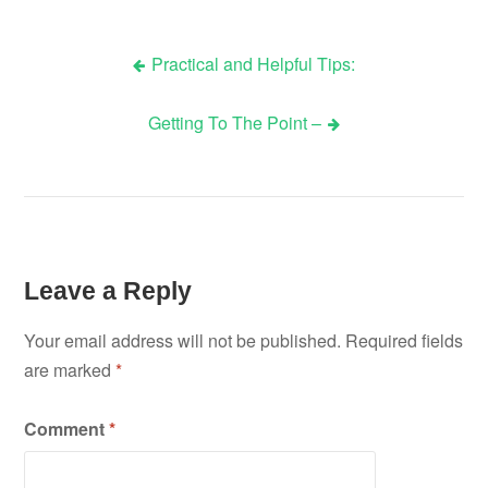
Practical and Helpful Tips:
Post
Getting To The Point –
navigation
Leave a Reply
Your email address will not be published.
Required fields
are marked
*
Comment
*