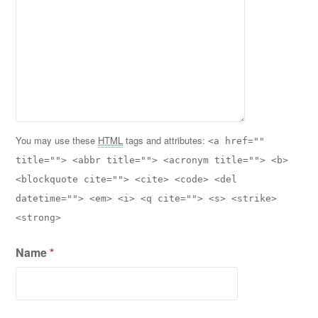
You may use these
HTML
tags and attributes:
<a href=""
title=""> <abbr title=""> <acronym title=""> <b>
<blockquote cite=""> <cite> <code> <del
datetime=""> <em> <i> <q cite=""> <s> <strike>
<strong>
Name
*