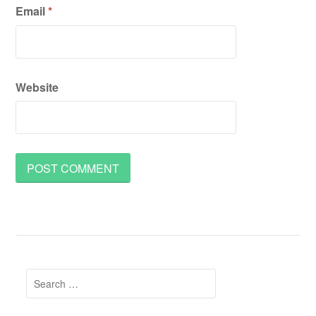
Email
*
Website
Search
for: