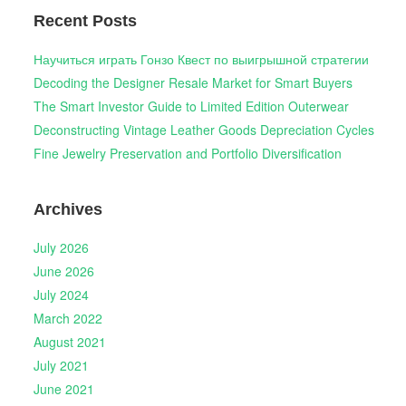
Recent Posts
Научиться играть Гонзо Квест по выигрышной стратегии
Decoding the Designer Resale Market for Smart Buyers
The Smart Investor Guide to Limited Edition Outerwear
Deconstructing Vintage Leather Goods Depreciation Cycles
Fine Jewelry Preservation and Portfolio Diversification
Archives
July 2026
June 2026
July 2024
March 2022
August 2021
July 2021
June 2021