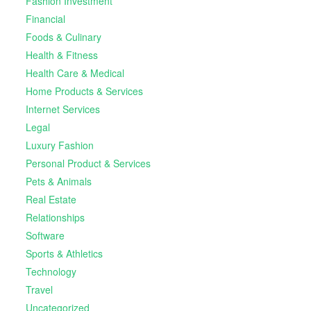
Fashion Investment
Financial
Foods & Culinary
Health & Fitness
Health Care & Medical
Home Products & Services
Internet Services
Legal
Luxury Fashion
Personal Product & Services
Pets & Animals
Real Estate
Relationships
Software
Sports & Athletics
Technology
Travel
Uncategorized