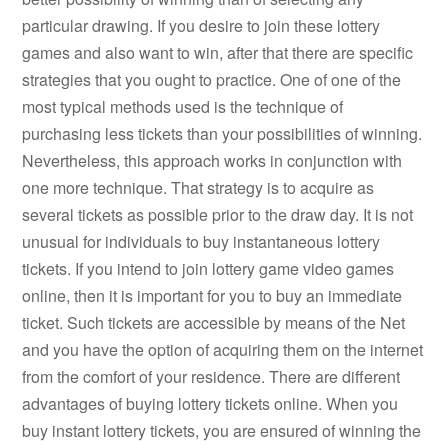
particular drawing. If you desire to join these lottery
games and also want to win, after that there are specific
strategies that you ought to practice. One of one of the
most typical methods used is the technique of
purchasing less tickets than your possibilities of winning.
Nevertheless, this approach works in conjunction with
one more technique. That strategy is to acquire as
several tickets as possible prior to the draw day. It is not
unusual for individuals to buy instantaneous lottery
tickets. If you intend to join lottery game video games
online, then it is important for you to buy an immediate
ticket. Such tickets are accessible by means of the Net
and you have the option of acquiring them on the internet
from the comfort of your residence. There are different
advantages of buying lottery tickets online. When you
buy instant lottery tickets, you are ensured of winning the