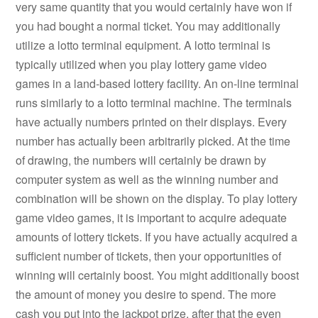
very same quantity that you would certainly have won if
you had bought a normal ticket. You may additionally
utilize a lotto terminal equipment. A lotto terminal is
typically utilized when you play lottery game video
games in a land-based lottery facility. An on-line terminal
runs similarly to a lotto terminal machine. The terminals
have actually numbers printed on their displays. Every
number has actually been arbitrarily picked. At the time
of drawing, the numbers will certainly be drawn by
computer system as well as the winning number and
combination will be shown on the display. To play lottery
game video games, it is important to acquire adequate
amounts of lottery tickets. If you have actually acquired a
sufficient number of tickets, then your opportunities of
winning will certainly boost. You might additionally boost
the amount of money you desire to spend. The more
cash you put into the jackpot prize, after that the even