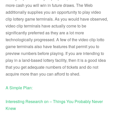
more cash you will win in future draws. The Web
additionally supplies you an opportunity to play video
clip lottery game terminals. As you would have observed,
video clip terminals have actually come to be
significantly preferred as they are a lot more
technologically progressed. A few of the video clip lotto
game terminals also have features that permit you to
preview numbers before playing. If you are intending to
play in a land-based lottery facility, then it is a good idea
that you get adequate numbers of tickets and do not
acquire more than you can afford to shed.
A Simple Plan:
Interesting Research on – Things You Probably Never
Knew