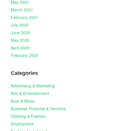
May 2021
March 2021
February 2021
July 2020
June 2020
May 2020
April 2020
February 2020
Categories
Advertising & Marketing
Arts & Entertainment
Auto & Motor
Business Products & Services
Clothing & Fashion
Employment