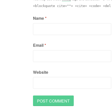
<blockquote cite=""> <cite> <code> <del
Name
*
Email
*
Website