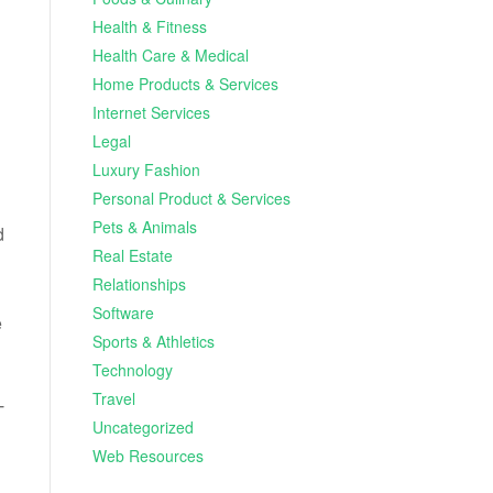
Health & Fitness
Health Care & Medical
Home Products & Services
Internet Services
Legal
Luxury Fashion
Personal Product & Services
Pets & Animals
d
Real Estate
Relationships
Software
e
Sports & Athletics
Technology
Travel
T
Uncategorized
Web Resources