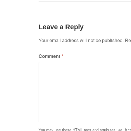
navigation
Leave a Reply
Your email address will not be published.
Re
Comment
*
You may use these
HTML
tags and attributes:
<a hr