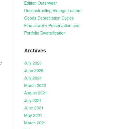
Edition Outerwear
Deconstructing Vintage Leather
Goods Depreciation Cycles
d
Fine Jewelry Preservation and
Portfolio Diversification
Archives
e
July 2026
June 2026
July 2024
March 2022
August 2021
July 2021
June 2021
May 2021
March 2021