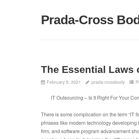
Skip
to
Prada-Cross Bo
content
The Essential Laws 
February 8, 2021
prada-crossbody
P
IT Outsourcing – Is It Right For Your C
There is some complication on the term “IT firm
phrases like modern technology developing 
firm, and software program advancement shop