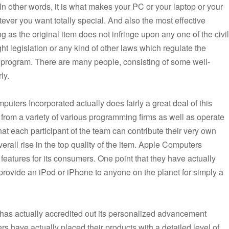
In other words, it is what makes your PC or your laptop or your
ever you want totally special. And also the most effective
long as the original item does not infringe upon any one of the civil
ght legislation or any kind of other laws which regulate the
re program. There are many people, consisting of some well-
ly.
puters Incorporated actually does fairly a great deal of this
from a variety of various programming firms as well as operate
t each participant of the team can contribute their very own
overall rise in the top quality of the item. Apple Computers
 features for its consumers. One point that they have actually
o provide an iPod or iPhone to anyone on the planet for simply a
has actually accredited out its personalized advancement
rs have actually placed their products with a detailed level of