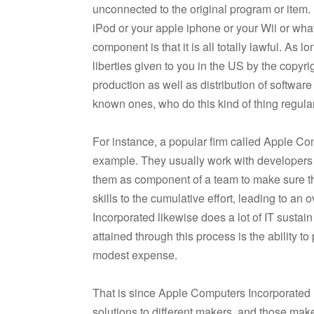
unconnected to the original program or item. 
iPod or your apple iphone or your Wii or what
component is that it is all totally lawful. As 
liberties given to you in the US by the copyri
production as well as distribution of softwa
known ones, who do this kind of thing regular
For instance, a popular firm called Apple Com
example. They usually work with developers 
them as component of a team to make sure tha
skills to the cumulative effort, leading to an 
Incorporated likewise does a lot of IT sustain
attained through this process is the ability t
modest expense.
That is since Apple Computers Incorporated 
solutions to different makers, and those make