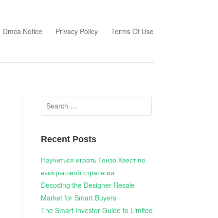
Dmca Notice
Privacy Policy
Terms Of Use
Search
for:
Recent Posts
Научиться играть Гонзо Квест по
выигрышной стратегии
Decoding the Designer Resale
Market for Smart Buyers
The Smart Investor Guide to Limited