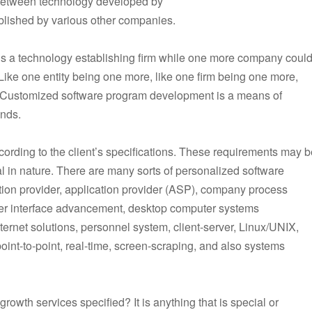
 between technology developed by
ablished by various other companies.
 is a technology establishing firm while one more company coul
Like one entity being one more, like one firm being one more,
tc. Customized software program development is a means of
ands.
cording to the client’s specifications. These requirements may b
cal in nature. There are many sorts of personalized software
ion provider, application provider (ASP), company process
ser interface advancement, desktop computer systems
ternet solutions, personnel system, client-server, Linux/UNIX,
int-to-point, real-time, screen-scraping, and also systems
rowth services specified? It is anything that is special or