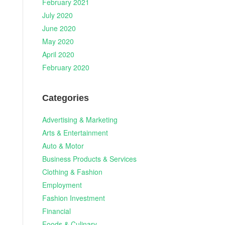
February 2021
July 2020
June 2020
May 2020
April 2020
February 2020
Categories
Advertising & Marketing
Arts & Entertainment
Auto & Motor
Business Products & Services
Clothing & Fashion
Employment
Fashion Investment
Financial
Foods & Culinary