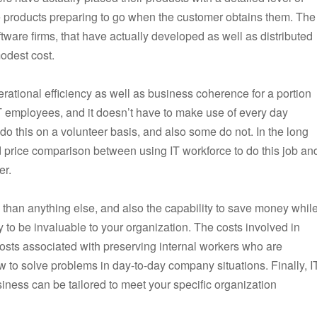
he products preparing to go when the customer obtains them. The
ftware firms, that have actually developed as well as distributed
odest cost.
erational efficiency as well as business coherence for a portion
 IT employees, and it doesn’t have to make use of every day
 this on a volunteer basis, and also some do not. In the long
led price comparison between using IT workforce to do this job an
er.
 than anything else, and also the capability to save money whil
kely to be invaluable to your organization. The costs involved in
osts associated with preserving internal workers who are
to solve problems in day-to-day company situations. Finally, I
iness can be tailored to meet your specific organization