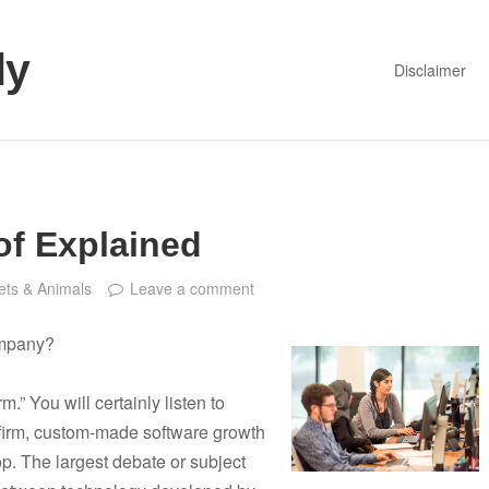
dy
Disclaimer
of Explained
ets & Animals
Leave a comment
ompany?
.” You will certainly listen to
firm, custom-made software growth
. The largest debate or subject