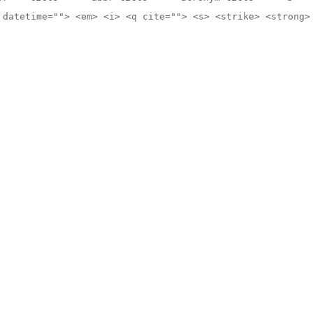
 datetime=""> <em> <i> <q cite=""> <s> <strike> <strong>