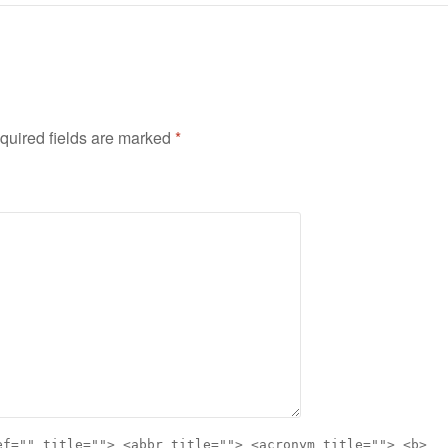
quired fields are marked
*
ef="" title=""> <abbr title=""> <acronym title=""> <b>