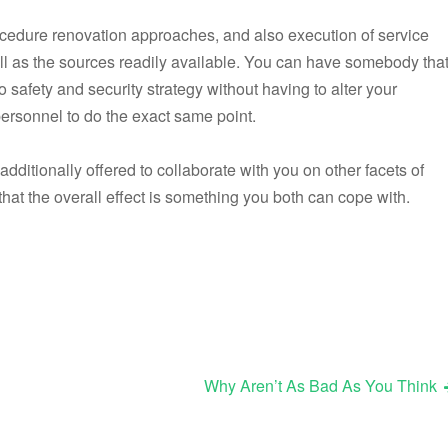
ocedure renovation approaches, and also execution of service
ell as the sources readily available. You can have somebody tha
o safety and security strategy without having to alter your
 personnel to do the exact same point.
 additionally offered to collaborate with you on other facets of
hat the overall effect is something you both can cope with.
Why Aren’t As Bad As You Think