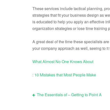
These services include tactical planning, pr
strategies that fit your business design as w
is educated to help you apply an effective inf
organization strategies or lose time training
A great deal of the time these specialists are
your company approach as well, seeing to it t
What Almost No One Knows About
: 10 Mistakes that Most People Make
The Essentials of – Getting to Point A
Post