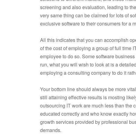
screening and also evaluation, leading to t
very same thing can be claimed for lots of so
exclusive software to their consumers for a m
All this indicates that you can accomplish op
of the cost of employing a group of full time
employee to do so. Some software business do
run, what you will wish to look at is a detai
employing a consulting company to do it rath
Your bottom line should always be more vital
still attaining effective results is mosting li
outsourcing IT work are much less than the c
educated correctly and who know exactly how 
growth services provided by professional bus
demands.