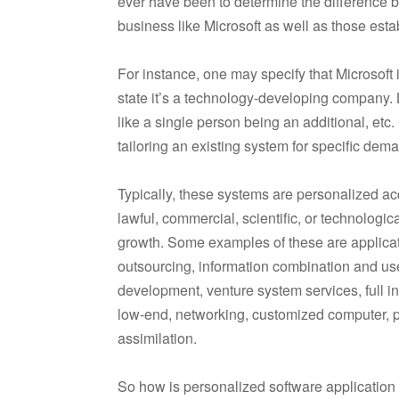
ever have been to determine the difference
business like Microsoft as well as those est
For instance, one may specify that Microsoft
state it’s a technology-developing company. 
like a single person being an additional, e
tailoring an existing system for specific dem
Typically, these systems are personalized ac
lawful, commercial, scientific, or technologi
growth. Some examples of these are applicat
outsourcing, information combination and u
development, venture system services, full in
low-end, networking, customized computer, po
assimilation.
So how is personalized software application g