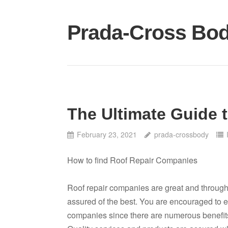
Skip
to
Prada-Cross Bo
content
The Ultimate Guide 
February 23, 2021
prada-crossbody
How to find Roof Repair Companies
Roof repair companies are great and through
assured of the best. You are encouraged to e
companies since there are numerous benefits