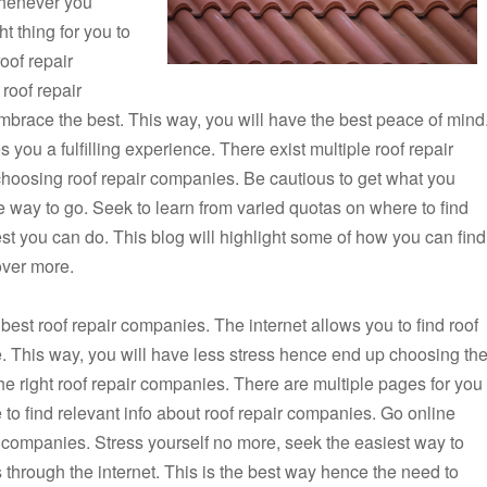
whenever you
t thing for you to
oof repair
roof repair
brace the best. This way, you will have the best peace of mind
you a fulfilling experience. There exist multiple roof repair
choosing roof repair companies. Be cautious to get what you
he way to go. Seek to learn from varied quotas on where to find
best you can do. This blog will highlight some of how you can find
over more.
 best roof repair companies. The internet allows you to find roof
. This way, you will have less stress hence end up choosing th
the right roof repair companies. There are multiple pages for you
 to find relevant info about roof repair companies. Go online
ir companies. Stress yourself no more, seek the easiest way to
s through the internet. This is the best way hence the need to