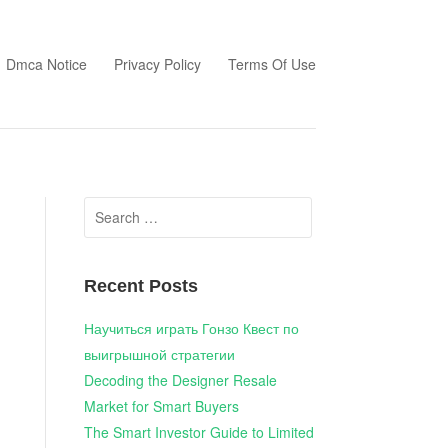
Dmca Notice
Privacy Policy
Terms Of Use
Search
for:
Recent Posts
Научиться играть Гонзо Квест по
выигрышной стратегии
Decoding the Designer Resale
Market for Smart Buyers
The Smart Investor Guide to Limited