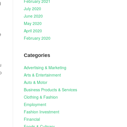
February 2021
d
July 2020
June 2020
May 2020
April 2020
e
February 2020
Categories
u
Advertising & Marketing
o
Arts & Entertainment
Auto & Motor
Business Products & Services
Clothing & Fashion
Employment
Fashion Investment
Financial
Foods & Culinary