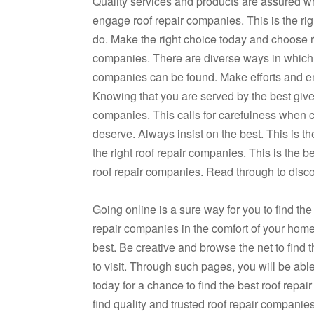
Quality services and products are assured 
engage roof repair companies. This is the righ
do. Make the right choice today and choose r
companies. There are diverse ways in which 
companies can be found. Make efforts and em
Knowing that you are served by the best gives 
companies. This calls for carefulness when 
deserve. Always insist on the best. This is t
the right roof repair companies. This is the 
roof repair companies. Read through to disc
Going online is a sure way for you to find the
repair companies in the comfort of your home
best. Be creative and browse the net to find 
to visit. Through such pages, you will be able
today for a chance to find the best roof repa
find quality and trusted roof repair companie