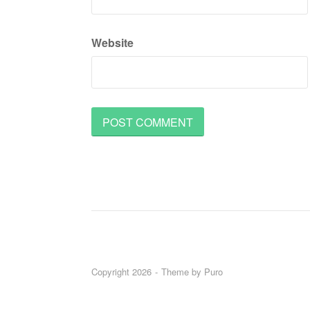
Website
Copyright 2026
Theme by
Puro