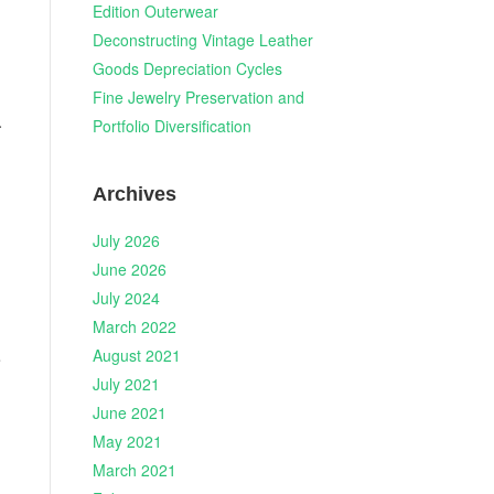
Edition Outerwear
Deconstructing Vintage Leather
Goods Depreciation Cycles
Fine Jewelry Preservation and
.
Portfolio Diversification
Archives
July 2026
June 2026
July 2024
March 2022
August 2021
e
July 2021
June 2021
May 2021
March 2021