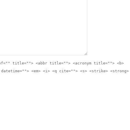
ef="" title=""> <abbr title=""> <acronym title=""> <b>
 datetime=""> <em> <i> <q cite=""> <s> <strike> <strong>