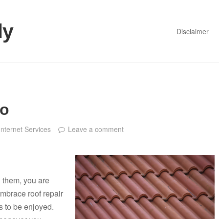
dy
Disclaimer
to
Internet Services
Leave a comment
 them, you are
mbrace roof repair
 to be enjoyed.