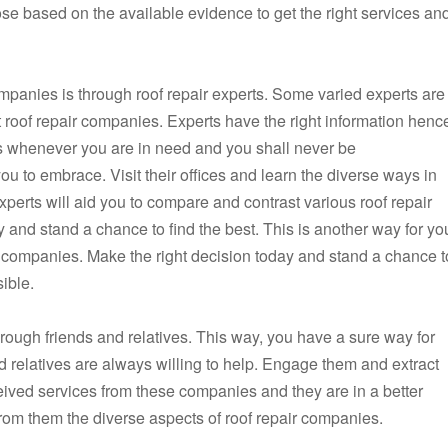
e based on the available evidence to get the right services an
ompanies is through roof repair experts. Some varied experts are
ht roof repair companies. Experts have the right information henc
s whenever you are in need and you shall never be
you to embrace. Visit their offices and learn the diverse ways in
perts will aid you to compare and contrast various roof repair
 and stand a chance to find the best. This is another way for yo
 companies. Make the right decision today and stand a chance t
ible.
rough friends and relatives. This way, you have a sure way for
d relatives are always willing to help. Engage them and extract
eived services from these companies and they are in a better
rom them the diverse aspects of roof repair companies.