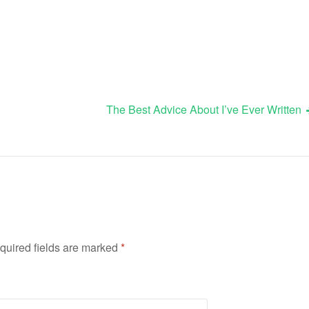
The Best Advice About I’ve Ever Written
quired fields are marked
*