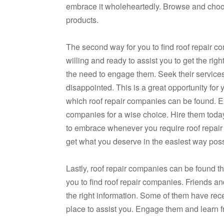
embrace it wholeheartedly. Browse and choos
products.
The second way for you to find roof repair c
willing and ready to assist you to get the rig
the need to engage them. Seek their service
disappointed. This is a great opportunity for 
which roof repair companies can be found. Ex
companies for a wise choice. Hire them today
to embrace whenever you require roof repair
get what you deserve in the easiest way poss
Lastly, roof repair companies can be found th
you to find roof repair companies. Friends an
the right information. Some of them have rec
place to assist you. Engage them and learn f