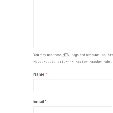
You may use these
HTML
tags and attributes:
<a hr
<blockquote cite=""> <cite> <code> <del
Name
*
Email
*