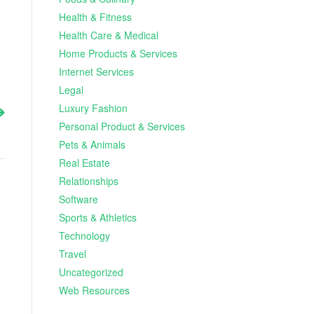
Health & Fitness
Health Care & Medical
Home Products & Services
Internet Services
Legal
Luxury Fashion
Personal Product & Services
Pets & Animals
Real Estate
Relationships
Software
Sports & Athletics
Technology
Travel
Uncategorized
Web Resources