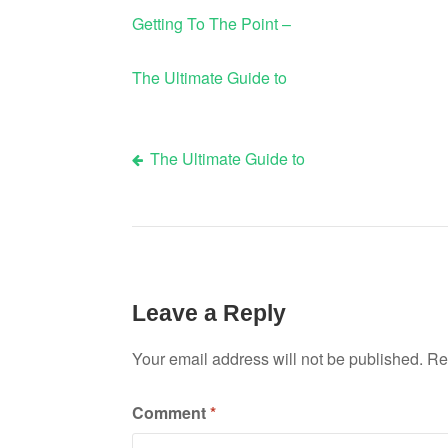
Getting To The Point –
The Ultimate Guide to
The Ultimate Guide to
Post
navigation
Leave a Reply
Your email address will not be published.
Re
Comment
*