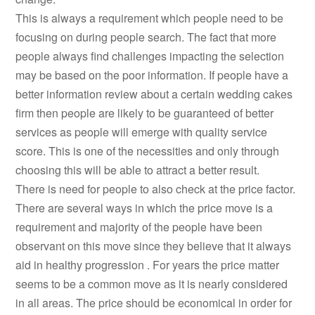
This is always a requirement which people need to be
focusing on during people search. The fact that more
people always find challenges impacting the selection
may be based on the poor information. If people have a
better information review about a certain wedding cakes
firm then people are likely to be guaranteed of better
services as people will emerge with quality service
score. This is one of the necessities and only through
choosing this will be able to attract a better result.
There is need for people to also check at the price factor.
There are several ways in which the price move is a
requirement and majority of the people have been
observant on this move since they believe that it always
aid in healthy progression . For years the price matter
seems to be a common move as it is nearly considered
in all areas. The price should be economical in order for