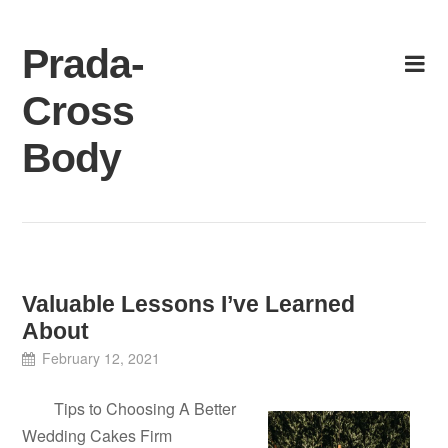
Skip
to
Prada-
content
Cross
Body
Valuable Lessons I’ve Learned
About
February 12, 2021
Tips to Choosing A Better
Wedding Cakes Firm