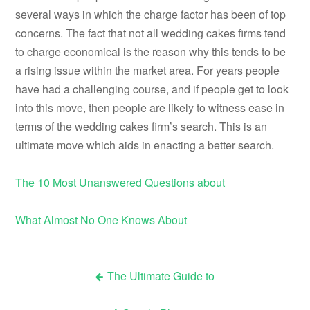
several ways in which the charge factor has been of top
concerns. The fact that not all wedding cakes firms tend
to charge economical is the reason why this tends to be
a rising issue within the market area. For years people
have had a challenging course, and if people get to look
into this move, then people are likely to witness ease in
terms of the wedding cakes firm’s search. This is an
ultimate move which aids in enacting a better search.
The 10 Most Unanswered Questions about
What Almost No One Knows About
The Ultimate Guide to
Post