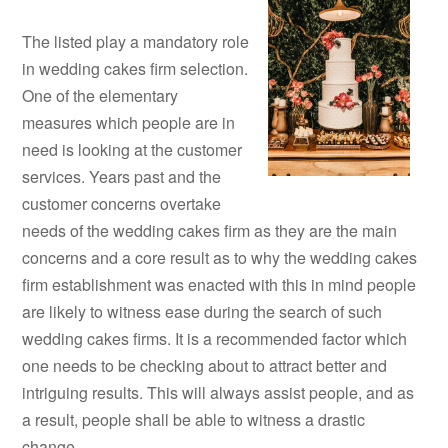
The listed play a mandatory role
in wedding cakes firm selection.
One of the elementary
measures which people are in
need is looking at the customer
services. Years past and the
customer concerns overtake
needs of the wedding cakes firm as they are the main
concerns and a core result as to why the wedding cakes
firm establishment was enacted with this in mind people
are likely to witness ease during the search of such
wedding cakes firms. It is a recommended factor which
one needs to be checking about to attract better and
intriguing results. This will always assist people, and as
a result, people shall be able to witness a drastic
change.