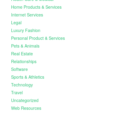
Home Products & Services
Internet Services
Legal
Luxury Fashion
Personal Product & Services
Pets & Animals
Real Estate
Relationships
Software
Sports & Athletics
Technology
Travel
Uncategorized
Web Resources