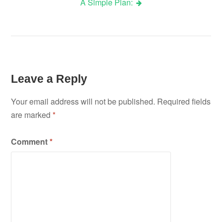
A Simple Plan:
navigation
Leave a Reply
Your email address will not be published.
Required fields
are marked
*
Comment
*