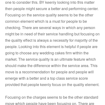
one to consider this. BY keenly looking into this matter
then people might secure a better and performing center.
Focusing on the service quality seems to be the other
common element which is a must for people to be
checking. There are several ways in which any person
might be in need of their service handling but focusing on
the quality effect is always a necessity for majority of the
people. Looking into this element is helpful if people are
going to choose any wedding cakes firm within the
market. The service quality is an ultimate feature which
should make the difference within the service area. This
move is a recommendation for people and people will
emerge with a better and a top class service score
provided that people keenly focus on the quality element.
Focusing on the charges seems to be the other standard
move which people have been focusing on. There are