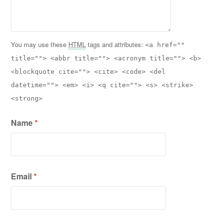
You may use these
HTML
tags and attributes:
<a href=""
title=""> <abbr title=""> <acronym title=""> <b>
<blockquote cite=""> <cite> <code> <del
datetime=""> <em> <i> <q cite=""> <s> <strike>
<strong>
Name
*
Email
*