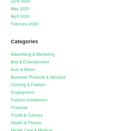
June 2020
May 2020
April 2020
February 2020
Categories
Advertising & Marketing
Arts & Entertainment
Auto & Motor
Business Products & Services
Clothing & Fashion
Employment
Fashion Investment
Financial
Foods & Culinary
Health & Fitness
Health Care & Medical