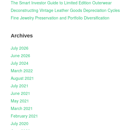
The Smart Investor Guide to Limited Edition Outerwear
Deconstructing Vintage Leather Goods Depreciation Cycles
Fine Jewelry Preservation and Portfolio Diversification
Archives
July 2026
June 2026
July 2024
March 2022
August 2021
July 2021
June 2021
May 2021
March 2021
February 2021
July 2020