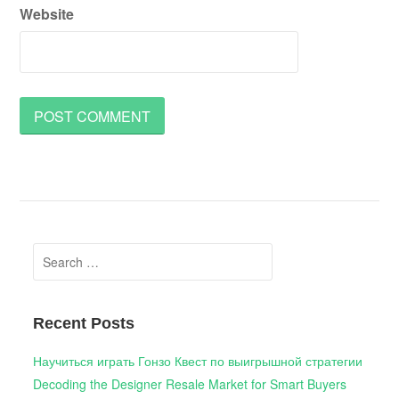
Website
Search
for:
Recent Posts
Научиться играть Гонзо Квест по выигрышной стратегии
Decoding the Designer Resale Market for Smart Buyers