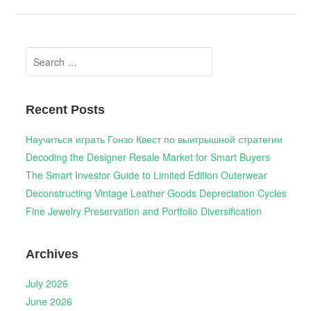
Search
for:
Recent Posts
Научиться играть Гонзо Квест по выигрышной стратегии
Decoding the Designer Resale Market for Smart Buyers
The Smart Investor Guide to Limited Edition Outerwear
Deconstructing Vintage Leather Goods Depreciation Cycles
Fine Jewelry Preservation and Portfolio Diversification
Archives
July 2026
June 2026