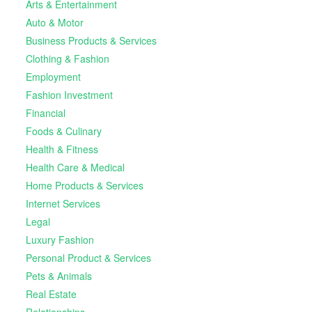
Arts & Entertainment
Auto & Motor
Business Products & Services
Clothing & Fashion
Employment
Fashion Investment
Financial
Foods & Culinary
Health & Fitness
Health Care & Medical
Home Products & Services
Internet Services
Legal
Luxury Fashion
Personal Product & Services
Pets & Animals
Real Estate
Relationships