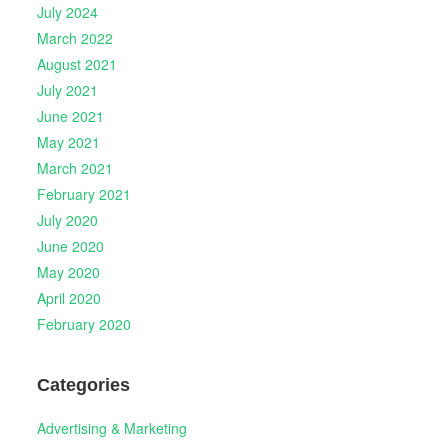
July 2024
March 2022
August 2021
July 2021
June 2021
May 2021
March 2021
February 2021
July 2020
June 2020
May 2020
April 2020
February 2020
Categories
Advertising & Marketing