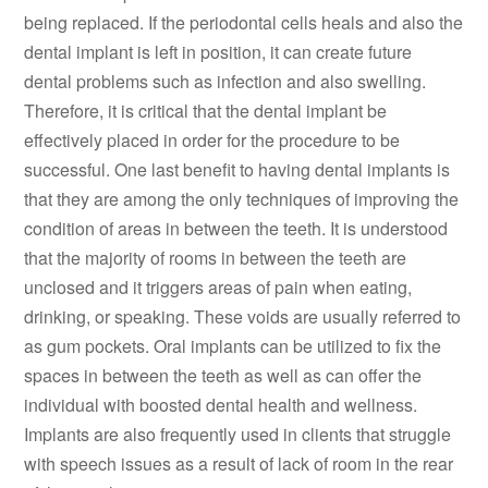
being replaced. If the periodontal cells heals and also the
dental implant is left in position, it can create future
dental problems such as infection and also swelling.
Therefore, it is critical that the dental implant be
effectively placed in order for the procedure to be
successful. One last benefit to having dental implants is
that they are among the only techniques of improving the
condition of areas in between the teeth. It is understood
that the majority of rooms in between the teeth are
unclosed and it triggers areas of pain when eating,
drinking, or speaking. These voids are usually referred to
as gum pockets. Oral implants can be utilized to fix the
spaces in between the teeth as well as can offer the
individual with boosted dental health and wellness.
Implants are also frequently used in clients that struggle
with speech issues as a result of lack of room in the rear