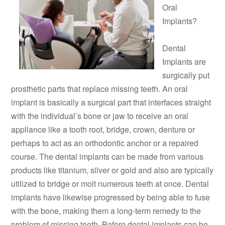
Oral
Implants?
Dental
Implants are
surgically put
prosthetic parts that replace missing teeth. An oral
implant is basically a surgical part that interfaces straight
with the individual’s bone or jaw to receive an oral
appliance like a tooth root, bridge, crown, denture or
perhaps to act as an orthodontic anchor or a repaired
course. The dental implants can be made from various
products like titanium, silver or gold and also are typically
utilized to bridge or molt numerous teeth at once. Dental
implants have likewise progressed by being able to fuse
with the bone, making them a long-term remedy to the
problem of missing teeth. Before dental implants can be