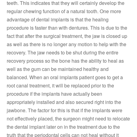
teeth. This indicates that they will certainly develop the
regular chewing function of a natural tooth. One more
advantage of dental implants is that the healing
procedure is faster than with dentures. This is due to the
fact that after the surgical treatment, the jaw is closed up
as well as there is no longer any motion to help with the
recovery. The jaw needs to be shut during the entire
recovery process so the bone has the ability to heal as
well as the gum can be maintained healthy and
balanced. When an oral implants patient goes to get a
root canal treatment, it will be replaced prior to the
procedure if the implants have actually been
appropriately installed and also secured right into the
jawbone. The factor for this is that if the implants were
not effectively placed, the surgeon might need to relocate
the dental implant later on in the treatment due to the
truth that the periodontal cells can not heal without it