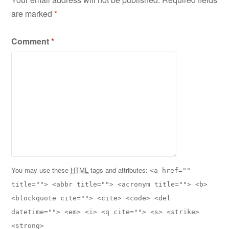
are marked
*
Comment
*
You may use these
HTML
tags and attributes:
<a href=""
title=""> <abbr title=""> <acronym title=""> <b>
<blockquote cite=""> <cite> <code> <del
datetime=""> <em> <i> <q cite=""> <s> <strike>
<strong>