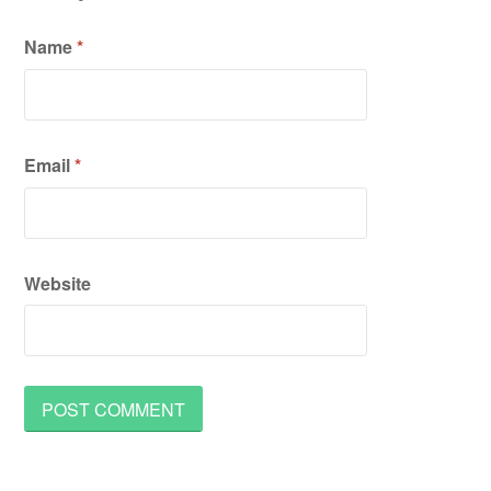
Name
*
Email
*
Website