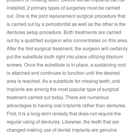
installed, 2 primary types of surgeries must be carried
out. One is the joint replacement surgical procedure that
is carried out by a periodontist as well as the other is the
dentures setup procedure. Both treatments are carried
out by a qualified surgeon who concentrates on this area.
After the first surgical treatment, the surgeon will certainly
put the substitute tooth right into place utilizing titanium
screws. Once the substitute is in place, a sustaining root
is attached and continues to function until the desired
area is reached. As a substitute for missing teeth, oral
implants are among the most popular type of surgical
treatment carried out today. There are numerous
advantages to having oral implants rather than dentures.
First, it is a long-term remedy that does not require the
regular using of dentures. Likewise, the teeth that are
changed making use of dental implants are genuine