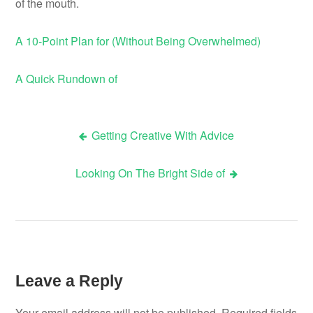
of the mouth.
A 10-Point Plan for (Without Being Overwhelmed)
A Quick Rundown of
Getting Creative With Advice
Post
Looking On The Bright Side of
navigation
Leave a Reply
Your email address will not be published.
Required fields