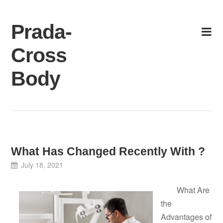
Skip
to
Prada-
content
Cross
Body
What Has Changed Recently With ?
July 18, 2021
What Are
the
Advantages of