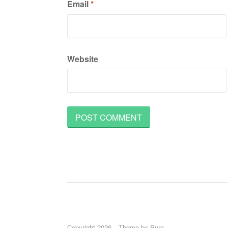
Email
*
Website
Copyright 2026
Theme by
Puro