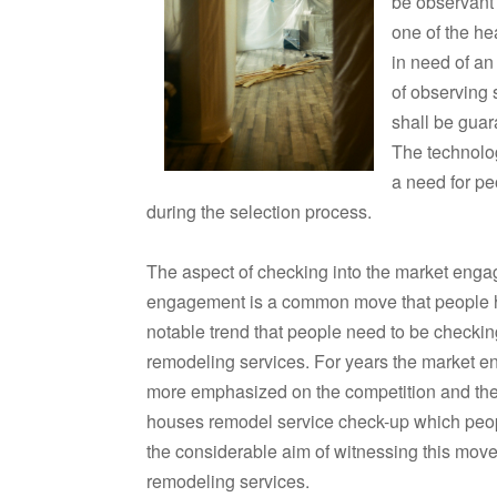
be observant 
one of the he
in need of an
of observing 
shall be guar
The technolo
a need for pe
during the selection process.
The aspect of checking into the market eng
engagement is a common move that people have
notable trend that people need to be checking
remodeling services. For years the market
more emphasized on the competition and the re
houses remodel service check-up which peopl
the considerable aim of witnessing this move
remodeling services.