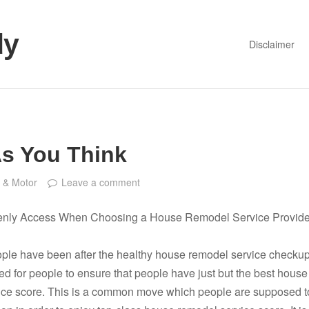
dy
Disclaimer
As You Think
 & Motor
Leave a comment
enly Access When Choosing a House Remodel Service Provide
ople have been after the healthy house remodel service checkup
ed for people to ensure that people have just but the best house
ice score. This is a common move which people are supposed t