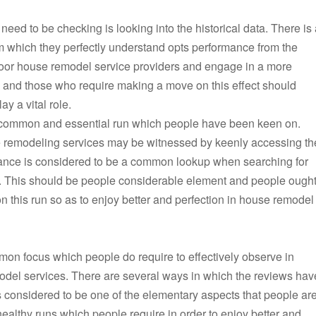
ed to be checking is looking into the historical data. There is 
rm which they perfectly understand opts performance from the
poor house remodel service providers and engage in a more
al and those who require making a move on this effect should
ay a vital role.
 common and essential run which people have been keen on.
e remodeling services may be witnessed by keenly accessing th
rmance is considered to be a common lookup when searching for
. This should be people considerable element and people ough
 this run so as to enjoy better and perfection in house remodel
mon focus which people do require to effectively observe in
model services. There are several ways in which the reviews hav
s considered to be one of the elementary aspects that people ar
ealthy runs which people require in order to enjoy better and