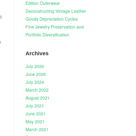
Edition Outerwear
Deconstructing Vintage Leather
t
Goods Depreciation Cycles
Fine Jewelry Preservation and
Portfolio Diversification
s
Archives
July 2026
June 2026
July 2024
March 2022
August 2021
July 2021
June 2021
May 2021
March 2021