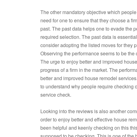
The other mandatory objective which people ne
need for one to ensure that they choose a fi
past. The past data helps one to evade the 
required selection. The past data is essenti
consider adopting the listed moves for they pl
Observing the performance seems to be the
The urge to enjoy better and improved hous
progress of a firm in the market. The perfo
better and improved house remodel services
to understand why people require checking on
service check.
Looking into the reviews is also another com
order to enjoy better and effective house re
been helpful and keenly checking on this thi
supposed to be checking. This is one of the h