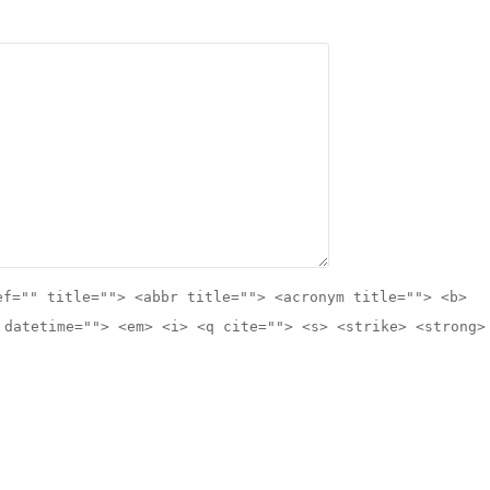
ef="" title=""> <abbr title=""> <acronym title=""> <b>
 datetime=""> <em> <i> <q cite=""> <s> <strike> <strong>