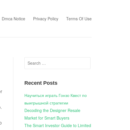
Dmca Notice
Privacy Policy
Terms Of Use
Search
for:
Recent Posts
r
Научиться играть Гонзо Квест по
выигрышной стратегии
.
Decoding the Designer Resale
Market for Smart Buyers
o
The Smart Investor Guide to Limited