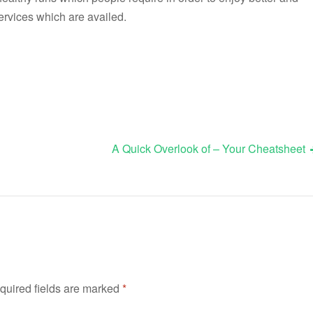
ervices which are availed.
A Quick Overlook of – Your Cheatsheet
quired fields are marked
*