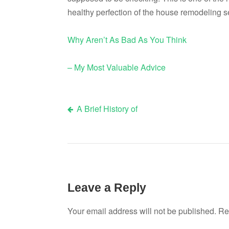
healthy perfection of the house remodeling s
Why Aren’t As Bad As You Think
– My Most Valuable Advice
A Brief History of
Post
navigation
Leave a Reply
Your email address will not be published.
Re