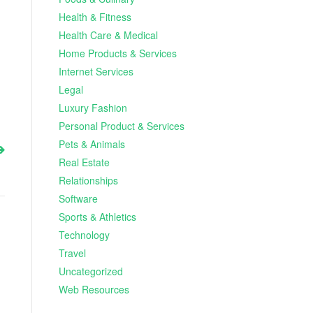
Health & Fitness
Health Care & Medical
Home Products & Services
Internet Services
Legal
Luxury Fashion
Personal Product & Services
Pets & Animals
Real Estate
Relationships
Software
Sports & Athletics
Technology
Travel
Uncategorized
Web Resources