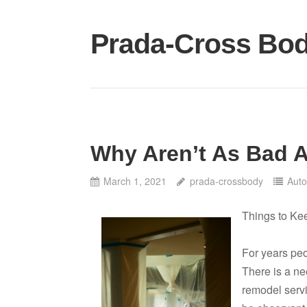
Skip
to
Prada-Cross Bo
content
Why Aren’t As Bad 
March 1, 2021
prada-crossbody
Auto
Things to Ke
For years pe
There is a ne
remodel serv