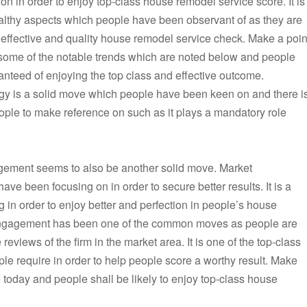
on in order to enjoy top-class house remodel service score. It is
althy aspects which people have been observant of as they are
 effective and quality house remodel service check. Make a poin
some of the notable trends which are noted below and people
anteed of enjoying the top class and effective outcome.
gy is a solid move which people have been keen on and there i
ople to make reference on such as it plays a mandatory role
agement seems to also be another solid move. Market
 been focusing on in order to secure better results. It is a
 in order to enjoy better and perfection in people’s house
 engagement has been one of the common moves as people are
views of the firm in the market area. It is one of the top-class
e require in order to help people score a worthy result. Make
 today and people shall be likely to enjoy top-class house