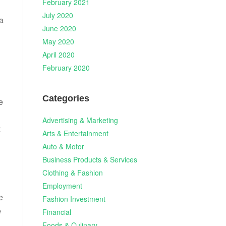
February 2021
July 2020
a
June 2020
May 2020
April 2020
February 2020
Categories
e
Advertising & Marketing
t
Arts & Entertainment
Auto & Motor
Business Products & Services
Clothing & Fashion
Employment
e
Fashion Investment
e
Financial
Foods & Culinary