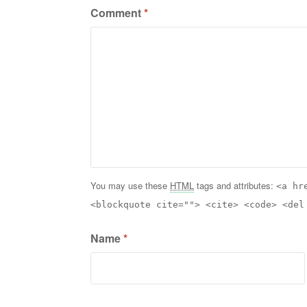
Comment
*
You may use these
HTML
tags and attributes:
<a hr
<blockquote cite=""> <cite> <code> <del
Name
*