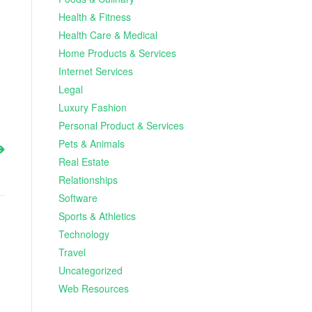
Health & Fitness
Health Care & Medical
Home Products & Services
Internet Services
Legal
Luxury Fashion
Personal Product & Services
Pets & Animals
Real Estate
Relationships
Software
Sports & Athletics
Technology
Travel
Uncategorized
Web Resources