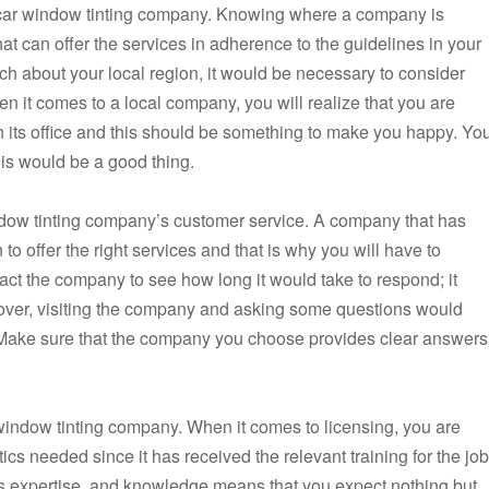
he car window tinting company. Knowing where a company is
 can offer the services in adherence to the guidelines in your
h about your local region, it would be necessary to consider
n it comes to a local company, you will realize that you are
 its office and this should be something to make you happy. Yo
his would be a good thing.
indow tinting company’s customer service. A company that has
o offer the right services and that is why you will have to
act the company to see how long it would take to respond; it
over, visiting the company and asking some questions would
. Make sure that the company you choose provides clear answers
 window tinting company. When it comes to licensing, you are
ics needed since it has received the relevant training for the job
ls expertise, and knowledge means that you expect nothing but