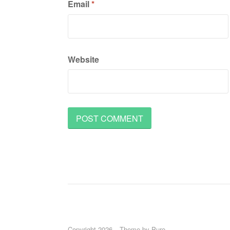
Email
*
Website
Copyright 2026
Theme by
Puro