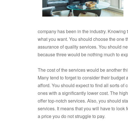
company has been in the industry. Knowing t
what you want. You should choose the one th
assurance of quality services. You should ne
because three would be nothing much to expe
The cost of the services would be another t
Many tend to forget to consider their budge
afford. You should expect to find all sorts of
ones with a significantly lower cost. The hig
offer top-notch services. Also, you should s
services. It means that you will have to look 
a price you do not struggle to pay.