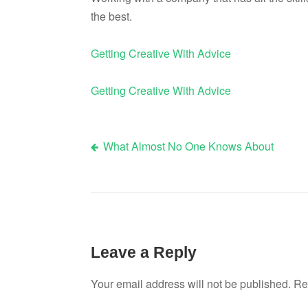
the best.
Getting Creative With Advice
Getting Creative With Advice
What Almost No One Knows About
Post
navigation
Leave a Reply
Your email address will not be published.
Re