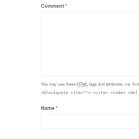
Comment
*
You may use these
HTML
tags and attributes:
<a hr
<blockquote cite=""> <cite> <code> <del
Name
*