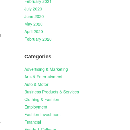
February 2021
July 2020
June 2020
May 2020
April 2020
u
February 2020
Categories
Advertising & Marketing
Arts & Entertainment
Auto & Motor
Business Products & Services
Clothing & Fashion
Employment
Fashion Investment
.
Financial
Foods & Culinary