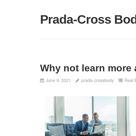
Skip
to
Prada-Cross Bo
content
Why not learn more 
June 9, 2021
prada-crossbody
Real 