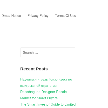
Dmca Notice
Privacy Policy
Terms Of Use
Search
for:
Recent Posts
Научиться играть Гонзо Квест по
выигрышной стратегии
Decoding the Designer Resale
Market for Smart Buyers
The Smart Investor Guide to Limited