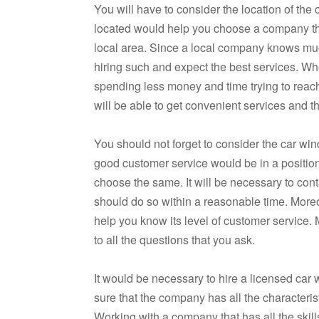
You will have to consider the location of t
located would help you choose a company that
local area. Since a local company knows muc
hiring such and expect the best services. Whe
spending less money and time trying to reach
will be able to get convenient services and t
You should not forget to consider the car w
good customer service would be in a position t
choose the same. It will be necessary to cont
should do so within a reasonable time. More
help you know its level of customer service
to all the questions that you ask.
It would be necessary to hire a licensed car
sure that the company has all the characterist
Working with a company that has all the skil