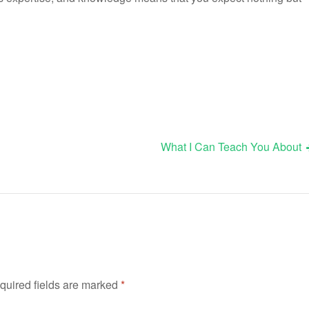
What I Can Teach You About
quired fields are marked
*