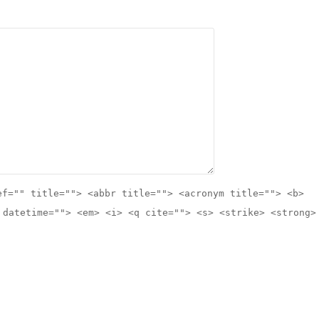
ef="" title=""> <abbr title=""> <acronym title=""> <b>
 datetime=""> <em> <i> <q cite=""> <s> <strike> <strong>