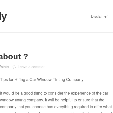
dy
Disclaimer
about ?
Estate
Leave a comment
Tips for Hiring a Car Window Tinting Company
It would be a good thing to consider the experience of the car
window tinting company. It will be helpful to ensure that the
company that you choose has everything required to offer what