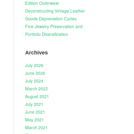
Edition Outerwear
Deconstructing Vintage Leather
Goods Depreciation Cycles
Fine Jewelry Preservation and
Portfolio Diversification
Archives
July 2026
June 2026
July 2024
March 2022
August 2021
July 2021
June 2021
May 2021
March 2021