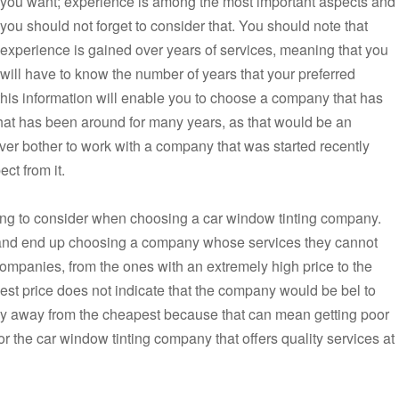
you want; experience is among the most important aspects and
you should not forget to consider that. You should note that
experience is gained over years of services, meaning that you
will have to know the number of years that your preferred
his information will enable you to choose a company that has
at has been around for many years, as that would be an
ver bother to work with a company that was started recently
ct from it.
hing to consider when choosing a car window tinting company.
t and end up choosing a company whose services they cannot
 companies, from the ones with an extremely high price to the
hest price does not indicate that the company would be bel to
tay away from the cheapest because that can mean getting poor
for the car window tinting company that offers quality services at