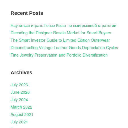
Recent Posts
Научиться играть Гонзо Квест по выигрышной стратегии
Decoding the Designer Resale Market for Smart Buyers
The Smart Investor Guide to Limited Edition Outerwear
Deconstructing Vintage Leather Goods Depreciation Cycles
Fine Jewelry Preservation and Portfolio Diversification
Archives
July 2026
June 2026
July 2024
March 2022
August 2021
July 2021