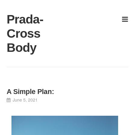
Skip
to
Prada-
content
Cross
Body
A Simple Plan:
June 5, 2021