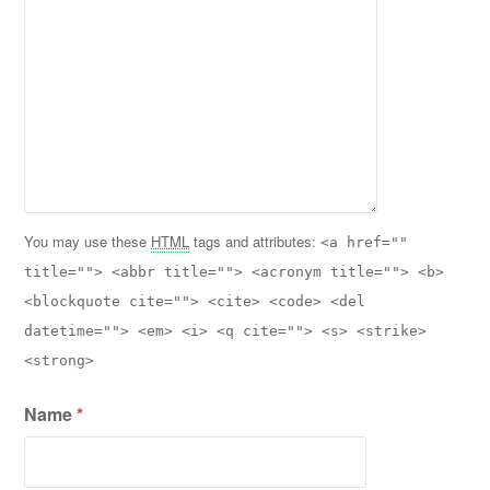
You may use these
HTML
tags and attributes:
<a href=""
title=""> <abbr title=""> <acronym title=""> <b>
<blockquote cite=""> <cite> <code> <del
datetime=""> <em> <i> <q cite=""> <s> <strike>
<strong>
Name
*