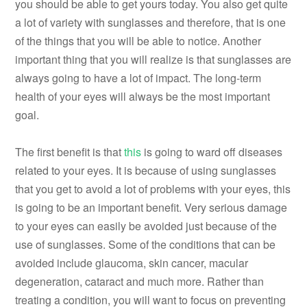
you should be able to get yours today. You also get quite
a lot of variety with sunglasses and therefore, that is one
of the things that you will be able to notice. Another
important thing that you will realize is that sunglasses are
always going to have a lot of impact. The long-term
health of your eyes will always be the most important
goal.
The first benefit is that
this
is going to ward off diseases
related to your eyes. It is because of using sunglasses
that you get to avoid a lot of problems with your eyes, this
is going to be an important benefit. Very serious damage
to your eyes can easily be avoided just because of the
use of sunglasses. Some of the conditions that can be
avoided include glaucoma, skin cancer, macular
degeneration, cataract and much more. Rather than
treating a condition, you will want to focus on preventing