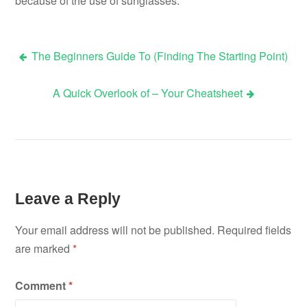
because of the use of sunglasses.
The Beginners Guide To (Finding The Starting Point)
Post
A Quick Overlook of – Your Cheatsheet
navigation
Leave a Reply
Your email address will not be published.
Required fields
are marked
*
Comment
*