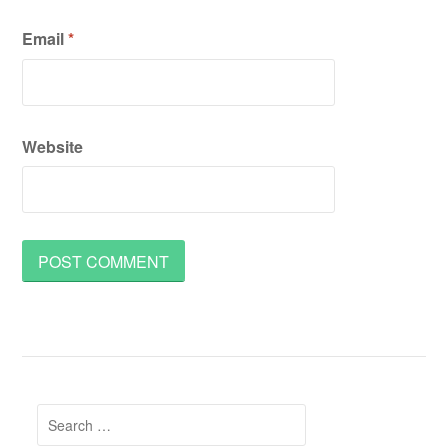
Email
*
Website
Search
for: