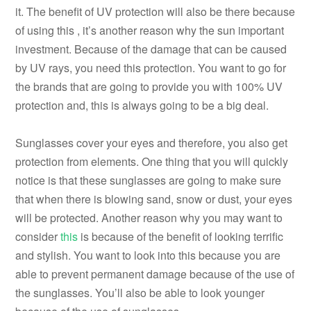
it. The benefit of UV protection will also be there because
of using this , it’s another reason why the sun important
investment. Because of the damage that can be caused
by UV rays, you need this protection. You want to go for
the brands that are going to provide you with 100% UV
protection and, this is always going to be a big deal.
Sunglasses cover your eyes and therefore, you also get
protection from elements. One thing that you will quickly
notice is that these sunglasses are going to make sure
that when there is blowing sand, snow or dust, your eyes
will be protected. Another reason why you may want to
consider
this
is because of the benefit of looking terrific
and stylish. You want to look into this because you are
able to prevent permanent damage because of the use of
the sunglasses. You’ll also be able to look younger