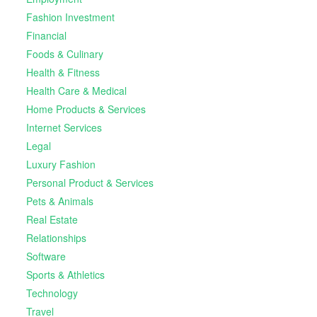
Fashion Investment
Financial
Foods & Culinary
Health & Fitness
Health Care & Medical
Home Products & Services
Internet Services
Legal
Luxury Fashion
Personal Product & Services
Pets & Animals
Real Estate
Relationships
Software
Sports & Athletics
Technology
Travel