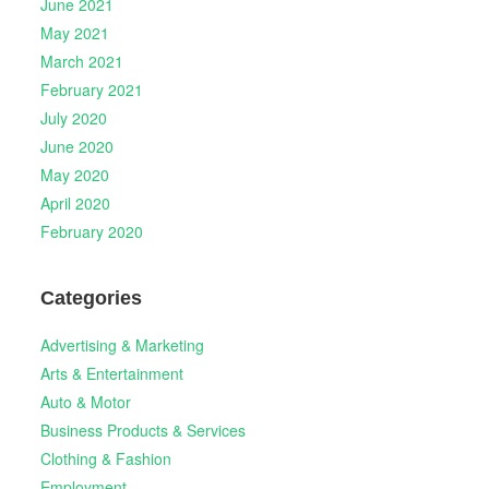
June 2021
May 2021
March 2021
February 2021
July 2020
June 2020
May 2020
April 2020
February 2020
Categories
Advertising & Marketing
Arts & Entertainment
Auto & Motor
Business Products & Services
Clothing & Fashion
Employment