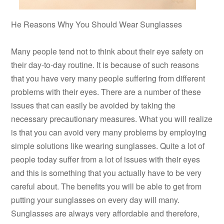
He Reasons Why You Should Wear Sunglasses
Many people tend not to think about their eye safety on
their day-to-day routine. It is because of such reasons
that you have very many people suffering from different
problems with their eyes. There are a number of these
issues that can easily be avoided by taking the
necessary precautionary measures. What you will realize
is that you can avoid very many problems by employing
simple solutions like wearing sunglasses. Quite a lot of
people today suffer from a lot of issues with their eyes
and this is something that you actually have to be very
careful about. The benefits you will be able to get from
putting your sunglasses on every day will many.
Sunglasses are always very affordable and therefore,