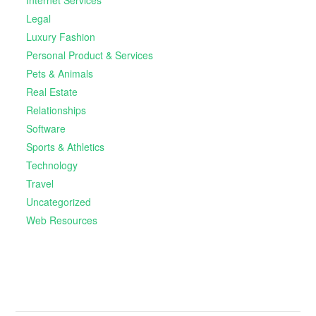
Legal
Luxury Fashion
Personal Product & Services
Pets & Animals
Real Estate
Relationships
Software
Sports & Athletics
Technology
Travel
Uncategorized
Web Resources