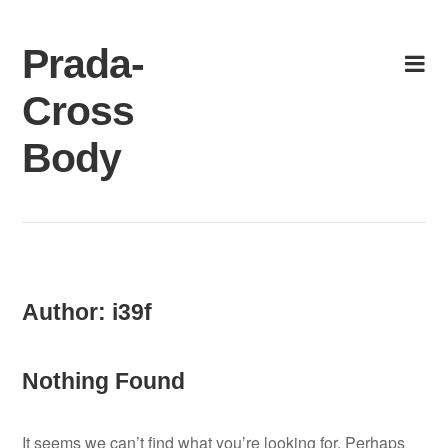
Skip
to
Prada-
content
Cross
Body
Author:
i39f
Nothing Found
It seems we can’t find what you’re looking for. Perhaps