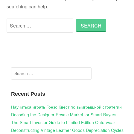
searching can help.
Search
for:
Search
for:
Recent Posts
Научиться играть Гонзо Квест по выигрышной стратегии
Decoding the Designer Resale Market for Smart Buyers
The Smart Investor Guide to Limited Edition Outerwear
Deconstructing Vintage Leather Goods Depreciation Cycles