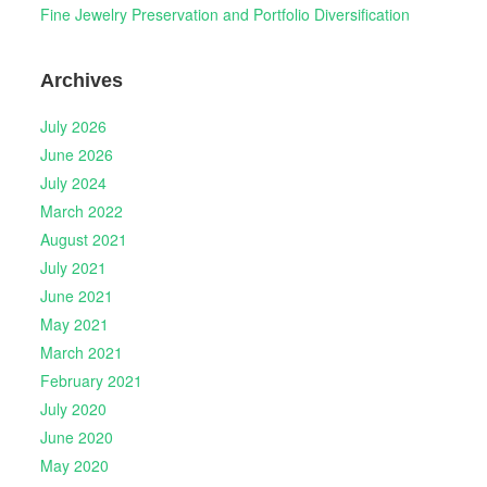
Fine Jewelry Preservation and Portfolio Diversification
Archives
July 2026
June 2026
July 2024
March 2022
August 2021
July 2021
June 2021
May 2021
March 2021
February 2021
July 2020
June 2020
May 2020