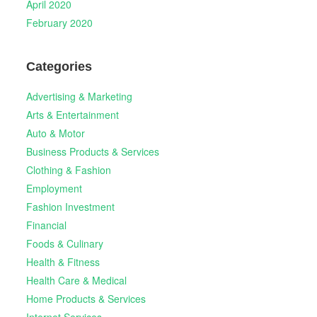
April 2020
February 2020
Categories
Advertising & Marketing
Arts & Entertainment
Auto & Motor
Business Products & Services
Clothing & Fashion
Employment
Fashion Investment
Financial
Foods & Culinary
Health & Fitness
Health Care & Medical
Home Products & Services
Internet Services