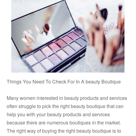
Things You Need To Check For In A beauty Boutique
Many women interested in beauty products and services
often struggle to pick the right beauty boutique that can
help you with your beauty products and services
because there are numerous boutiques in the market.
The right way of buying the right beauty boutique is to