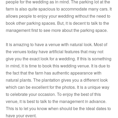
people for the wedding as in mind. The parking lot at the
farm is also quite spacious to accommodate many cars. It
allows people to enjoy your wedding without the need to
book other parking spaces. But, it is decent to talk to the
management first to see more about the parking space.
It is amazing to have a venue with natural look. Most of
the venues today have artificial features that may not
give you the exact look for a wedding. If this is something
in mind, it is time to book this wedding venue. It is due to
the fact that the farm has authentic appearance with
natural plants. The plantation gives you a different look
which can be excellent for the photos. It is a unique way
to celebrate your occasion. To enjoy the best of this
venue, it is best to talk to the management in advance.
This is to let you know when should be the ideal dates to
have your event.