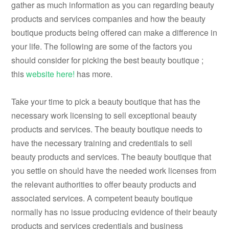
gather as much information as you can regarding beauty
products and services companies and how the beauty
boutique products being offered can make a difference in
your life. The following are some of the factors you
should consider for picking the best beauty boutique ;
this
website
here!
has more.
Take your time to pick a beauty boutique that has the
necessary work licensing to sell exceptional beauty
products and services. The beauty boutique needs to
have the necessary training and credentials to sell
beauty products and services. The beauty boutique that
you settle on should have the needed work licenses from
the relevant authorities to offer beauty products and
associated services. A competent beauty boutique
normally has no issue producing evidence of their beauty
products and services credentials and business