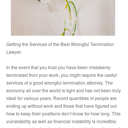
Getting the Services of the Best Wrongful Termination
Lawyer
In the event that you trust you have been mistakenly
terminated from your work, you might require the useful
services of a good wrongful termination attorney. The
economy all over the world is tight and has not been truly
ideal for various years. Record quantities of people are
ending up without work and those that have figured out
how to keep their positions don’t know for how long. This
vulnerability as well as financial instability is incredibly