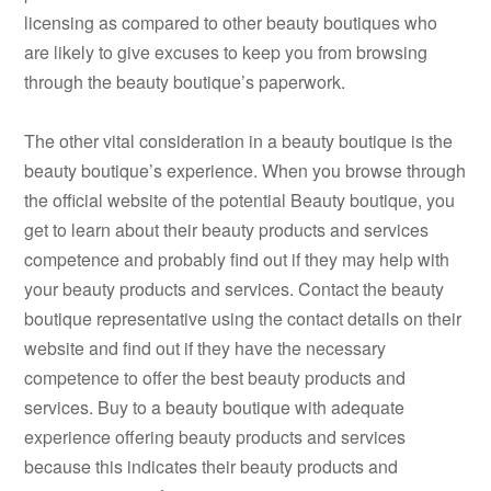
licensing as compared to other beauty boutiques who
are likely to give excuses to keep you from browsing
through the beauty boutique’s paperwork.
The other vital consideration in a beauty boutique is the
beauty boutique’s experience. When you browse through
the official website of the potential Beauty boutique, you
get to learn about their beauty products and services
competence and probably find out if they may help with
your beauty products and services. Contact the beauty
boutique representative using the contact details on their
website and find out if they have the necessary
competence to offer the best beauty products and
services. Buy to a beauty boutique with adequate
experience offering beauty products and services
because this indicates their beauty products and