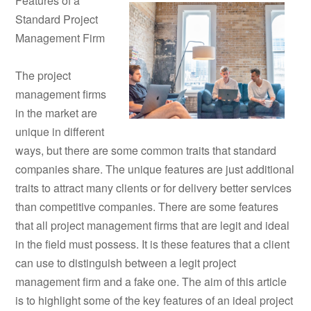
Features of a
Standard Project
Management Firm
The project
management firms
in the market are
unique in different
ways, but there are some common traits that standard
companies share. The unique features are just additional
traits to attract many clients or for delivery better services
than competitive companies. There are some features
that all project management firms that are legit and ideal
in the field must possess. It is these features that a client
can use to distinguish between a legit project
management firm and a fake one. The aim of this article
is to highlight some of the key features of an ideal project