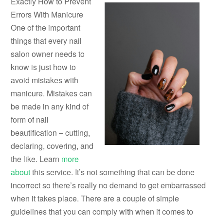
Exactly How to Prevent
Errors With Manicure
One of the important
things that every nail
salon owner needs to
know is just how to
avoid mistakes with
manicure. Mistakes can
be made in any kind of
form of nail
beautification – cutting,
declaring, covering, and
the like. Learn
more
about
this service. It’s not something that can be done
incorrect so there’s really no demand to get embarrassed
when it takes place. There are a couple of simple
guidelines that you can comply with when it comes to