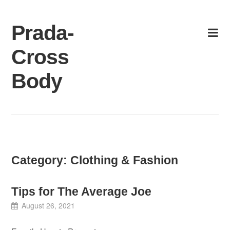
Skip
to
Prada-
content
Cross
Body
Category:
Clothing & Fashion
Tips for The Average Joe
August 26, 2021