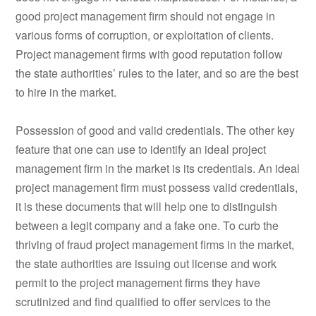
good project management firm should not engage in
various forms of corruption, or exploitation of clients.
Project management firms with good reputation follow
the state authorities’ rules to the later, and so are the best
to hire in the market.
Possession of good and valid credentials. The other key
feature that one can use to identify an ideal project
management firm in the market is its credentials. An ideal
project management firm must possess valid credentials,
it is these documents that will help one to distinguish
between a legit company and a fake one. To curb the
thriving of fraud project management firms in the market,
the state authorities are issuing out license and work
permit to the project management firms they have
scrutinized and find qualified to offer services to the