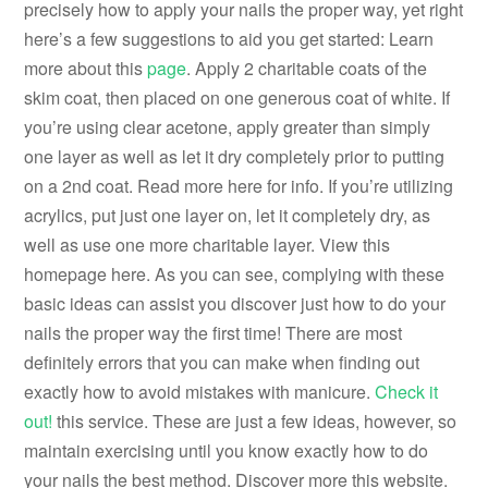
precisely how to apply your nails the proper way, yet right
here’s a few suggestions to aid you get started: Learn
more about this
page
. Apply 2 charitable coats of the
skim coat, then placed on one generous coat of white. If
you’re using clear acetone, apply greater than simply
one layer as well as let it dry completely prior to putting
on a 2nd coat. Read more here for info. If you’re utilizing
acrylics, put just one layer on, let it completely dry, as
well as use one more charitable layer. View this
homepage here. As you can see, complying with these
basic ideas can assist you discover just how to do your
nails the proper way the first time! There are most
definitely errors that you can make when finding out
exactly how to avoid mistakes with manicure.
Check it
out!
this service. These are just a few ideas, however, so
maintain exercising until you know exactly how to do
your nails the best method. Discover more this website.