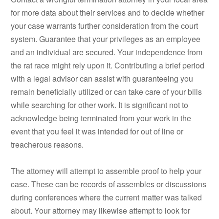
for more data about their services and to decide whether
your case warrants further consideration from the court
system. Guarantee that your privileges as an employee
and an individual are secured. Your independence from
the rat race might rely upon it. Contributing a brief period
with a legal advisor can assist with guaranteeing you
remain beneficially utilized or can take care of your bills
while searching for other work. It is significant not to
acknowledge being terminated from your work in the
event that you feel it was intended for out of line or
treacherous reasons.
The attorney will attempt to assemble proof to help your
case. These can be records of assembles or discussions
during conferences where the current matter was talked
about. Your attorney may likewise attempt to look for