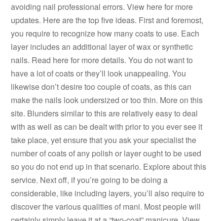
avoiding nail professional errors. View here for more
updates. Here are the top five ideas. First and foremost,
you require to recognize how many coats to use. Each
layer includes an additional layer of wax or synthetic
nails. Read here for more details. You do not want to
have a lot of coats or they’ll look unappealing. You
likewise don’t desire too couple of coats, as this can
make the nails look undersized or too thin. More on this
site. Blunders similar to this are relatively easy to deal
with as well as can be dealt with prior to you ever see it
take place, yet ensure that you ask your specialist the
number of coats of any polish or layer ought to be used
so you do not end up in that scenario. Explore about this
service. Next off, if you’re going to be doing a
considerable, like including layers, you’ll also require to
discover the various qualities of mani. Most people will
certainly simply leave it at a “two-coat” manicure. View