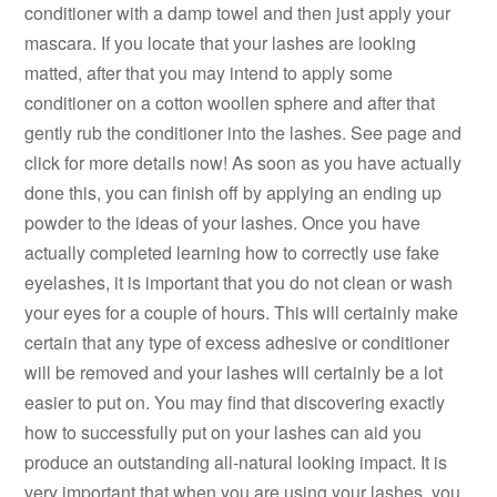
conditioner with a damp towel and then just apply your
mascara. If you locate that your lashes are looking
matted, after that you may intend to apply some
conditioner on a cotton woollen sphere and after that
gently rub the conditioner into the lashes. See page and
click for more details now! As soon as you have actually
done this, you can finish off by applying an ending up
powder to the ideas of your lashes. Once you have
actually completed learning how to correctly use fake
eyelashes, it is important that you do not clean or wash
your eyes for a couple of hours. This will certainly make
certain that any type of excess adhesive or conditioner
will be removed and your lashes will certainly be a lot
easier to put on. You may find that discovering exactly
how to successfully put on your lashes can aid you
produce an outstanding all-natural looking impact. It is
very important that when you are using your lashes, you