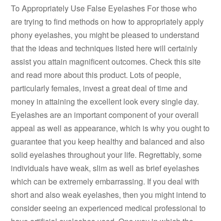
To Appropriately Use False Eyelashes For those who
are trying to find methods on how to appropriately apply
phony eyelashes, you might be pleased to understand
that the ideas and techniques listed here will certainly
assist you attain magnificent outcomes. Check this site
and read more about this product. Lots of people,
particularly females, invest a great deal of time and
money in attaining the excellent look every single day.
Eyelashes are an important component of your overall
appeal as well as appearance, which is why you ought to
guarantee that you keep healthy and balanced and also
solid eyelashes throughout your life. Regrettably, some
individuals have weak, slim as well as brief eyelashes
which can be extremely embarrassing. If you deal with
short and also weak eyelashes, then you might intend to
consider seeing an experienced medical professional to