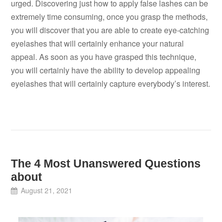
urged. Discovering just how to apply false lashes can be
extremely time consuming, once you grasp the methods,
you will discover that you are able to create eye-catching
eyelashes that will certainly enhance your natural
appeal. As soon as you have grasped this technique,
you will certainly have the ability to develop appealing
eyelashes that will certainly capture everybody’s interest.
The 4 Most Unanswered Questions
about
August 21, 2021