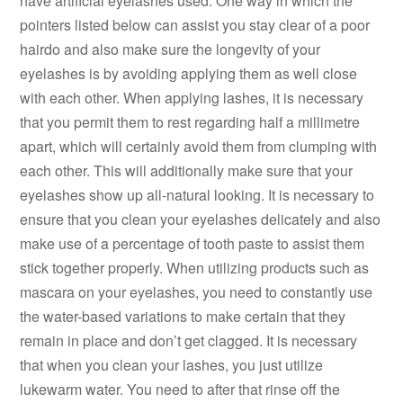
have artificial eyelashes used. One way in which the
pointers listed below can assist you stay clear of a poor
hairdo and also make sure the longevity of your
eyelashes is by avoiding applying them as well close
with each other. When applying lashes, it is necessary
that you permit them to rest regarding half a millimetre
apart, which will certainly avoid them from clumping with
each other. This will additionally make sure that your
eyelashes show up all-natural looking. It is necessary to
ensure that you clean your eyelashes delicately and also
make use of a percentage of tooth paste to assist them
stick together properly. When utilizing products such as
mascara on your eyelashes, you need to constantly use
the water-based variations to make certain that they
remain in place and don’t get clagged. It is necessary
that when you clean your lashes, you just utilize
lukewarm water. You need to after that rinse off the