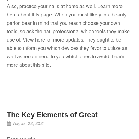
Also, practice your nails at home as well. Learn more
here about this page. When you most likely to a beauty
parlor, bear in mind that you reach choose your own
tools, so ask the nail professional which tools they make
use of. View here for more updates.They ought to be
able to inform you which devices they favor to utilize as
well as recommend to you which ones to avoid. Learn
more about this site.
The Key Elements of Great
August 22, 2021