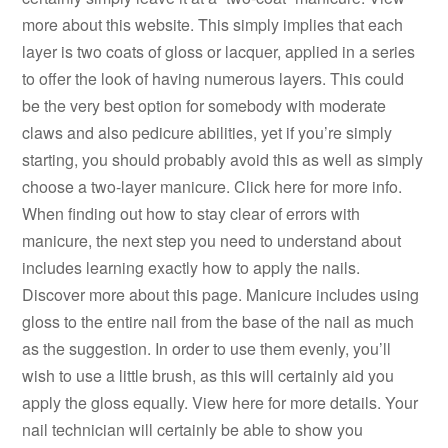
more about this website. This simply implies that each
layer is two coats of gloss or lacquer, applied in a series
to offer the look of having numerous layers. This could
be the very best option for somebody with moderate
claws and also pedicure abilities, yet if you’re simply
starting, you should probably avoid this as well as simply
choose a two-layer manicure. Click here for more info.
When finding out how to stay clear of errors with
manicure, the next step you need to understand about
includes learning exactly how to apply the nails.
Discover more about this page. Manicure includes using
gloss to the entire nail from the base of the nail as much
as the suggestion. In order to use them evenly, you’ll
wish to use a little brush, as this will certainly aid you
apply the gloss equally. View here for more details. Your
nail technician will certainly be able to show you