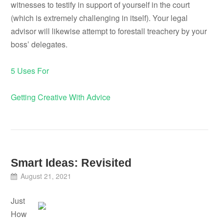
witnesses to testify in support of yourself in the court
(which is extremely challenging in itself). Your legal
advisor will likewise attempt to forestall treachery by your
boss’ delegates.
5 Uses For
Getting Creative With Advice
Smart Ideas: Revisited
August 21, 2021
Just
How