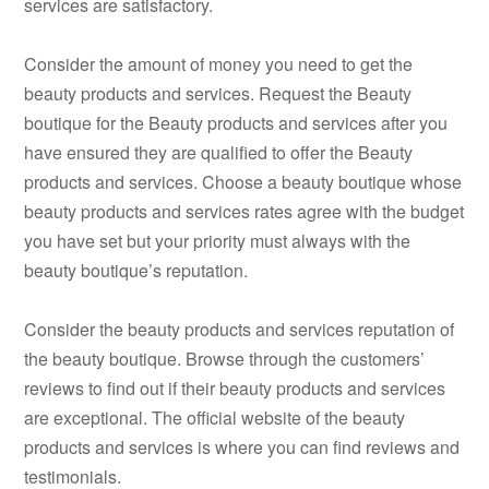
services are satisfactory.
Consider the amount of money you need to get the
beauty products and services. Request the Beauty
boutique for the Beauty products and services after you
have ensured they are qualified to offer the Beauty
products and services. Choose a beauty boutique whose
beauty products and services rates agree with the budget
you have set but your priority must always with the
beauty boutique’s reputation.
Consider the beauty products and services reputation of
the beauty boutique. Browse through the customers’
reviews to find out if their beauty products and services
are exceptional. The official website of the beauty
products and services is where you can find reviews and
testimonials.