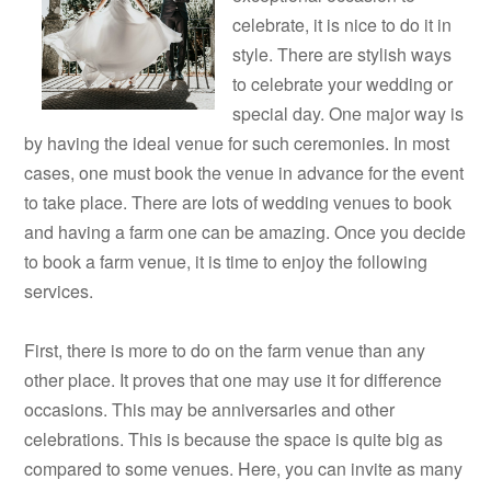
celebrate, it is nice to do it in
style. There are stylish ways
to celebrate your wedding or
special day. One major way is
by having the ideal venue for such ceremonies. In most
cases, one must book the venue in advance for the event
to take place. There are lots of wedding venues to book
and having a farm one can be amazing. Once you decide
to book a farm venue, it is time to enjoy the following
services.
First, there is more to do on the farm venue than any
other place. It proves that one may use it for difference
occasions. This may be anniversaries and other
celebrations. This is because the space is quite big as
compared to some venues. Here, you can invite as many