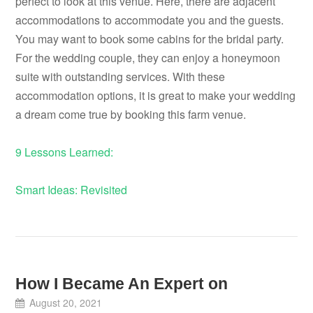
perfect to look at this venue. Here, there are adjacent
accommodations to accommodate you and the guests.
You may want to book some cabins for the bridal party.
For the wedding couple, they can enjoy a honeymoon
suite with outstanding services. With these
accommodation options, it is great to make your wedding
a dream come true by booking this farm venue.
9 Lessons Learned:
Smart Ideas: Revisited
How I Became An Expert on
August 20, 2021