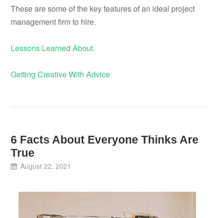
These are some of the key features of an ideal project
management firm to hire.
Lessons Learned About
Getting Creative With Advice
6 Facts About Everyone Thinks Are
True
August 22, 2021