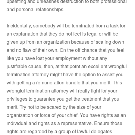
upsetting and unleashes destruction to both professional
and personal relationships.
Incidentally, somebody will be terminated from a task for
an explanation that they do not feel is legal or will be
given up from an organization because of scaling down
and no flaw of their own. On the off chance that you feel
like you have lost your employment without any
justifiable cause, then, at that point an excellent wrongful
termination attorney might have the option to assist you
with getting a remuneration bundle that you merit. This
wrongful termination attorney will really fight for your
privileges to guarantee you get the treatment that you
merit. Try not to be scared by the size of your
organization or force of your chief. You have rights as an
individual and rights as a representative. Ensure those
rights are regarded by a group of lawful delegates