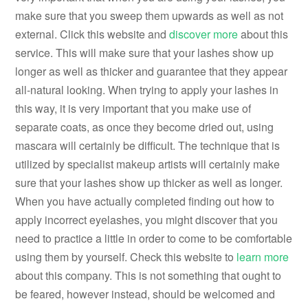
make sure that you sweep them upwards as well as not
external. Click this website and
discover more
about this
service. This will make sure that your lashes show up
longer as well as thicker and guarantee that they appear
all-natural looking. When trying to apply your lashes in
this way, it is very important that you make use of
separate coats, as once they become dried out, using
mascara will certainly be difficult. The technique that is
utilized by specialist makeup artists will certainly make
sure that your lashes show up thicker as well as longer.
When you have actually completed finding out how to
apply incorrect eyelashes, you might discover that you
need to practice a little in order to come to be comfortable
using them by yourself. Check this website to
learn more
about this company. This is not something that ought to
be feared, however instead, should be welcomed and