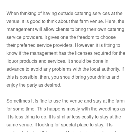
When thinking of having outside catering services at the
venue, it is good to think about this farm venue. Here, the
management will allow clients to bring their own catering
service providers. It gives one the freedom to choose
their preferred service providers. However, it is fitting to
know if the management has the licenses required for the
liquor products and services. It should be done in
advance to avoid any problems with the local authority. If
this is possible, then, you should bring your drinks and
enjoy the party as desired.
Sometimes it is fine to use the venue and stay at the farm
for some time. This happens mostly with the weddings as
it is less tiring to do. It is similar less costly to stay at the
same venue. If looking for special place to stay, it is