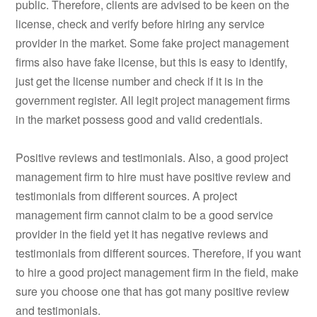
public. Therefore, clients are advised to be keen on the
license, check and verify before hiring any service
provider in the market. Some fake project management
firms also have fake license, but this is easy to identify,
just get the license number and check if it is in the
government register. All legit project management firms
in the market possess good and valid credentials.
Positive reviews and testimonials. Also, a good project
management firm to hire must have positive review and
testimonials from different sources. A project
management firm cannot claim to be a good service
provider in the field yet it has negative reviews and
testimonials from different sources. Therefore, if you want
to hire a good project management firm in the field, make
sure you choose one that has got many positive review
and testimonials.