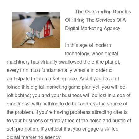
The Outstanding Benefits
Of Hiring The Services Of A
Digital Marketing Agency
In this age of modern
technology, when digital
machinery has virtually swallowed the entire planet,
every firm must fundamentally wrestle in order to
participate in the marketing race. And if you haven’t
joined this digital marketing game plan yet, you will be
left behind; you and your business will be lost in a sea of
emptiness, with nothing to do but address the source of
the problem. If you’re having problems attracting clients
to your business or simply tired of the noise and bustle of
self-promotion, it’s critical that you engage a skilled
digital marketing agency.