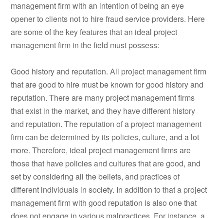
management firm with an intention of being an eye
opener to clients not to hire fraud service providers. Here
are some of the key features that an ideal project
management firm in the field must possess:
Good history and reputation. All project management firm
that are good to hire must be known for good history and
reputation. There are many project management firms
that exist in the market, and they have different history
and reputation. The reputation of a project management
firm can be determined by its policies, culture, and a lot
more. Therefore, ideal project management firms are
those that have policies and cultures that are good, and
set by considering all the beliefs, and practices of
different individuals in society. In addition to that a project
management firm with good reputation is also one that
does not engage in various malpractices. For instance, a