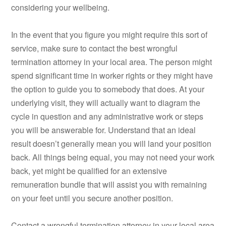
considering your wellbeing.
In the event that you figure you might require this sort of
service, make sure to contact the best wrongful
termination attorney in your local area. The person might
spend significant time in worker rights or they might have
the option to guide you to somebody that does. At your
underlying visit, they will actually want to diagram the
cycle in question and any administrative work or steps
you will be answerable for. Understand that an ideal
result doesn’t generally mean you will land your position
back. All things being equal, you may not need your work
back, yet might be qualified for an extensive
remuneration bundle that will assist you with remaining
on your feet until you secure another position.
Contact a wrongful termination attorney in your local area