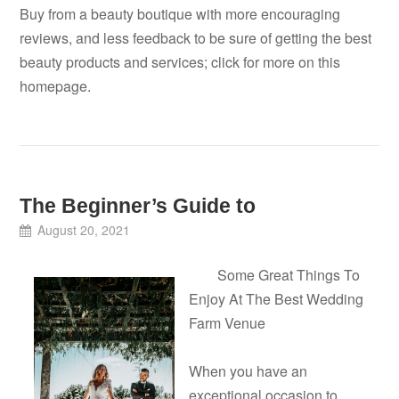
Buy from a beauty boutique with more encouraging
reviews, and less feedback to be sure of getting the best
beauty products and services; click for more on this
homepage.
The Beginner’s Guide to
August 20, 2021
Some Great Things To
Enjoy At The Best Wedding
Farm Venue
When you have an
exceptional occasion to