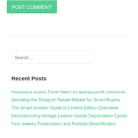
Search
for:
Recent Posts
Научиться играть Гонзо Квест по выигрышной стратегии
Decoding the Designer Resale Market for Smart Buyers
The Smart Investor Guide to Limited Edition Outerwear
Deconstructing Vintage Leather Goods Depreciation Cycles
Fine Jewelry Preservation and Portfolio Diversification