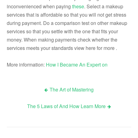
inconvenienced when paying
these
. Select a makeup
services that is affordable so that you will not get stress
during payment. Do a comparison test on other makeup
services so that you settle with the one that fits your
money. When making payments check whether the
services meets your standards view here for more .
More information:
How I Became An Expert on
The Art of Mastering
Post
The 5 Laws of And How Learn More
navigation