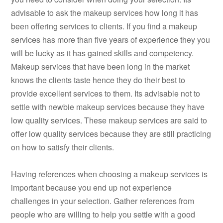
advisable to ask the makeup services how long it has
been offering services to clients. If you find a makeup
services has more than five years of experience they you
will be lucky as it has gained skills and competency.
Makeup services that have been long in the market
knows the clients taste hence they do their best to
provide excellent services to them. Its advisable not to
settle with newbie makeup services because they have
low quality services. These makeup services are said to
offer low quality services because they are still practicing
on how to satisfy their clients.
Having references when choosing a makeup services is
important because you end up not experience
challenges in your selection. Gather references from
people who are willing to help you settle with a good