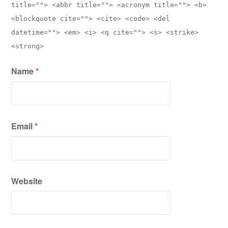
title=""> <abbr title=""> <acronym title=""> <b>
<blockquote cite=""> <cite> <code> <del
datetime=""> <em> <i> <q cite=""> <s> <strike>
<strong>
Name
*
Email
*
Website