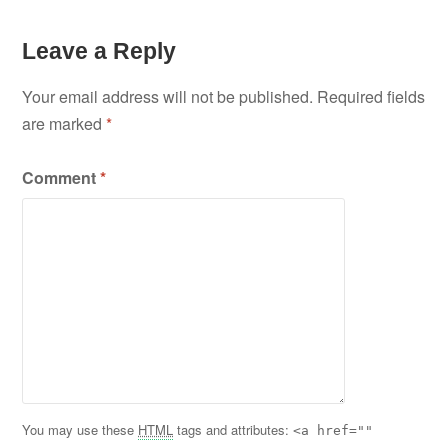
Leave a Reply
Your email address will not be published.
Required fields
are marked
*
Comment
*
You may use these
HTML
tags and attributes:
<a href=""