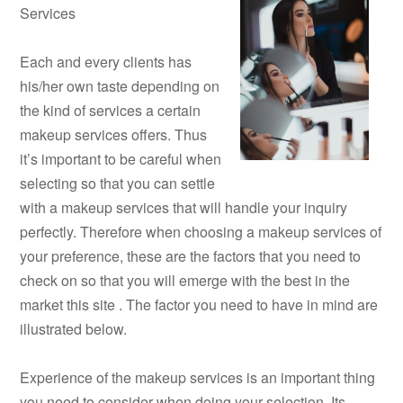
Services
Each and every clients has
his/her own taste depending on
the kind of services a certain
makeup services offers. Thus
it’s important to be careful when
selecting so that you can settle
with a makeup services that will handle your inquiry
perfectly. Therefore when choosing a makeup services of
your preference, these are the factors that you need to
check on so that you will emerge with the best in the
market this site . The factor you need to have in mind are
illustrated below.
Experience of the makeup services is an important thing
you need to consider when doing your selection. Its