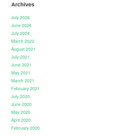
Archives
July 2026
June 2026
July 2024
March 2022
August 2021
July 2021
June 2021
May 2021
March 2021
February 2021
July 2020
June 2020
May 2020
April 2020
February 2020