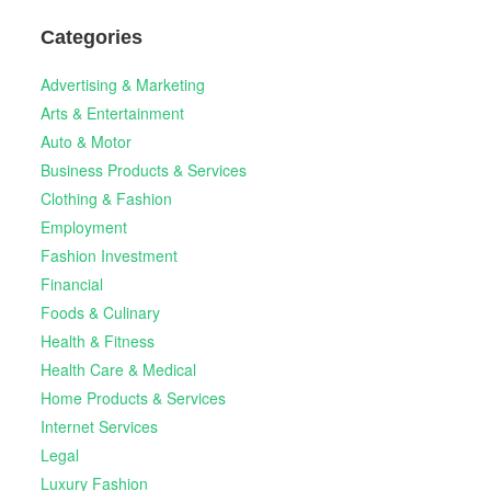
Categories
Advertising & Marketing
Arts & Entertainment
Auto & Motor
Business Products & Services
Clothing & Fashion
Employment
Fashion Investment
Financial
Foods & Culinary
Health & Fitness
Health Care & Medical
Home Products & Services
Internet Services
Legal
Luxury Fashion