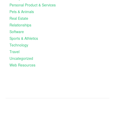
Personal Product & Services
Pets & Animals
Real Estate
Relationships
Software
Sports & Athletics
Technology
Travel
Uncategorized
Web Resources