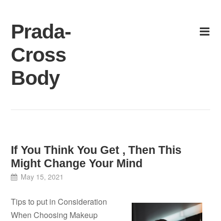
Skip
to
Prada-
content
Cross
Body
If You Think You Get , Then This
Might Change Your Mind
May 15, 2021
Tips to put in Consideration
When Choosing Makeup