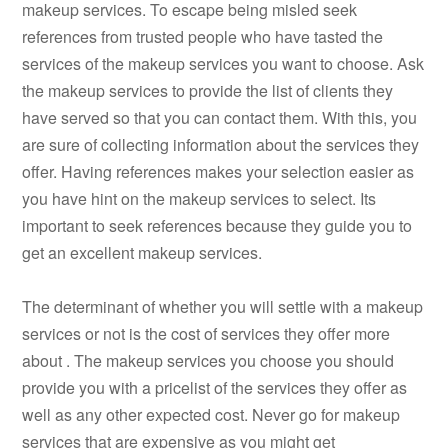
makeup services. To escape being misled seek
references from trusted people who have tasted the
services of the makeup services you want to choose. Ask
the makeup services to provide the list of clients they
have served so that you can contact them. With this, you
are sure of collecting information about the services they
offer. Having references makes your selection easier as
you have hint on the makeup services to select. Its
important to seek references because they guide you to
get an excellent makeup services.
The determinant of whether you will settle with a makeup
services or not is the cost of services they offer more
about . The makeup services you choose you should
provide you with a pricelist of the services they offer as
well as any other expected cost. Never go for makeup
services that are expensive as you might get