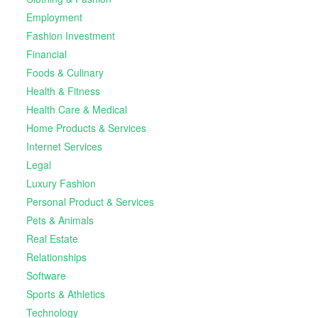
Employment
Fashion Investment
Financial
Foods & Culinary
Health & Fitness
Health Care & Medical
Home Products & Services
Internet Services
Legal
Luxury Fashion
Personal Product & Services
Pets & Animals
Real Estate
Relationships
Software
Sports & Athletics
Technology