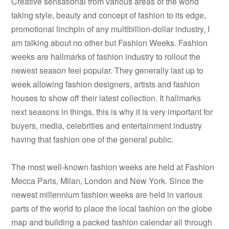
Creative sensational from various areas of the world
taking style, beauty and concept of fashion to its edge,
promotional linchpin of any multibillion-dollar industry, I
am talking about no other but Fashion Weeks. Fashion
weeks are hallmarks of fashion industry to rollout the
newest season feel popular. They generally last up to
week allowing fashion designers, artists and fashion
houses to show off their latest collection. It hallmarks
next seasons in things, this is why it is very important for
buyers, media, celebrities and entertainment industry
having that fashion one of the general public.
The most well-known fashion weeks are held at Fashion
Mecca Paris, Milan, London and New York. Since the
newest millennium fashion weeks are held in various
parts of the world to place the local fashion on the globe
map and building a packed fashion calendar all through