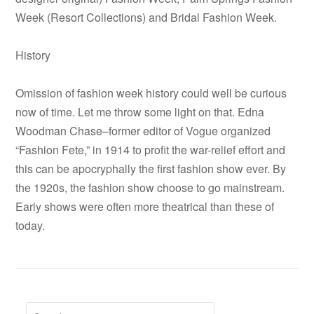
Week (Resort Collections) and Bridal Fashion Week.
History
Omission of fashion week history could well be curious
now of time. Let me throw some light on that. Edna
Woodman Chase–former editor of Vogue organized
“Fashion Fete,” in 1914 to profit the war-relief effort and
this can be apocryphally the first fashion show ever. By
the 1920s, the fashion show choose to go mainstream.
Early shows were often more theatrical than these of
today.
Search