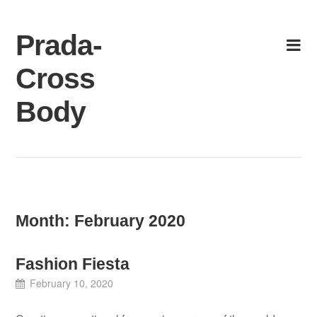
Skip
to
Prada-
content
Cross
Body
Month:
February 2020
Fashion Fiesta
February 10, 2020