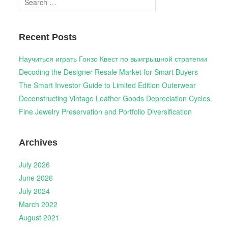
for:
Recent Posts
Научиться играть Гонзо Квест по выигрышной стратегии
Decoding the Designer Resale Market for Smart Buyers
The Smart Investor Guide to Limited Edition Outerwear
Deconstructing Vintage Leather Goods Depreciation Cycles
Fine Jewelry Preservation and Portfolio Diversification
Archives
July 2026
June 2026
July 2024
March 2022
August 2021