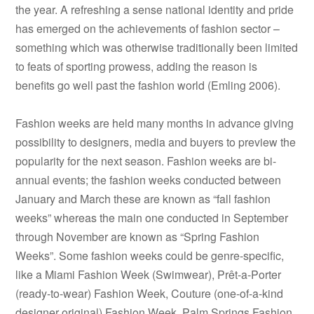
the year. A refreshing a sense national identity and pride
has emerged on the achievements of fashion sector –
something which was otherwise traditionally been limited
to feats of sporting prowess, adding the reason is
benefits go well past the fashion world (Emling 2006).
Fashion weeks are held many months in advance giving
possibility to designers, media and buyers to preview the
popularity for the next season. Fashion weeks are bi-
annual events; the fashion weeks conducted between
January and March these are known as “fall fashion
weeks” whereas the main one conducted in September
through November are known as “Spring Fashion
Weeks”. Some fashion weeks could be genre-specific,
like a Miami Fashion Week (Swimwear), Prêt-a-Porter
(ready-to-wear) Fashion Week, Couture (one-of-a-kind
designer original) Fashion Week, Palm Springs Fashion