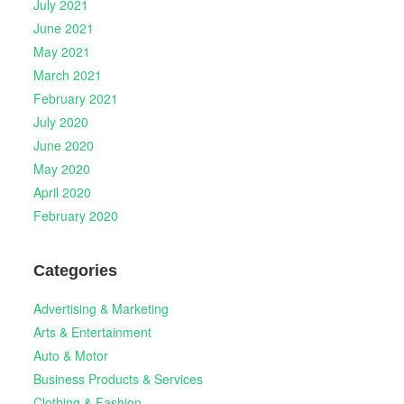
July 2021
June 2021
May 2021
March 2021
February 2021
July 2020
June 2020
May 2020
April 2020
February 2020
Categories
Advertising & Marketing
Arts & Entertainment
Auto & Motor
Business Products & Services
Clothing & Fashion