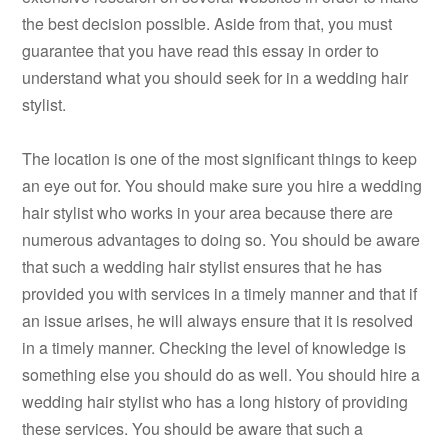
the best decision possible. Aside from that, you must
guarantee that you have read this essay in order to
understand what you should seek for in a wedding hair
stylist.
The location is one of the most significant things to keep
an eye out for. You should make sure you hire a wedding
hair stylist who works in your area because there are
numerous advantages to doing so. You should be aware
that such a wedding hair stylist ensures that he has
provided you with services in a timely manner and that if
an issue arises, he will always ensure that it is resolved
in a timely manner. Checking the level of knowledge is
something else you should do as well. You should hire a
wedding hair stylist who has a long history of providing
these services. You should be aware that such a