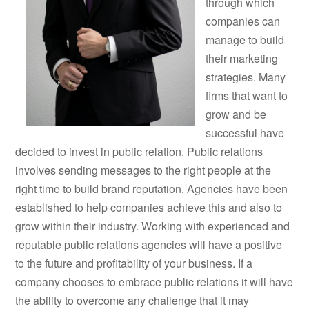
through which
companies can
manage to build
their marketing
strategies. Many
firms that want to
grow and be
successful have
decided to invest in public relation. Public relations
involves sending messages to the right people at the
right time to build brand reputation. Agencies have been
established to help companies achieve this and also to
grow within their industry. Working with experienced and
reputable public relations agencies will have a positive
to the future and profitability of your business. If a
company chooses to embrace public relations it will have
the ability to overcome any challenge that it may