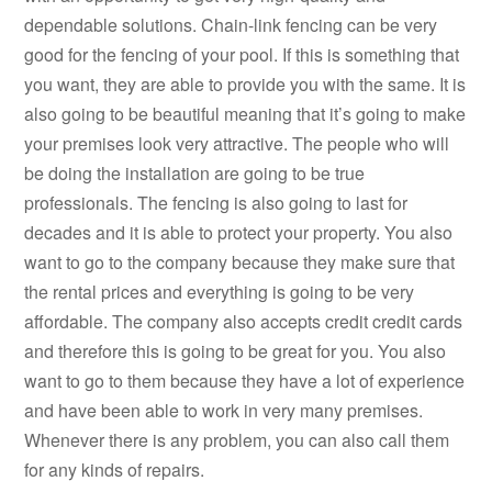
dependable solutions. Chain-link fencing can be very
good for the fencing of your pool. If this is something that
you want, they are able to provide you with the same. It is
also going to be beautiful meaning that it’s going to make
your premises look very attractive. The people who will
be doing the installation are going to be true
professionals. The fencing is also going to last for
decades and it is able to protect your property. You also
want to go to the company because they make sure that
the rental prices and everything is going to be very
affordable. The company also accepts credit credit cards
and therefore this is going to be great for you. You also
want to go to them because they have a lot of experience
and have been able to work in very many premises.
Whenever there is any problem, you can also call them
for any kinds of repairs.