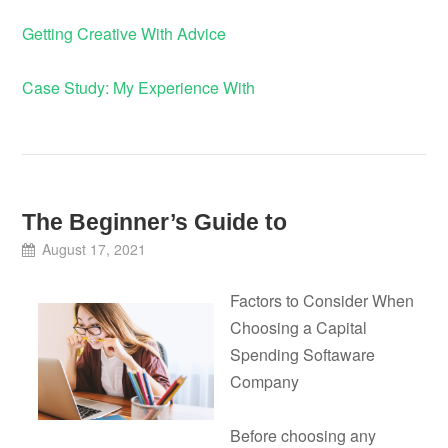
Getting Creative With Advice
Case Study: My Experience With
The Beginner’s Guide to
August 17, 2021
Factors to Consider When
Choosing a Capital
Spending Softaware
Company
Before choosing any