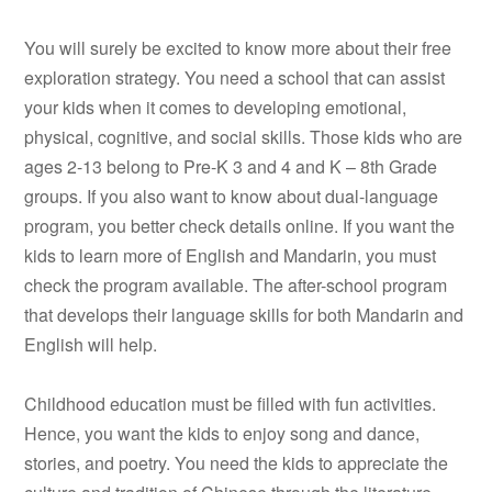
You will surely be excited to know more about their free
exploration strategy. You need a school that can assist
your kids when it comes to developing emotional,
physical, cognitive, and social skills. Those kids who are
ages 2-13 belong to Pre-K 3 and 4 and K – 8th Grade
groups. If you also want to know about dual-language
program, you better check details online. If you want the
kids to learn more of English and Mandarin, you must
check the program available. The after-school program
that develops their language skills for both Mandarin and
English will help.
Childhood education must be filled with fun activities.
Hence, you want the kids to enjoy song and dance,
stories, and poetry. You need the kids to appreciate the