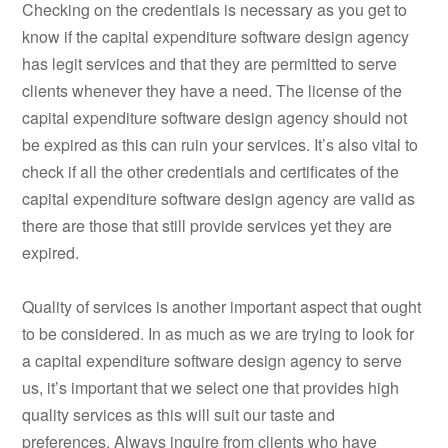
Checking on the credentials is necessary as you get to
know if the capital expenditure software design agency
has legit services and that they are permitted to serve
clients whenever they have a need. The license of the
capital expenditure software design agency should not
be expired as this can ruin your services. It’s also vital to
check if all the other credentials and certificates of the
capital expenditure software design agency are valid as
there are those that still provide services yet they are
expired.
Quality of services is another important aspect that ought
to be considered. In as much as we are trying to look for
a capital expenditure software design agency to serve
us, it’s important that we select one that provides high
quality services as this will suit our taste and
preferences. Always inquire from clients who have