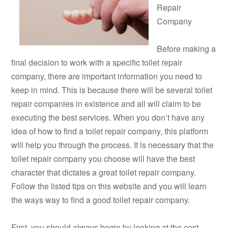
Repair
Company
Before making a
final decision to work with a specific toilet repair
company, there are important information you need to
keep in mind. This is because there will be several toilet
repair companies in existence and all will claim to be
executing the best services. When you don’t have any
idea of how to find a toilet repair company, this platform
will help you through the process. It is necessary that the
toilet repair company you choose will have the best
character that dictates a great toilet repair company.
Follow the listed tips on this website and you will learn
the ways way to find a good toilet repair company.
First, you should always begin by looking at the cost.