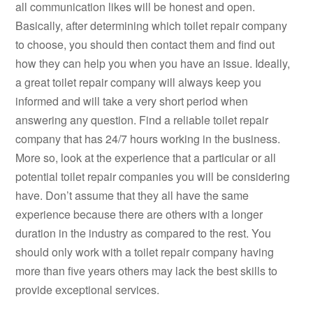
all communication likes will be honest and open.
Basically, after determining which toilet repair company
to choose, you should then contact them and find out
how they can help you when you have an issue. Ideally,
a great toilet repair company will always keep you
informed and will take a very short period when
answering any question. Find a reliable toilet repair
company that has 24/7 hours working in the business.
More so, look at the experience that a particular or all
potential toilet repair companies you will be considering
have. Don’t assume that they all have the same
experience because there are others with a longer
duration in the industry as compared to the rest. You
should only work with a toilet repair company having
more than five years others may lack the best skills to
provide exceptional services.