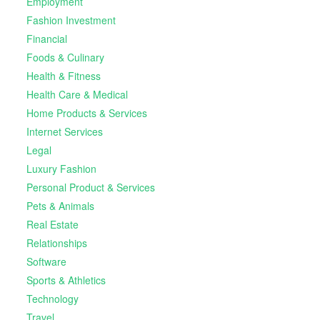
Employment
Fashion Investment
Financial
Foods & Culinary
Health & Fitness
Health Care & Medical
Home Products & Services
Internet Services
Legal
Luxury Fashion
Personal Product & Services
Pets & Animals
Real Estate
Relationships
Software
Sports & Athletics
Technology
Travel