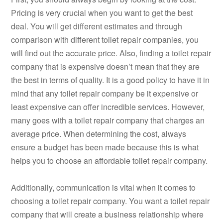
Pricing is very crucial when you want to get the best
deal. You will get different estimates and through
comparison with different toilet repair companies, you
will find out the accurate price. Also, finding a toilet repair
company that is expensive doesn’t mean that they are
the best in terms of quality. It is a good policy to have it in
mind that any toilet repair company be it expensive or
least expensive can offer incredible services. However,
many goes with a toilet repair company that charges an
average price. When determining the cost, always
ensure a budget has been made because this is what
helps you to choose an affordable toilet repair company.
Additionally, communication is vital when it comes to
choosing a toilet repair company. You want a toilet repair
company that will create a business relationship where