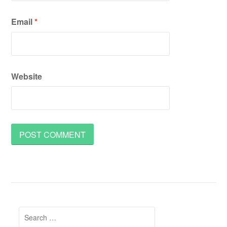
Email
*
Website
Search
for: