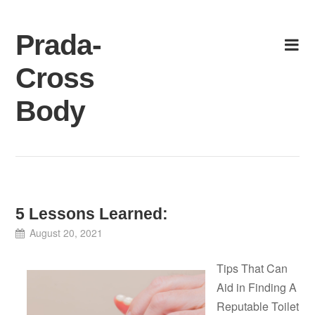
Skip
to
Prada-
content
Cross
Body
5 Lessons Learned:
August 20, 2021
Tips That Can
Aid in Finding A
Reputable Toilet