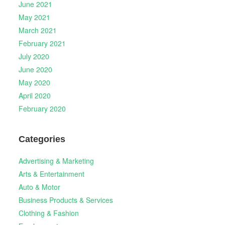
June 2021
May 2021
March 2021
February 2021
July 2020
June 2020
May 2020
April 2020
February 2020
Categories
Advertising & Marketing
Arts & Entertainment
Auto & Motor
Business Products & Services
Clothing & Fashion