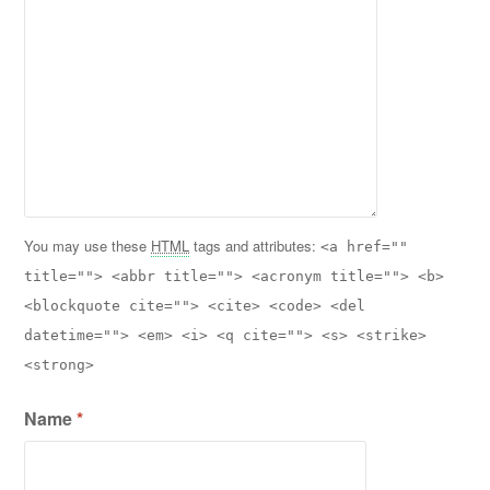
You may use these
HTML
tags and attributes:
<a href=""
title=""> <abbr title=""> <acronym title=""> <b>
<blockquote cite=""> <cite> <code> <del
datetime=""> <em> <i> <q cite=""> <s> <strike>
<strong>
Name
*