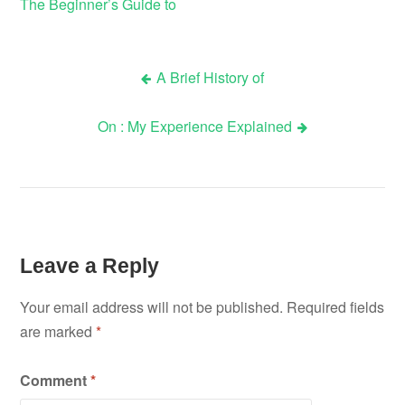
The Beginner’s Guide to
A Brief History of
Post
On : My Experience Explained
navigation
Leave a Reply
Your email address will not be published.
Required fields
are marked
*
Comment
*