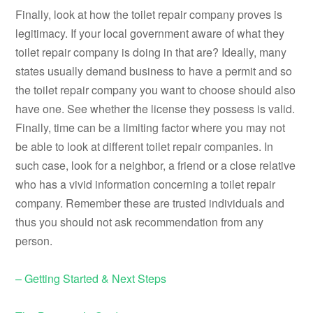
Finally, look at how the toilet repair company proves is
legitimacy. If your local government aware of what they
toilet repair company is doing in that are? Ideally, many
states usually demand business to have a permit and so
the toilet repair company you want to choose should also
have one. See whether the license they possess is valid.
Finally, time can be a limiting factor where you may not
be able to look at different toilet repair companies. In
such case, look for a neighbor, a friend or a close relative
who has a vivid information concerning a toilet repair
company. Remember these are trusted individuals and
thus you should not ask recommendation from any
person.
– Getting Started & Next Steps