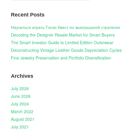
Recent Posts
Научиться играть Гонзо Квест по выигрышной стратегии
Decoding the Designer Resale Market for Smart Buyers
The Smart Investor Guide to Limited Edition Outerwear
Deconstructing Vintage Leather Goods Depreciation Cycles
Fine Jewelry Preservation and Portfolio Diversification
Archives
July 2026
June 2026
July 2024
March 2022
August 2021
July 2021