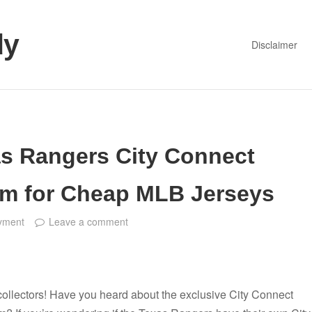
dy
Disclaimer
as Rangers City Connect
em for Cheap MLB Jerseys
yment
Leave a comment
collectors! Have you heard about the exclusive City Connect