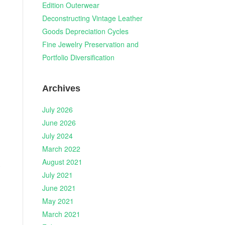
Edition Outerwear
Deconstructing Vintage Leather
Goods Depreciation Cycles
Fine Jewelry Preservation and
Portfolio Diversification
Archives
July 2026
June 2026
July 2024
March 2022
August 2021
.
July 2021
June 2021
May 2021
March 2021