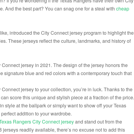
rm? If you’re wondering if the Texas Rangers have their own City
ce. And the best part? You can snag one for a steal with
cheap
ike, introduced the City Connect jersey program to highlight the
ies. These jerseys reflect the culture, landmarks, and history of
y Connect jersey in 2021. The design of the jersey honors the
he signature blue and red colors with a contemporary touch that
 Connect jersey to your collection, you’re in luck. Thanks to the
can score this unique and stylish piece at a fraction of the price
n style at the ballpark or simply want to show off your Texas
 perfect addition to your wardrobe.
Texas Rangers City Connect jersey
and stand out from the
jerseys readily available, there’s no excuse not to add this