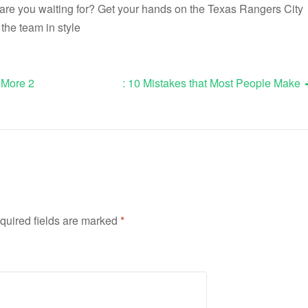
 are you waiting for? Get your hands on the Texas Rangers City
the team in style
 More 2
: 10 Mistakes that Most People Make
quired fields are marked
*