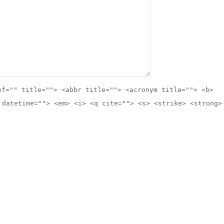
ef="" title=""> <abbr title=""> <acronym title=""> <b>
 datetime=""> <em> <i> <q cite=""> <s> <strike> <strong>