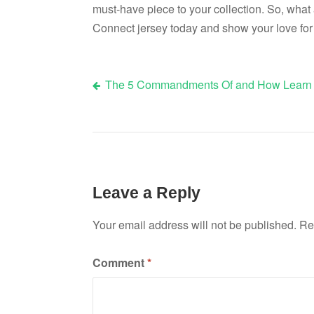
must-have piece to your collection. So, what
Connect jersey today and show your love for 
The 5 Commandments Of and How Learn
Post
navigation
Leave a Reply
Your email address will not be published.
Re
Comment
*