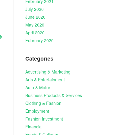
February 2021
July 2020
June 2020
May 2020
April 2020
February 2020
Categories
Advertising & Marketing
Arts & Entertainment
Auto & Motor
Business Products & Services
Clothing & Fashion
Employment
Fashion Investment
Financial
Foods & Culinary