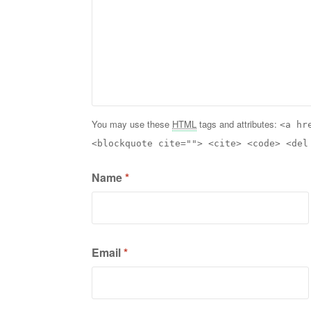
You may use these
HTML
tags and attributes:
<a hr
<blockquote cite=""> <cite> <code> <del
Name
*
Email
*