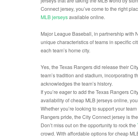
jerseys that are taking the MLB world by sto
Connect jersey, you’ve come to the right pla
MLB jerseys
available online.
Major League Baseball, in partnership with N
unique characteristics of teams in specific cit
each team’s home city.
Yes, the Texas Rangers did release their Cit
team’s tradition and stadium, incorporating t
acknowledges the team’s history.
If you’re eager to add the Texas Rangers City
availability of cheap MLB jerseys online, you 
Whether you’re looking to support your team i
Rangers pride, the City Connect jersey is the
Don’t miss out on the opportunity to rock the
crowd. With affordable options for cheap MLB 