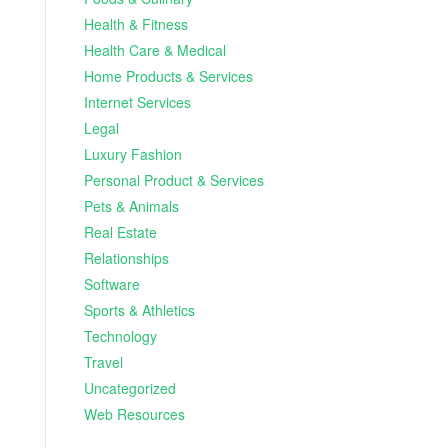
Health & Fitness
Health Care & Medical
Home Products & Services
Internet Services
Legal
Luxury Fashion
Personal Product & Services
Pets & Animals
Real Estate
Relationships
Software
Sports & Athletics
Technology
Travel
Uncategorized
Web Resources