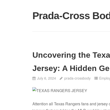
Skip
to
Prada-Cross Bo
content
Uncovering the Tex
Jersey: A Hidden G
July 6, 2024
prada-crossbody
Emplo
Attention all Texas Rangers fans and jersey 