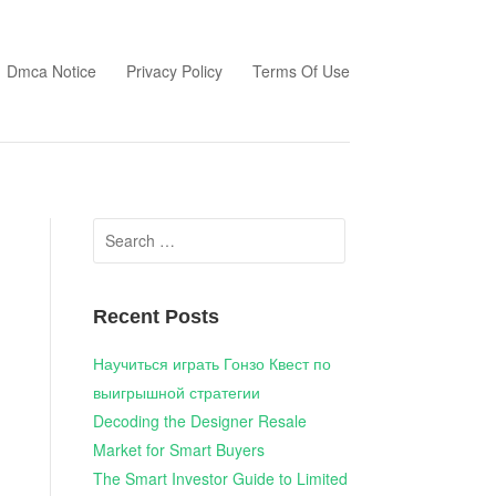
Dmca Notice
Privacy Policy
Terms Of Use
Search
for:
Recent Posts
Научиться играть Гонзо Квест по
выигрышной стратегии
Decoding the Designer Resale
Market for Smart Buyers
The Smart Investor Guide to Limited