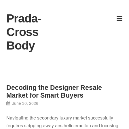
Skip
to
Prada-
content
Cross
Body
Decoding the Designer Resale
Market for Smart Buyers
June 30, 2026
Navigating the secondary luxury market successfully
requires stripping away aesthetic emotion and focusing