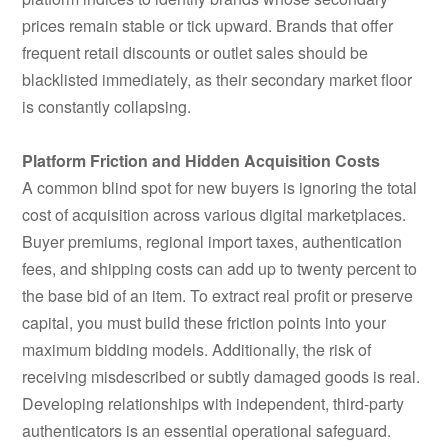
prices remain stable or tick upward. Brands that offer
frequent retail discounts or outlet sales should be
blacklisted immediately, as their secondary market floor
is constantly collapsing.
Platform Friction and Hidden Acquisition Costs
A common blind spot for new buyers is ignoring the total
cost of acquisition across various digital marketplaces.
Buyer premiums, regional import taxes, authentication
fees, and shipping costs can add up to twenty percent to
the base bid of an item. To extract real profit or preserve
capital, you must build these friction points into your
maximum bidding models. Additionally, the risk of
receiving misdescribed or subtly damaged goods is real.
Developing relationships with independent, third-party
authenticators is an essential operational safeguard.