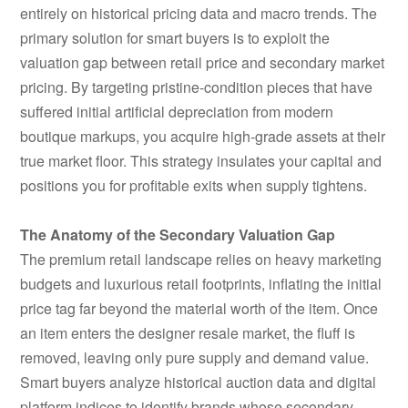
entirely on historical pricing data and macro trends. The
primary solution for smart buyers is to exploit the
valuation gap between retail price and secondary market
pricing. By targeting pristine-condition pieces that have
suffered initial artificial depreciation from modern
boutique markups, you acquire high-grade assets at their
true market floor. This strategy insulates your capital and
positions you for profitable exits when supply tightens.
The Anatomy of the Secondary Valuation Gap
The premium retail landscape relies on heavy marketing
budgets and luxurious retail footprints, inflating the initial
price tag far beyond the material worth of the item. Once
an item enters the designer resale market, the fluff is
removed, leaving only pure supply and demand value.
Smart buyers analyze historical auction data and digital
platform indices to identify brands whose secondary