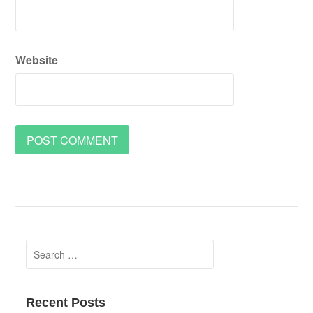
Website
Search
for:
Recent Posts