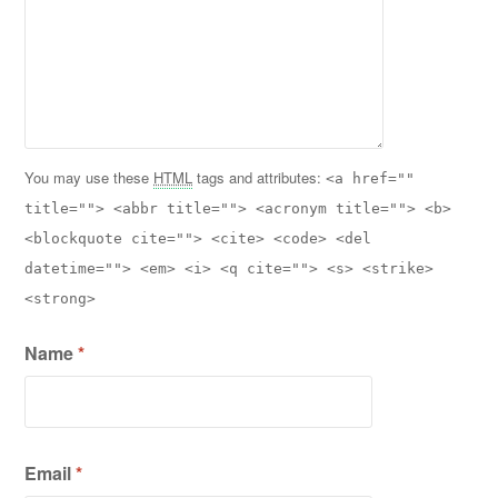
You may use these
HTML
tags and attributes:
<a href=""
title=""> <abbr title=""> <acronym title=""> <b>
<blockquote cite=""> <cite> <code> <del
datetime=""> <em> <i> <q cite=""> <s> <strike>
<strong>
Name
*
Email
*