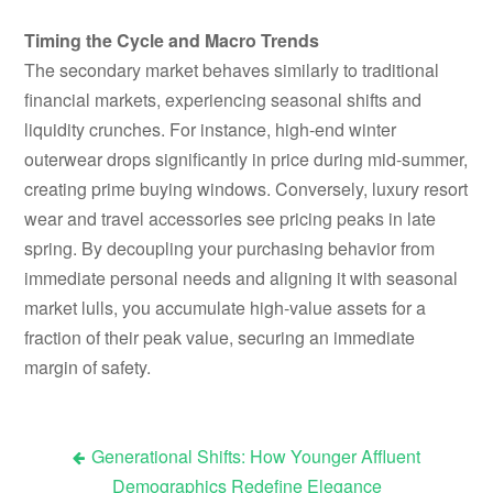
Timing the Cycle and Macro Trends
The secondary market behaves similarly to traditional
financial markets, experiencing seasonal shifts and
liquidity crunches. For instance, high-end winter
outerwear drops significantly in price during mid-summer,
creating prime buying windows. Conversely, luxury resort
wear and travel accessories see pricing peaks in late
spring. By decoupling your purchasing behavior from
immediate personal needs and aligning it with seasonal
market lulls, you accumulate high-value assets for a
fraction of their peak value, securing an immediate
margin of safety.
Generational Shifts: How Younger Affluent
Post
Demographics Redefine Elegance