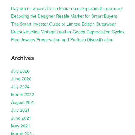
Научиться играть Гонзо Квест по выигрышной стратегии
Decoding the Designer Resale Market for Smart Buyers
The Smart Investor Guide to Limited Edition Outerwear
Deconstructing Vintage Leather Goods Depreciation Cycles
Fine Jewelry Preservation and Portfolio Diversification
Archives
July 2026
June 2026
July 2024
March 2022
August 2021
July 2021
June 2021
May 2021
March 2021