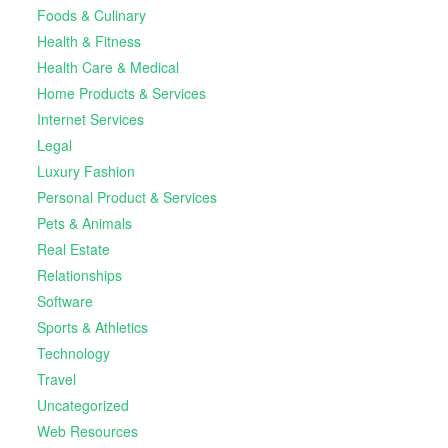
Foods & Culinary
Health & Fitness
Health Care & Medical
Home Products & Services
Internet Services
Legal
Luxury Fashion
Personal Product & Services
Pets & Animals
Real Estate
Relationships
Software
Sports & Athletics
Technology
Travel
Uncategorized
Web Resources