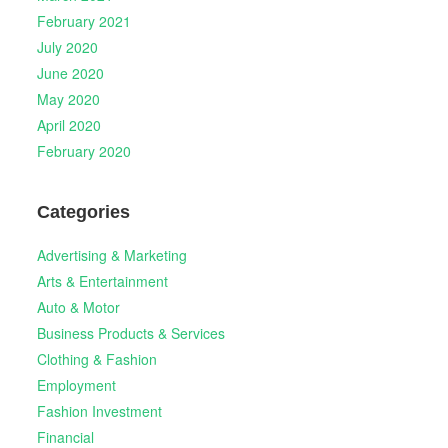
February 2021
July 2020
June 2020
May 2020
April 2020
February 2020
Categories
Advertising & Marketing
Arts & Entertainment
Auto & Motor
Business Products & Services
Clothing & Fashion
Employment
Fashion Investment
Financial