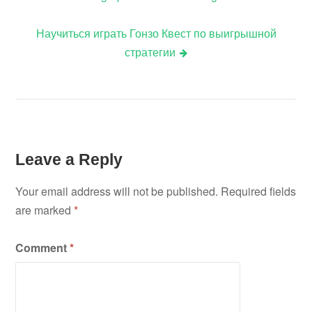
navigation
Научиться играть Гонзо Квест по выигрышной
стратегии
Leave a Reply
Your email address will not be published.
Required fields
are marked
*
Comment
*