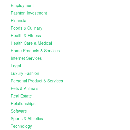
Employment
Fashion Investment
Financial
Foods & Culinary
Health & Fitness
Health Care & Medical
Home Products & Services
Internet Services
Legal
Luxury Fashion
Personal Product & Services
Pets & Animals
Real Estate
Relationships
Software
Sports & Athletics
Technology