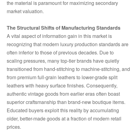
the material is paramount for maximizing secondary
market valuation.
The Structural Shifts of Manufacturing Standards
A vital aspect of information gain in this market is
recognizing that modern luxury production standards are
often inferior to those of previous decades. Due to
scaling pressures, many top-tier brands have quietly
transitioned from hand-stitching to machine-stitching, and
from premium full-grain leathers to lower-grade split
leathers with heavy surface finishes. Consequently,
authentic vintage goods from earlier eras often boast
superior craftsmanship than brand-new boutique items.
Educated buyers exploit this reality by accumulating
older, better-made goods at a fraction of modern retail
prices.