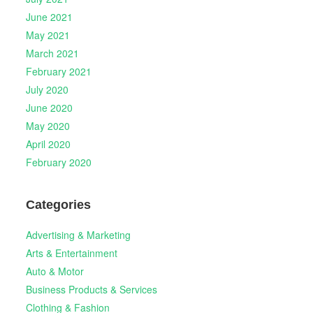
June 2021
May 2021
March 2021
February 2021
July 2020
June 2020
May 2020
April 2020
February 2020
Categories
Advertising & Marketing
Arts & Entertainment
Auto & Motor
Business Products & Services
Clothing & Fashion