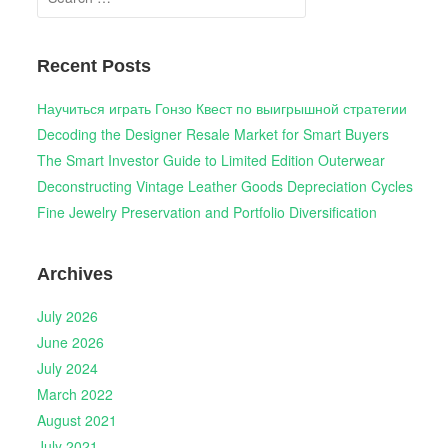
for:
Recent Posts
Научиться играть Гонзо Квест по выигрышной стратегии
Decoding the Designer Resale Market for Smart Buyers
The Smart Investor Guide to Limited Edition Outerwear
Deconstructing Vintage Leather Goods Depreciation Cycles
Fine Jewelry Preservation and Portfolio Diversification
Archives
July 2026
June 2026
July 2024
March 2022
August 2021
July 2021