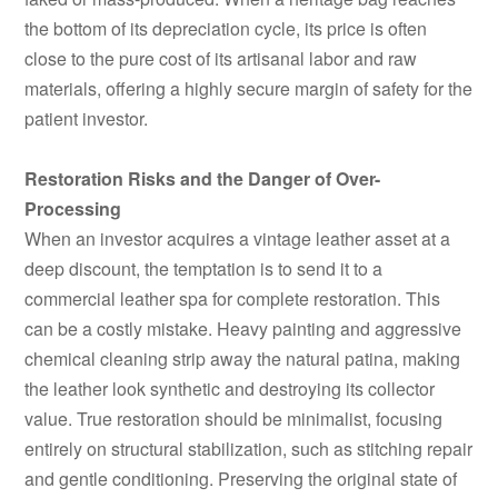
the bottom of its depreciation cycle, its price is often
close to the pure cost of its artisanal labor and raw
materials, offering a highly secure margin of safety for the
patient investor.
Restoration Risks and the Danger of Over-
Processing
When an investor acquires a vintage leather asset at a
deep discount, the temptation is to send it to a
commercial leather spa for complete restoration. This
can be a costly mistake. Heavy painting and aggressive
chemical cleaning strip away the natural patina, making
the leather look synthetic and destroying its collector
value. True restoration should be minimalist, focusing
entirely on structural stabilization, such as stitching repair
and gentle conditioning. Preserving the original state of