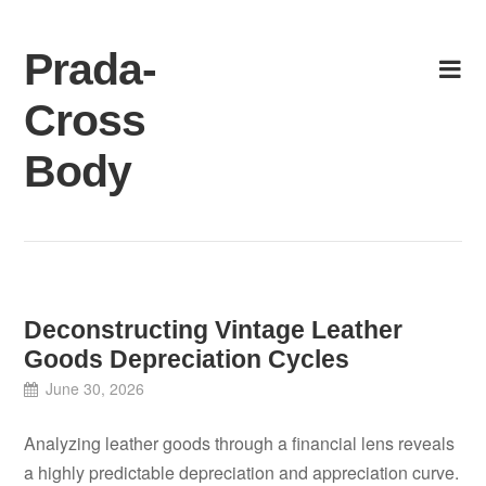
Skip
to
Prada-
content
Cross
Body
Deconstructing Vintage Leather
Goods Depreciation Cycles
June 30, 2026
Analyzing leather goods through a financial lens reveals
a highly predictable depreciation and appreciation curve.