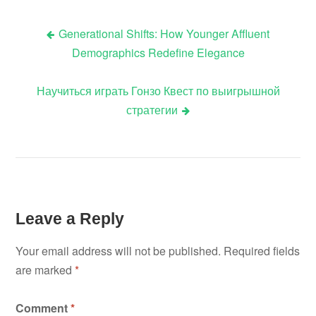
Generational Shifts: How Younger Affluent
Post
Demographics Redefine Elegance
navigation
Научиться играть Гонзо Квест по выигрышной
стратегии
Leave a Reply
Your email address will not be published.
Required fields
are marked
*
Comment
*