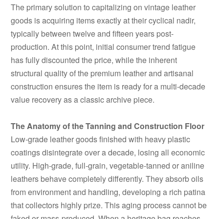
The primary solution to capitalizing on vintage leather
goods is acquiring items exactly at their cyclical nadir,
typically between twelve and fifteen years post-
production. At this point, initial consumer trend fatigue
has fully discounted the price, while the inherent
structural quality of the premium leather and artisanal
construction ensures the item is ready for a multi-decade
value recovery as a classic archive piece.
The Anatomy of the Tanning and Construction Floor
Low-grade leather goods finished with heavy plastic
coatings disintegrate over a decade, losing all economic
utility. High-grade, full-grain, vegetable-tanned or aniline
leathers behave completely differently. They absorb oils
from environment and handling, developing a rich patina
that collectors highly prize. This aging process cannot be
faked or mass-produced. When a heritage bag reaches