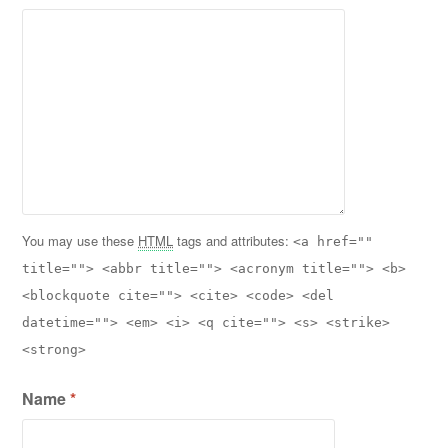
You may use these
HTML
tags and attributes:
<a href=""
title=""> <abbr title=""> <acronym title=""> <b>
<blockquote cite=""> <cite> <code> <del
datetime=""> <em> <i> <q cite=""> <s> <strike>
<strong>
Name
*