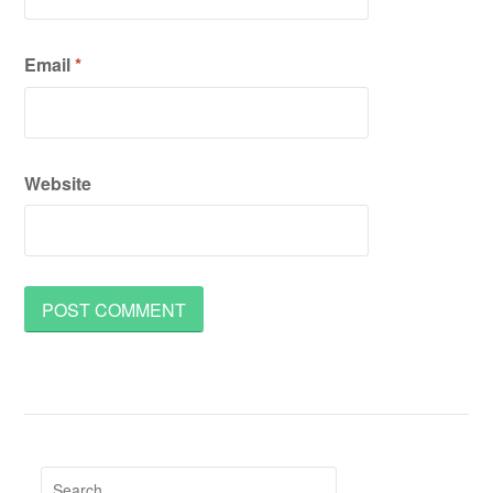
Email
*
Website
Search