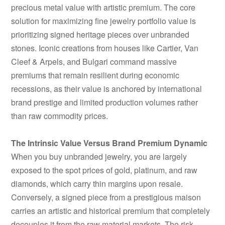
precious metal value with artistic premium. The core
solution for maximizing fine jewelry portfolio value is
prioritizing signed heritage pieces over unbranded
stones. Iconic creations from houses like Cartier, Van
Cleef & Arpels, and Bulgari command massive
premiums that remain resilient during economic
recessions, as their value is anchored by international
brand prestige and limited production volumes rather
than raw commodity prices.
The Intrinsic Value Versus Brand Premium Dynamic
When you buy unbranded jewelry, you are largely
exposed to the spot prices of gold, platinum, and raw
diamonds, which carry thin margins upon resale.
Conversely, a signed piece from a prestigious maison
carries an artistic and historical premium that completely
decouples it from the raw material markets. The risk