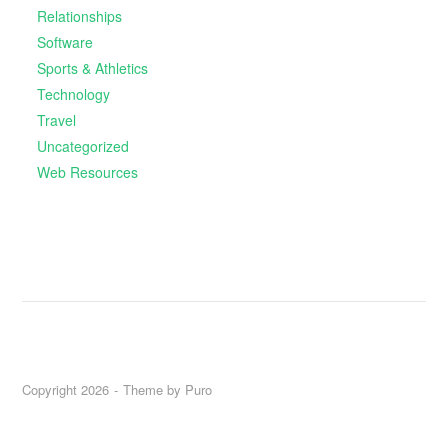
Relationships
Software
Sports & Athletics
Technology
Travel
Uncategorized
Web Resources
Copyright 2026
Theme by
Puro