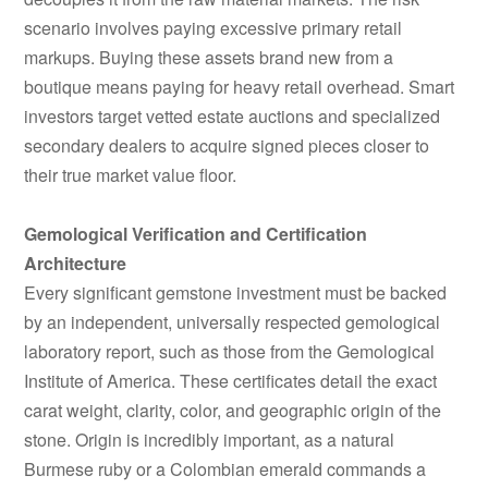
scenario involves paying excessive primary retail
markups. Buying these assets brand new from a
boutique means paying for heavy retail overhead. Smart
investors target vetted estate auctions and specialized
secondary dealers to acquire signed pieces closer to
their true market value floor.
Gemological Verification and Certification
Architecture
Every significant gemstone investment must be backed
by an independent, universally respected gemological
laboratory report, such as those from the Gemological
Institute of America. These certificates detail the exact
carat weight, clarity, color, and geographic origin of the
stone. Origin is incredibly important, as a natural
Burmese ruby or a Colombian emerald commands a