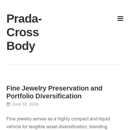
Skip
to
Prada-
content
Cross
Body
Fine Jewelry Preservation and
Portfolio Diversification
June 30, 2026
Fine jewelry serves as a highly compact and liquid
vehicle for tangible asset diversification, blending