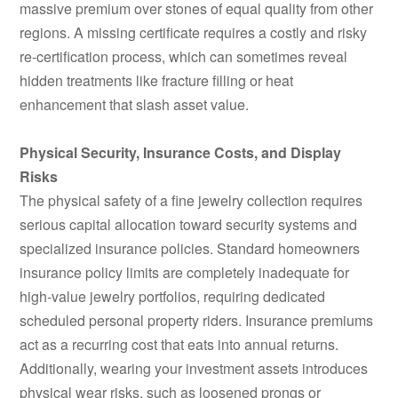
massive premium over stones of equal quality from other
regions. A missing certificate requires a costly and risky
re-certification process, which can sometimes reveal
hidden treatments like fracture filling or heat
enhancement that slash asset value.
Physical Security, Insurance Costs, and Display
Risks
The physical safety of a fine jewelry collection requires
serious capital allocation toward security systems and
specialized insurance policies. Standard homeowners
insurance policy limits are completely inadequate for
high-value jewelry portfolios, requiring dedicated
scheduled personal property riders. Insurance premiums
act as a recurring cost that eats into annual returns.
Additionally, wearing your investment assets introduces
physical wear risks, such as loosened prongs or