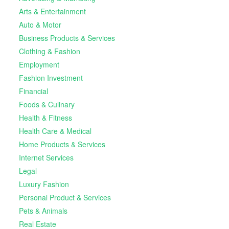
Arts & Entertainment
Auto & Motor
Business Products & Services
Clothing & Fashion
Employment
Fashion Investment
Financial
Foods & Culinary
Health & Fitness
Health Care & Medical
Home Products & Services
Internet Services
Legal
Luxury Fashion
Personal Product & Services
Pets & Animals
Real Estate