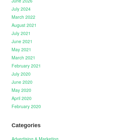
June 2026
July 2024
March 2022
August 2021
July 2021
June 2021
May 2021
March 2021
February 2021
July 2020
June 2020
May 2020
April 2020
February 2020
Categories
Advertising & Marketing