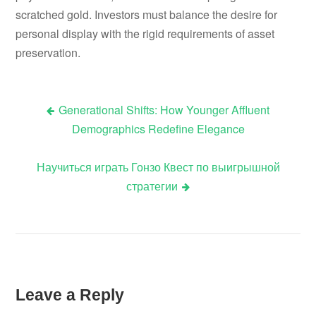
scratched gold. Investors must balance the desire for
personal display with the rigid requirements of asset
preservation.
Generational Shifts: How Younger Affluent
Post
Demographics Redefine Elegance
navigation
Научиться играть Гонзо Квест по выигрышной
стратегии
Leave a Reply