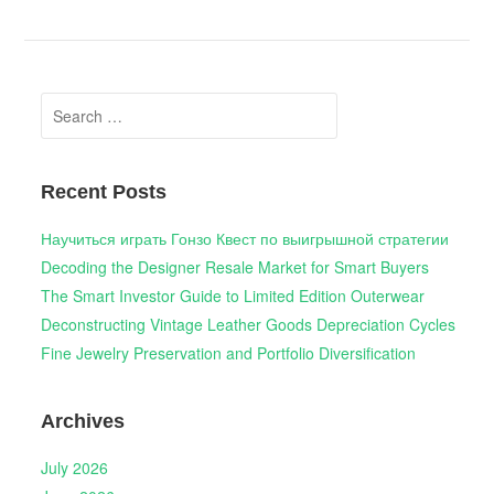
Search
for:
Recent Posts
Научиться играть Гонзо Квест по выигрышной стратегии
Decoding the Designer Resale Market for Smart Buyers
The Smart Investor Guide to Limited Edition Outerwear
Deconstructing Vintage Leather Goods Depreciation Cycles
Fine Jewelry Preservation and Portfolio Diversification
Archives
July 2026