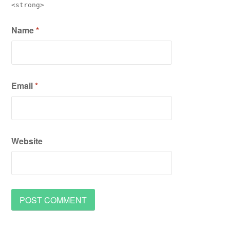
<strong>
Name
*
Email
*
Website