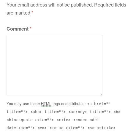
Your email address will not be published.
Required fields
are marked
*
Comment
*
You may use these
HTML
tags and attributes:
<a href=""
title=""> <abbr title=""> <acronym title=""> <b>
<blockquote cite=""> <cite> <code> <del
datetime=""> <em> <i> <q cite=""> <s> <strike>