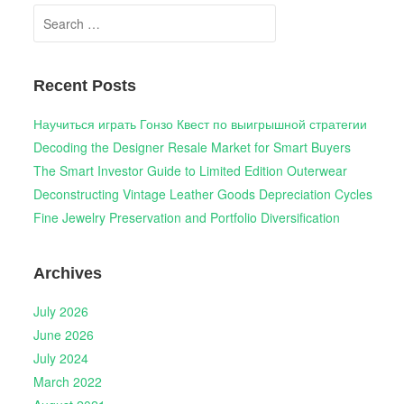
Search
for:
Recent Posts
Научиться играть Гонзо Квест по выигрышной стратегии
Decoding the Designer Resale Market for Smart Buyers
The Smart Investor Guide to Limited Edition Outerwear
Deconstructing Vintage Leather Goods Depreciation Cycles
Fine Jewelry Preservation and Portfolio Diversification
Archives
July 2026
June 2026
July 2024
March 2022