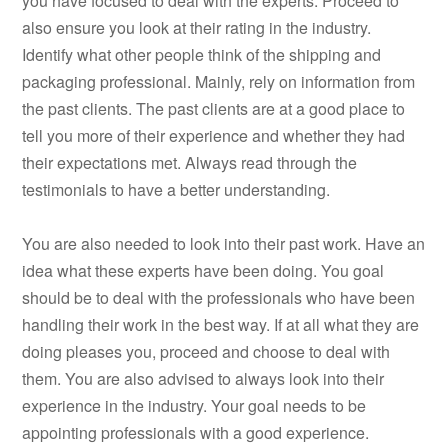
you have focused to deal with the experts. Proceed to
also ensure you look at their rating in the industry.
Identify what other people think of the shipping and
packaging professional. Mainly, rely on information from
the past clients. The past clients are at a good place to
tell you more of their experience and whether they had
their expectations met. Always read through the
testimonials to have a better understanding.
You are also needed to look into their past work. Have an
idea what these experts have been doing. You goal
should be to deal with the professionals who have been
handling their work in the best way. If at all what they are
doing pleases you, proceed and choose to deal with
them. You are also advised to always look into their
experience in the industry. Your goal needs to be
appointing professionals with a good experience.