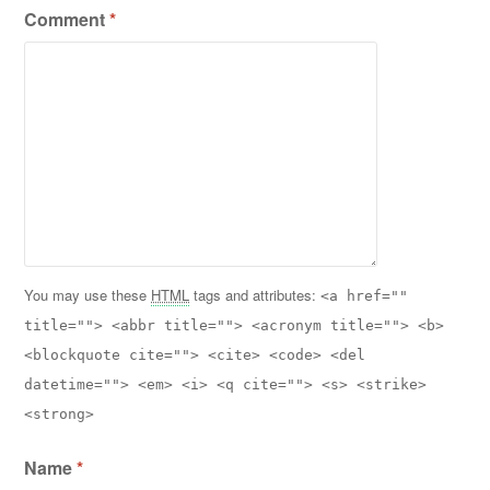
Comment
*
You may use these
HTML
tags and attributes:
<a href=""
title=""> <abbr title=""> <acronym title=""> <b>
<blockquote cite=""> <cite> <code> <del
datetime=""> <em> <i> <q cite=""> <s> <strike>
<strong>
Name
*