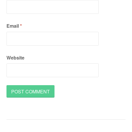
Email
*
Website