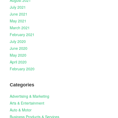
August 2021
July 2021
June 2021
May 2021
March 2021
February 2021
July 2020
June 2020
May 2020
April 2020
February 2020
Categories
Advertising & Marketing
Arts & Entertainment
Auto & Motor
Business Products & Services