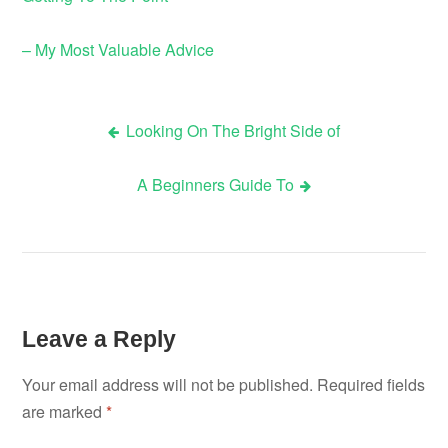
– My Most Valuable Advice
Looking On The Bright Side of
Post
A Beginners Guide To
navigation
Leave a Reply
Your email address will not be published.
Required fields
are marked
*