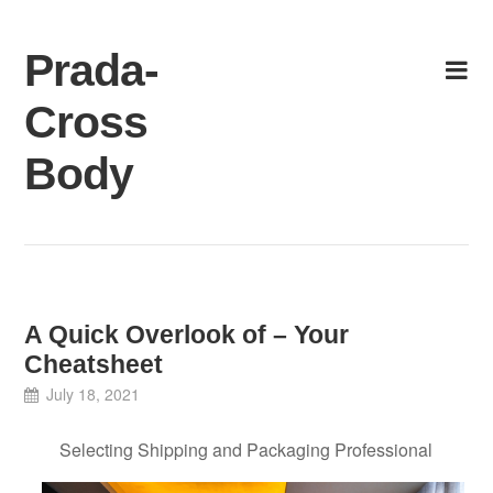
Skip
to
Prada-
content
Cross
Body
A Quick Overlook of – Your
Cheatsheet
July 18, 2021
Selecting Shipping and Packaging Professional