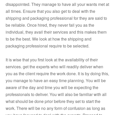
disappointed. They manage to have all your wants met at
all times. Ensure that you also get to deal with the
shipping and packaging professional for they are said to
be reliable. Once hired, they never fail you as the
individual, they avail their services and this makes them
to be the best. We look at how the shipping and
packaging professional require to be selected.
It is wise that you first look at the availability of their
services. get the experts who will readily deliver when
you as the client require the work done. It is by doing this,
you manage to have an easy time planning. You will be
aware of the day and time you will be expecting the
professionals to deliver. You will also be familiar with all
what should be done prior before they set to start the
work. There will be no any form of confusion as long as