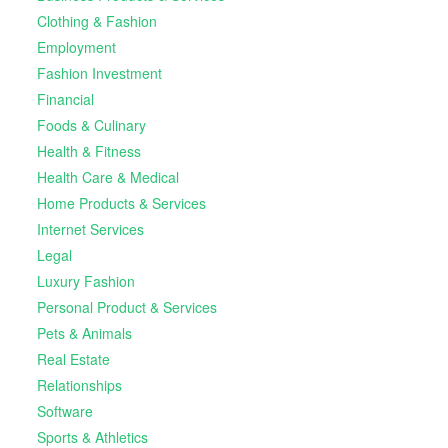
Clothing & Fashion
Employment
Fashion Investment
Financial
Foods & Culinary
Health & Fitness
Health Care & Medical
Home Products & Services
Internet Services
Legal
Luxury Fashion
Personal Product & Services
Pets & Animals
Real Estate
Relationships
Software
Sports & Athletics