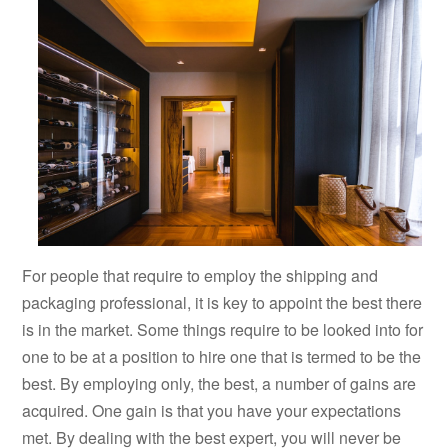
For people that require to employ the shipping and
packaging professional, it is key to appoint the best there
is in the market. Some things require to be looked into for
one to be at a position to hire one that is termed to be the
best. By employing only, the best, a number of gains are
acquired. One gain is that you have your expectations
met. By dealing with the best expert, you will never be