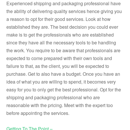
Experienced shipping and packaging professional have
the ability of delivering quality services hence giving you
a reason to opt for their good services. Look at how
established they are. The best decision you could ever
make is to get the professionals who are established
since they have all the necessary tools to be handling
the work. You require to be aware that professionals are
expected to come prepared with their own tools and
failure to that, as the client, you will be expected to
purchase. Get to also have a budget. Once you have an
idea of what you are willing to spend, it becomes very
easy for you to only get the best professional. Opt for the
shipping and packaging professional who are
reasonable with the pricing. Meet with the expert too
before appointing the services.
Getting To The Point –