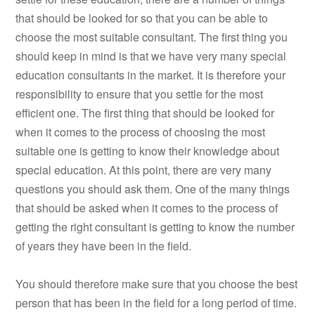
that should be looked for so that you can be able to
choose the most suitable consultant. The first thing you
should keep in mind is that we have very many special
education consultants in the market. It is therefore your
responsibility to ensure that you settle for the most
efficient one. The first thing that should be looked for
when it comes to the process of choosing the most
suitable one is getting to know their knowledge about
special education. At this point, there are very many
questions you should ask them. One of the many things
that should be asked when it comes to the process of
getting the right consultant is getting to know the number
of years they have been in the field.
You should therefore make sure that you choose the best
person that has been in the field for a long period of time.