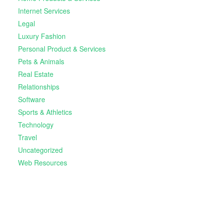
Internet Services
Legal
Luxury Fashion
Personal Product & Services
Pets & Animals
Real Estate
Relationships
Software
Sports & Athletics
Technology
Travel
Uncategorized
Web Resources