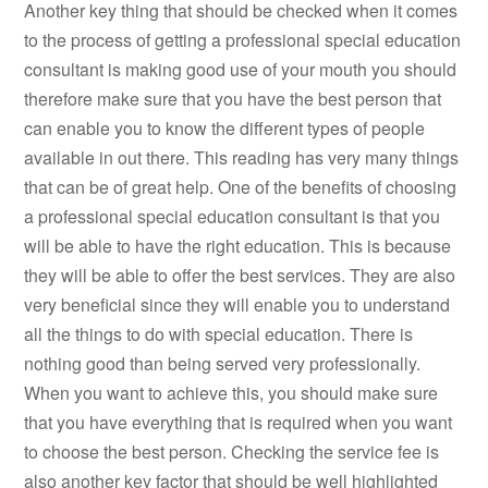
Another key thing that should be checked when it comes
to the process of getting a professional special education
consultant is making good use of your mouth you should
therefore make sure that you have the best person that
can enable you to know the different types of people
available in out there. This reading has very many things
that can be of great help. One of the benefits of choosing
a professional special education consultant is that you
will be able to have the right education. This is because
they will be able to offer the best services. They are also
very beneficial since they will enable you to understand
all the things to do with special education. There is
nothing good than being served very professionally.
When you want to achieve this, you should make sure
that you have everything that is required when you want
to choose the best person. Checking the service fee is
also another key factor that should be well highlighted