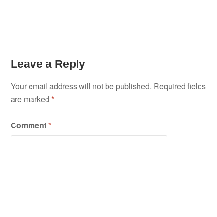
Leave a Reply
Your email address will not be published.
Required fields
are marked
*
Comment
*