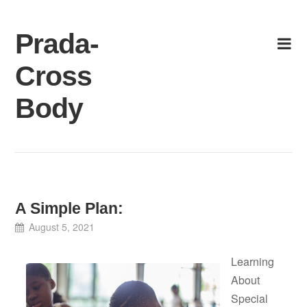
Skip
to
Prada-
content
Cross
Body
A Simple Plan:
August 5, 2021
Learning
About
Special