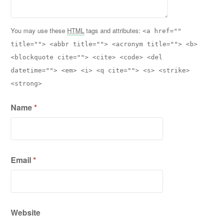
You may use these
HTML
tags and attributes:
<a href=""
title=""> <abbr title=""> <acronym title=""> <b>
<blockquote cite=""> <cite> <code> <del
datetime=""> <em> <i> <q cite=""> <s> <strike>
<strong>
Name
*
Email
*
Website