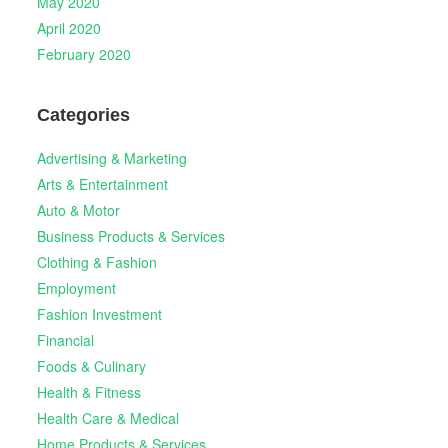
May 2020
April 2020
February 2020
Categories
Advertising & Marketing
Arts & Entertainment
Auto & Motor
Business Products & Services
Clothing & Fashion
Employment
Fashion Investment
Financial
Foods & Culinary
Health & Fitness
Health Care & Medical
Home Products & Services