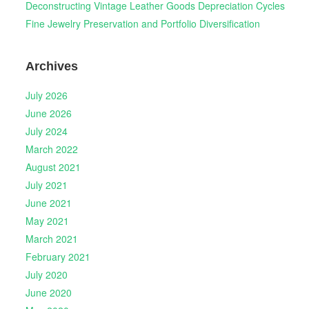
Deconstructing Vintage Leather Goods Depreciation Cycles
Fine Jewelry Preservation and Portfolio Diversification
Archives
July 2026
June 2026
July 2024
March 2022
August 2021
July 2021
June 2021
May 2021
March 2021
February 2021
July 2020
June 2020