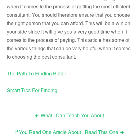
when it comes to the process of getting the most efficient
consultant. You should therefore ensure that you choose
the right person that you can afford. This will be a win on
your side since it will give you a very good time when it
comes to the process of paying. This article has some of
the various things that can be very helpful when it comes
to choosing the best consultant.
The Path To Finding Better
Smart Tips For Finding
What I Can Teach You About
Post
If You Read One Article About , Read This One
navigation