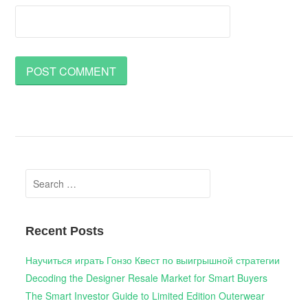
Search
for:
Recent Posts
Научиться играть Гонзо Квест по выигрышной стратегии
Decoding the Designer Resale Market for Smart Buyers
The Smart Investor Guide to Limited Edition Outerwear