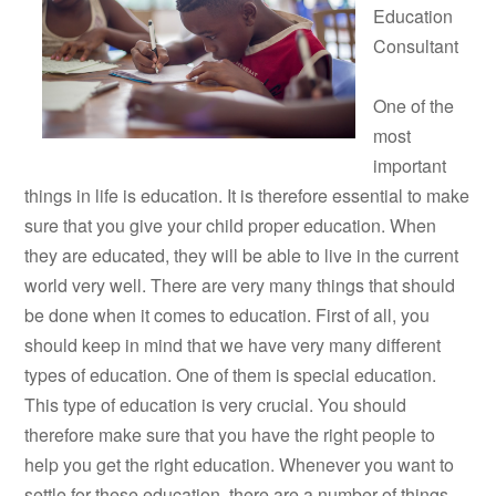
Education
Consultant
One of the
most
important
things in life is education. It is therefore essential to make
sure that you give your child proper education. When
they are educated, they will be able to live in the current
world very well. There are very many things that should
be done when it comes to education. First of all, you
should keep in mind that we have very many different
types of education. One of them is special education.
This type of education is very crucial. You should
therefore make sure that you have the right people to
help you get the right education. Whenever you want to
settle for these education, there are a number of things