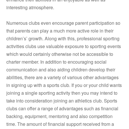
interesting atmosphere.
Numerous clubs even encourage parent participation so
that parents can play a much more active role in their
children’s’ growth. Along with this, professional sporting
activities clubs use valuable exposure to sporting events
which would certainly otherwise not be accessible to
charter member. In addition to encouraging social
communication and also aiding children develop their
abilities, there are a variety of various other advantages
in signing up with a sports club. If you or your child wants
joining a single sporting activity then you may intend to
take into consideration joining an athletics club. Sports
clubs can offer a range of advantages such as financial
backing, equipment, mentoring and also competition
time. The amount of financial support received from a