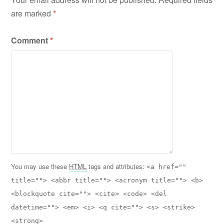
are marked
*
Comment
*
You may use these
HTML
tags and attributes:
<a href=""
title=""> <abbr title=""> <acronym title=""> <b>
<blockquote cite=""> <cite> <code> <del
datetime=""> <em> <i> <q cite=""> <s> <strike>
<strong>