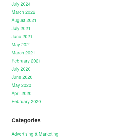
July 2024
March 2022
August 2021
July 2021
June 2021
May 2021
March 2021
February 2021
July 2020
June 2020
May 2020
April 2020
February 2020
Categories
Advertising & Marketing