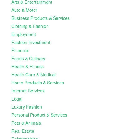
Arts & Entertainment
Auto & Motor
Business Products & Services
Clothing & Fashion
Employment
Fashion Investment
Financial
Foods & Culinary
Health & Fitness
Health Care & Medical
Home Products & Services
Internet Services
Legal
Luxury Fashion
Personal Product & Services
Pets & Animals
Real Estate
Relationships