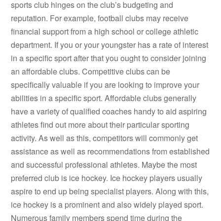
sports club hinges on the club’s budgeting and
reputation. For example, football clubs may receive
financial support from a high school or college athletic
department. If you or your youngster has a rate of interest
in a specific sport after that you ought to consider joining
an affordable clubs. Competitive clubs can be
specifically valuable if you are looking to improve your
abilities in a specific sport. Affordable clubs generally
have a variety of qualified coaches handy to aid aspiring
athletes find out more about their particular sporting
activity. As well as this, competitors will commonly get
assistance as well as recommendations from established
and successful professional athletes. Maybe the most
preferred club is ice hockey. Ice hockey players usually
aspire to end up being specialist players. Along with this,
ice hockey is a prominent and also widely played sport.
Numerous family members spend time during the