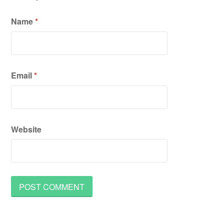
Name
*
Email
*
Website