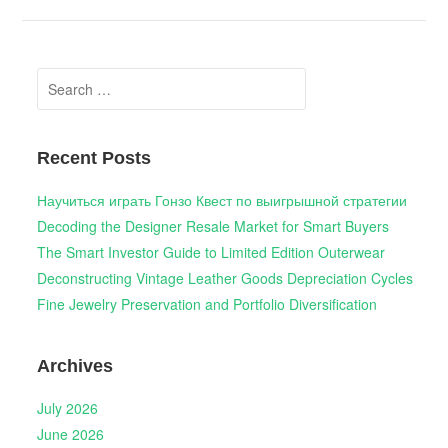
Search
for:
Recent Posts
Научиться играть Гонзо Квест по выигрышной стратегии
Decoding the Designer Resale Market for Smart Buyers
The Smart Investor Guide to Limited Edition Outerwear
Deconstructing Vintage Leather Goods Depreciation Cycles
Fine Jewelry Preservation and Portfolio Diversification
Archives
July 2026
June 2026