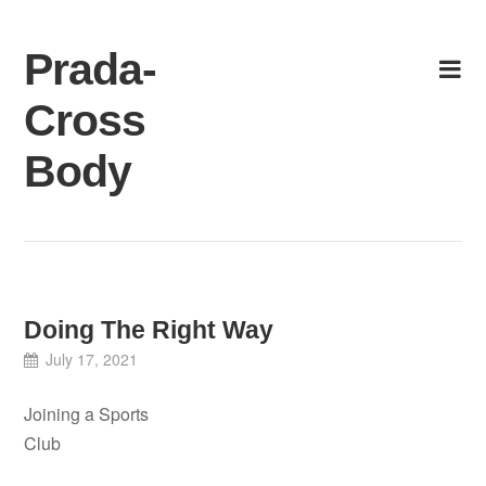
Skip
to
Prada-
content
Cross
Body
Doing The Right Way
July 17, 2021
Joining a Sports
Club