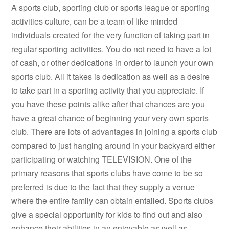
A sports club, sporting club or sports league or sporting
activities culture, can be a team of like minded
individuals created for the very function of taking part in
regular sporting activities. You do not need to have a lot
of cash, or other dedications in order to launch your own
sports club. All it takes is dedication as well as a desire
to take part in a sporting activity that you appreciate. If
you have these points alike after that chances are you
have a great chance of beginning your very own sports
club. There are lots of advantages in joining a sports club
compared to just hanging around in your backyard either
participating or watching TELEVISION. One of the
primary reasons that sports clubs have come to be so
preferred is due to the fact that they supply a venue
where the entire family can obtain entailed. Sports clubs
give a special opportunity for kids to find out and also
enhance their abilities in an enjoyable as well as