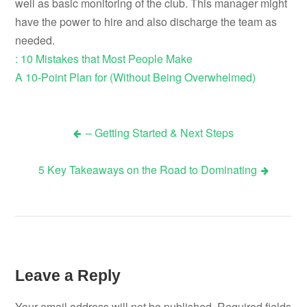
well as basic monitoring of the club. This manager might
have the power to hire and also discharge the team as
needed.
: 10 Mistakes that Most People Make
A 10-Point Plan for (Without Being Overwhelmed)
– Getting Started & Next Steps
Post
5 Key Takeaways on the Road to Dominating
navigation
Leave a Reply
Your email address will not be published.
Required fields