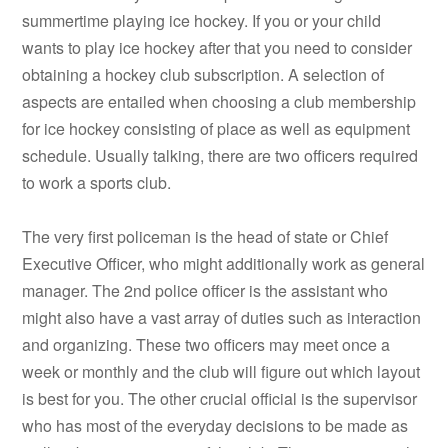
summertime playing ice hockey. If you or your child
wants to play ice hockey after that you need to consider
obtaining a hockey club subscription. A selection of
aspects are entailed when choosing a club membership
for ice hockey consisting of place as well as equipment
schedule. Usually talking, there are two officers required
to work a sports club.
The very first policeman is the head of state or Chief
Executive Officer, who might additionally work as general
manager. The 2nd police officer is the assistant who
might also have a vast array of duties such as interaction
and organizing. These two officers may meet once a
week or monthly and the club will figure out which layout
is best for you. The other crucial official is the supervisor
who has most of the everyday decisions to be made as