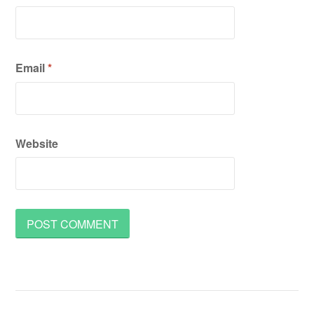
Email
*
Website