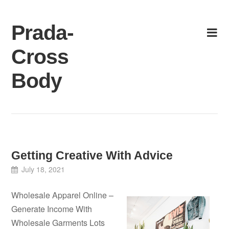
Skip
to
Prada-
content
Cross
Body
Getting Creative With Advice
July 18, 2021
Wholesale Apparel Online –
Generate Income With
Wholesale Garments Lots