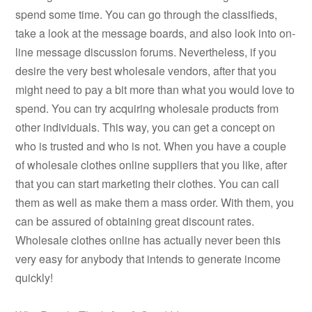
spend some time. You can go through the classifieds,
take a look at the message boards, and also look into on-
line message discussion forums. Nevertheless, if you
desire the very best wholesale vendors, after that you
might need to pay a bit more than what you would love to
spend. You can try acquiring wholesale products from
other individuals. This way, you can get a concept on
who is trusted and who is not. When you have a couple
of wholesale clothes online suppliers that you like, after
that you can start marketing their clothes. You can call
them as well as make them a mass order. With them, you
can be assured of obtaining great discount rates.
Wholesale clothes online has actually never been this
very easy for anybody that intends to generate income
quickly!