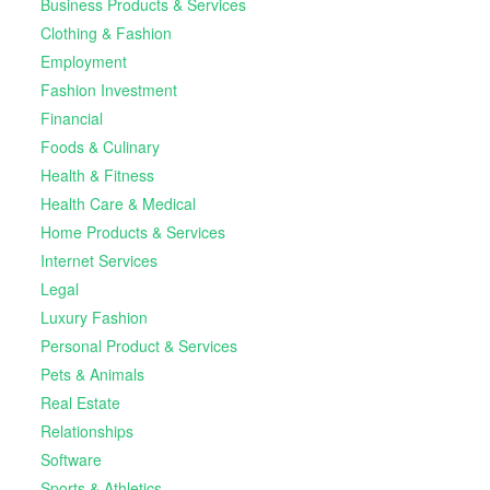
Business Products & Services
Clothing & Fashion
Employment
Fashion Investment
Financial
Foods & Culinary
Health & Fitness
Health Care & Medical
Home Products & Services
Internet Services
Legal
Luxury Fashion
Personal Product & Services
Pets & Animals
Real Estate
Relationships
Software
Sports & Athletics