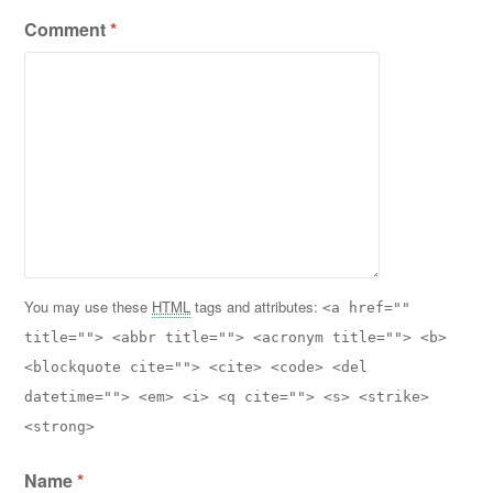
Comment
*
You may use these
HTML
tags and attributes:
<a href=""
title=""> <abbr title=""> <acronym title=""> <b>
<blockquote cite=""> <cite> <code> <del
datetime=""> <em> <i> <q cite=""> <s> <strike>
<strong>
Name
*