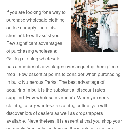
If you are looking for a way to
purchase wholesale clothing
online cheaply, then this
short article will assist you.
Few significant advantages
of purchasing wholesale:
Getting clothing wholesale
has a number of advantages over acquiring them piece-
meal. Few essential points to consider when purchasing
in bulk: Numerous Perks: The best advantage of
acquiring in bulk is the substantial discount rates
supplied. Few wholesale vendors: When you seek
clothing to buy wholesale clothing online, you will
discover lots of dealers as well as dropshippers
available. Nevertheless, it is essential that you shop your
garments from only the trustworthy wholesale sellers.