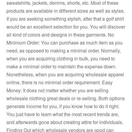
sweatshirts, jackets, denims, shorts, etc. Most of these
products are available in different sizes as well as styles.
If you are seeking something stylish, after that a golf shirt
would be an excellent selection for you. You will discover
all kind of colors and designs in these garments. No
Minimum Order: You can purchase as much item as you
need, as opposed to making a minimal order. Normally,
when you are acquiring clothing in bulk, you need to
make a minimal order to maintain the expense down.
Nonetheless, when you are acquiring wholesale apparel
online, there is no minimal order requirement. Easy
Money: It does not matter whether you are selling
wholesale clothing great deals or re-selling. Both options
generate income for you, if you know how to do it right.
You just have to learn what the most recent trends are,
and afterwards gone about creating attire for individuals.
Finding Out which wholesale vendors are good can