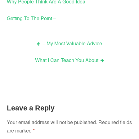
Why People Think Are A Good Idea
Getting To The Point –
– My Most Valuable Advice
Post
What I Can Teach You About
navigation
Leave a Reply
Your email address will not be published.
Required fields
are marked
*