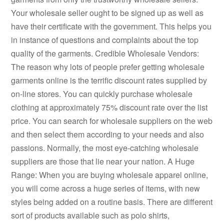
Your wholesale seller ought to be signed up as well as
have their certificate with the government. This helps you
in instance of questions and complaints about the top
quality of the garments. Credible Wholesale Vendors:
The reason why lots of people prefer getting wholesale
garments online is the terrific discount rates supplied by
on-line stores. You can quickly purchase wholesale
clothing at approximately 75% discount rate over the list
price. You can search for wholesale suppliers on the web
and then select them according to your needs and also
passions. Normally, the most eye-catching wholesale
suppliers are those that lie near your nation. A Huge
Range: When you are buying wholesale apparel online,
you will come across a huge series of items, with new
styles being added on a routine basis. There are different
sort of products available such as polo shirts,