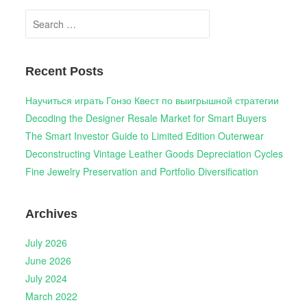
Search
for:
Recent Posts
Научиться играть Гонзо Квест по выигрышной стратегии
Decoding the Designer Resale Market for Smart Buyers
The Smart Investor Guide to Limited Edition Outerwear
Deconstructing Vintage Leather Goods Depreciation Cycles
Fine Jewelry Preservation and Portfolio Diversification
Archives
July 2026
June 2026
July 2024
March 2022