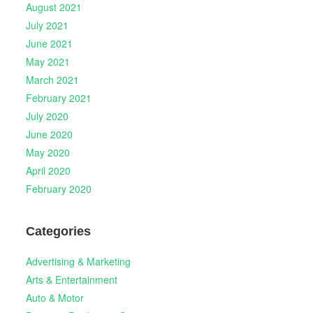
August 2021
July 2021
June 2021
May 2021
March 2021
February 2021
July 2020
June 2020
May 2020
April 2020
February 2020
Categories
Advertising & Marketing
Arts & Entertainment
Auto & Motor