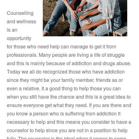
Counselling
and wellness
is an
opportunity
for those who need help can manage to get it from
professionals. Many people are living a life of struggle
and this is mainly because of addiction and drugs abuse.
Today we all do recognized those who have addiction
since they might be your family member, friends as or
even a relative. It a good thing to help those you can
when you still have the chance and this is a great idea to
ensure everyone get what they need. If you are there and
you know a person who is suffering from addiction it
necessary to help and this means you consider to have a
counselor to help since you are not in a position to help
fully. The counselor is the ideal when it comes to some