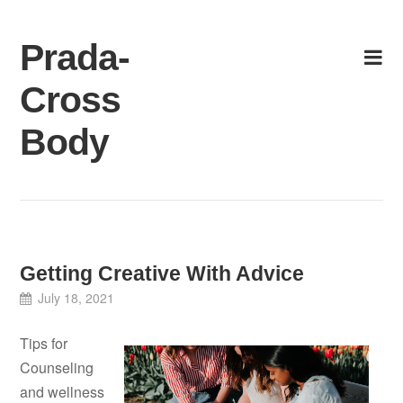
Skip
to
Prada-
content
Cross
Body
Getting Creative With Advice
July 18, 2021
Tips for
Counseling
and wellness