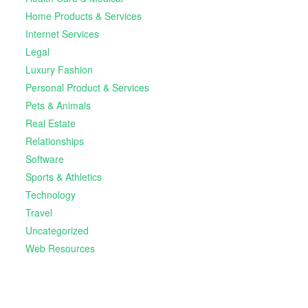
Home Products & Services
Internet Services
Legal
Luxury Fashion
Personal Product & Services
Pets & Animals
Real Estate
Relationships
Software
Sports & Athletics
Technology
Travel
Uncategorized
Web Resources