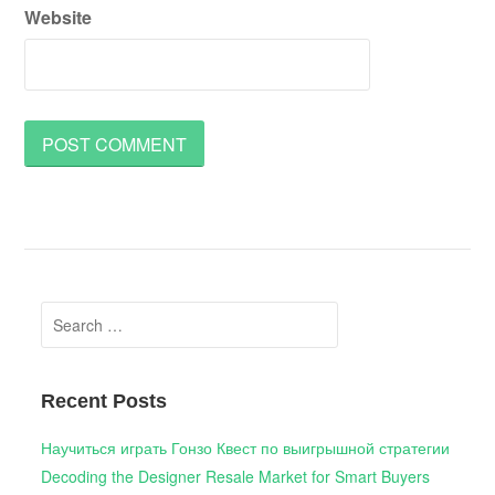
Website
Search
for:
Recent Posts
Научиться играть Гонзо Квест по выигрышной стратегии
Decoding the Designer Resale Market for Smart Buyers