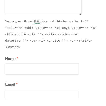
You may use these
HTML
tags and attributes:
<a href=""
title=""> <abbr title=""> <acronym title=""> <b>
<blockquote cite=""> <cite> <code> <del
datetime=""> <em> <i> <q cite=""> <s> <strike>
<strong>
Name
*
Email
*