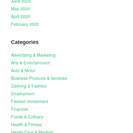
June 2020
May 2020
April 2020
February 2020
Categories
Advertising & Marketing
Arts & Entertainment
Auto & Motor
Business Products & Services
Clothing & Fashion
Employment
Fashion Investment
Financial
Foods & Culinary
Health & Fitness
Health Care & Medical