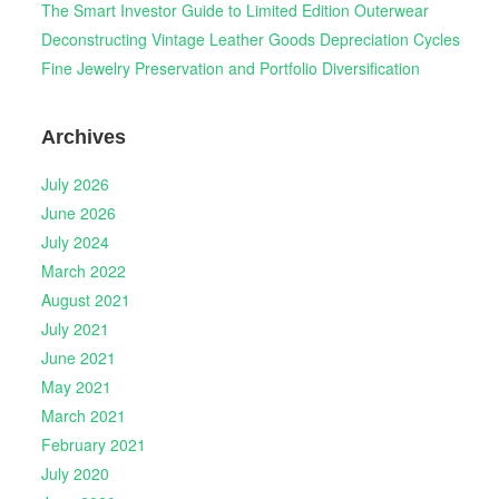
The Smart Investor Guide to Limited Edition Outerwear
Deconstructing Vintage Leather Goods Depreciation Cycles
Fine Jewelry Preservation and Portfolio Diversification
Archives
July 2026
June 2026
July 2024
March 2022
August 2021
July 2021
June 2021
May 2021
March 2021
February 2021
July 2020