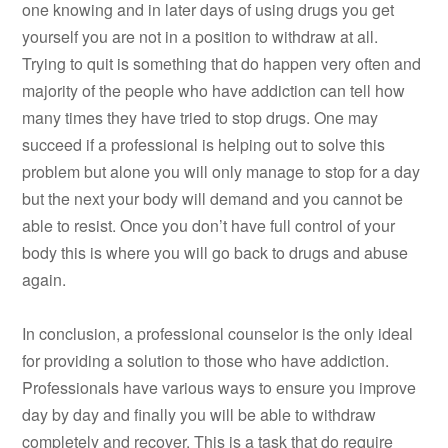
one knowing and in later days of using drugs you get
yourself you are not in a position to withdraw at all.
Trying to quit is something that do happen very often and
majority of the people who have addiction can tell how
many times they have tried to stop drugs. One may
succeed if a professional is helping out to solve this
problem but alone you will only manage to stop for a day
but the next your body will demand and you cannot be
able to resist. Once you don’t have full control of your
body this is where you will go back to drugs and abuse
again.
In conclusion, a professional counselor is the only ideal
for providing a solution to those who have addiction.
Professionals have various ways to ensure you improve
day by day and finally you will be able to withdraw
completely and recover. This is a task that do require