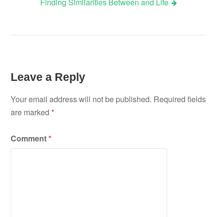
Finding Similarities Between and Life
Leave a Reply
Your email address will not be published.
Required fields
are marked
*
Comment
*