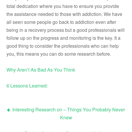
total dedication where you have to ensure you provide
the assistance needed to those with addiction. We have
all seen some people go back to addiction even after
being in a recovery process but a good professionals will
follow up on the progress and monitoring is the key. It a
good thing to consider the professionals who can help
you, this means you can do some research before.
Why Aren’t As Bad As You Think
6 Lessons Learned:
Interesting Research on – Things You Probably Never
Post
Knew
navigation