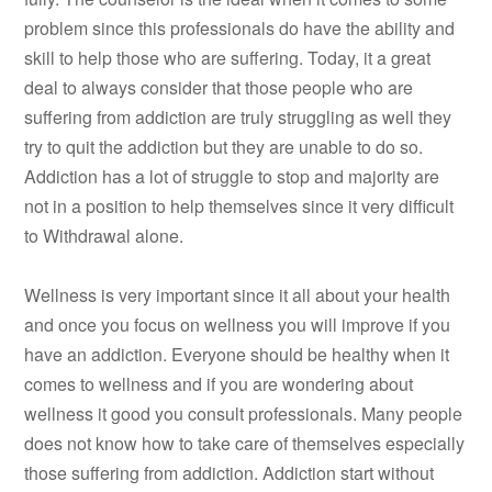
problem since this professionals do have the ability and
skill to help those who are suffering. Today, it a great
deal to always consider that those people who are
suffering from addiction are truly struggling as well they
try to quit the addiction but they are unable to do so.
Addiction has a lot of struggle to stop and majority are
not in a position to help themselves since it very difficult
to Withdrawal alone.
Wellness is very important since it all about your health
and once you focus on wellness you will improve if you
have an addiction. Everyone should be healthy when it
comes to wellness and if you are wondering about
wellness it good you consult professionals. Many people
does not know how to take care of themselves especially
those suffering from addiction. Addiction start without