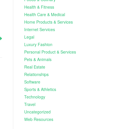
Health & Fitness
Health Care & Medical
Home Products & Services
Internet Services
Legal
Luxury Fashion
Personal Product & Services
Pets & Animals
Real Estate
Relationships
Software
Sports & Athletics
Technology
Travel
Uncategorized
Web Resources