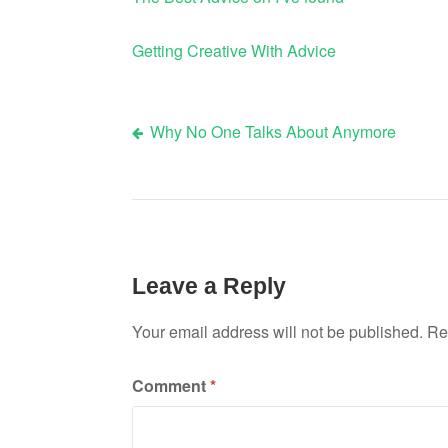
Getting Creative With Advice
Why No One Talks About Anymore
Post
navigation
Leave a Reply
Your email address will not be published.
Re
Comment
*