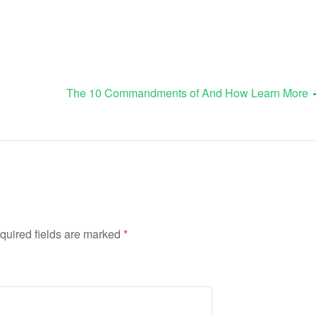
The 10 Commandments of And How Learn More
quired fields are marked
*