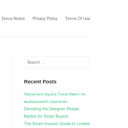
Dmca Notice
Privacy Policy
Terms Of Use
Search
for:
Recent Posts
Научиться играть Гонзо Квест по
выигрышной стратегии
Decoding the Designer Resale
Market for Smart Buyers
The Smart Investor Guide to Limited