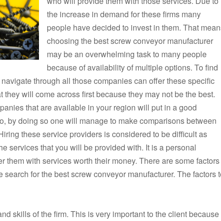
who will provide them with those services. Due to
the increase in demand for these firms many
people have decided to invest in them. That mean
choosing the best screw conveyor manufacturer
may be an overwhelming task to many people
because of availability of multiple options. To find
to navigate through all those companies can offer these specific
hat they will come across first because they may not be the best.
anies that are available in your region will put in a good
lso, by doing so one will manage to make comparisons between
Hiring these service providers is considered to be difficult as
 services that you will be provided with. It is a personal
 offer them with services worth their money. There are some factors
e search for the best screw conveyor manufacturer. The factors t
and skills of the firm. This is very important to the client because