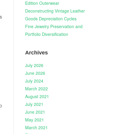
Edition Outerwear
Deconstructing Vintage Leather
s
Goods Depreciation Cycles
Fine Jewelry Preservation and
Portfolio Diversification
Archives
July 2026
June 2026
July 2024
March 2022
August 2021
July 2021
o
June 2021
May 2021
March 2021