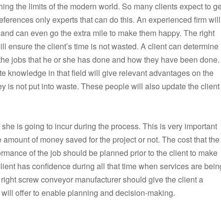
ching the limits of the modern world. So many clients expect to ge
references only experts that can do this. An experienced firm will
t and can even go the extra mile to make them happy. The right
ill ensure the client’s time is not wasted. A client can determine
 the jobs that he or she has done and how they have been done.
 knowledge in that field will give relevant advantages on the
y is not put into waste. These people will also update the client
 she is going to incur during the process. This is very important
 amount of money saved for the project or not. The cost that the
formance of the job should be planned prior to the client to make
 client has confidence during all that time when services are bein
right screw conveyor manufacturer should give the client a
 will offer to enable planning and decision-making.