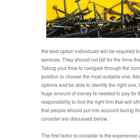
the best option individuals will be required 
services. They should not fall for the firms t
Taking your time to navigate through the comp
position to choose the most suitable one. A
options and be able to identify the right one. 
huge amount of money is needed to pay for the
responsibility to find the right firm that will
that people should put into account during th
consider are discussed below.
The first factor to consider is the experience 