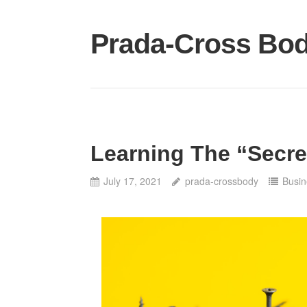
Skip
to
Prada-Cross Bo
content
Learning The “Secre
July 17, 2021
prada-crossbody
Busin