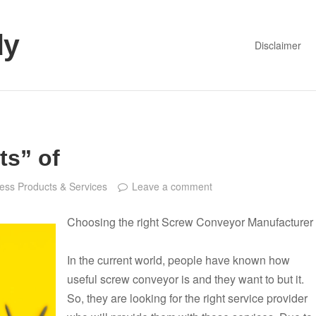
dy
Disclaimer
ts” of
ess Products & Services
Leave a comment
Choosing the right Screw Conveyor Manufacturer
In the current world, people have known how
useful screw conveyor is and they want to but it.
So, they are looking for the right service provider