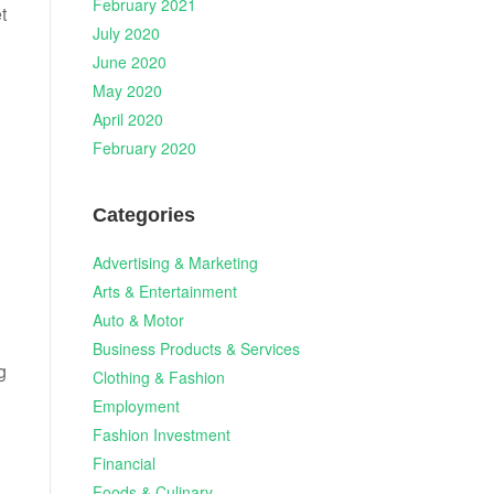
February 2021
t
July 2020
June 2020
May 2020
April 2020
February 2020
Categories
Advertising & Marketing
Arts & Entertainment
Auto & Motor
Business Products & Services
g
Clothing & Fashion
Employment
Fashion Investment
Financial
Foods & Culinary