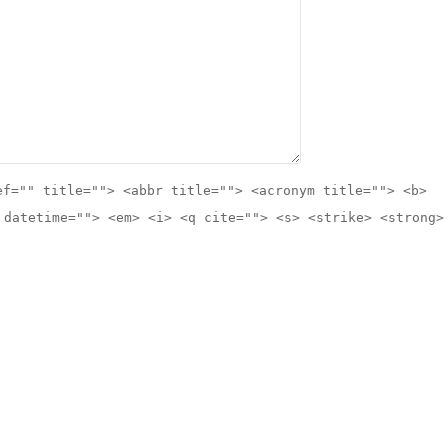
ef="" title=""> <abbr title=""> <acronym title=""> <b>
 datetime=""> <em> <i> <q cite=""> <s> <strike> <strong>