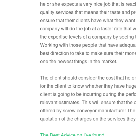
he or she expects a very nice job that is rea
quality services that means their taste and p
ensure that their clients have what they wan
company will do the job at a faster rate that w
the expertise levels of a company by seeing
Working with those people that have adequate
best direction to take to make sure their mone
one the newest things in the market.
The client should consider the cost that he or
for the client to know whether they have huge
client is going to be incurring during the per
relevant estimates. This will ensure that the
offered by screw conveyor manufacturer.The 
quotation of the charges on the services they
The Best Advice on I’ve found