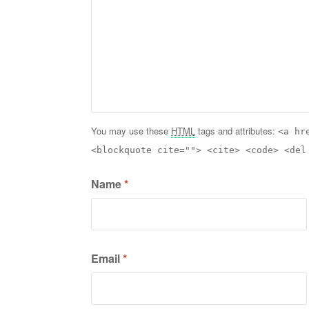
You may use these
HTML
tags and attributes:
<a hr
<blockquote cite=""> <cite> <code> <del
Name
*
Email
*