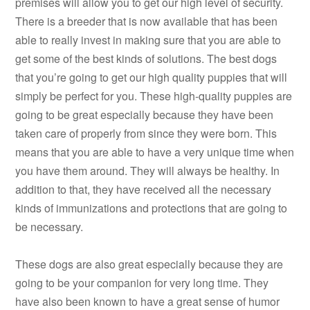
premises will allow you to get our high level of security.
There is a breeder that is now available that has been
able to really invest in making sure that you are able to
get some of the best kinds of solutions. The best dogs
that you’re going to get our high quality puppies that will
simply be perfect for you. These high-quality puppies are
going to be great especially because they have been
taken care of properly from since they were born. This
means that you are able to have a very unique time when
you have them around. They will always be healthy. In
addition to that, they have received all the necessary
kinds of immunizations and protections that are going to
be necessary.
These dogs are also great especially because they are
going to be your companion for very long time. They
have also been known to have a great sense of humor