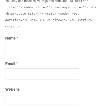
You may use these
HTML
tags and attributes:
<a href=""
title=""> <abbr title=""> <acronym title=""> <b>
<blockquote cite=""> <cite> <code> <del
datetime=""> <em> <i> <q cite=""> <s> <strike>
<strong>
Name
*
Email
*
Website