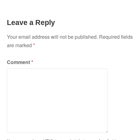
Leave a Reply
Your email address will not be published.
Required fields
are marked
*
Comment
*