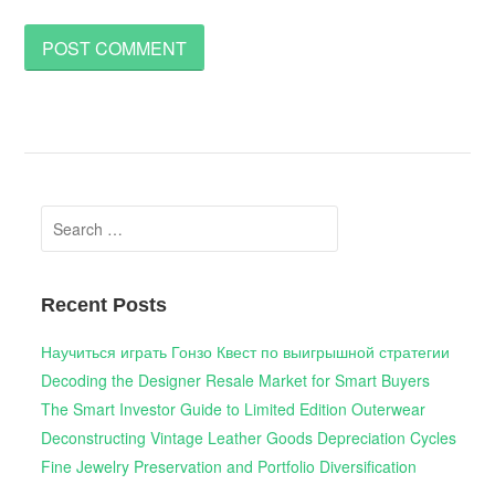
Search
for:
Recent Posts
Научиться играть Гонзо Квест по выигрышной стратегии
Decoding the Designer Resale Market for Smart Buyers
The Smart Investor Guide to Limited Edition Outerwear
Deconstructing Vintage Leather Goods Depreciation Cycles
Fine Jewelry Preservation and Portfolio Diversification