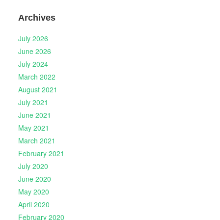
Archives
July 2026
June 2026
July 2024
March 2022
August 2021
July 2021
June 2021
May 2021
March 2021
February 2021
July 2020
June 2020
May 2020
April 2020
February 2020