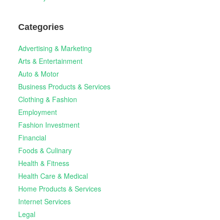
Categories
Advertising & Marketing
Arts & Entertainment
Auto & Motor
Business Products & Services
Clothing & Fashion
Employment
Fashion Investment
Financial
Foods & Culinary
Health & Fitness
Health Care & Medical
Home Products & Services
Internet Services
Legal