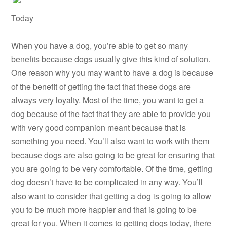
Today
When you have a dog, you’re able to get so many
benefits because dogs usually give this kind of solution.
One reason why you may want to have a dog is because
of the benefit of getting the fact that these dogs are
always very loyalty. Most of the time, you want to get a
dog because of the fact that they are able to provide you
with very good companion meant because that is
something you need. You’ll also want to work with them
because dogs are also going to be great for ensuring that
you are going to be very comfortable. Of the time, getting
dog doesn’t have to be complicated in any way. You’ll
also want to consider that getting a dog is going to allow
you to be much more happier and that is going to be
great for you. When it comes to getting dogs today, there