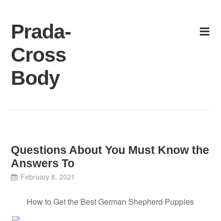
Skip
to
Prada-
content
Cross
Body
Questions About You Must Know the
Answers To
February 8, 2021
How to Get the Best German Shepherd Puppies