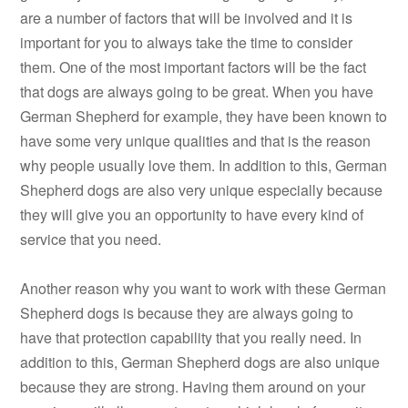
are a number of factors that will be involved and it is
important for you to always take the time to consider
them. One of the most important factors will be the fact
that dogs are always going to be great. When you have
German Shepherd for example, they have been known to
have some very unique qualities and that is the reason
why people usually love them. In addition to this, German
Shepherd dogs are also very unique especially because
they will give you an opportunity to have every kind of
service that you need.
Another reason why you want to work with these German
Shepherd dogs is because they are always going to
have that protection capability that you really need. In
addition to this, German Shepherd dogs are also unique
because they are strong. Having them around on your