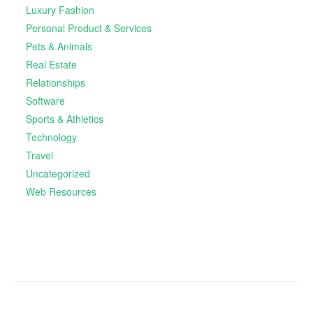
Luxury Fashion
Personal Product & Services
Pets & Animals
Real Estate
Relationships
Software
Sports & Athletics
Technology
Travel
Uncategorized
Web Resources