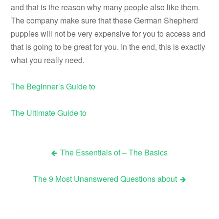
and that is the reason why many people also like them.
The company make sure that these German Shepherd
puppies will not be very expensive for you to access and
that is going to be great for you. In the end, this is exactly
what you really need.
The Beginner’s Guide to
The Ultimate Guide to
The Essentials of – The Basics
Post
The 9 Most Unanswered Questions about
navigation