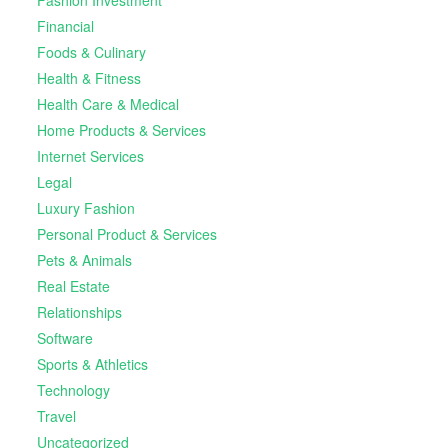
Fashion Investment
Financial
Foods & Culinary
Health & Fitness
Health Care & Medical
Home Products & Services
Internet Services
Legal
Luxury Fashion
Personal Product & Services
Pets & Animals
Real Estate
Relationships
Software
Sports & Athletics
Technology
Travel
Uncategorized