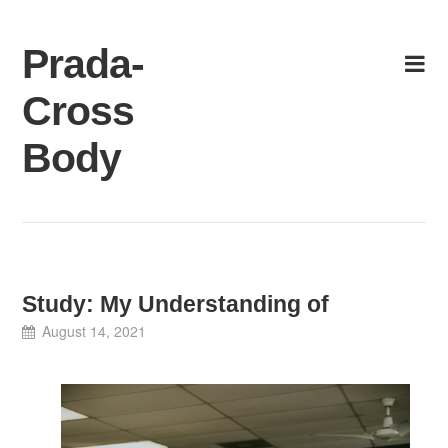
Skip
to
Prada-
content
Cross
Body
Study: My Understanding of
August 14, 2021