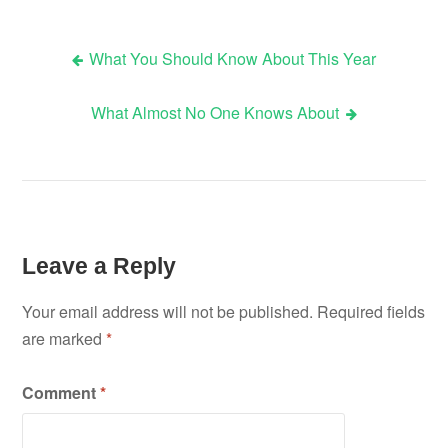
What You Should Know About This Year
Post
What Almost No One Knows About
navigation
Leave a Reply
Your email address will not be published.
Required fields
are marked
*
Comment
*