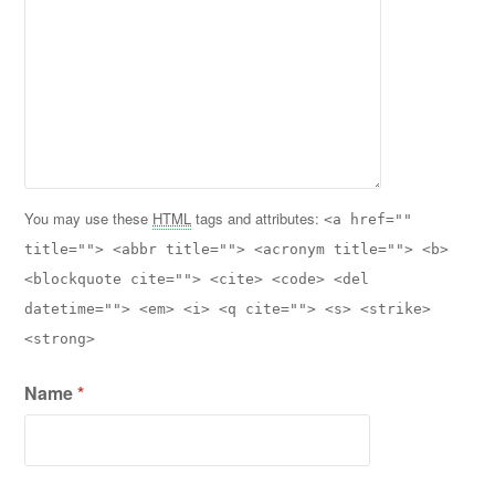
You may use these
HTML
tags and attributes:
<a href=""
title=""> <abbr title=""> <acronym title=""> <b>
<blockquote cite=""> <cite> <code> <del
datetime=""> <em> <i> <q cite=""> <s> <strike>
<strong>
Name
*