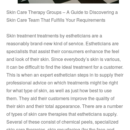
Skin Care Therapy Groups – A Guide to Discovering a
Skin Care Team That Fulfills Your Requirements
Skin treatment treatments by estheticians are a
reasonably brand-new kind of service. Estheticians are
specialists that assist their consumers enhance the feel
and look of their skin. Since everybody’s skin is various,
it can be difficult to find the ideal treatment for a customer.
This is when an expert esthetician steps in to supply their
professional advice on which treatments might be right
for what type of skin, as well as just how best to use
them. They aid their customers improve the quality of
their skin and their total appearance. There are a number
of types of skin care therapies that estheticians supply.
Several of these consist of chemical peels, specialized
skin care therapies, skin resurfacing (for the face and