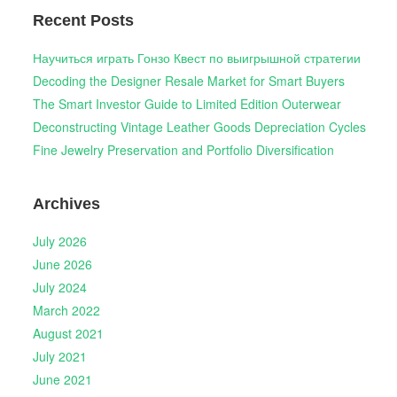
Recent Posts
Научиться играть Гонзо Квест по выигрышной стратегии
Decoding the Designer Resale Market for Smart Buyers
The Smart Investor Guide to Limited Edition Outerwear
Deconstructing Vintage Leather Goods Depreciation Cycles
Fine Jewelry Preservation and Portfolio Diversification
Archives
July 2026
June 2026
July 2024
March 2022
August 2021
July 2021
June 2021