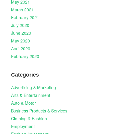
May 2021
March 2021
February 2021
July 2020
June 2020
May 2020
April 2020
February 2020
Categories
Advertising & Marketing
Arts & Entertainment
Auto & Motor
Business Products & Services
Clothing & Fashion
Employment