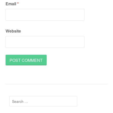
Email
*
Website
Search
for: