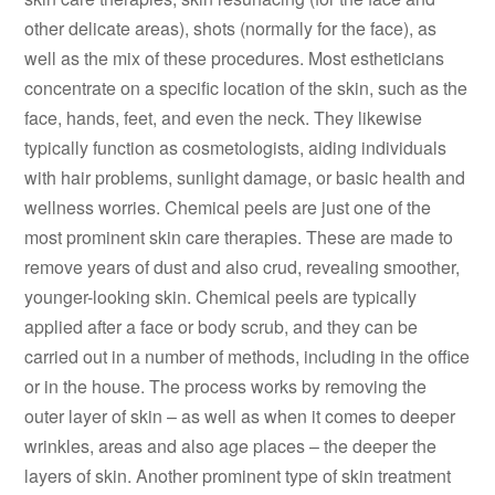
other delicate areas), shots (normally for the face), as
well as the mix of these procedures. Most estheticians
concentrate on a specific location of the skin, such as the
face, hands, feet, and even the neck. They likewise
typically function as cosmetologists, aiding individuals
with hair problems, sunlight damage, or basic health and
wellness worries. Chemical peels are just one of the
most prominent skin care therapies. These are made to
remove years of dust and also crud, revealing smoother,
younger-looking skin. Chemical peels are typically
applied after a face or body scrub, and they can be
carried out in a number of methods, including in the office
or in the house. The process works by removing the
outer layer of skin – as well as when it comes to deeper
wrinkles, areas and also age places – the deeper the
layers of skin. Another prominent type of skin treatment