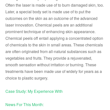
Often the laser is made use of to burn damaged skin, too.
Later, a special body set is made use of to put the
outcomes on the skin as an outcome of the advanced
laser innovation. Chemical peels are an additional
prominent technique of enhancing skin appearance.
Chemical peels off entail applying a concentrated option
of chemicals to the skin in small areas. These chemicals
are often originated from all-natural substances such as
vegetables and fruits. They provide a rejuvenated,
smooth sensation without irritation or burning. These
treatments have been made use of widely for years as a
choice to plastic surgery.
Case Study: My Experience With
News For This Month: