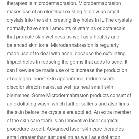
therapies is microdermabrasion. Microdermabrasion
makes use of an electrical existing to blow up small
crystals into the skin, creating tiny holes in it. The crystals
normally have small amounts of vitamins or botanicals
that promote skin wellness as well as a healthy and
balanced skin tone. Microdermabrasion is regularly
made use of to deal with acne, because the exfoliating
impact helps in reducing the germs that adds to acne. It
can likewise be made use of to increase the production
of collagen, boost skin appearance, reduce scars,
discolor stretch marks, as well as heal small skin
blemishes. Some Microdermabrasion products consist of
an exfoliating wash, which further softens and also firms
the skin before the crystals are applied. An extra member
of the skin care team is an innovative laser surgical
procedure expert. Advanced laser skin care therapies
entail greater than just peeling as well as exfoliation.