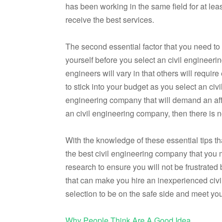
has been working in the same field for at leas
receive the best services.
The second essential factor that you need to 
yourself before you select an civil engineeri
engineers will vary in that others will requi
to stick into your budget as you select an civ
engineering company that will demand an affor
an civil engineering company, then there is n
With the knowledge of these essential tips tha
the best civil engineering company that you
research to ensure you will not be frustrated 
that can make you hire an inexperienced civi
selection to be on the safe side and meet yo
Why People Think Are A Good Idea