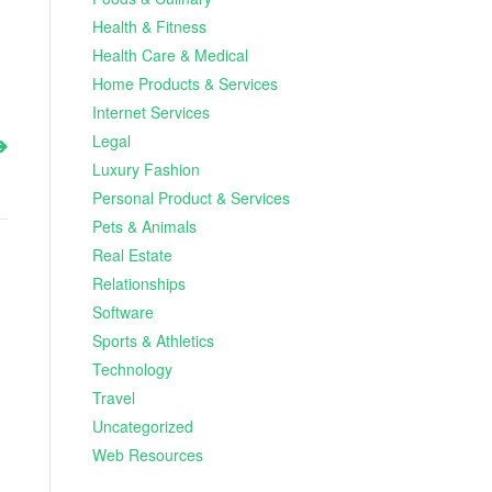
Health & Fitness
Health Care & Medical
Home Products & Services
Internet Services
Legal
Luxury Fashion
Personal Product & Services
Pets & Animals
Real Estate
Relationships
Software
Sports & Athletics
Technology
Travel
Uncategorized
Web Resources