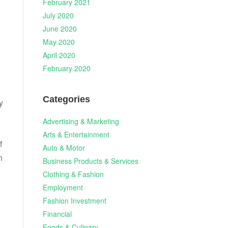
February 2021
July 2020
June 2020
May 2020
April 2020
February 2020
Categories
y
Advertising & Marketing
Arts & Entertainment
f
Auto & Motor
n
Business Products & Services
Clothing & Fashion
Employment
Fashion Investment
Financial
Foods & Culinary