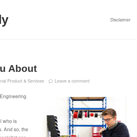
dy
Disclaimer
ou About
nal Product & Services
Leave a comment
l Engineering
l who is
s. And so, the