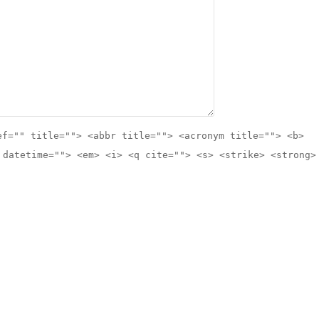
ef="" title=""> <abbr title=""> <acronym title=""> <b>
 datetime=""> <em> <i> <q cite=""> <s> <strike> <strong>