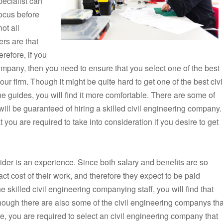
pecialist can
 focus before
ot all
ers are that
erefore, if you
ompany, then you need to ensure that you select one of the best
your firm. Though it might be quite hard to get one of the best civi
 guides, you will find it more comfortable. There are some of
will be guaranteed of hiring a skilled civil engineering company.
at you are required to take into consideration if you desire to get
onsider is an experience. Since both salary and benefits are so
ct cost of their work, and therefore they expect to be paid
e skilled civil engineering companying staff, you will find that
though there are also some of the civil engineering companys tha
re, you are required to select an civil engineering company that