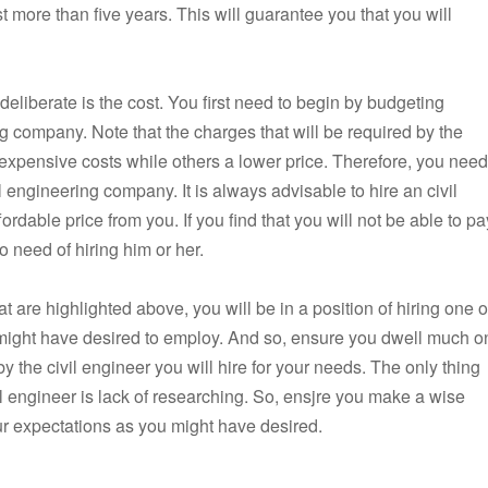
t more than five years. This will guarantee you that you will
deliberate is the cost. You first need to begin by budgeting
ng company. Note that the charges that will be required by the
re expensive costs while others a lower price. Therefore, you need
il engineering company. It is always advisable to hire an civil
dable price from you. If you find that you will not be able to pa
o need of hiring him or her.
t are highlighted above, you will be in a position of hiring one o
 might have desired to employ. And so, ensure you dwell much o
by the civil engineer you will hire for your needs. The only thing
l engineer is lack of researching. So, ensjre you make a wise
ur expectations as you might have desired.