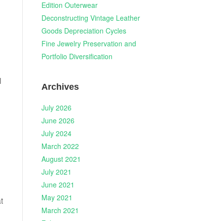
Edition Outerwear
Deconstructing Vintage Leather
Goods Depreciation Cycles
Fine Jewelry Preservation and
Portfolio Diversification
l
Archives
July 2026
June 2026
July 2024
March 2022
August 2021
July 2021
June 2021
May 2021
t
March 2021