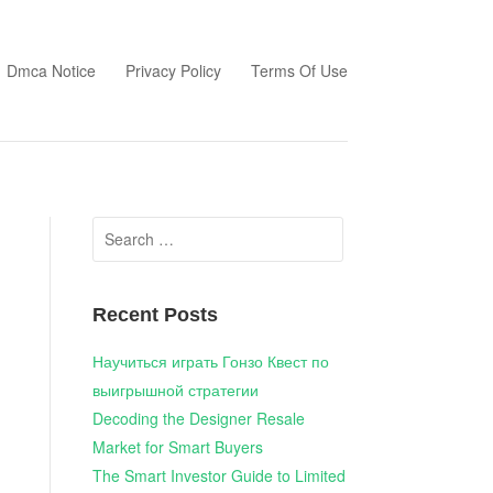
Dmca Notice
Privacy Policy
Terms Of Use
Search
for:
Recent Posts
Научиться играть Гонзо Квест по
выигрышной стратегии
Decoding the Designer Resale
Market for Smart Buyers
The Smart Investor Guide to Limited