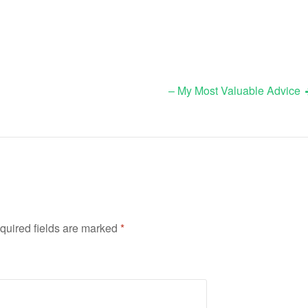
– My Most Valuable Advice
quired fields are marked
*