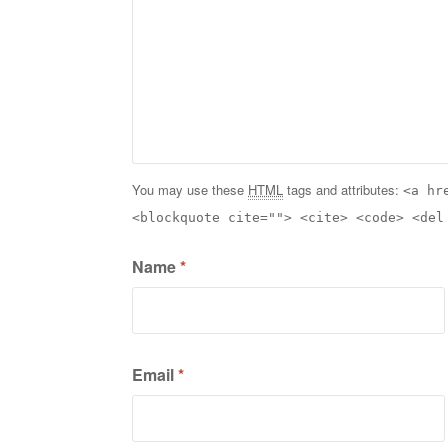
You may use these
HTML
tags and attributes:
<a hr
<blockquote cite=""> <cite> <code> <del
Name
*
Email
*