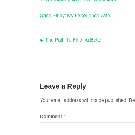
Case Study: My Experience With
The Path To Finding Better
Post
navigation
Leave a Reply
Your email address will not be published.
Re
Comment
*