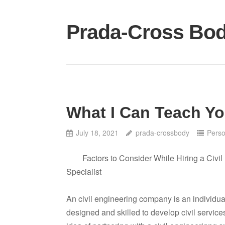
Skip
to
Prada-Cross Bo
content
What I Can Teach Y
July 18, 2021
prada-crossbody
Perso
Factors to Consider While Hiring a Civi
Specialist
An civil engineering company is an individua
designed and skilled to develop civil service