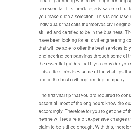
idea of partnering with a civil engineerinng s
be essential. It is therrfore, advisable to first
you make such a selection. This is becuase n
individuals that calls themselves civil engine
skilled and certified to be in the business. Th
have been looking for an civil engineering c
that will be able to offer the best services to 
engineering companyings through some of the
the essential guides that if you consider you 
This article provides some of the vital tips th
one of the best civil engineering company.
The first vital tip that you are required to c
essential, most of the engineers know the exa
accordingly. Therefore for you to get one of th
he/she will require a bit expensive charges 
claim to be skilled enough. With this, therefo