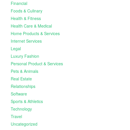
Financial
Foods & Culinary
Health & Fitness
Health Care & Medical
Home Products & Services
Internet Services
Legal
Luxury Fashion
Personal Product & Services
Pets & Animals
Real Estate
Relationships
Software
Sports & Athletics
Technology
Travel
Uncategorized