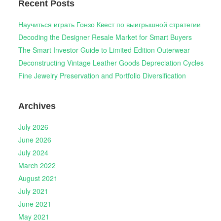
Recent Posts
Научиться играть Гонзо Квест по выигрышной стратегии
Decoding the Designer Resale Market for Smart Buyers
The Smart Investor Guide to Limited Edition Outerwear
Deconstructing Vintage Leather Goods Depreciation Cycles
Fine Jewelry Preservation and Portfolio Diversification
Archives
July 2026
June 2026
July 2024
March 2022
August 2021
July 2021
June 2021
May 2021