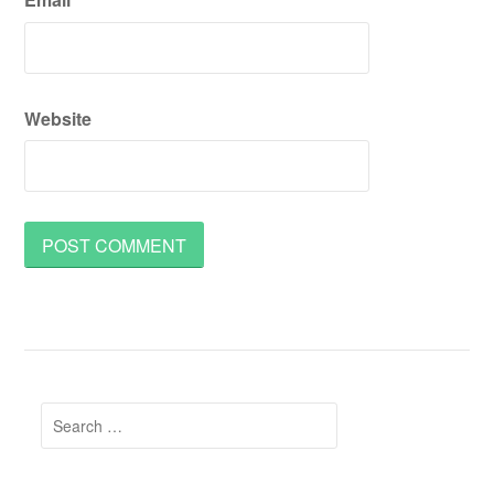
Website
Search
for: