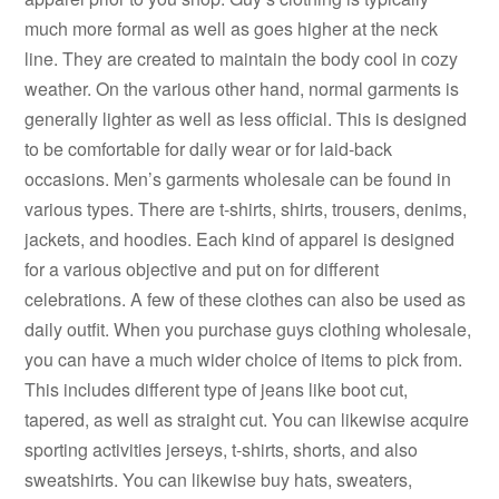
much more formal as well as goes higher at the neck
line. They are created to maintain the body cool in cozy
weather. On the various other hand, normal garments is
generally lighter as well as less official. This is designed
to be comfortable for daily wear or for laid-back
occasions. Men’s garments wholesale can be found in
various types. There are t-shirts, shirts, trousers, denims,
jackets, and hoodies. Each kind of apparel is designed
for a various objective and put on for different
celebrations. A few of these clothes can also be used as
daily outfit. When you purchase guys clothing wholesale,
you can have a much wider choice of items to pick from.
This includes different type of jeans like boot cut,
tapered, as well as straight cut. You can likewise acquire
sporting activities jerseys, t-shirts, shorts, and also
sweatshirts. You can likewise buy hats, sweaters,