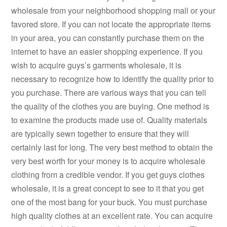
wholesale from your neighborhood shopping mall or your
favored store. If you can not locate the appropriate items
in your area, you can constantly purchase them on the
internet to have an easier shopping experience. If you
wish to acquire guys’s garments wholesale, it is
necessary to recognize how to identify the quality prior to
you purchase. There are various ways that you can tell
the quality of the clothes you are buying. One method is
to examine the products made use of. Quality materials
are typically sewn together to ensure that they will
certainly last for long. The very best method to obtain the
very best worth for your money is to acquire wholesale
clothing from a credible vendor. If you get guys clothes
wholesale, it is a great concept to see to it that you get
one of the most bang for your buck. You must purchase
high quality clothes at an excellent rate. You can acquire