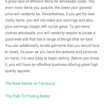
a great deal of different items for wholesale costs. The
even more items you acquire, the lower your general
price will certainly be. Nevertheless, if you get the less
costly items, you will not make any earnings and also
your earnings margin will not be great. To get mens
clothes wholesale, you will certainly require to locate a
good web site that has a range of things offer for sale.
You can additionally locate garments that you would love
to resell. As soon as you have the website and products
on hand, it is very easy to begin selling. Before you know
it, you will have an effective business offering great high
quality apparel.
The Best Advice on I’ve found
The Path To Finding Better