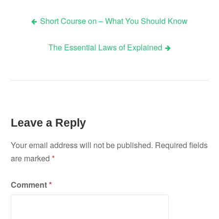
Short Course on – What You Should Know
Post
The Essential Laws of Explained
navigation
Leave a Reply
Your email address will not be published.
Required fields
are marked
*
Comment
*