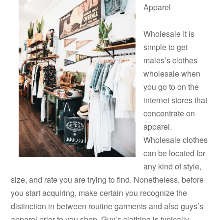
Apparel
Wholesale It is
simple to get
males’s clothes
wholesale when
you go to on the
internet stores that
concentrate on
apparel.
Wholesale clothes
can be located for
any kind of style,
size, and rate you are trying to find. Nonetheless, before
you start acquiring, make certain you recognize the
distinction in between routine garments and also guys’s
apparel prior to you shop. Guy’s clothing is typically