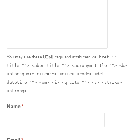
You may use these
HTML
tags and attributes:
<a href=""
title=""> <abbr title=""> <acronym title=""> <b>
<blockquote cite=""> <cite> <code> <del
datetime=""> <em> <i> <q cite=""> <s> <strike>
<strong>
Name
*
Email
*