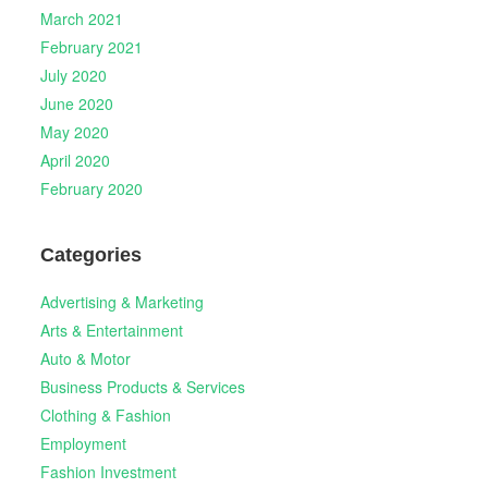
March 2021
February 2021
July 2020
June 2020
May 2020
April 2020
February 2020
Categories
Advertising & Marketing
Arts & Entertainment
Auto & Motor
Business Products & Services
Clothing & Fashion
Employment
Fashion Investment