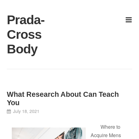
Skip
to
Prada-
content
Cross
Body
What Research About Can Teach
You
July 18, 2021
Where to
Acquire Mens