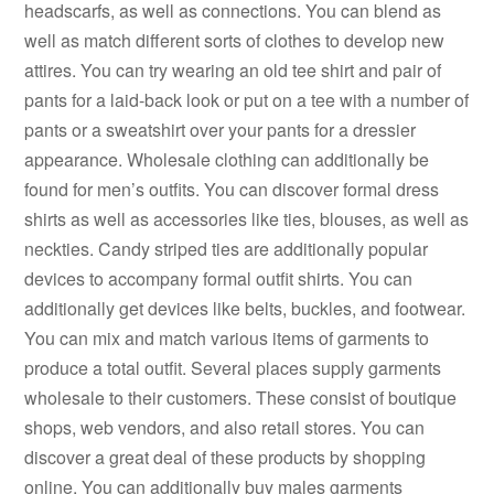
headscarfs, as well as connections. You can blend as
well as match different sorts of clothes to develop new
attires. You can try wearing an old tee shirt and pair of
pants for a laid-back look or put on a tee with a number of
pants or a sweatshirt over your pants for a dressier
appearance. Wholesale clothing can additionally be
found for men’s outfits. You can discover formal dress
shirts as well as accessories like ties, blouses, as well as
neckties. Candy striped ties are additionally popular
devices to accompany formal outfit shirts. You can
additionally get devices like belts, buckles, and footwear.
You can mix and match various items of garments to
produce a total outfit. Several places supply garments
wholesale to their customers. These consist of boutique
shops, web vendors, and also retail stores. You can
discover a great deal of these products by shopping
online. You can additionally buy males garments