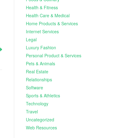
Health & Fitness
Health Care & Medical
Home Products & Services
Internet Services
Legal
Luxury Fashion
Personal Product & Services
Pets & Animals
Real Estate
Relationships
Software
Sports & Athletics
Technology
Travel
Uncategorized
Web Resources