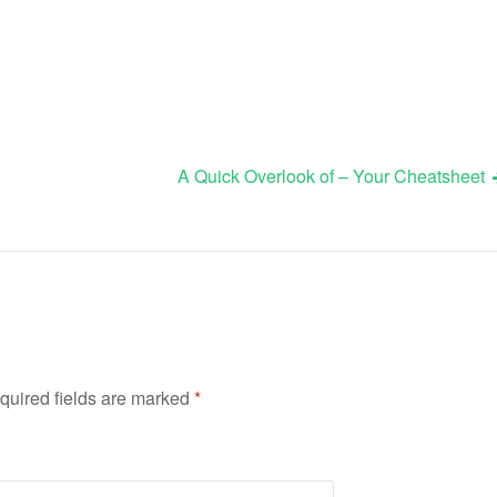
A Quick Overlook of – Your Cheatsheet
quired fields are marked
*