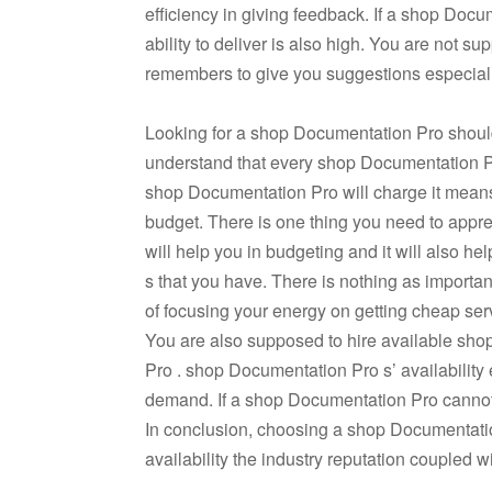
efficiency in giving feedback. If a shop Docu
ability to deliver is also high. You are not 
remembers to give you suggestions especially
Looking for a shop Documentation Pro should a
understand that every shop Documentation Pr
shop Documentation Pro will charge it means
budget. There is one thing you need to appre
will help you in budgeting and it will also h
s that you have. There is nothing as importa
of focusing your energy on getting cheap serv
You are also supposed to hire available sh
Pro . shop Documentation Pro s’ availability e
demand. If a shop Documentation Pro cannot do
In conclusion, choosing a shop Documentation
availability the industry reputation coupled 