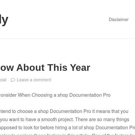
dy
Disclaimer
ow About This Year
cial
Leave a comment
Consider When Choosing a shop Documentation Pro
ntend to choose a shop Documentation Pro it means that you
you want to have a smooth project. There are so many things
upposed to look for before hiring a lot of shop Documentation Pr