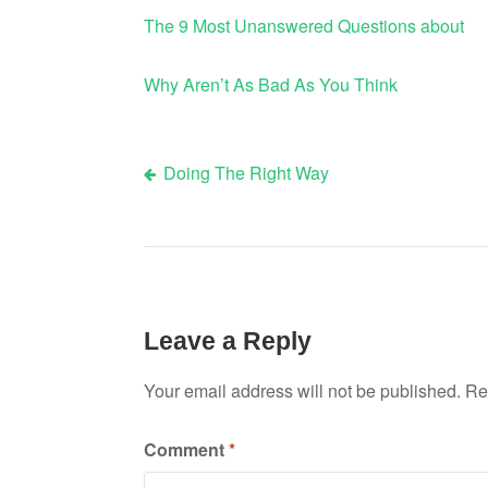
The 9 Most Unanswered Questions about
Why Aren’t As Bad As You Think
Doing The Right Way
Post
navigation
Leave a Reply
Your email address will not be published.
Re
Comment
*