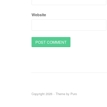
Website
Copyright 2026
Theme by
Puro