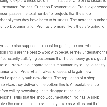
ing to explore these factors in this article. One of the factors to
ocumentation Pro has. Our shop Documentation Pro s’ experienc
 encompasses the total number of projects that the shop
ber of years they have been in business. The more the number
he shop Documentation Pro has the more likely they are going to
you are also supposed to consider getting the one who has a
ion Pro s are the best to work with because they understand th
 of constantly satisfying customers that the company gets a good
tion Pro want to jeopardize this reputation by failing to satisfy
ocumentation Pro s what it takes to lose and to gain new
ful especially with new clients. The reputation of a shop
services they deliver of the bottom line Is A reputable shop
ore will try everything not to disappoint the client.
ersonal skills that the shop Documentation Pro has. A shop
olve the communication skills they have as well as and their