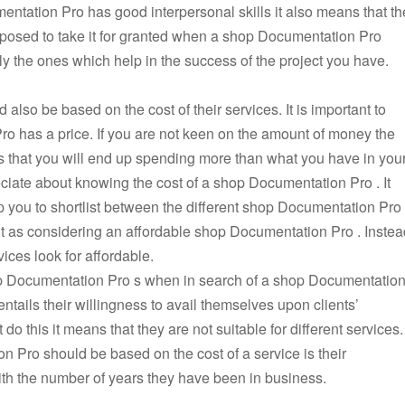
mentation Pro has good interpersonal skills it also means that th
supposed to take it for granted when a shop Documentation Pro
 the ones which help in the success of the project you have.
lso be based on the cost of their services. It is important to
o has a price. If you are not keen on the amount of money the
 that you will end up spending more than what you have in you
ciate about knowing the cost of a shop Documentation Pro . It
elp you to shortlist between the different shop Documentation Pro
nt as considering an affordable shop Documentation Pro . Instea
ices look for affordable.
op Documentation Pro s when in search of a shop Documentatio
ntails their willingness to avail themselves upon clients’
 this it means that they are not suitable for different services.
 Pro should be based on the cost of a service is their
with the number of years they have been in business.