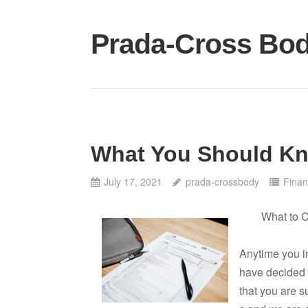
Skip
to
Prada-Cross Bo
content
What You Should Kn
July 17, 2021
prada-crossbody
Finan
What to 
Anytime you i
have decided 
that you are s