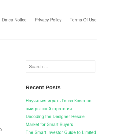
Dmca Notice
Privacy Policy
Terms Of Use
Search
for:
Recent Posts
Научиться играть Гонзо Квест по
выигрышной стратегии
Decoding the Designer Resale
Market for Smart Buyers
o
The Smart Investor Guide to Limited