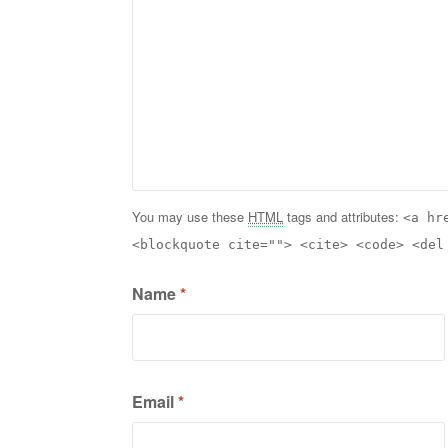
You may use these
HTML
tags and attributes:
<a hr
<blockquote cite=""> <cite> <code> <del
Name
*
Email
*