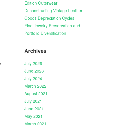
Edition Outerwear
e
Deconstructing Vintage Leather
Goods Depreciation Cycles
Fine Jewelry Preservation and
Portfolio Diversification
Archives
e
July 2026
June 2026
July 2024
March 2022
August 2021
July 2021
June 2021
May 2021
March 2021