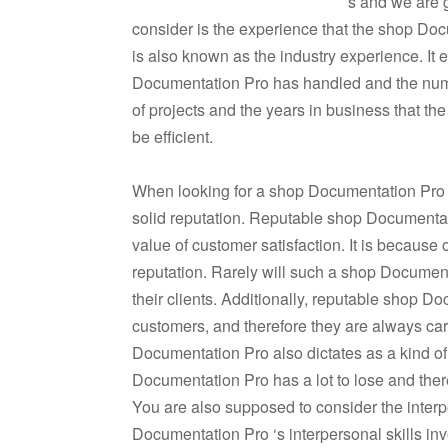
s and we are go
consider is the experience that the shop D
is also known as the industry experience. It
Documentation Pro has handled and the num
of projects and the years in business that t
be efficient.
When looking for a shop Documentation Pro 
solid reputation. Reputable shop Documentat
value of customer satisfaction. It is because
reputation. Rarely will such a shop Documenta
their clients. Additionally, reputable shop D
customers, and therefore they are always care
Documentation Pro also dictates as a kind of 
Documentation Pro has a lot to lose and theref
You are also supposed to consider the interp
Documentation Pro ‘s interpersonal skills inv