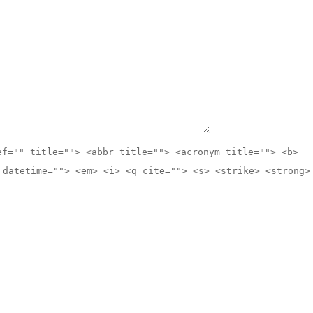
ef="" title=""> <abbr title=""> <acronym title=""> <b>
 datetime=""> <em> <i> <q cite=""> <s> <strike> <strong>