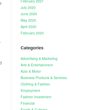
February 2021
e
July 2020
June 2020
May 2020
April 2020
February 2020
r
Categories
Advertising & Marketing
d
Arts & Entertainment
Auto & Motor
n
Business Products & Services
Clothing & Fashion
Employment
Fashion Investment
Financial
Foods & Culinary