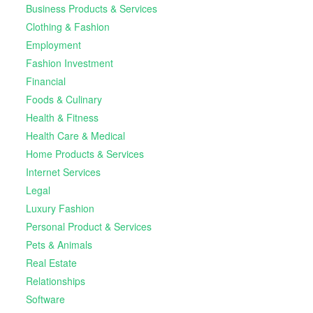
Business Products & Services
Clothing & Fashion
Employment
Fashion Investment
Financial
Foods & Culinary
Health & Fitness
Health Care & Medical
Home Products & Services
Internet Services
Legal
Luxury Fashion
Personal Product & Services
Pets & Animals
Real Estate
Relationships
Software