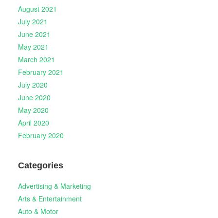
August 2021
July 2021
June 2021
May 2021
March 2021
February 2021
July 2020
June 2020
May 2020
April 2020
February 2020
Categories
Advertising & Marketing
Arts & Entertainment
Auto & Motor