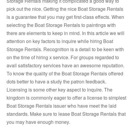
Storage Rentals making it complicated a good way to
pick out the nice. Getting the nice Boat Storage Rentals
is a guarantee that you may get first-class effects. When
selecting the Boat Storage Rentals to paintings with
there are elements to keep in mind. In this article we will
attention on key factors to inquire while hiring Boat
Storage Rentals. Recognition is a detail to be keen with
on the time of hiring x service. For groups regarded to
avail satisfactory services have an awesome reputation.
To know the quality of the Boat Storage Rentals offered
dots better to have a study the patron feedback.
Licensing is some other key aspect to inquire. The
kingdom is commonly eager to offer a license to simplest
Boat Storage Rentals issuer who have meet the laid
standards. Make sure to lease Boat Storage Rentals that
you may have enough money.