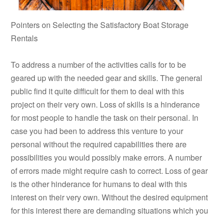
Pointers on Selecting the Satisfactory Boat Storage
Rentals
To address a number of the activities calls for to be
geared up with the needed gear and skills. The general
public find it quite difficult for them to deal with this
project on their very own. Loss of skills is a hinderance
for most people to handle the task on their personal. In
case you had been to address this venture to your
personal without the required capabilities there are
possibilities you would possibly make errors. A number
of errors made might require cash to correct. Loss of gear
is the other hinderance for humans to deal with this
interest on their very own. Without the desired equipment
for this interest there are demanding situations which you