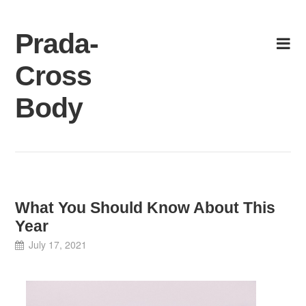
Skip
to
Prada-
content
Cross
Body
What You Should Know About This
Year
July 17, 2021