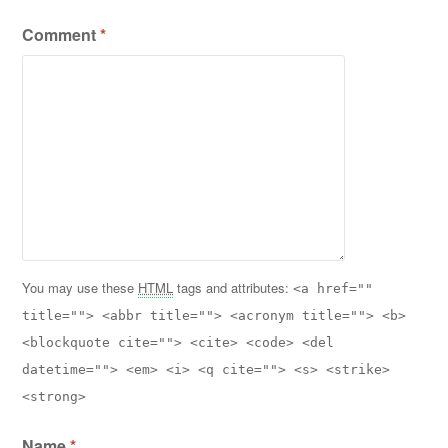
Comment
*
You may use these
HTML
tags and attributes:
<a href=""
title=""> <abbr title=""> <acronym title=""> <b>
<blockquote cite=""> <cite> <code> <del
datetime=""> <em> <i> <q cite=""> <s> <strike>
<strong>
Name
*