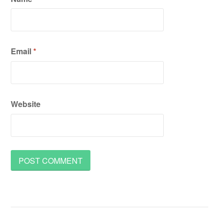
Email
*
Website