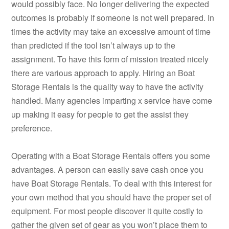
would possibly face. No longer delivering the expected
outcomes is probably if someone is not well prepared. In
times the activity may take an excessive amount of time
than predicted if the tool isn’t always up to the
assignment. To have this form of mission treated nicely
there are various approach to apply. Hiring an Boat
Storage Rentals is the quality way to have the activity
handled. Many agencies imparting x service have come
up making it easy for people to get the assist they
preference.
Operating with a Boat Storage Rentals offers you some
advantages. A person can easily save cash once you
have Boat Storage Rentals. To deal with this interest for
your own method that you should have the proper set of
equipment. For most people discover it quite costly to
gather the given set of gear as you won’t place them to