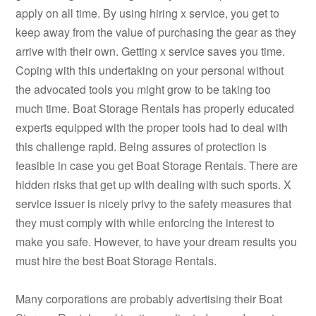
apply on all time. By using hiring x service, you get to
keep away from the value of purchasing the gear as they
arrive with their own. Getting x service saves you time.
Coping with this undertaking on your personal without
the advocated tools you might grow to be taking too
much time. Boat Storage Rentals has properly educated
experts equipped with the proper tools had to deal with
this challenge rapid. Being assures of protection is
feasible in case you get Boat Storage Rentals. There are
hidden risks that get up with dealing with such sports. X
service issuer is nicely privy to the safety measures that
they must comply with while enforcing the interest to
make you safe. However, to have your dream results you
must hire the best Boat Storage Rentals.
Many corporations are probably advertising their Boat