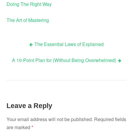
Doing The Right Way
The Art of Mastering
The Essential Laws of Explained
Post
A 10-Point Plan for (Without Being Overwhelmed)
navigation
Leave a Reply
Your email address will not be published.
Required fields
are marked
*