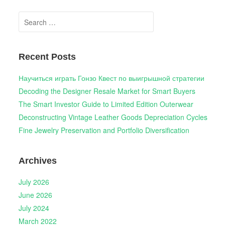
Search
for:
Recent Posts
Научиться играть Гонзо Квест по выигрышной стратегии
Decoding the Designer Resale Market for Smart Buyers
The Smart Investor Guide to Limited Edition Outerwear
Deconstructing Vintage Leather Goods Depreciation Cycles
Fine Jewelry Preservation and Portfolio Diversification
Archives
July 2026
June 2026
July 2024
March 2022