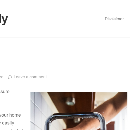
dy
Disclaimer
re
Leave a comment
ssure
n your home
e easily