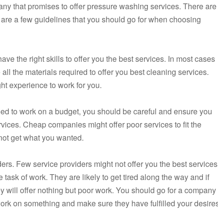
y that promises to offer pressure washing services. There are
 are a few guidelines that you should go for when choosing
ve the right skills to offer you the best services. In most cases
all the materials required to offer you best cleaning services.
ght experience to work for you.
eed to work on a budget, you should be careful and ensure you
vices. Cheap companies might offer poor services to fit the
not get what you wanted.
rs. Few service providers might not offer you the best services
 task of work. They are likely to get tired along the way and if
hey will offer nothing but poor work. You should go for a company
ork on something and make sure they have fulfilled your desire