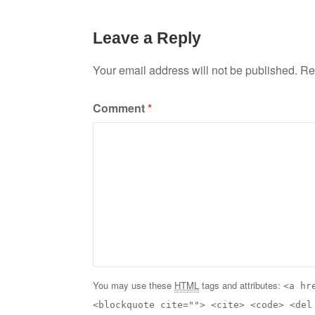
Leave a Reply
Your email address will not be published.
Re
Comment
*
You may use these
HTML
tags and attributes:
<a hr
<blockquote cite=""> <cite> <code> <del