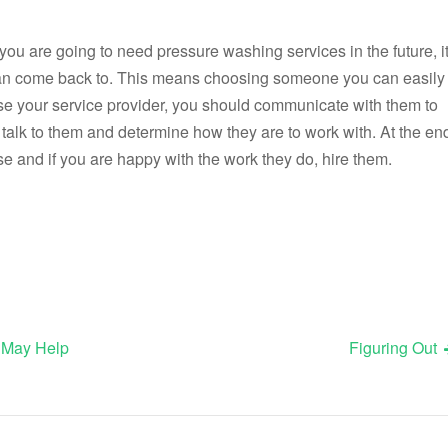
f you are going to need pressure washing services in the future, i
u can come back to. This means choosing someone you can easily
se your service provider, you should communicate with them to
o talk to them and determine how they are to work with. At the en
lse and if you are happy with the work they do, hire them.
 May Help
Figuring Out