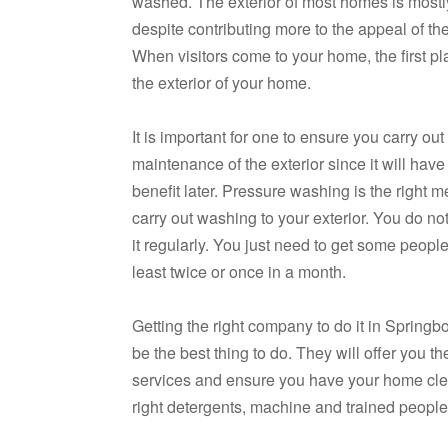
washed. The exterior of most homes is mostl
despite contributing more to the appeal of t
When visitors come to your home, the first pl
the exterior of your home.
It is important for one to ensure you carry out
maintenance of the exterior since it will have 
benefit later. Pressure washing is the right m
carry out washing to your exterior. You do no
it regularly. You just need to get some people 
least twice or once in a month.
Getting the right company to do it in Spring
be the best thing to do. They will offer you the
services and ensure you have your home cle
right detergents, machine and trained people