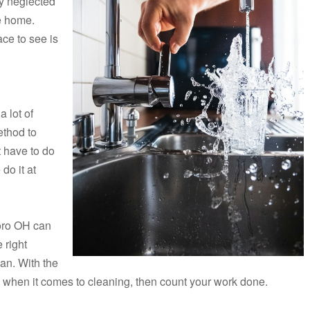
y neglected
he home.
ace to see is
a lot of
ethod to
t have to do
do it at
boro OH can
 right
an. With the
 when it comes to cleaning, then count your work done.