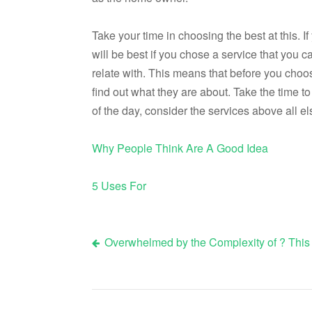
Take your time in choosing the best at this. I
will be best if you chose a service that yo
relate with. This means that before you choo
find out what they are about. Take the time t
of the day, consider the services above all e
Why People Think Are A Good Idea
5 Uses For
Overwhelmed by the Complexity of ? This
Post
navigation