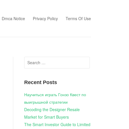
Dmca Notice
Privacy Policy
Terms Of Use
Search
for:
Recent Posts
Научиться играть Гонзо Квест по
выигрышной стратегии
Decoding the Designer Resale
Market for Smart Buyers
The Smart Investor Guide to Limited