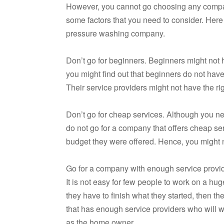
However, you cannot go choosing any compan
some factors that you need to consider. Here
pressure washing company.
Don’t go for beginners. Beginners might not ha
you might find out that beginners do not have 
Their service providers might not have the ri
Don’t go for cheap services. Although you n
do not go for a company that offers cheap ser
budget they were offered. Hence, you might 
Go for a company with enough service provide
It is not easy for few people to work on a huge
they have to finish what they started, then t
that has enough service providers who will w
as the home owner.