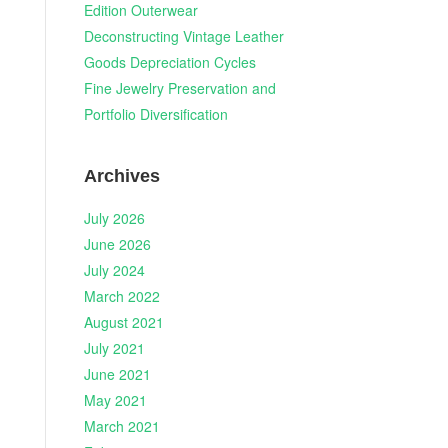
Edition Outerwear
Deconstructing Vintage Leather
Goods Depreciation Cycles
Fine Jewelry Preservation and
Portfolio Diversification
Archives
July 2026
June 2026
July 2024
March 2022
August 2021
July 2021
June 2021
May 2021
March 2021