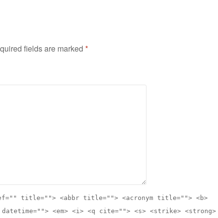
quired fields are marked
*
ef="" title=""> <abbr title=""> <acronym title=""> <b>
 datetime=""> <em> <i> <q cite=""> <s> <strike> <strong>