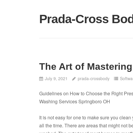
Skip
to
Prada-Cross Bo
content
The Art of Mastering
July 9, 2021
prada-crossbody
Softwa
Guidelines on How to Choose the Right Pre
Washing Services Springboro OH
It is not easy for one to make sure you clea
all the time. There are areas that might not b