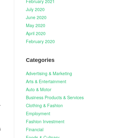
February 2021
July 2020
June 2020
May 2020
April 2020
February 2020
Categories
Advertising & Marketing
Arts & Entertainment
Auto & Motor
Business Products & Services
.
Clothing & Fashion
Employment
Fashion Investment
s
Financial
Foods & Culinary