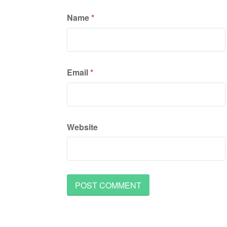
Name
*
Email
*
Website