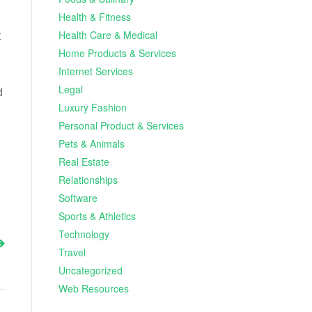
Health & Fitness
t
Health Care & Medical
Home Products & Services
Internet Services
Legal
d
Luxury Fashion
Personal Product & Services
Pets & Animals
Real Estate
Relationships
Software
Sports & Athletics
Technology
Travel
Uncategorized
Web Resources