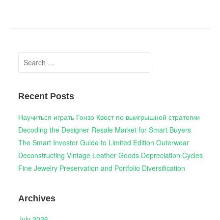
Search
for:
Recent Posts
Научиться играть Гонзо Квест по выигрышной стратегии
Decoding the Designer Resale Market for Smart Buyers
The Smart Investor Guide to Limited Edition Outerwear
Deconstructing Vintage Leather Goods Depreciation Cycles
Fine Jewelry Preservation and Portfolio Diversification
Archives
July 2026