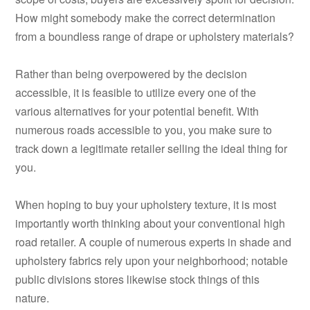
How might somebody make the correct determination
from a boundless range of drape or upholstery materials?
Rather than being overpowered by the decision
accessible, it is feasible to utilize every one of the
various alternatives for your potential benefit. With
numerous roads accessible to you, you make sure to
track down a legitimate retailer selling the ideal thing for
you.
When hoping to buy your upholstery texture, it is most
importantly worth thinking about your conventional high
road retailer. A couple of numerous experts in shade and
upholstery fabrics rely upon your neighborhood; notable
public divisions stores likewise stock things of this
nature.