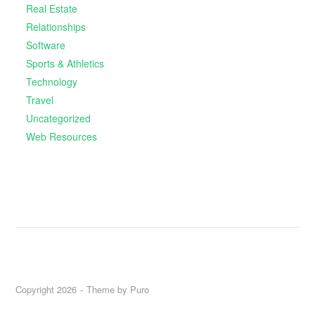
Real Estate
Relationships
Software
Sports & Athletics
Technology
Travel
Uncategorized
Web Resources
Copyright 2026
Theme by
Puro