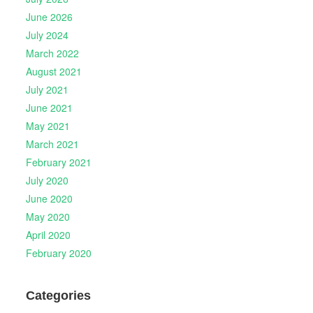
June 2026
July 2024
March 2022
August 2021
July 2021
June 2021
May 2021
March 2021
February 2021
July 2020
June 2020
May 2020
April 2020
February 2020
Categories