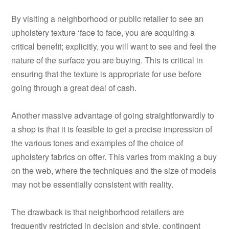
By visiting a neighborhood or public retailer to see an
upholstery texture ‘face to face, you are acquiring a
critical benefit; explicitly, you will want to see and feel the
nature of the surface you are buying. This is critical in
ensuring that the texture is appropriate for use before
going through a great deal of cash.
Another massive advantage of going straightforwardly to
a shop is that it is feasible to get a precise impression of
the various tones and examples of the choice of
upholstery fabrics on offer. This varies from making a buy
on the web, where the techniques and the size of models
may not be essentially consistent with reality.
The drawback is that neighborhood retailers are
frequently restricted in decision and style, contingent