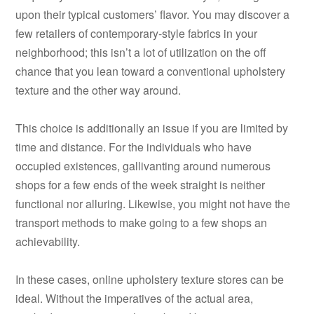
upon their typical customers’ flavor. You may discover a
few retailers of contemporary-style fabrics in your
neighborhood; this isn’t a lot of utilization on the off
chance that you lean toward a conventional upholstery
texture and the other way around.
This choice is additionally an issue if you are limited by
time and distance. For the individuals who have
occupied existences, gallivanting around numerous
shops for a few ends of the week straight is neither
functional nor alluring. Likewise, you might not have the
transport methods to make going to a few shops an
achievability.
In these cases, online upholstery texture stores can be
ideal. Without the imperatives of the actual area,