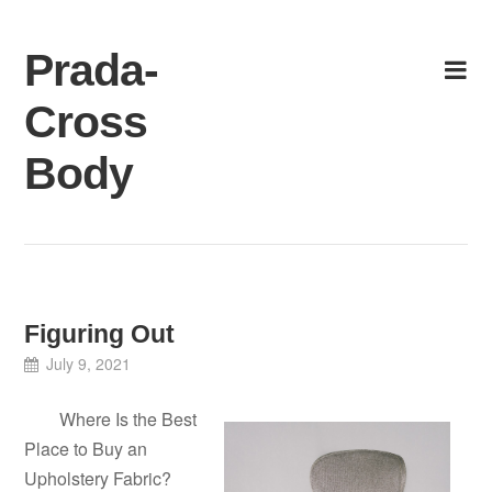
Skip
to
Prada-
content
Cross
Body
Figuring Out
July 9, 2021
Where Is the Best
Place to Buy an
Upholstery Fabric?