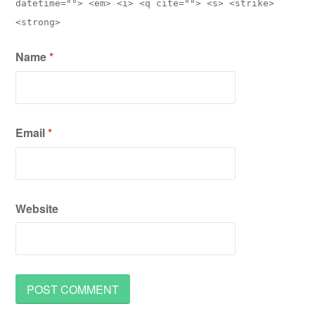
datetime=""> <em> <i> <q cite=""> <s> <strike>
<strong>
Name
*
Email
*
Website