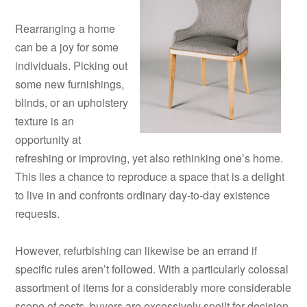
Rearranging a home
can be a joy for some
individuals. Picking out
some new furnishings,
blinds, or an upholstery
texture is an
opportunity at
refreshing or improving, yet also rethinking one’s home.
This lies a chance to reproduce a space that is a delight
to live in and confronts ordinary day-to-day existence
requests.
However, refurbishing can likewise be an errand if
specific rules aren’t followed. With a particularly colossal
assortment of items for a considerably more considerable
scope of costs, buyers are excessively spoilt for decision.