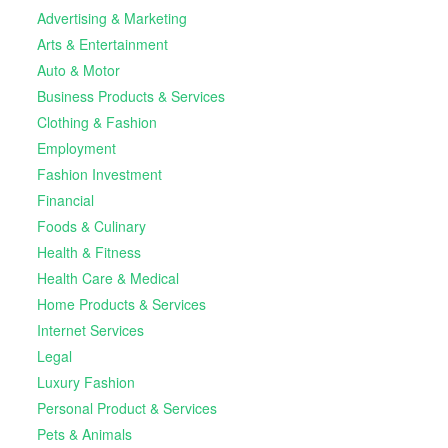
Advertising & Marketing
Arts & Entertainment
Auto & Motor
Business Products & Services
Clothing & Fashion
Employment
Fashion Investment
Financial
Foods & Culinary
Health & Fitness
Health Care & Medical
Home Products & Services
Internet Services
Legal
Luxury Fashion
Personal Product & Services
Pets & Animals