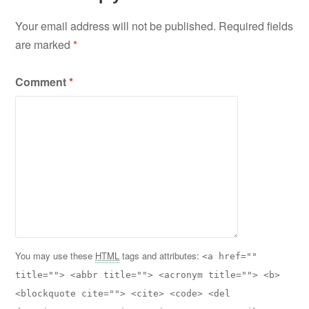
Your email address will not be published.
Required fields
are marked
*
Comment
*
You may use these
HTML
tags and attributes:
<a href=""
title=""> <abbr title=""> <acronym title=""> <b>
<blockquote cite=""> <cite> <code> <del