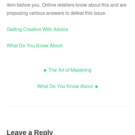
item before you. Online retailers know about this and are
proposing various answers to defeat this issue.
Getting Creative With Advice
What Do You Know About
The Art of Mastering
Post
What Do You Know About
navigation
Leave a Reply