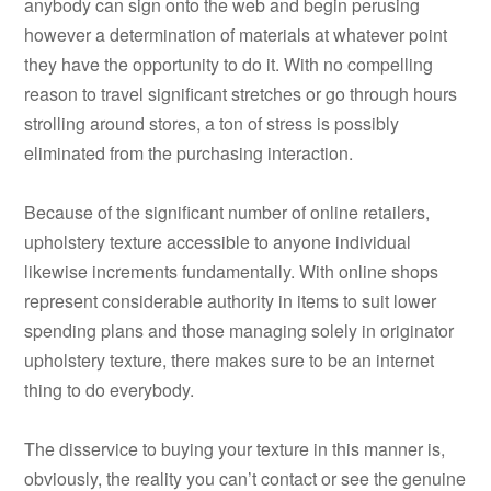
anybody can sign onto the web and begin perusing
however a determination of materials at whatever point
they have the opportunity to do it. With no compelling
reason to travel significant stretches or go through hours
strolling around stores, a ton of stress is possibly
eliminated from the purchasing interaction.
Because of the significant number of online retailers,
upholstery texture accessible to anyone individual
likewise increments fundamentally. With online shops
represent considerable authority in items to suit lower
spending plans and those managing solely in originator
upholstery texture, there makes sure to be an internet
thing to do everybody.
The disservice to buying your texture in this manner is,
obviously, the reality you can’t contact or see the genuine