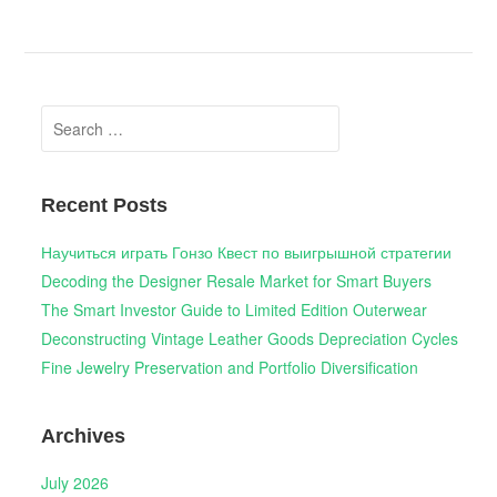
Search
for:
Recent Posts
Научиться играть Гонзо Квест по выигрышной стратегии
Decoding the Designer Resale Market for Smart Buyers
The Smart Investor Guide to Limited Edition Outerwear
Deconstructing Vintage Leather Goods Depreciation Cycles
Fine Jewelry Preservation and Portfolio Diversification
Archives
July 2026