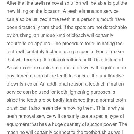
After that the teeth removal solution will be able to put the
new filling on the location. A teeth elimination service
can also be utilized if the teeth in a person’s mouth have
been drastically tarnished. If the spots are not detachable
by brushing, an unique kind of bleach will certainly
require to be applied. The procedure for eliminating the
teeth will certainly include using a special type of maker
that will break up the discolorations until it is eliminated.
As soon as the spots are gone, a crown will require to be
positioned on top of the teeth to conceal the unattractive
brownish color. An additional reason a teeth elimination
service can be used for teeth lightening purposes is
since the teeth are so badly tarnished that a normal tooth
brush can’t also resemble removing them. This is why a
teeth removal service will certainly use a special type of
equipment that has a huge quantity of suction power. The
machine will certainly connect to the toothbrush as well