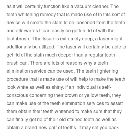
as it will certainly function like a vacuum cleaner. The
teeth whitening remedy that is made use of in this sort of
device will create the stain to be loosened from the teeth
and afterwards it can easily be gotten rid of with the
toothbrush. If the issue is extremely deep, a laser might
additionally be utilized. The laser will certainly be able to
get rid of the stain much deeper than a regular tooth
brush can. There are lots of reasons why a teeth
elimination service can be used. The teeth lightening
procedure that is made use of will help to make the teeth
look white as well as shiny. If an individual is self-
conscious concerning their brown or yellow teeth, they
can make use of the teeth elimination services to assist
them obtain their teeth whitened to make sure that they
can finally get rid of their old stained teeth as well as
obtain a brand-new pair of teeths. It may set you back