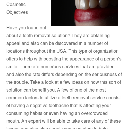
Cosmetic
Objectives
Have you found out
about a teeth removal solution? They are obtaining
appeal and also can be discovered in a number of
locations throughout the USA. This type of organization
offers to help with boosting the appearance of a person’s
smile. There are numerous services that are provided
and also the rate differs depending on the seriousness of
the trouble. Take a look at a few ideas on how this sort of
solution can benefit you. A few of one of the most
common factors to utilize a teeth removal service consist
of having a negative toothache that is affecting your
consuming habits or even having an overcrowded
mouth. An expert will be able to take care of any of these
issues and also also supply some pointers to help