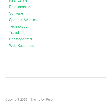
Real Estate
Relationships
Software
Sports & Athletics
Technology
Travel
Uncategorized
Web Resources
Copyright 2026
Theme by
Puro