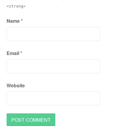
<strong>
Name
*
Email
*
Website