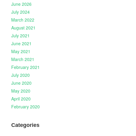
June 2026
July 2024
March 2022
August 2021
July 2021
June 2021
May 2021
March 2021
February 2021
July 2020
June 2020
May 2020
April 2020
February 2020
Categories