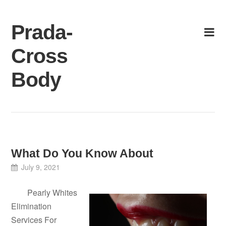
Skip
to
Prada-
content
Cross
Body
What Do You Know About
July 9, 2021
Pearly Whites
Elimination
Services For