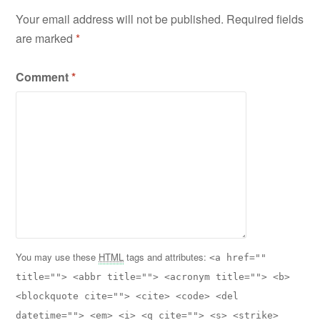
Your email address will not be published.
Required fields
are marked
*
Comment
*
You may use these
HTML
tags and attributes:
<a href=""
title=""> <abbr title=""> <acronym title=""> <b>
<blockquote cite=""> <cite> <code> <del
datetime=""> <em> <i> <q cite=""> <s> <strike>