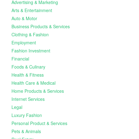
Advertising & Marketing
Arts & Entertainment
Auto & Motor
Business Products & Services
Clothing & Fashion
Employment
Fashion Investment
Financial
Foods & Culinary
Health & Fitness
Health Care & Medical
Home Products & Services
Internet Services
Legal
Luxury Fashion
Personal Product & Services
Pets & Animals