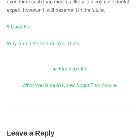
even more cash than mosting likely to a cosmetic dental
expert, however it will deserve it in the future.
5 Uses For
Why Aren’t As Bad As You Think
Figuring Out
Post
What You Should Know About This Year
navigation
Leave a Reply