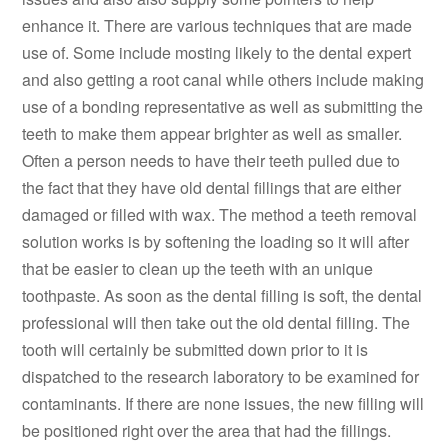
enhance it. There are various techniques that are made
use of. Some include mosting likely to the dental expert
and also getting a root canal while others include making
use of a bonding representative as well as submitting the
teeth to make them appear brighter as well as smaller.
Often a person needs to have their teeth pulled due to
the fact that they have old dental fillings that are either
damaged or filled with wax. The method a teeth removal
solution works is by softening the loading so it will after
that be easier to clean up the teeth with an unique
toothpaste. As soon as the dental filling is soft, the dental
professional will then take out the old dental filling. The
tooth will certainly be submitted down prior to it is
dispatched to the research laboratory to be examined for
contaminants. If there are none issues, the new filling will
be positioned right over the area that had the fillings.