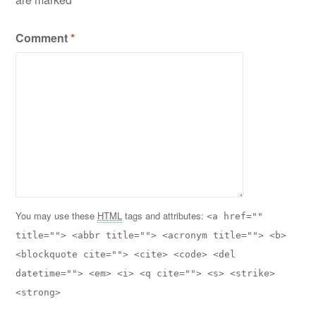
Comment
*
You may use these
HTML
tags and attributes:
<a href=""
title=""> <abbr title=""> <acronym title=""> <b>
<blockquote cite=""> <cite> <code> <del
datetime=""> <em> <i> <q cite=""> <s> <strike>
<strong>