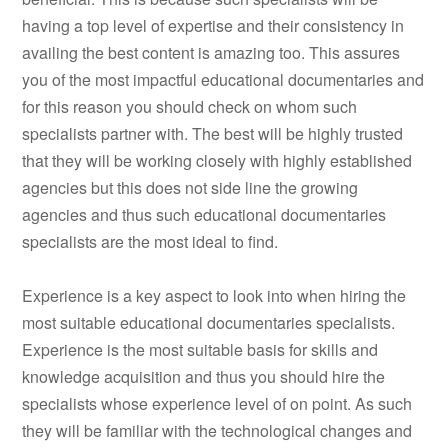
having a top level of expertise and their consistency in
availing the best content is amazing too. This assures
you of the most impactful educational documentaries and
for this reason you should check on whom such
specialists partner with. The best will be highly trusted
that they will be working closely with highly established
agencies but this does not side line the growing
agencies and thus such educational documentaries
specialists are the most ideal to find.
Experience is a key aspect to look into when hiring the
most suitable educational documentaries specialists.
Experience is the most suitable basis for skills and
knowledge acquisition and thus you should hire the
specialists whose experience level of on point. As such
they will be familiar with the technological changes and