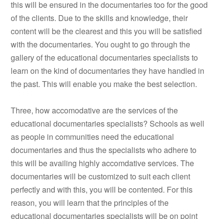
this will be ensured in the documentaries too for the good
of the clients. Due to the skills and knowledge, their
content will be the clearest and this you will be satisfied
with the documentaries. You ought to go through the
gallery of the educational documentaries specialists to
learn on the kind of documentaries they have handled in
the past. This will enable you make the best selection.
Three, how accomodative are the services of the
educational documentaries specialists? Schools as well
as people in communities need the educational
documentaries and thus the specialists who adhere to
this will be availing highly accomdative services. The
documentaries will be customized to suit each client
perfectly and with this, you will be contented. For this
reason, you will learn that the principles of the
educational documentaries specialists will be on point