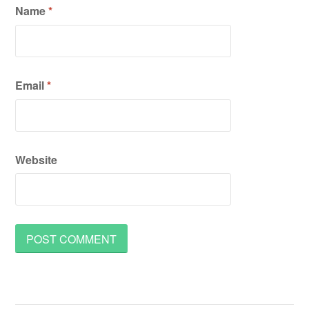
Name
*
Email
*
Website