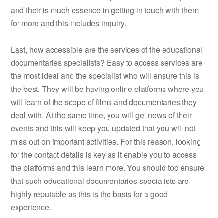
and their is much essence in getting in touch with them
for more and this includes inquiry.
Last, how accessible are the services of the educational
documentaries specialists? Easy to access services are
the most ideal and the specialist who will ensure this is
the best. They will be having online platforms where you
will learn of the scope of films and documentaries they
deal with. At the same time, you will get news of their
events and this will keep you updated that you will not
miss out on important activities. For this reason, looking
for the contact details is key as it enable you to access
the platforms and this learn more. You should too ensure
that such educational documentaries specialists are
highly reputable as this is the basis for a good
experience.