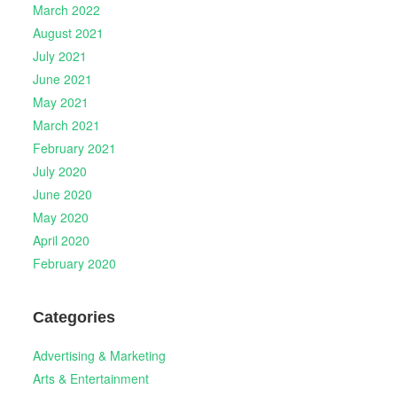
March 2022
August 2021
July 2021
June 2021
May 2021
March 2021
February 2021
July 2020
June 2020
May 2020
April 2020
February 2020
Categories
Advertising & Marketing
Arts & Entertainment