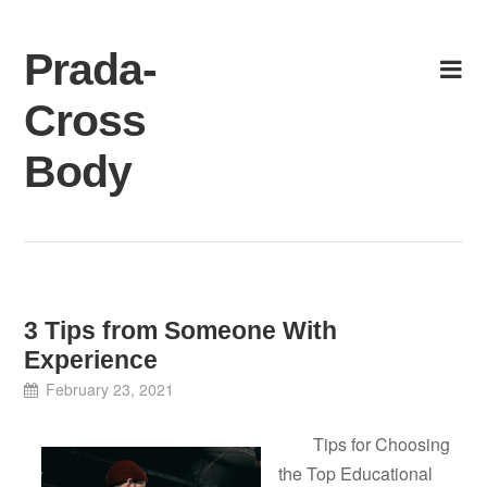
Skip
to
Prada-
content
Cross
Body
3 Tips from Someone With
Experience
February 23, 2021
Tips for Choosing
the Top Educational