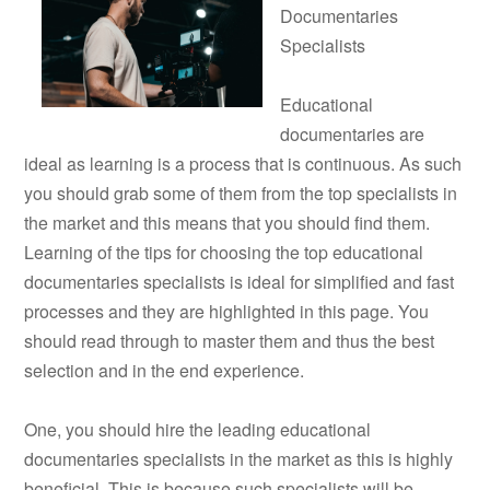
Documentaries
Specialists
Educational
documentaries are
ideal as learning is a process that is continuous. As such
you should grab some of them from the top specialists in
the market and this means that you should find them.
Learning of the tips for choosing the top educational
documentaries specialists is ideal for simplified and fast
processes and they are highlighted in this page. You
should read through to master them and thus the best
selection and in the end experience.
One, you should hire the leading educational
documentaries specialists in the market as this is highly
beneficial. This is because such specialists will be