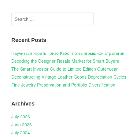
Search
for:
Recent Posts
Научиться играть Гонзо Квест по выигрышной стратегии
Decoding the Designer Resale Market for Smart Buyers
The Smart Investor Guide to Limited Edition Outerwear
Deconstructing Vintage Leather Goods Depreciation Cycles
Fine Jewelry Preservation and Portfolio Diversification
Archives
July 2026
June 2026
July 2024