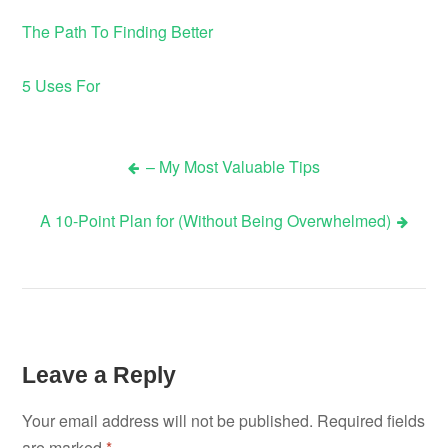
The Path To Finding Better
5 Uses For
– My Most Valuable Tips
Post
A 10-Point Plan for (Without Being Overwhelmed)
navigation
Leave a Reply
Your email address will not be published.
Required fields
are marked
*