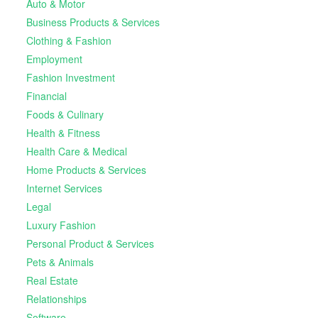
Auto & Motor
Business Products & Services
Clothing & Fashion
Employment
Fashion Investment
Financial
Foods & Culinary
Health & Fitness
Health Care & Medical
Home Products & Services
Internet Services
Legal
Luxury Fashion
Personal Product & Services
Pets & Animals
Real Estate
Relationships
Software