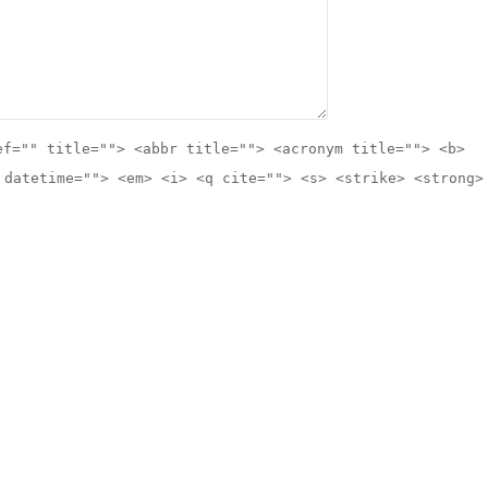
ef="" title=""> <abbr title=""> <acronym title=""> <b>
 datetime=""> <em> <i> <q cite=""> <s> <strike> <strong>