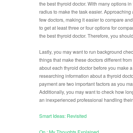
the best thyroid doctor. With many options i
radius to make the task easier. Approaching 
few doctors, making it easier to compare and m
to get at least three or four options for com
the best thyroid doctor. Therefore, you shoul
Lastly, you may want to run background checks
things that make these doctors different from 
about each thyroid doctor before you make a 
researching information about a thyroid doct
payment are two important factors as you may
Additionally, you may want to check how long
an inexperienced professional handling their
Smart Ideas: Revisited
On : My Thoughts Explained