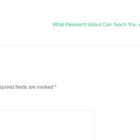
What Research About Can Teach You
quired fields are marked
*