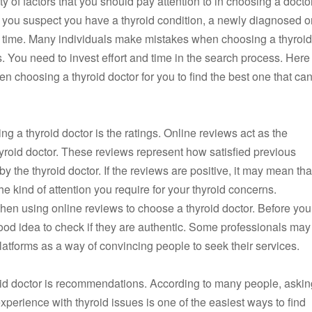
ty of factors that you should pay attention to in choosing a doctor
 you suspect you have a thyroid condition, a newly diagnosed o
ng time. Many individuals make mistakes when choosing a thyroid
. You need to invest effort and time in the search process. Here
en choosing a thyroid doctor for you to find the best one that ca
g a thyroid doctor is the ratings. Online reviews act as the
yroid doctor. These reviews represent how satisfied previous
y the thyroid doctor. If the reviews are positive, it may mean tha
e kind of attention you require for your thyroid concerns.
l when using online reviews to choose a thyroid doctor. Before you
good idea to check if they are authentic. Some professionals may
latforms as a way of convincing people to seek their services.
oid doctor is recommendations. According to many people, askin
xperience with thyroid issues is one of the easiest ways to find