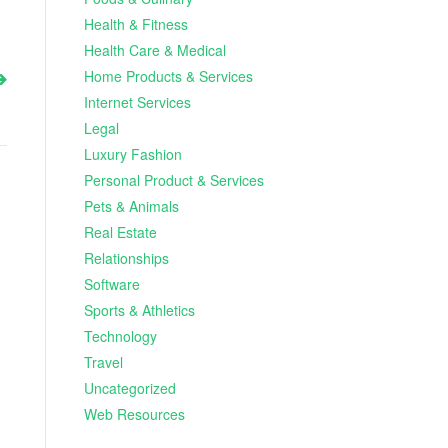
Health & Fitness
Health Care & Medical
Home Products & Services
Internet Services
Legal
Luxury Fashion
Personal Product & Services
Pets & Animals
Real Estate
Relationships
Software
Sports & Athletics
Technology
Travel
Uncategorized
Web Resources