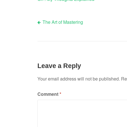
The Art of Mastering
Post
navigation
Leave a Reply
Your email address will not be published.
Re
Comment
*