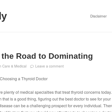
dy
Disclaimer
 the Road to Dominating
h Care & Medical
Leave a comment
r Choosing a Thyroid Doctor
e plenty of medical specialties that treat thyroid concerns today.
 that is a good thing, figuring out the best doctor to see for your
disease can be a challenging prospect for every individual. Ther