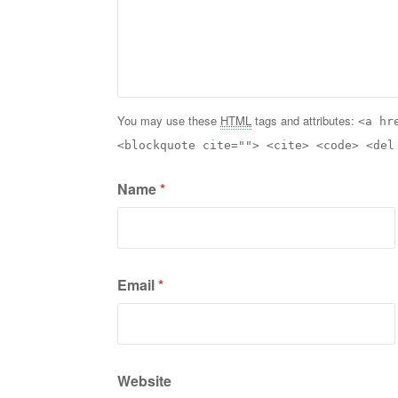
You may use these
HTML
tags and attributes:
<a hr
<blockquote cite=""> <cite> <code> <del
Name
*
Email
*
Website