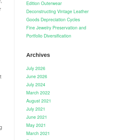
,
Edition Outerwear
r
Deconstructing Vintage Leather
Goods Depreciation Cycles
Fine Jewelry Preservation and
n
Portfolio Diversification
Archives
July 2026
t
June 2026
July 2024
March 2022
August 2021
July 2021
June 2021
May 2021
g
March 2021