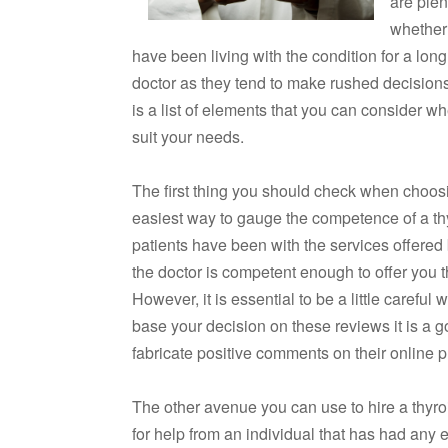
are plen
whether
have been living with the condition for a lo
doctor as they tend to make rushed decisions
is a list of elements that you can consider wh
suit your needs.
The first thing you should check when choosin
easiest way to gauge the competence of a th
patients have been with the services offered b
the doctor is competent enough to offer you th
However, it is essential to be a little carefu
base your decision on these reviews it is a 
fabricate positive comments on their online p
The other avenue you can use to hire a thyr
for help from an individual that has had any e