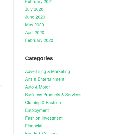
February 2021
July 2020
June 2020
May 2020
April 2020
February 2020
Categories
Advertising & Marketing
Arts & Entertainment
.
Auto & Motor
Business Products & Services
Clothing & Fashion
Employment
Fashion Investment
Financial
Foods & Culinary