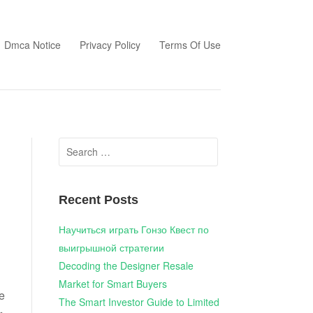
Dmca Notice
Privacy Policy
Terms Of Use
Search
for:
Recent Posts
Научиться играть Гонзо Квест по
выигрышной стратегии
Decoding the Designer Resale
Market for Smart Buyers
e
The Smart Investor Guide to Limited