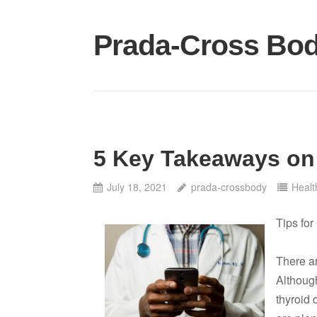
Skip
to
Prada-Cross Bo
content
5 Key Takeaways on
July 18, 2021
prada-crossbody
Healt
Tips fo
There ar
Although
thyroid 