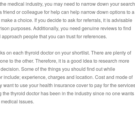
n the medical industry, you may need to narrow down your search
a friend or colleague for help can help narrow down options to a
ake a choice. If you decide to ask for referrals, it is advisable
parison purposes. Additionally, you need genuine reviews to find
d approach people that you can trust for references.
 on each thyroid doctor on your shortlist. There are plenty of
one to the other. Therefore, it is a good idea to research more
decision. Some of the things you should find out while
or include; experience, charges and location. Cost and mode of
 want to use your health insurance cover to pay for the services
 the thyroid doctor has been in the industry since no one wants
 medical issues.