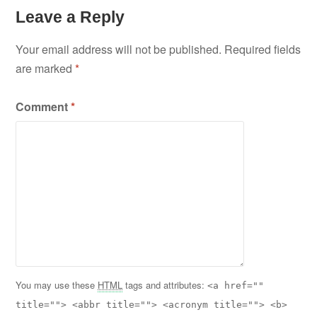
Leave a Reply
Your email address will not be published.
Required fields
are marked
*
Comment
*
You may use these
HTML
tags and attributes:
<a href=""
title=""> <abbr title=""> <acronym title=""> <b>