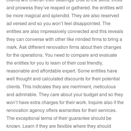
and prowess they’ve reaped or gathered. the entities will
be more magical and splendid. They are also reserved
ad versed and so you won’t feel disappointed. The
entities are also impressively connected and this reveals
they can converse with other like minded firms to bring a
mark. Ask different renovation firms about their changes
for the operations. You need to compare and evaluate
the entities for you to learn of their cost friendly,
reasonable and affordable expert. Some entities have
well thought and calculated discounts for their potential
clients. This indicates they are merriment, meticulous
and admirable. They care about your budget and so they
won’t have extra charges for their work. Inquire also if the
renovation agency offers warranties for their services.
The exceptional terms of their guarantee should be
known. Learn if they are flexible where they should