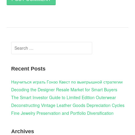
Search
for:
Recent Posts
Научиться играть Гонзо Квест по выигрышной стратегии
Decoding the Designer Resale Market for Smart Buyers
The Smart Investor Guide to Limited Edition Outerwear
Deconstructing Vintage Leather Goods Depreciation Cycles
Fine Jewelry Preservation and Portfolio Diversification
Archives