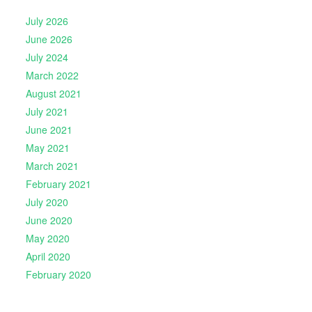
July 2026
June 2026
July 2024
March 2022
August 2021
July 2021
June 2021
May 2021
March 2021
February 2021
July 2020
June 2020
May 2020
April 2020
February 2020