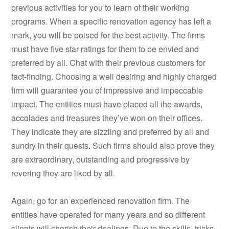
previous activities for you to learn of their working
programs. When a specific renovation agency has left a
mark, you will be poised for the best activity. The firms
must have five star ratings for them to be envied and
preferred by all. Chat with their previous customers for
fact-finding. Choosing a well desiring and highly charged
firm will guarantee you of impressive and impeccable
impact. The entities must have placed all the awards,
accolades and treasures they’ve won on their offices.
They indicate they are sizzling and preferred by all and
sundry in their quests. Such firms should also prove they
are extraordinary, outstanding and progressive by
revering they are liked by all.
Again, go for an experienced renovation firm. The
entities have operated for many years and so different
clients will cherish their dealings. Due to the skills, tricks