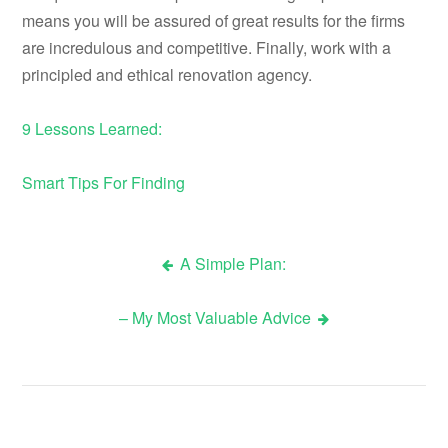
means you will be assured of great results for the firms
are incredulous and competitive. Finally, work with a
principled and ethical renovation agency.
9 Lessons Learned:
Smart Tips For Finding
A Simple Plan:
Post
– My Most Valuable Advice
navigation