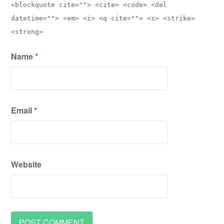
<blockquote cite=""> <cite> <code> <del
datetime=""> <em> <i> <q cite=""> <s> <strike>
<strong>
Name
*
Email
*
Website