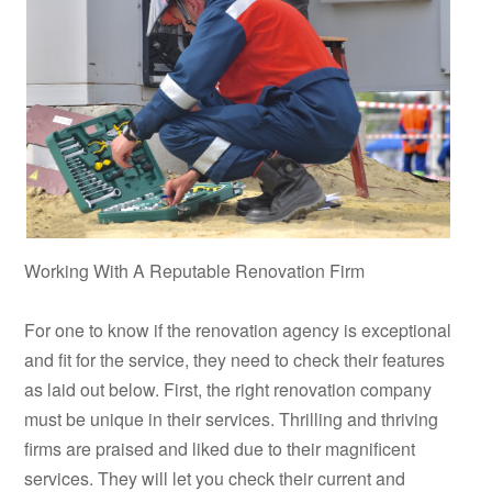
Working With A Reputable Renovation Firm
For one to know if the renovation agency is exceptional
and fit for the service, they need to check their features
as laid out below. First, the right renovation company
must be unique in their services. Thrilling and thriving
firms are praised and liked due to their magnificent
services. They will let you check their current and