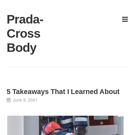
Skip
to
Prada-
content
Cross
Body
5 Takeaways That I Learned About
June 9, 2021