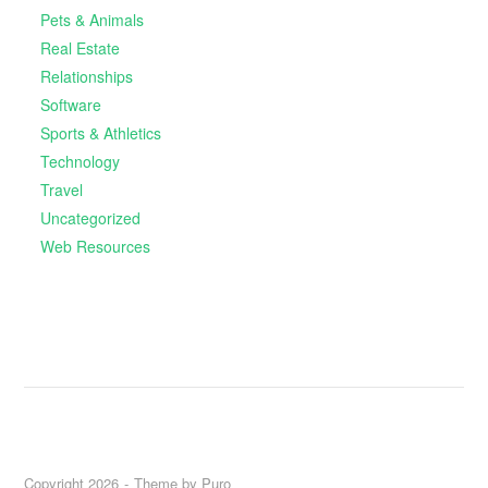
Pets & Animals
Real Estate
Relationships
Software
Sports & Athletics
Technology
Travel
Uncategorized
Web Resources
Copyright 2026
Theme by
Puro