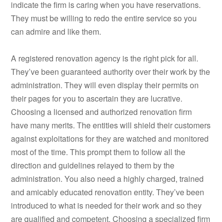
indicate the firm is caring when you have reservations.
They must be willing to redo the entire service so you
can admire and like them.
A registered renovation agency is the right pick for all.
They’ve been guaranteed authority over their work by the
administration. They will even display their permits on
their pages for you to ascertain they are lucrative.
Choosing a licensed and authorized renovation firm
have many merits. The entities will shield their customers
against exploitations for they are watched and monitored
most of the time. This prompt them to follow all the
direction and guidelines relayed to them by the
administration. You also need a highly charged, trained
and amicably educated renovation entity. They’ve been
introduced to what is needed for their work and so they
are qualified and competent. Choosing a specialized firm