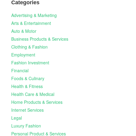
Categories
Advertising & Marketing
Arts & Entertainment
Auto & Motor
Business Products & Services
Clothing & Fashion
Employment
Fashion Investment
Financial
Foods & Culinary
Health & Fitness
Health Care & Medical
Home Products & Services
Internet Services
Legal
Luxury Fashion
Personal Product & Services