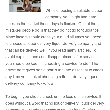
While choosing a suitable Liquor
company, you might find hard
times as the market these days is flocked. One of the
mistakes people do is that they do not go for guidance.
Many factors should cross your mind all times you need
to choose a liquor delivery liquor delivery company and
that can be derived well if you read many articles. To
avoid exploitations and disappointment after services,
you should be keen in choosing a service render. The
article here gives some points that are essential to check
any time you think of choosing a liquor delivery liquor
delivery company to work with.
To begin, you should check on the fees of the service. It
goes without a word that no liquor delivery liquor delivery
company will render services to you for free. Quality