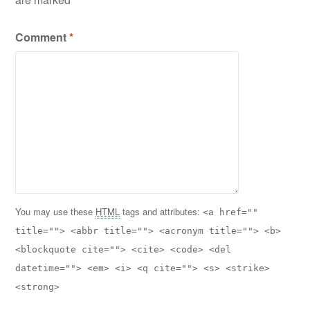
Comment
*
You may use these
HTML
tags and attributes:
<a href=""
title=""> <abbr title=""> <acronym title=""> <b>
<blockquote cite=""> <cite> <code> <del
datetime=""> <em> <i> <q cite=""> <s> <strike>
<strong>