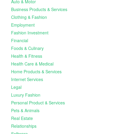
Auto & Motor
Business Products & Services
Clothing & Fashion
Employment
Fashion Investment
Financial
Foods & Culinary
Health & Fitness
Health Care & Medical
Home Products & Services
Internet Services
Legal
Luxury Fashion
Personal Product & Services
Pets & Animals
Real Estate
Relationships
Software