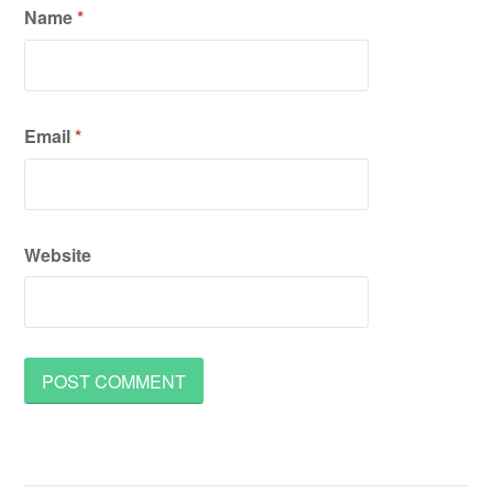
Name
*
Email
*
Website