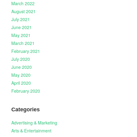
March 2022
August 2021
July 2021
June 2021
May 2021
March 2021
February 2021
July 2020
June 2020
May 2020
April 2020
February 2020
Categories
Advertising & Marketing
Arts & Entertainment