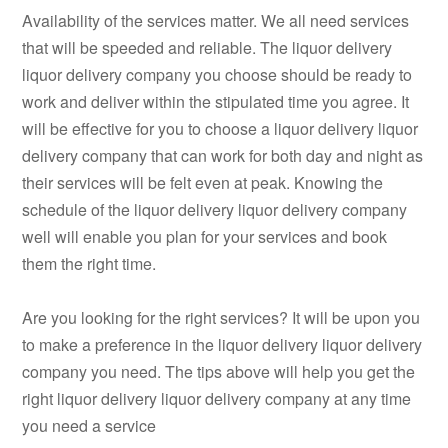
Availability of the services matter. We all need services
that will be speeded and reliable. The liquor delivery
liquor delivery company you choose should be ready to
work and deliver within the stipulated time you agree. It
will be effective for you to choose a liquor delivery liquor
delivery company that can work for both day and night as
their services will be felt even at peak. Knowing the
schedule of the liquor delivery liquor delivery company
well will enable you plan for your services and book
them the right time.
Are you looking for the right services? It will be upon you
to make a preference in the liquor delivery liquor delivery
company you need. The tips above will help you get the
right liquor delivery liquor delivery company at any time
you need a service