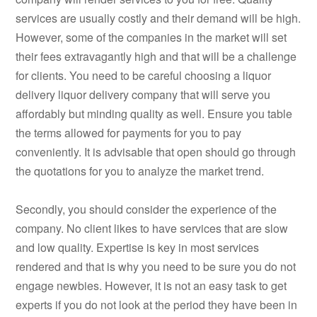
services are usually costly and their demand will be high.
However, some of the companies in the market will set
their fees extravagantly high and that will be a challenge
for clients. You need to be careful choosing a liquor
delivery liquor delivery company that will serve you
affordably but minding quality as well. Ensure you table
the terms allowed for payments for you to pay
conveniently. It is advisable that open should go through
the quotations for you to analyze the market trend.
Secondly, you should consider the experience of the
company. No client likes to have services that are slow
and low quality. Expertise is key in most services
rendered and that is why you need to be sure you do not
engage newbies. However, it is not an easy task to get
experts if you do not look at the period they have been in