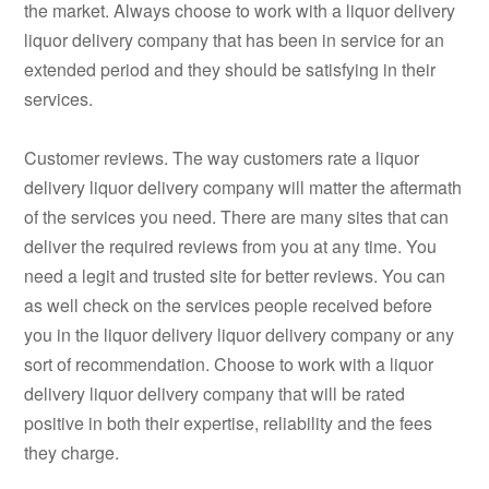
the market. Always choose to work with a liquor delivery
liquor delivery company that has been in service for an
extended period and they should be satisfying in their
services.
Customer reviews. The way customers rate a liquor
delivery liquor delivery company will matter the aftermath
of the services you need. There are many sites that can
deliver the required reviews from you at any time. You
need a legit and trusted site for better reviews. You can
as well check on the services people received before
you in the liquor delivery liquor delivery company or any
sort of recommendation. Choose to work with a liquor
delivery liquor delivery company that will be rated
positive in both their expertise, reliability and the fees
they charge.