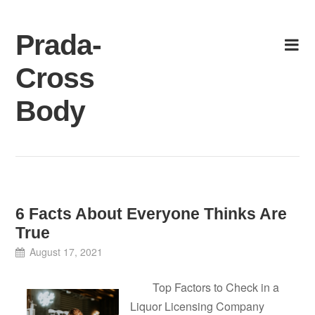
Skip
to
Prada-
content
Cross
Body
6 Facts About Everyone Thinks Are
True
August 17, 2021
Top Factors to Check in a
Liquor Licensing Company