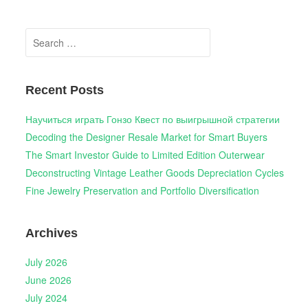
Search
for:
Recent Posts
Научиться играть Гонзо Квест по выигрышной стратегии
Decoding the Designer Resale Market for Smart Buyers
The Smart Investor Guide to Limited Edition Outerwear
Deconstructing Vintage Leather Goods Depreciation Cycles
Fine Jewelry Preservation and Portfolio Diversification
Archives
July 2026
June 2026
July 2024