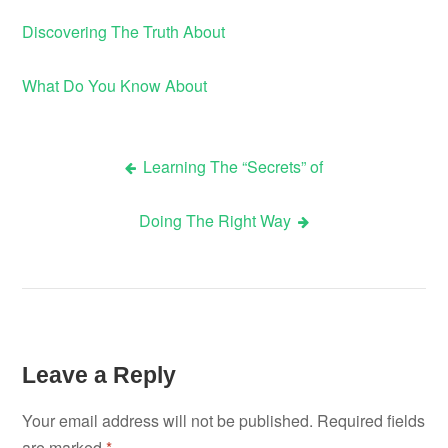
Discovering The Truth About
What Do You Know About
Learning The “Secrets” of
Post
Doing The Right Way
navigation
Leave a Reply
Your email address will not be published.
Required fields
are marked
*