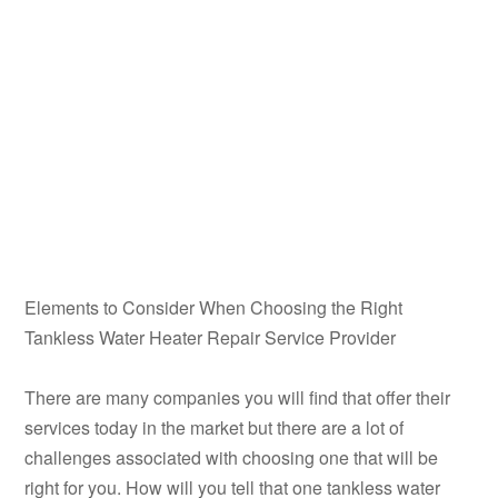
Elements to Consider When Choosing the Right
Tankless Water Heater Repair Service Provider
There are many companies you will find that offer their
services today in the market but there are a lot of
challenges associated with choosing one that will be
right for you. How will you tell that one tankless water