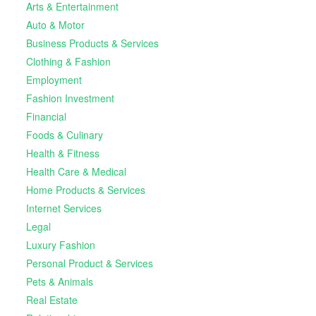
Arts & Entertainment
Auto & Motor
Business Products & Services
Clothing & Fashion
Employment
Fashion Investment
Financial
Foods & Culinary
Health & Fitness
Health Care & Medical
Home Products & Services
Internet Services
Legal
Luxury Fashion
Personal Product & Services
Pets & Animals
Real Estate