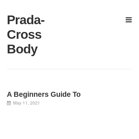
Skip
to
Prada-
content
Cross
Body
A Beginners Guide To
May 11, 2021