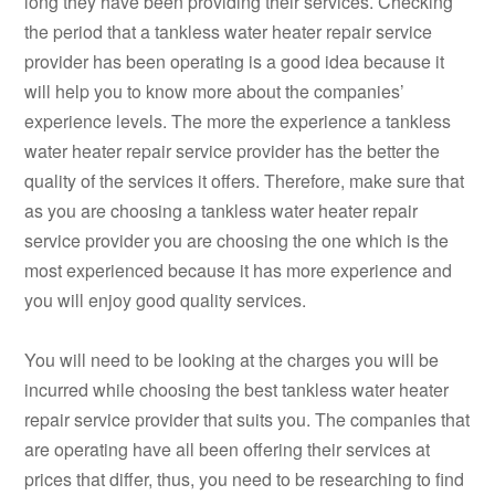
long they have been providing their services. Checking
the period that a tankless water heater repair service
provider has been operating is a good idea because it
will help you to know more about the companies’
experience levels. The more the experience a tankless
water heater repair service provider has the better the
quality of the services it offers. Therefore, make sure that
as you are choosing a tankless water heater repair
service provider you are choosing the one which is the
most experienced because it has more experience and
you will enjoy good quality services.
You will need to be looking at the charges you will be
incurred while choosing the best tankless water heater
repair service provider that suits you. The companies that
are operating have all been offering their services at
prices that differ, thus, you need to be researching to find