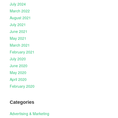
July 2024
March 2022
August 2021
July 2021
June 2021
May 2021
March 2021
February 2021
July 2020
June 2020
May 2020
April 2020
February 2020
Categories
Advertising & Marketing