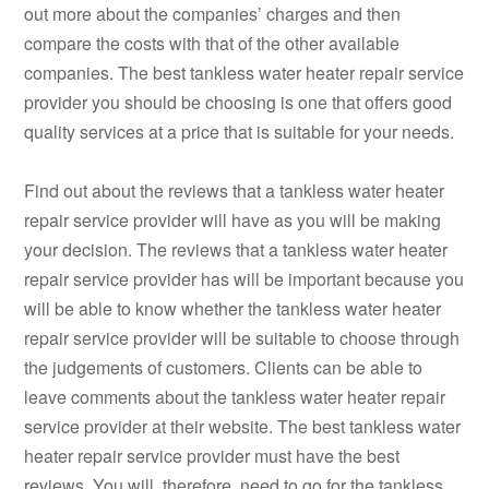
out more about the companies’ charges and then
compare the costs with that of the other available
companies. The best tankless water heater repair service
provider you should be choosing is one that offers good
quality services at a price that is suitable for your needs.
Find out about the reviews that a tankless water heater
repair service provider will have as you will be making
your decision. The reviews that a tankless water heater
repair service provider has will be important because you
will be able to know whether the tankless water heater
repair service provider will be suitable to choose through
the judgements of customers. Clients can be able to
leave comments about the tankless water heater repair
service provider at their website. The best tankless water
heater repair service provider must have the best
reviews. You will, therefore, need to go for the tankless