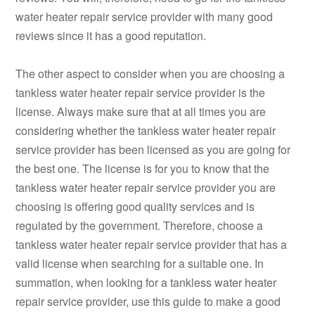
water heater repair service provider with many good
reviews since it has a good reputation.
The other aspect to consider when you are choosing a
tankless water heater repair service provider is the
license. Always make sure that at all times you are
considering whether the tankless water heater repair
service provider has been licensed as you are going for
the best one. The license is for you to know that the
tankless water heater repair service provider you are
choosing is offering good quality services and is
regulated by the government. Therefore, choose a
tankless water heater repair service provider that has a
valid license when searching for a suitable one. In
summation, when looking for a tankless water heater
repair service provider, use this guide to make a good