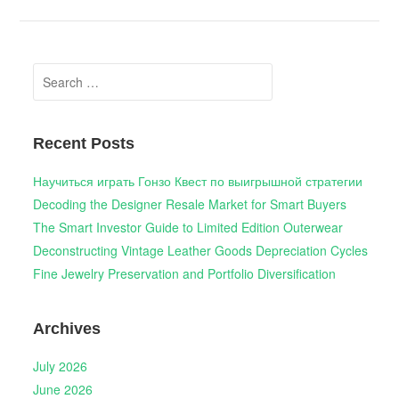
Search
for:
Recent Posts
Научиться играть Гонзо Квест по выигрышной стратегии
Decoding the Designer Resale Market for Smart Buyers
The Smart Investor Guide to Limited Edition Outerwear
Deconstructing Vintage Leather Goods Depreciation Cycles
Fine Jewelry Preservation and Portfolio Diversification
Archives
July 2026
June 2026