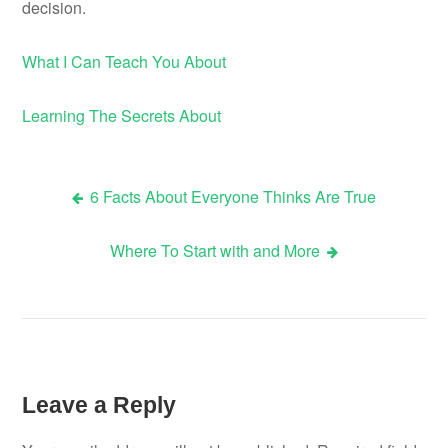
decision.
What I Can Teach You About
Learning The Secrets About
6 Facts About Everyone Thinks Are True
Post
Where To Start with and More
navigation
Leave a Reply