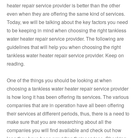
heater repair service provider is better than the other
even when they are offering the same kind of services.
Today, we will be talking about the key factors you need
to be keeping in mind when choosing the right tankless
water heater repair service provider. The following are
guidelines that will help you when choosing the right
tankless water heater repair service provider. Keep on
reading.
One of the things you should be looking at when
choosing a tankless water heater repair service provider
is how long it has been offering its services. The various
companies that are in operation have all been offering
their services at different periods, thus, there is a need to
make sure that you are researching about all the
companies you will find available and check out how