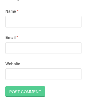
Name
*
Email
*
Website