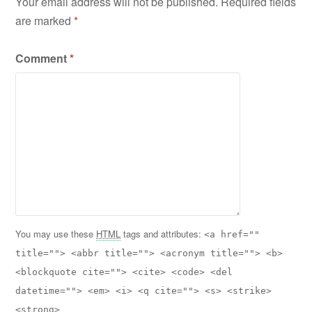
Your email address will not be published.
Required fields
are marked
*
Comment
*
You may use these
HTML
tags and attributes:
<a href=""
title=""> <abbr title=""> <acronym title=""> <b>
<blockquote cite=""> <cite> <code> <del
datetime=""> <em> <i> <q cite=""> <s> <strike>
<strong>