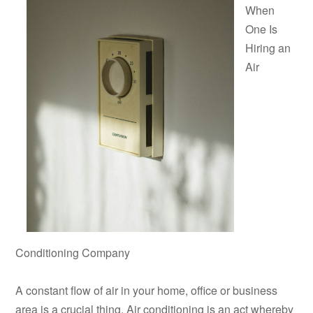
When
One Is
Hiring an
Air
Conditioning Company
A constant flow of air in your home, office or business
area is a crucial thing. Air conditioning is an act whereby