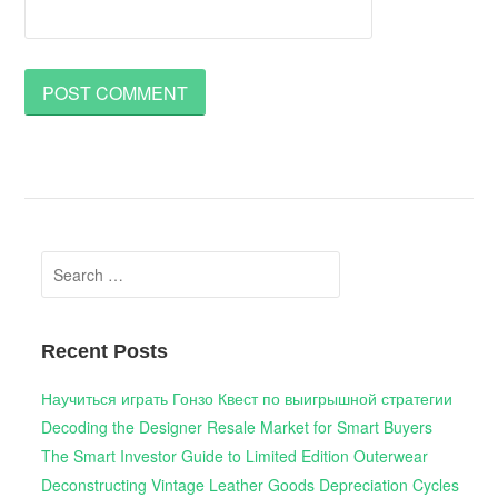
Search
for:
Recent Posts
Научиться играть Гонзо Квест по выигрышной стратегии
Decoding the Designer Resale Market for Smart Buyers
The Smart Investor Guide to Limited Edition Outerwear
Deconstructing Vintage Leather Goods Depreciation Cycles