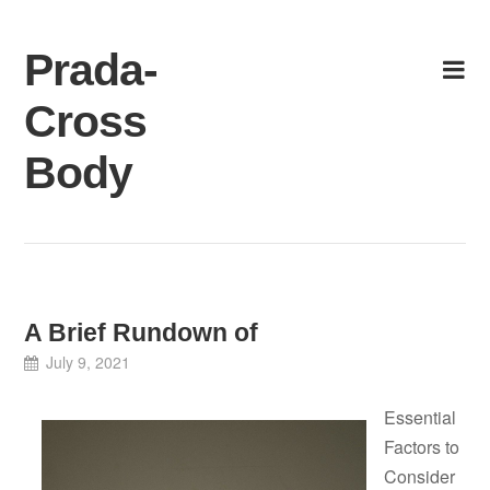
Skip
to
Prada-
content
Cross
Body
A Brief Rundown of
July 9, 2021
Essential
Factors to
Consider