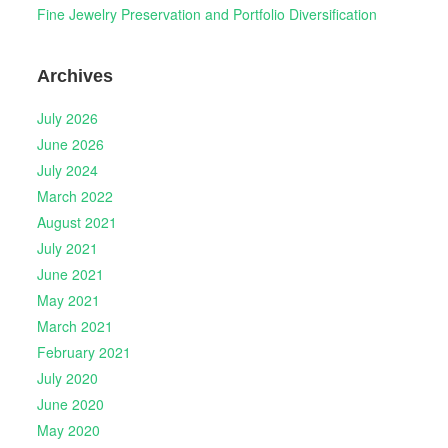
Fine Jewelry Preservation and Portfolio Diversification
Archives
July 2026
June 2026
July 2024
March 2022
August 2021
July 2021
June 2021
May 2021
March 2021
February 2021
July 2020
June 2020
May 2020