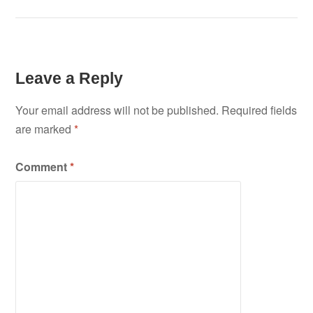
Leave a Reply
Your email address will not be published.
Required fields
are marked
*
Comment
*