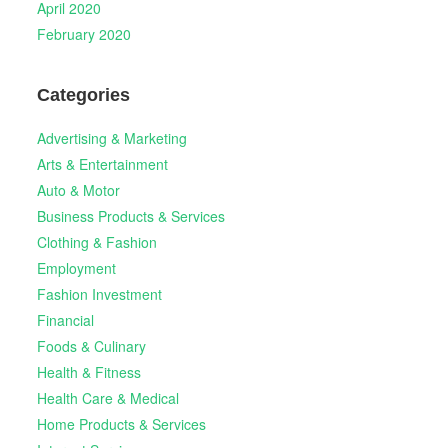
April 2020
February 2020
Categories
Advertising & Marketing
Arts & Entertainment
Auto & Motor
Business Products & Services
Clothing & Fashion
Employment
Fashion Investment
Financial
Foods & Culinary
Health & Fitness
Health Care & Medical
Home Products & Services