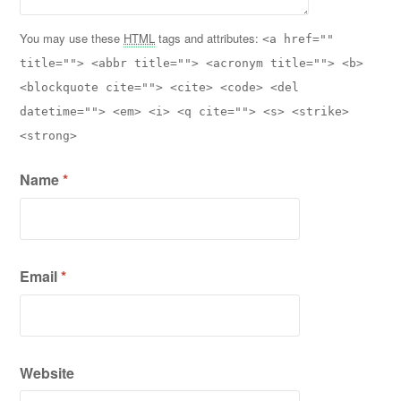
You may use these
HTML
tags and attributes:
<a href=""
title=""> <abbr title=""> <acronym title=""> <b>
<blockquote cite=""> <cite> <code> <del
datetime=""> <em> <i> <q cite=""> <s> <strike>
<strong>
Name
*
Email
*
Website