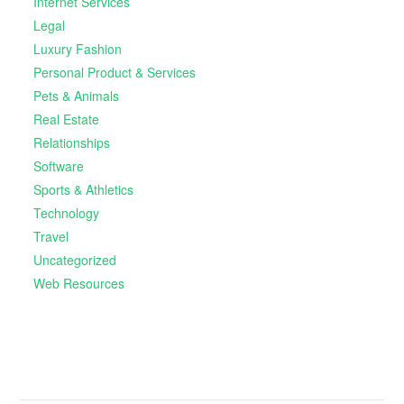
Internet Services
Legal
Luxury Fashion
Personal Product & Services
Pets & Animals
Real Estate
Relationships
Software
Sports & Athletics
Technology
Travel
Uncategorized
Web Resources