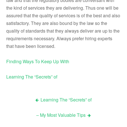
law and that the regulatory bodies are conversant with
the kind of services they are delivering. Thus one will be
assured that the quality of services is of the best and also
satisfactory. They are also bound by the law so the
quality of standards that they always deliver are up to the
requirements necessary. Always prefer hiring experts
that have been licensed.
Finding Ways To Keep Up With
Learning The “Secrets” of
Learning The “Secrets” of
Post
– My Most Valuable Tips
navigation