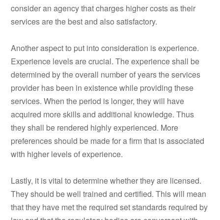
consider an agency that charges higher costs as their
services are the best and also satisfactory.
Another aspect to put into consideration is experience.
Experience levels are crucial. The experience shall be
determined by the overall number of years the services
provider has been in existence while providing these
services. When the period is longer, they will have
acquired more skills and additional knowledge. Thus
they shall be rendered highly experienced. More
preferences should be made for a firm that is associated
with higher levels of experience.
Lastly, it is vital to determine whether they are licensed.
They should be well trained and certified. This will mean
that they have met the required set standards required by