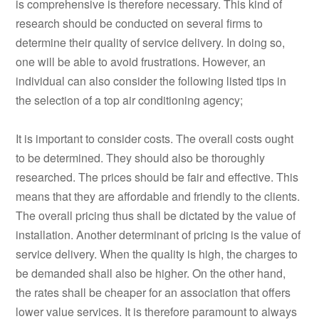
is comprehensive is therefore necessary. This kind of
research should be conducted on several firms to
determine their quality of service delivery. In doing so,
one will be able to avoid frustrations. However, an
individual can also consider the following listed tips in
the selection of a top air conditioning agency;
It is important to consider costs. The overall costs ought
to be determined. They should also be thoroughly
researched. The prices should be fair and effective. This
means that they are affordable and friendly to the clients.
The overall pricing thus shall be dictated by the value of
installation. Another determinant of pricing is the value of
service delivery. When the quality is high, the charges to
be demanded shall also be higher. On the other hand,
the rates shall be cheaper for an association that offers
lower value services. It is therefore paramount to always