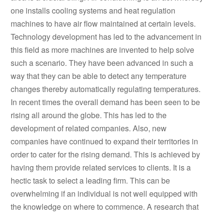
one installs cooling systems and heat regulation
machines to have air flow maintained at certain levels.
Technology development has led to the advancement in
this field as more machines are invented to help solve
such a scenario. They have been advanced in such a
way that they can be able to detect any temperature
changes thereby automatically regulating temperatures.
In recent times the overall demand has been seen to be
rising all around the globe. This has led to the
development of related companies. Also, new
companies have continued to expand their territories in
order to cater for the rising demand. This is achieved by
having them provide related services to clients. It is a
hectic task to select a leading firm. This can be
overwhelming if an individual is not well equipped with
the knowledge on where to commence. A research that